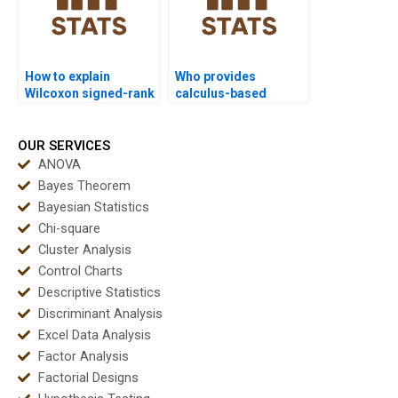
How to explain
Who provides
Wilcoxon signed-rank
calculus-based
test outputs in
analysis with Wilcoxon
dissertation
signed-rank test?
discussions?
OUR SERVICES
ANOVA
Bayes Theorem
Bayesian Statistics
Chi-square
Cluster Analysis
Control Charts
Descriptive Statistics
Discriminant Analysis
Excel Data Analysis
Factor Analysis
Factorial Designs