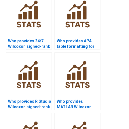
Who provides 24/7
Who provides APA
Wilcoxon signed-rank
table formatting for
test support for
Wilcoxon signed-rank
students?
test reports?
Who provides R Studio
Who provides
Wilcoxon signed-rank
MATLAB Wilcoxon
test assignment help?
signed-rank test
homework help?