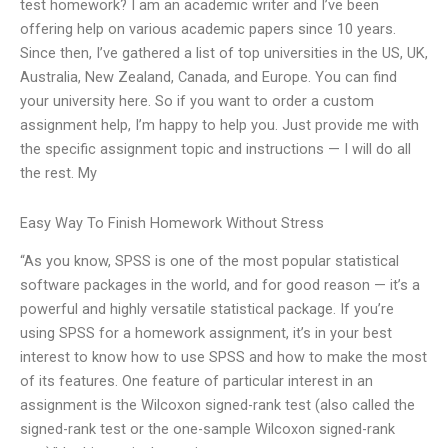
test homework? I am an academic writer and I’ve been
offering help on various academic papers since 10 years.
Since then, I’ve gathered a list of top universities in the US, UK,
Australia, New Zealand, Canada, and Europe. You can find
your university here. So if you want to order a custom
assignment help, I’m happy to help you. Just provide me with
the specific assignment topic and instructions — I will do all
the rest. My
Easy Way To Finish Homework Without Stress
“As you know, SPSS is one of the most popular statistical
software packages in the world, and for good reason — it’s a
powerful and highly versatile statistical package. If you’re
using SPSS for a homework assignment, it’s in your best
interest to know how to use SPSS and how to make the most
of its features. One feature of particular interest in an
assignment is the Wilcoxon signed-rank test (also called the
signed-rank test or the one-sample Wilcoxon signed-rank