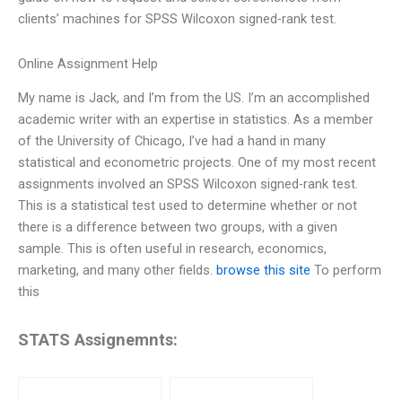
clients’ machines for SPSS Wilcoxon signed-rank test.
Online Assignment Help
My name is Jack, and I’m from the US. I’m an accomplished
academic writer with an expertise in statistics. As a member
of the University of Chicago, I’ve had a hand in many
statistical and econometric projects. One of my most recent
assignments involved an SPSS Wilcoxon signed-rank test.
This is a statistical test used to determine whether or not
there is a difference between two groups, with a given
sample. This is often useful in research, economics,
marketing, and many other fields.
browse this site
To perform
this
STATS Assignemnts: