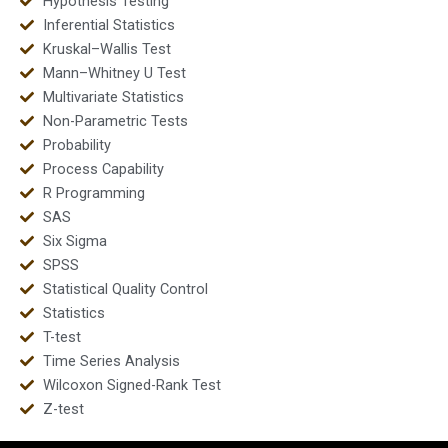
Hypothesis Testing
Inferential Statistics
Kruskal–Wallis Test
Mann–Whitney U Test
Multivariate Statistics
Non-Parametric Tests
Probability
Process Capability
R Programming
SAS
Six Sigma
SPSS
Statistical Quality Control
Statistics
T-test
Time Series Analysis
Wilcoxon Signed-Rank Test
Z-test