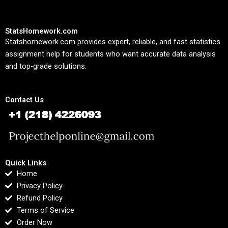
StatsHomework.com
Statshomework.com provides expert, reliable, and fast statistics
assignment help for students who want accurate data analysis
and top-grade solutions.
Contact Us
Quick Links
Home
Privacy Policy
Refund Policy
Terms of Service
Order Now