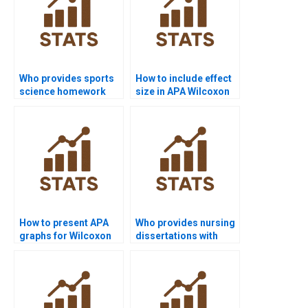
Who provides sports
How to include effect
science homework
size in APA Wilcoxon
with Wilcoxon signed-
signed-rank test
rank test analysis?
reports?
How to present APA
Who provides nursing
graphs for Wilcoxon
dissertations with
signed-rank test
Wilcoxon signed-rank
results?
test analysis?