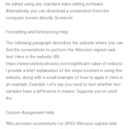
be edited using any standard video editing software.
Alternatively, you can download a screenshot from the
computer screen directly. Screensh
Formatting and Referencing Help
The following paragraph describes the website where one can
find the screenshots to perform the Wilcoxon signed-rank
test: Here is the website URL:
https://www.statisticshowto.com/significant-value-of-indices/
I provide a brief explanation of the steps involved in using this
website, along with a small example of how to apply it: Here is
an example: Example: Let’s say you need to test whether two
samples have a difference in means. Suppose you’ve used
the
Custom Assignment Help
Who provides screenshots for SPSS Wilcoxon signed-rank