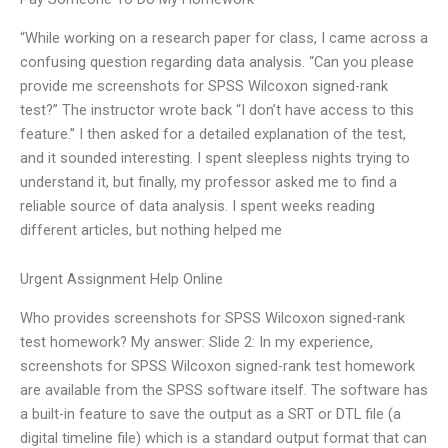
“While working on a research paper for class, I came across a
confusing question regarding data analysis. “Can you please
provide me screenshots for SPSS Wilcoxon signed-rank
test?” The instructor wrote back “I don’t have access to this
feature.” I then asked for a detailed explanation of the test,
and it sounded interesting. I spent sleepless nights trying to
understand it, but finally, my professor asked me to find a
reliable source of data analysis. I spent weeks reading
different articles, but nothing helped me
Urgent Assignment Help Online
Who provides screenshots for SPSS Wilcoxon signed-rank
test homework? My answer: Slide 2: In my experience,
screenshots for SPSS Wilcoxon signed-rank test homework
are available from the SPSS software itself. The software has
a built-in feature to save the output as a SRT or DTL file (a
digital timeline file) which is a standard output format that can