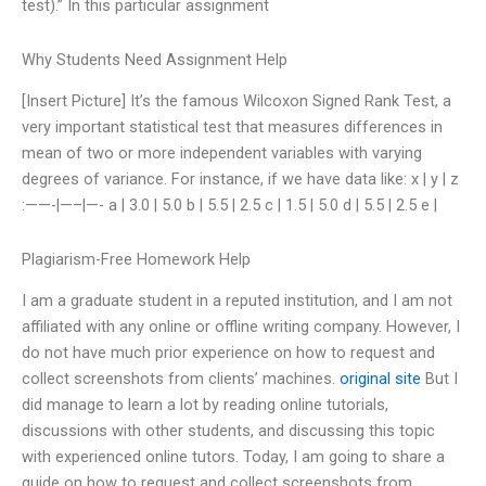
test).” In this particular assignment
Why Students Need Assignment Help
[Insert Picture] It’s the famous Wilcoxon Signed Rank Test, a
very important statistical test that measures differences in
mean of two or more independent variables with varying
degrees of variance. For instance, if we have data like: x | y | z
:——-|—–|—- a | 3.0 | 5.0 b | 5.5 | 2.5 c | 1.5 | 5.0 d | 5.5 | 2.5 e |
Plagiarism-Free Homework Help
I am a graduate student in a reputed institution, and I am not
affiliated with any online or offline writing company. However, I
do not have much prior experience on how to request and
collect screenshots from clients’ machines.
original site
But I
did manage to learn a lot by reading online tutorials,
discussions with other students, and discussing this topic
with experienced online tutors. Today, I am going to share a
guide on how to request and collect screenshots from