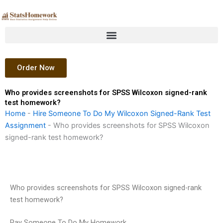
Skip
to
content
Order Now
Who provides screenshots for SPSS Wilcoxon signed-rank
test homework?
Home
-
Hire Someone To Do My Wilcoxon Signed-Rank Test
Assignment
-
Who provides screenshots for SPSS Wilcoxon
signed-rank test homework?
Who provides screenshots for SPSS Wilcoxon signed-rank
test homework?
Pay Someone To Do My Homework