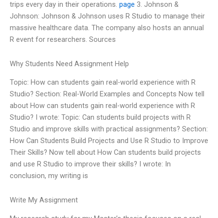
trips every day in their operations.
page
3. Johnson &
Johnson: Johnson & Johnson uses R Studio to manage their
massive healthcare data. The company also hosts an annual
R event for researchers. Sources
Why Students Need Assignment Help
Topic: How can students gain real-world experience with R
Studio? Section: Real-World Examples and Concepts Now tell
about How can students gain real-world experience with R
Studio? I wrote: Topic: Can students build projects with R
Studio and improve skills with practical assignments? Section:
How Can Students Build Projects and Use R Studio to Improve
Their Skills? Now tell about How Can students build projects
and use R Studio to improve their skills? I wrote: In
conclusion, my writing is
Write My Assignment