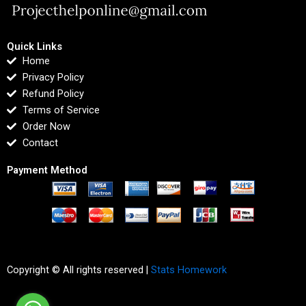
Quick Links
Home
Privacy Policy
Refund Policy
Terms of Service
Order Now
Contact
Payment Method
Copyright © All rights reserved |
Stats Homework