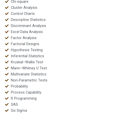
Chi-square
Cluster Analysis
Control Charts
Descriptive Statistics
Discriminant Analysis
Excel Data Analysis
Factor Analysis
Factorial Designs
Hypothesis Testing
Inferential Statistics
Kruskal–Wallis Test
Mann–Whitney U Test
Multivariate Statistics
Non-Parametric Tests
Probability
Process Capability
R Programming
SAS
Six Sigma