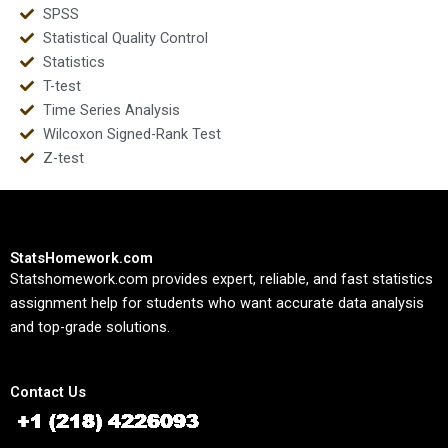
SPSS
Statistical Quality Control
Statistics
T-test
Time Series Analysis
Wilcoxon Signed-Rank Test
Z-test
StatsHomework.com
Statshomework.com provides expert, reliable, and fast statistics
assignment help for students who want accurate data analysis
and top-grade solutions.
Contact Us