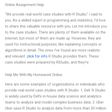
Online Assignment Help
“We provide real-world case studies with R Studio,” I said to
you. As a skilled expert in programming and statistics, I’d love
to share this valuable resource with you. Let me introduce you
to the case studies. There are plenty of them available on the
internet, but most of them are made up. However, they are
used for instructional purposes, like explaining concepts or
algorithms in detail. The ones I’ve found are more realistic
and relevant.
click for info
R Studio provides them. These
case studies were prepared by RStudio, and they’re
Help Me With My Homework Online
Here are some examples of organizations or individuals who
provide real-world case studies with R Studio: 1. Dell: R Studio
is widely used by Dell’s in-house data science and analytics
teams to analyze and model complex business data. 2. Uber:
Uber uses R Studio to analyze data from more than 20 million