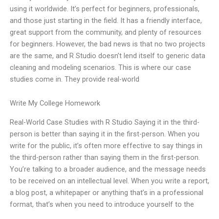
using it worldwide. It’s perfect for beginners, professionals,
and those just starting in the field. It has a friendly interface,
great support from the community, and plenty of resources
for beginners. However, the bad news is that no two projects
are the same, and R Studio doesn’t lend itself to generic data
cleaning and modeling scenarios. This is where our case
studies come in. They provide real-world
Write My College Homework
Real-World Case Studies with R Studio Saying it in the third-
person is better than saying it in the first-person. When you
write for the public, it’s often more effective to say things in
the third-person rather than saying them in the first-person.
You’re talking to a broader audience, and the message needs
to be received on an intellectual level. When you write a report,
a blog post, a whitepaper or anything that’s in a professional
format, that’s when you need to introduce yourself to the