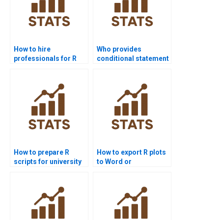
How to hire
Who provides
professionals for R
conditional statement
programming
examples in R
homework?
assignments?
How to prepare R
How to export R plots
scripts for university
to Word or
projects?
PowerPoint?