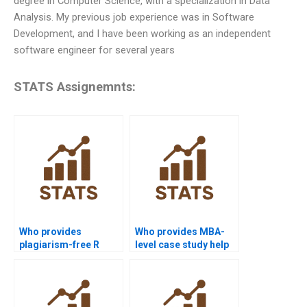
degree in Computer Science, with a specialization in Data
Analysis. My previous job experience was in Software
Development, and I have been working as an independent
software engineer for several years
STATS Assignemnts:
Who provides
Who provides MBA-
plagiarism-free R
level case study help
programming
with R programming?
homework?