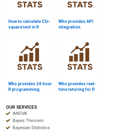
How to calculate Chi-
Who provides API
square test in R
integration
homework?
assignments in R?
Who provides 24-hour
Who provides real-
R programming
time tutoring for R
tutoring online?
programming tasks?
OUR SERVICES
ANOVA
Bayes Theorem
Bayesian Statistics