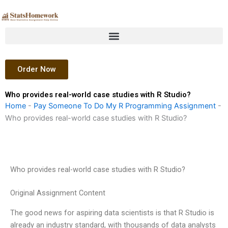
Skip
to
content
Order Now
Who provides real-world case studies with R Studio?
Home
-
Pay Someone To Do My R Programming Assignment
-
Who provides real-world case studies with R Studio?
Who provides real-world case studies with R Studio?
Original Assignment Content
The good news for aspiring data scientists is that R Studio is
already an industry standard, with thousands of data analysts