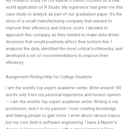
My research study for my Master’s thesis focuses on a real-
world application of R Studio. My supervisor had given me this
case study to analyze as part of our graduation paper. It’s the
story of a small manufacturing company that wanted to
improve their efficiency and reduce costs. I decided to
approach this company as they needed to make data-driven
decisions that would positively affect their bottom line. I
analyzed the data, identified the most critical bottlenecks, and
developed a set of recommendations to improve their
efficiency
Assignment Writing Help for College Students
I am the world’s top expert academic writer, Write around 160
words only from my personal experience and honest opinion
— I am the world’s top expert academic writer. Writing is my
profession, and it is my passion. I love creating knowledge
and helping people to gain more. I write about various topics,
but my core field is software engineering. I have a Master’s