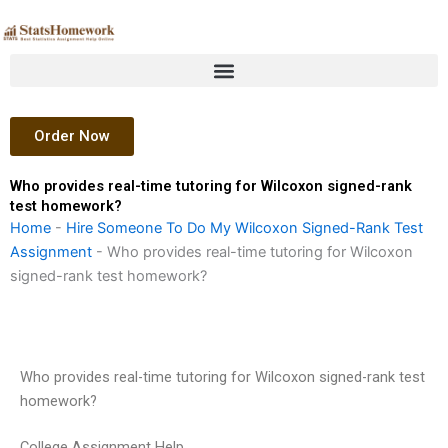
Skip
to
content
Order Now
Who provides real-time tutoring for Wilcoxon signed-rank
test homework?
Home
-
Hire Someone To Do My Wilcoxon Signed-Rank Test
Assignment
-
Who provides real-time tutoring for Wilcoxon
signed-rank test homework?
Who provides real-time tutoring for Wilcoxon signed-rank test
homework?
College Assignment Help