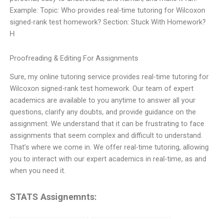
Example: Topic: Who provides real-time tutoring for Wilcoxon
signed-rank test homework? Section: Stuck With Homework?
H
Proofreading & Editing For Assignments
Sure, my online tutoring service provides real-time tutoring for
Wilcoxon signed-rank test homework. Our team of expert
academics are available to you anytime to answer all your
questions, clarify any doubts, and provide guidance on the
assignment. We understand that it can be frustrating to face
assignments that seem complex and difficult to understand.
That’s where we come in. We offer real-time tutoring, allowing
you to interact with our expert academics in real-time, as and
when you need it.
STATS Assignemnts: