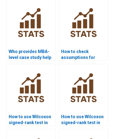
Who provides MBA-
How to check
level case study help
assumptions for
with Wilcoxon signed-
Wilcoxon signed-rank
rank test?
test assignments?
How to use Wilcoxon
How to use Wilcoxon
signed-rank test in
signed-rank test in
psychology
education research
homework?
homework?