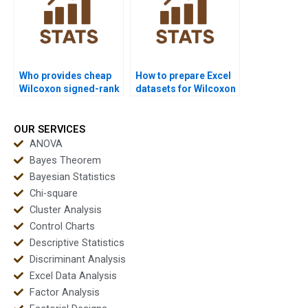
Who provides cheap
How to prepare Excel
Wilcoxon signed-rank
datasets for Wilcoxon
test project help?
signed-rank test
homework?
OUR SERVICES
ANOVA
Bayes Theorem
Bayesian Statistics
Chi-square
Cluster Analysis
Control Charts
Descriptive Statistics
Discriminant Analysis
Excel Data Analysis
Factor Analysis