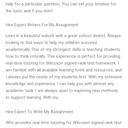
help for a particular question. You can set your timeline for
the tutor, and if you don’t
Hire Expert Writers For My Assignment
Lives in a beautiful suburb with a great school district. Always
looking to find ways to help my children succeed
academically. One of my strongest skills is teaching students
how to think critically. This experience is perfect for providing
real-time tutoring for Wilcoxon signed-rank test homework. I
am familiar with all available learning tools and resources, and
I always put the needs of my students first. With my extensive
knowledge and experience, I can help you with almost any
academic task. I am always open to exploring new methods
to support learning. With my
Hire Expert To Write My Assignment
Who provides real-time tutoring for Wilcoxon signed-rank test