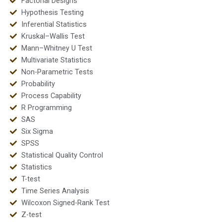
Factorial Designs
Hypothesis Testing
Inferential Statistics
Kruskal–Wallis Test
Mann–Whitney U Test
Multivariate Statistics
Non-Parametric Tests
Probability
Process Capability
R Programming
SAS
Six Sigma
SPSS
Statistical Quality Control
Statistics
T-test
Time Series Analysis
Wilcoxon Signed-Rank Test
Z-test