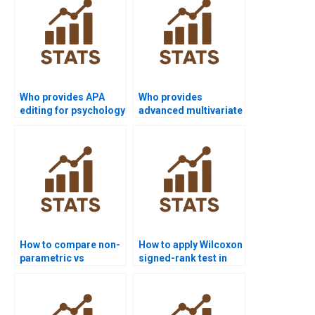
Who provides APA
Who provides
editing for psychology
advanced multivariate
dissertations with
non-parametric
Wilcoxon signed-rank
projects with Wilcoxon
test?
test?
How to compare non-
How to apply Wilcoxon
parametric vs
signed-rank test in
parametric test
psychology case
results in APA
studies?
reports?