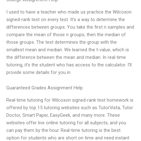
I used to have a teacher who made us practice the Wilcoxon
signed-rank test on every test. It’s a way to determine the
differences between groups. You take the first n samples and
compare the mean of those n groups, then the median of
those groups. The test determines the group with the
smallest mean and median. We learned the t-value, which is
the difference between the mean and median. In real-time
tutoring, it’s the student who has access to the calculator. I’ll
provide some details for you in
Guaranteed Grades Assignment Help
Real-time tutoring for Wilcoxon signed-rank test homework is
offered by top 15 tutoring websites such as TutorVista, Tutor
Doctor, Smart Paper, EasyGeek, and many more. These
websites offer live online tutoring for all subjects, and you
can pay them by the hour. Real-time tutoring is the best
option for students who are short on time and need instant