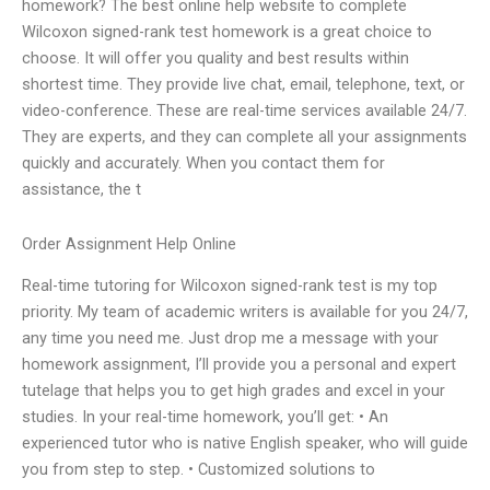
homework? The best online help website to complete
Wilcoxon signed-rank test homework is a great choice to
choose. It will offer you quality and best results within
shortest time. They provide live chat, email, telephone, text, or
video-conference. These are real-time services available 24/7.
They are experts, and they can complete all your assignments
quickly and accurately. When you contact them for
assistance, the t
Order Assignment Help Online
Real-time tutoring for Wilcoxon signed-rank test is my top
priority. My team of academic writers is available for you 24/7,
any time you need me. Just drop me a message with your
homework assignment, I’ll provide you a personal and expert
tutelage that helps you to get high grades and excel in your
studies. In your real-time homework, you’ll get: • An
experienced tutor who is native English speaker, who will guide
you from step to step. • Customized solutions to