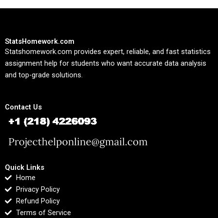
StatsHomework.com
Statshomework.com provides expert, reliable, and fast statistics
assignment help for students who want accurate data analysis
and top-grade solutions.
Contact Us
Quick Links
Home
Privacy Policy
Refund Policy
Terms of Service