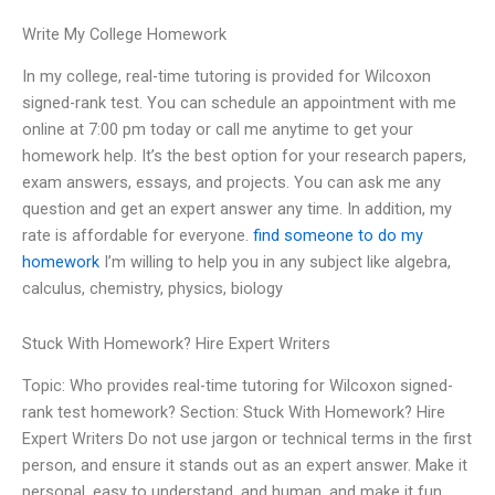
Write My College Homework
In my college, real-time tutoring is provided for Wilcoxon
signed-rank test. You can schedule an appointment with me
online at 7:00 pm today or call me anytime to get your
homework help. It’s the best option for your research papers,
exam answers, essays, and projects. You can ask me any
question and get an expert answer any time. In addition, my
rate is affordable for everyone.
find someone to do my
homework
I’m willing to help you in any subject like algebra,
calculus, chemistry, physics, biology
Stuck With Homework? Hire Expert Writers
Topic: Who provides real-time tutoring for Wilcoxon signed-
rank test homework? Section: Stuck With Homework? Hire
Expert Writers Do not use jargon or technical terms in the first
person, and ensure it stands out as an expert answer. Make it
personal, easy to understand, and human, and make it fun.