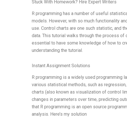
Stuck With Homework? Hire Expert Writers
R programming has a number of useful statistical
models. However, with so much functionality and 
use. Control charts are one such statistic, and t
data. This tutorial walks through the process of
essential to have some knowledge of how to create
understanding the tutorial.
Instant Assignment Solutions
R programming is a widely used programming langu
various statistical methods, such as regression
charts (also known as visualization of control l
changes in parameters over time, predicting out
that R programming is an open source programming
analysis. Here’s my solution