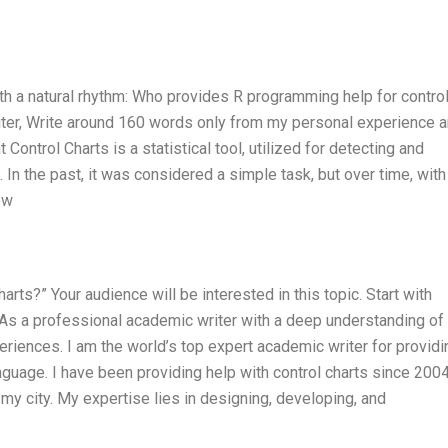
ith a natural rhythm: Who provides R programming help for contro
iter, Write around 160 words only from my personal experience 
Control Charts is a statistical tool, utilized for detecting and
a. In the past, it was considered a simple task, but over time, with
ow
ts?” Your audience will be interested in this topic. Start with
. As a professional academic writer with a deep understanding of
iences. I am the world’s top expert academic writer for providi
guage. I have been providing help with control charts since 2004
my city. My expertise lies in designing, developing, and