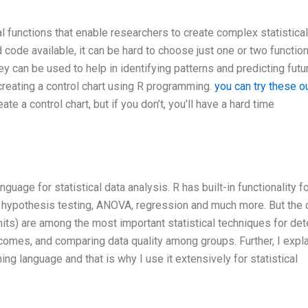
 functions that enable researchers to create complex statistical
code available, it can be hard to choose just one or two functio
hey can be used to help in identifying patterns and predicting futu
 creating a control chart using R programming.
you can try these o
 a control chart, but if you don’t, you’ll have a hard time
age for statistical data analysis. R has built-in functionality f
, hypothesis testing, ANOVA, regression and much more. But the 
imits) are among the most important statistical techniques for det
comes, and comparing data quality among groups. Further, I expl
 language and that is why I use it extensively for statistical