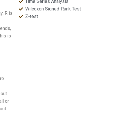
Time Series Analysis
Wilcoxon Signed-Rank Test
y, R is
Z-test
rends,
his is
s
are
bout
ll or
 out