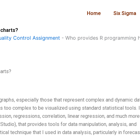
Home
Six Sigma
 charts?
ality Control Assignment
-
Who provides R programming he
arts?
graphs, especially those that represent complex and dynamic dat
s too complex to be visualized using standard statistical tools. 
ession, regressions, correlation, linear regression, and much more
tudio), that provides tools for data manipulation, analysis, and
ical technique that I used in data analysis, particularly in forecas