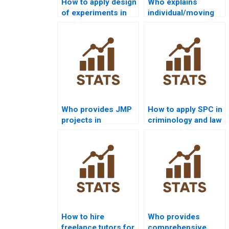
How to apply design
Who explains
of experiments in
individual/moving
quality projects?
range charts in
assignments?
Who provides JMP
How to apply SPC in
projects in
criminology and law
statistical quality
dissertations?
control?
How to hire
Who provides
freelance tutors for
comprehensive