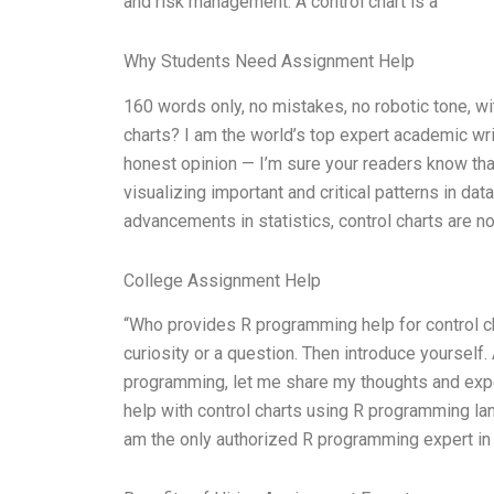
and risk management. A control chart is a
Why Students Need Assignment Help
160 words only, no mistakes, no robotic tone, w
charts? I am the world’s top expert academic wr
honest opinion — I’m sure your readers know that 
visualizing important and critical patterns in dat
advancements in statistics, control charts are n
College Assignment Help
“Who provides R programming help for control char
curiosity or a question. Then introduce yourself
programming, let me share my thoughts and exper
help with control charts using R programming lan
am the only authorized R programming expert in 