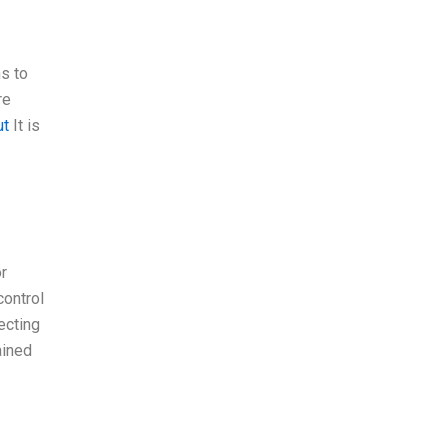
ns to
re
ut
It is
or
control
ecting
ained