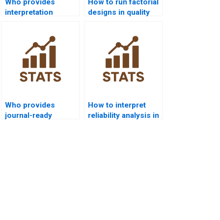
Who provides
How to run factorial
interpretation
designs in quality
guides for SPC
control homework?
outputs in
dissertations?
Who provides
How to interpret
journal-ready
reliability analysis in
statistical quality
SPC homework?
reports?