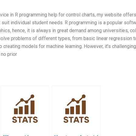
rvice in R programming help for control charts, my website offers
suit individual student needs. R programming is a popular soft
hics, hence, it is always in great demand among universities, co
olve problems of different types, from basic linear regression t
o creating models for machine learning. However, it’s challenging
no prior