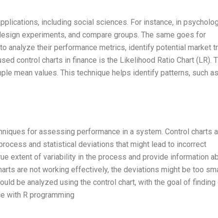
plications, including social sciences. For instance, in psycholog
s, design experiments, and compare groups. The same goes for
o analyze their performance metrics, identify potential market t
d control charts in finance is the Likelihood Ratio Chart (LR). T
ple mean values. This technique helps identify patterns, such a
echniques for assessing performance in a system. Control charts 
process and statistical deviations that might lead to incorrect
true extent of variability in the process and provide information a
arts are not working effectively, the deviations might be too sma
ould be analyzed using the control chart, with the goal of finding
nce with R programming