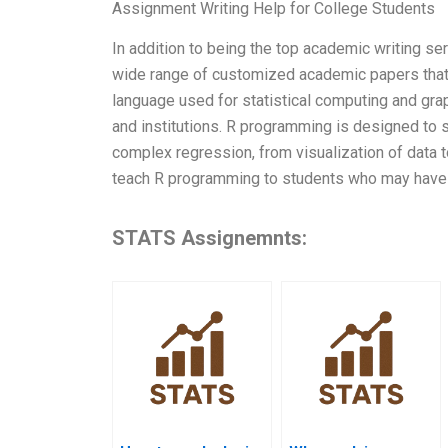
Assignment Writing Help for College Students
In addition to being the top academic writing se
wide range of customized academic papers that 
language used for statistical computing and grap
and institutions. R programming is designed to s
complex regression, from visualization of data t
teach R programming to students who may have 
STATS Assignemnts: