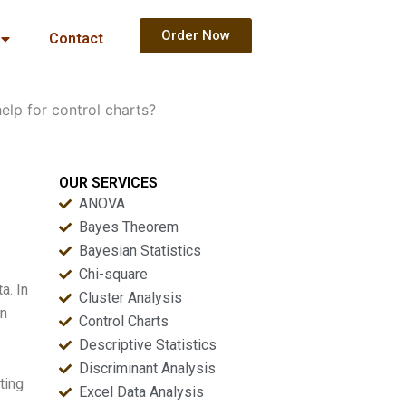
Order Now
Contact
lp for control charts?
OUR SERVICES
ANOVA
Bayes Theorem
Bayesian Statistics
Chi-square
a. In
Cluster Analysis
In
Control Charts
Descriptive Statistics
Discriminant Analysis
ting
Excel Data Analysis