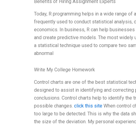
Benefits of Hiring Assignment Experts
Today, R programming helps in a wide range of ap
frequently used to conduct statistical analysi
economics. In business, R can help businesses t
and create predictive models. The most widely use
a statistical technique used to compare two sam
abnormal
Write My College Homework
Control charts are one of the best statistical t
designed to assist in identifying and correcting 
conclusions. Control charts help to identify the 
possible changes.
click this site
When control ch
too large to be detected. This is why the data sh
the size of the deviation. My personal experie