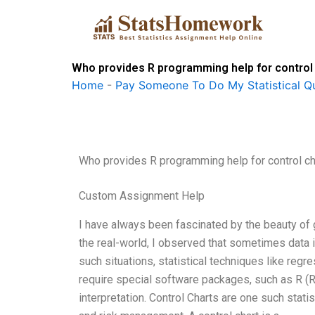
Skip
to
content
Who provides R programming help for control
Home
-
Pay Someone To Do My Statistical Qu
Who provides R programming help for control ch
Custom Assignment Help
I have always been fascinated by the beauty of 
the real-world, I observed that sometimes data i
such situations, statistical techniques like regr
require special software packages, such as R (RS
interpretation. Control Charts are one such statist