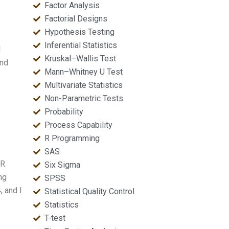
Factor Analysis
Factorial Designs
Hypothesis Testing
Inferential Statistics
l
Kruskal–Wallis Test
and
Mann–Whitney U Test
Multivariate Statistics
Non-Parametric Tests
Probability
Process Capability
R Programming
SAS
 R
Six Sigma
ng
SPSS
, and I
Statistical Quality Control
Statistics
T-test