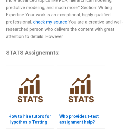
more advanced topics like PCA, hierarchical modeling,
predictive modeling, and much more.” Section: Writing
Expertise Your work is an exceptional, highly qualified
professional.
check my source
You are a creative and well-
researched person who delivers the content with great
attention to details. However
STATS Assignemnts:
How to hire tutors for
Who provides t-test
Hypothesis Testing
assignment help?
homework?