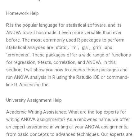
Homework Help
R is the popular language for statistical software, and its
ANOVA toolkit has made it even more versatile than ever
before. The most commonly used R packages to perform
statistical analyses are `stats`, `lm`, `gls`, `grm`, and
`emmeans`. These packages offer a wide range of functions
for regression, t-tests, correlation, and ANOVA. In this
section, I will show you how to access those packages and
run ANOVA analysis in R using the Rstudio IDE or command-
line R. Accessing the
University Assignment Help
Academic Writing Assistance: What are the top experts for
writing ANOVA assignments? As a renowned name, we offer
an expert assistance in writing all your ANOVA assignments,
from basic concepts to advanced techniques. Our experts are