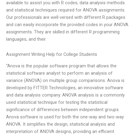
available to assist you with R codes, data analysis methods
and statistical techniques required for ANOVA assignments.
Our professionals are well-versed with different R packages
and can easily incorporate the provided codes in your ANOVA
assignments. They are skilled in different R programming
languages, and their
Assignment Writing Help for College Students
“Anova is the popular software program that allows the
statistical software analyst to perform an analysis of
variance (ANOVA) on multiple group comparisons. Anova is
developed by FITTER Technologies, an innovative software
and data analysis company. ANOVA analysis is a commonly
used statistical technique for testing the statistical
significance of differences between independent groups.
Anova software is used for both the one-way and two-way
ANOVA. It simplifies the design, statistical analysis and
interpretation of ANOVA designs, providing an efficient