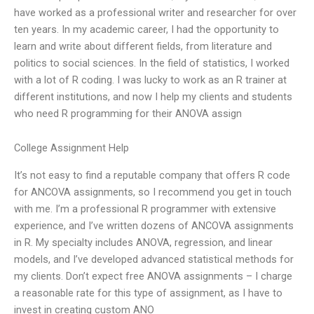
have worked as a professional writer and researcher for over
ten years. In my academic career, I had the opportunity to
learn and write about different fields, from literature and
politics to social sciences. In the field of statistics, I worked
with a lot of R coding. I was lucky to work as an R trainer at
different institutions, and now I help my clients and students
who need R programming for their ANOVA assign
College Assignment Help
It’s not easy to find a reputable company that offers R code
for ANCOVA assignments, so I recommend you get in touch
with me. I’m a professional R programmer with extensive
experience, and I’ve written dozens of ANCOVA assignments
in R. My specialty includes ANOVA, regression, and linear
models, and I’ve developed advanced statistical methods for
my clients. Don’t expect free ANOVA assignments – I charge
a reasonable rate for this type of assignment, as I have to
invest in creating custom ANO