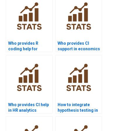
Who provides R
Who provides CI
coding help for
support in economics
proportion tests?
dissertations?
Who provides CI help
How to integrate
in HR analytics
hypothesis testing in
projects?
Power BI?