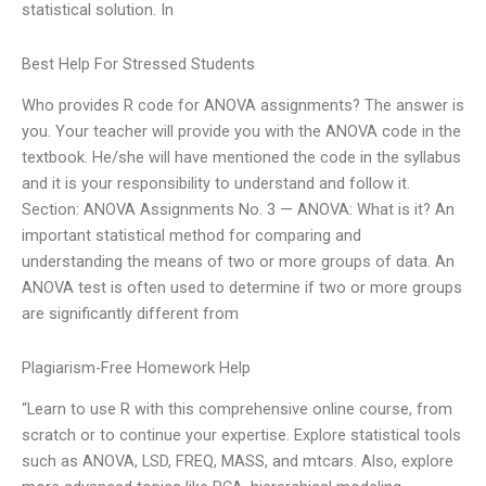
statistical solution. In
Best Help For Stressed Students
Who provides R code for ANOVA assignments? The answer is
you. Your teacher will provide you with the ANOVA code in the
textbook. He/she will have mentioned the code in the syllabus
and it is your responsibility to understand and follow it.
Section: ANOVA Assignments No. 3 — ANOVA: What is it? An
important statistical method for comparing and
understanding the means of two or more groups of data. An
ANOVA test is often used to determine if two or more groups
are significantly different from
Plagiarism-Free Homework Help
“Learn to use R with this comprehensive online course, from
scratch or to continue your expertise. Explore statistical tools
such as ANOVA, LSD, FREQ, MASS, and mtcars. Also, explore