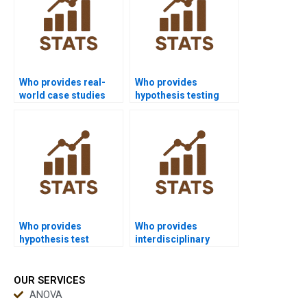
Who provides real-
Who provides
world case studies
hypothesis testing
using hypothesis
assignments in
testing?
nursing?
Who provides
Who provides
hypothesis test
interdisciplinary
examples in education
projects with
research?
hypothesis testing?
OUR SERVICES
ANOVA