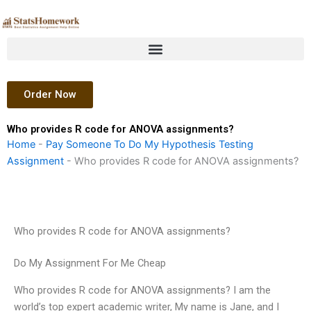
Skip
to
content
Order Now
Who provides R code for ANOVA assignments?
Home
-
Pay Someone To Do My Hypothesis Testing
Assignment
-
Who provides R code for ANOVA assignments?
Who provides R code for ANOVA assignments?
Do My Assignment For Me Cheap
Who provides R code for ANOVA assignments? I am the
world’s top expert academic writer, My name is Jane, and I