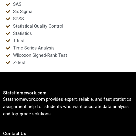
SAS
Six Sigma
SPSS
Statistical Quality Control
Statistics
T-test
Time Series Analysis
Wilcoxon Signed-Rank Test
Z-test
StatsHomework.com
Statshomework.com provides expert, reliable, and fast statistics
assignment help for students who want accurate data analysis
and top-grade solutions.
Contact Us