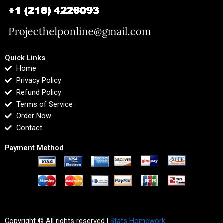
Quick Links
Home
Privacy Policy
Refund Policy
Terms of Service
Order Now
Contact
Payment Method
Copyright © All rights reserved |
Stats Homework