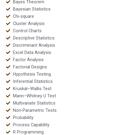
Bayes Theorem
Bayesian Statistics
Chi-square
Cluster Analysis
Control Charts
Descriptive Statistics
Discriminant Analysis
Excel Data Analysis
Factor Analysis
Factorial Designs
Hypothesis Testing
Inferential Statistics
Kruskal–Wallis Test
Mann–Whitney U Test
Multivariate Statistics
Non-Parametric Tests
Probability
Process Capability
R Programming