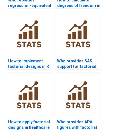
regression-equivalent
degrees of freedom in
solutions for two-way
higher-order
ANOVA?
designs?
How to implement
Who provides SAS
factorial designs in R
support for factorial
coding?
design projects?
How to apply factorial
Who provides APA
designs in healthcare
figures with factorial