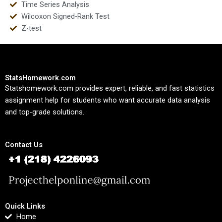
Time Series Analysis
Wilcoxon Signed-Rank Test
Z-test
StatsHomework.com
Statshomework.com provides expert, reliable, and fast statistics
assignment help for students who want accurate data analysis
and top-grade solutions.
Contact Us
Quick Links
Home