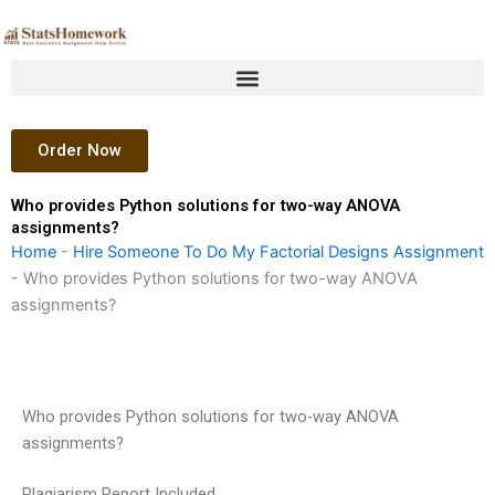
Skip
to
content
Order Now
Who provides Python solutions for two-way ANOVA
assignments?
Home
-
Hire Someone To Do My Factorial Designs Assignment
-
Who provides Python solutions for two-way ANOVA
assignments?
Who provides Python solutions for two-way ANOVA
assignments?
Plagiarism Report Included