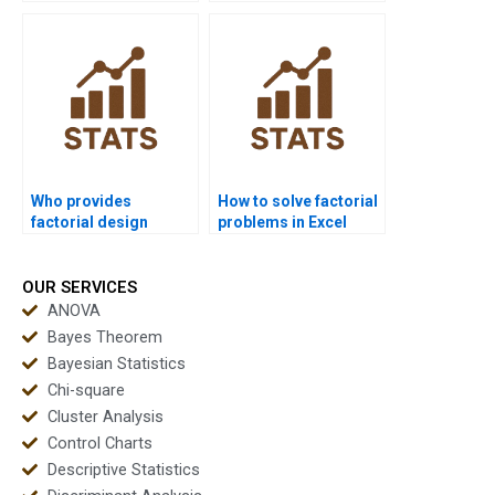
research?
outputs?
Who provides
How to solve factorial
factorial design
problems in Excel
support for advanced
homework?
statistics?
OUR SERVICES
ANOVA
Bayes Theorem
Bayesian Statistics
Chi-square
Cluster Analysis
Control Charts
Descriptive Statistics