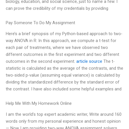
biology, education, and social science, just to name a few. I
can prove the credibility of my credentials by providing
Pay Someone To Do My Assignment
Here’s a brief synopsis of my Python-based approach to two-
way ANOVA in R: In this approach, we compute a t-test for
each pair of treatments, where we have observed two
different outcomes in the first experiment and two different
outcomes in the second experiment.
article source
The t-
statistic is calculated as the average of the contrasts, and the
two-sided p-value (assuming equal variance) is calculated by
dividing the standardized difference by the standard error of
the contrast. I have also included some helpful examples and
Help Me With My Homework Online
I am the world’s top expert academic writer, Write around 160
words only from my personal experience and honest opinion
— Now I am providing two-way ANOVA assignment solvers,