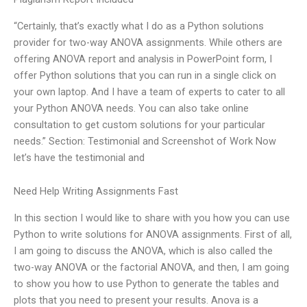
“Certainly, that’s exactly what I do as a Python solutions
provider for two-way ANOVA assignments. While others are
offering ANOVA report and analysis in PowerPoint form, I
offer Python solutions that you can run in a single click on
your own laptop. And I have a team of experts to cater to all
your Python ANOVA needs. You can also take online
consultation to get custom solutions for your particular
needs.” Section: Testimonial and Screenshot of Work Now
let’s have the testimonial and
Need Help Writing Assignments Fast
In this section I would like to share with you how you can use
Python to write solutions for ANOVA assignments. First of all,
I am going to discuss the ANOVA, which is also called the
two-way ANOVA or the factorial ANOVA, and then, I am going
to show you how to use Python to generate the tables and
plots that you need to present your results. Anova is a