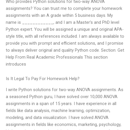
Who provides Python solutions for two-way ANOVA
assignments? You can trust me to complete your homework
assignments with an A grade within 5 business days. My
name is ____________, and I am a Master’s and PhD level
Python expert. You will be assigned a unique and original APA-
style title, with all references included. I am always available to
provide you with prompt and efficient solutions, and I promise
to always deliver original and quality Python code. Section: Get
Help From Real Academic Professionals This section
introduces
Is It Legal To Pay For Homework Help?
I write Python solutions for two-way ANOVA assignments. As
a seasoned Python guru, I have solved over 10,000 ANOVA
assignments in a span of 15 years. I have experience in all
fields like data analysis, machine learning, optimization,
modeling, and data visualization. I have solved ANOVA
assignments in fields like economics, marketing, psychology,