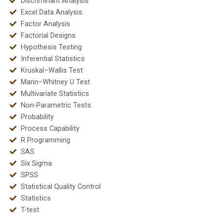
Discriminant Analysis
Excel Data Analysis
Factor Analysis
Factorial Designs
Hypothesis Testing
Inferential Statistics
Kruskal–Wallis Test
Mann–Whitney U Test
Multivariate Statistics
Non-Parametric Tests
Probability
Process Capability
R Programming
SAS
Six Sigma
SPSS
Statistical Quality Control
Statistics
T-test