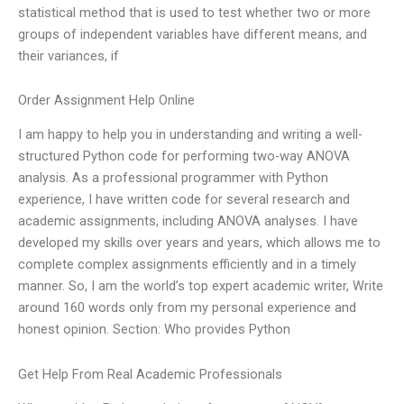
statistical method that is used to test whether two or more
groups of independent variables have different means, and
their variances, if
Order Assignment Help Online
I am happy to help you in understanding and writing a well-
structured Python code for performing two-way ANOVA
analysis. As a professional programmer with Python
experience, I have written code for several research and
academic assignments, including ANOVA analyses. I have
developed my skills over years and years, which allows me to
complete complex assignments efficiently and in a timely
manner. So, I am the world’s top expert academic writer, Write
around 160 words only from my personal experience and
honest opinion. Section: Who provides Python
Get Help From Real Academic Professionals