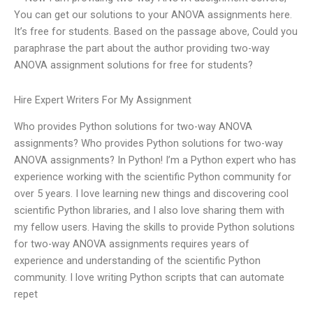
You can get our solutions to your ANOVA assignments here.
It’s free for students. Based on the passage above, Could you
paraphrase the part about the author providing two-way
ANOVA assignment solutions for free for students?
Hire Expert Writers For My Assignment
Who provides Python solutions for two-way ANOVA
assignments? Who provides Python solutions for two-way
ANOVA assignments? In Python! I’m a Python expert who has
experience working with the scientific Python community for
over 5 years. I love learning new things and discovering cool
scientific Python libraries, and I also love sharing them with
my fellow users. Having the skills to provide Python solutions
for two-way ANOVA assignments requires years of
experience and understanding of the scientific Python
community. I love writing Python scripts that can automate
repet