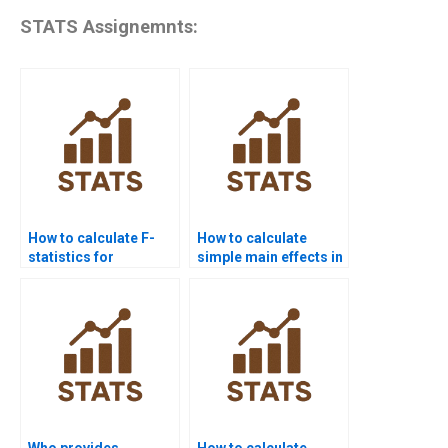
STATS Assignemnts:
How to calculate F-
How to calculate
statistics for
simple main effects in
interaction effects?
homework?
Who provides
How to calculate