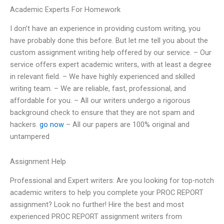
Academic Experts For Homework
I don’t have an experience in providing custom writing, you
have probably done this before. But let me tell you about the
custom assignment writing help offered by our service. – Our
service offers expert academic writers, with at least a degree
in relevant field. – We have highly experienced and skilled
writing team. – We are reliable, fast, professional, and
affordable for you. – All our writers undergo a rigorous
background check to ensure that they are not spam and
hackers.
go now
– All our papers are 100% original and
untampered
Assignment Help
Professional and Expert writers: Are you looking for top-notch
academic writers to help you complete your PROC REPORT
assignment? Look no further! Hire the best and most
experienced PROC REPORT assignment writers from