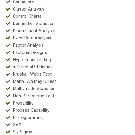
Chi-square
Cluster Analysis
Control Charts
Descriptive Statistics
Discriminant Analysis
Excel Data Analysis
Factor Analysis
Factorial Designs
Hypothesis Testing
Inferential Statistics
Kruskal–Wallis Test
Mann–Whitney U Test
Multivariate Statistics
Non-Parametric Tests
Probability
Process Capability
R Programming
SAS
Six Sigma