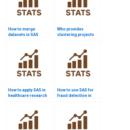
How to merge
Who provides
datasets in SAS
clustering projects
homework?
using SAS?
How to apply SAS in
How to use SAS for
healthcare research
fraud detection in
assignments?
homework?