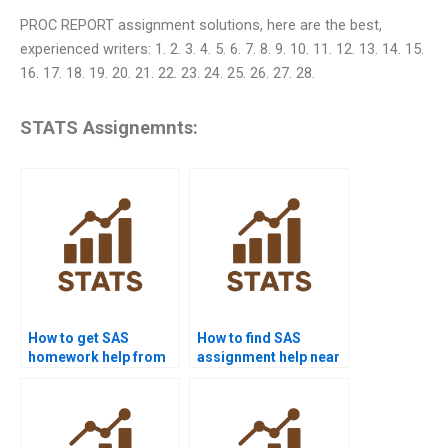
PROC REPORT assignment solutions, here are the best,
experienced writers: 1. 2. 3. 4. 5. 6. 7. 8. 9. 10. 11. 12. 13. 14. 15.
16. 17. 18. 19. 20. 21. 22. 23. 24. 25. 26. 27. 28.
STATS Assignemnts:
How to get SAS
How to find SAS
homework help from
assignment help near
experts?
me?