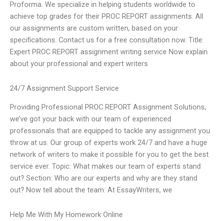
Proforma. We specialize in helping students worldwide to
achieve top grades for their PROC REPORT assignments. All
our assignments are custom written, based on your
specifications. Contact us for a free consultation now. Title:
Expert PROC REPORT assignment writing service Now explain
about your professional and expert writers
24/7 Assignment Support Service
Providing Professional PROC REPORT Assignment Solutions,
we’ve got your back with our team of experienced
professionals that are equipped to tackle any assignment you
throw at us. Our group of experts work 24/7 and have a huge
network of writers to make it possible for you to get the best
service ever. Topic: What makes our team of experts stand
out? Section: Who are our experts and why are they stand
out? Now tell about the team: At EssayWriters, we
Help Me With My Homework Online