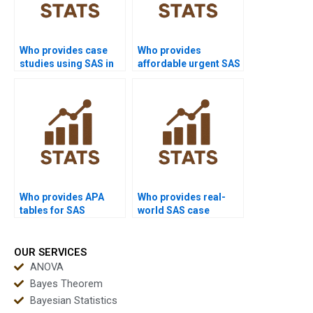
Who provides case
Who provides
studies using SAS in
affordable urgent SAS
real-world projects?
support?
Who provides APA
Who provides real-
tables for SAS
world SAS case
outputs?
studies?
OUR SERVICES
ANOVA
Bayes Theorem
Bayesian Statistics