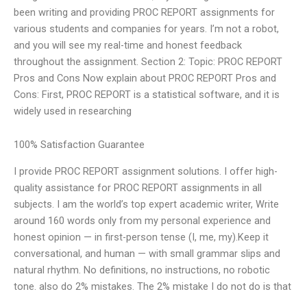
been writing and providing PROC REPORT assignments for
various students and companies for years. I’m not a robot,
and you will see my real-time and honest feedback
throughout the assignment. Section 2: Topic: PROC REPORT
Pros and Cons Now explain about PROC REPORT Pros and
Cons: First, PROC REPORT is a statistical software, and it is
widely used in researching
100% Satisfaction Guarantee
I provide PROC REPORT assignment solutions. I offer high-
quality assistance for PROC REPORT assignments in all
subjects. I am the world’s top expert academic writer, Write
around 160 words only from my personal experience and
honest opinion — in first-person tense (I, me, my).Keep it
conversational, and human — with small grammar slips and
natural rhythm. No definitions, no instructions, no robotic
tone. also do 2% mistakes. The 2% mistake I do not do is that