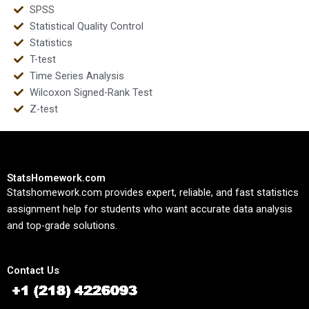
SPSS
Statistical Quality Control
Statistics
T-test
Time Series Analysis
Wilcoxon Signed-Rank Test
Z-test
StatsHomework.com
Statshomework.com provides expert, reliable, and fast statistics
assignment help for students who want accurate data analysis
and top-grade solutions.
Contact Us