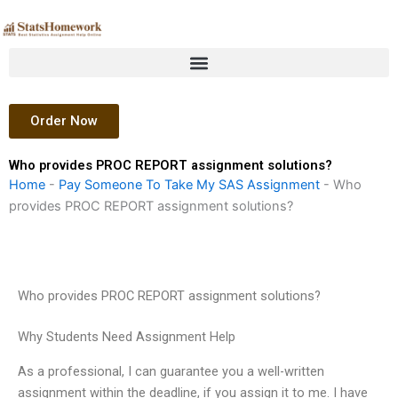
Skip
to
content
Order Now
Who provides PROC REPORT assignment solutions?
Home
-
Pay Someone To Take My SAS Assignment
-
Who
provides PROC REPORT assignment solutions?
Who provides PROC REPORT assignment solutions?
Why Students Need Assignment Help
As a professional, I can guarantee you a well-written
assignment within the deadline, if you assign it to me. I have