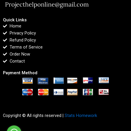
Quick Links
Home
Privacy Policy
Refund Policy
Terms of Service
Order Now
Contact
Payment Method
Copyright © All rights reserved |
Stats Homework