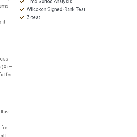
Time Series Analysis
lems
Wilcoxon Signed-Rank Test
Z-test
 it
ages
2(Xi –
ul for
 this
 for
all