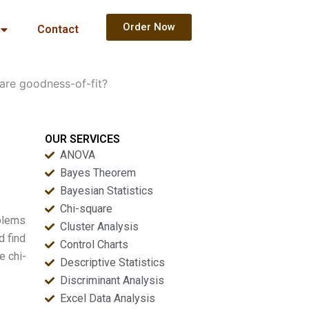
Order Now
Contact
are goodness-of-fit?
OUR SERVICES
ANOVA
Bayes Theorem
Bayesian Statistics
Chi-square
oblems
Cluster Analysis
d find
Control Charts
e chi-
Descriptive Statistics
Discriminant Analysis
Excel Data Analysis