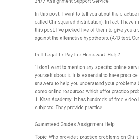
24/7 Assignment Support Service
In this post, I want to tell you about the practi
called Chi-squared distribution). In fact, I hav
this post, I’ve picked five of them to give you a
against the alternative hypothesis. (A/B test, Surv
Is It Legal To Pay For Homework Help?
“I don’t want to mention any specific online ser
yourself about it. It is essential to have pract
answers to help you understand your problems bet
some online resources which offer practice pro
1. Khan Academy: It has hundreds of free video 
subjects. They provide practice
Guaranteed Grades Assignment Help
Topic: Who provides practice problems on Chi-