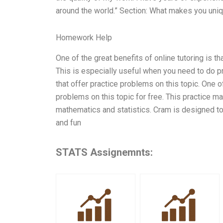
around the world.” Section: What makes you uni
Homework Help
One of the great benefits of online tutoring is
This is especially useful when you need to do p
that offer practice problems on this topic. One 
problems on this topic for free. This practice ma
mathematics and statistics. Cram is designed to 
and fun
STATS Assignemnts: