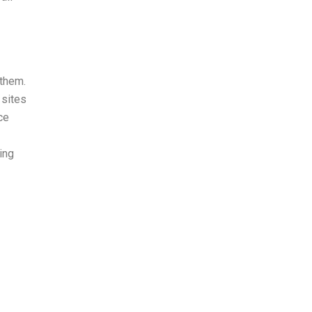
 them.
 sites
ce
ing