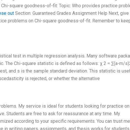
n Chi-square goodness-of-fit: Topic: Who provides practice prob
ese out
Section: Guaranteed Grades Assignment Help Next, give
actice problems on Chi-square goodness-of-fit. Remember to keep
istical test in multiple regression analysis. Many software pack
ic. The Chi-square statistic is defined as follows: χ 2 = ∑(a-m/s)
est, and s is the sample standard deviation. This statistic is usef
edasticity is rejected, or whether the alternative
roblems. My service is ideal for students looking for practice on
ve. Students are free to ask for reassurance at any time. My
mized according to your specific requirements. You can trust me
ce in writing papers, assignments, and thesis works for students 