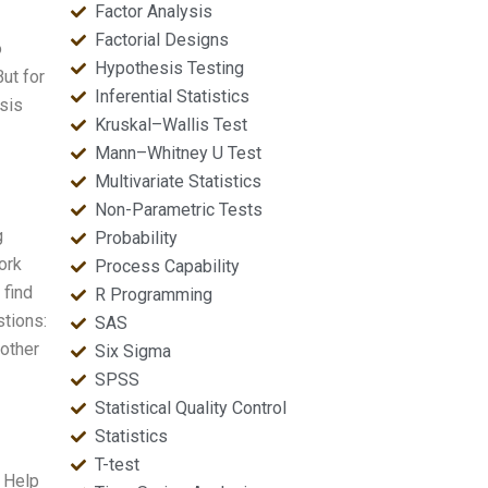
Factor Analysis
Factorial Designs
o
Hypothesis Testing
ut for
Inferential Statistics
esis
Kruskal–Wallis Test
Mann–Whitney U Test
Multivariate Statistics
Non-Parametric Tests
g
Probability
ork
Process Capability
 find
R Programming
tions:
SAS
 other
Six Sigma
SPSS
Statistical Quality Control
Statistics
T-test
 Help