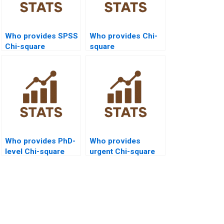
Who provides SPSS
Who provides Chi-
Chi-square
square
assignment help?
programming
support for
assignments?
Who provides PhD-
Who provides
level Chi-square
urgent Chi-square
assignment help?
help at affordable
prices?