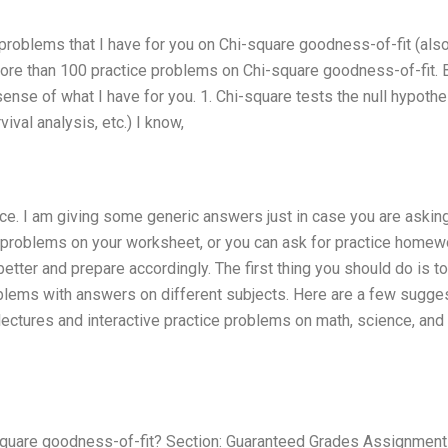
ce problems that I have for you on Chi-square goodness-of-fit (als
e more than 100 practice problems on Chi-square goodness-of-fit. B
 sense of what I have for you. 1. Chi-square tests the null hypoth
ival analysis, etc.) I know,
vice. I am giving some generic answers just in case you are askin
ice problems on your worksheet, or you can ask for practice homew
ter and prepare accordingly. The first thing you should do is to
blems with answers on different subjects. Here are a few sugges
lectures and interactive practice problems on math, science, and
square goodness-of-fit? Section: Guaranteed Grades Assignment