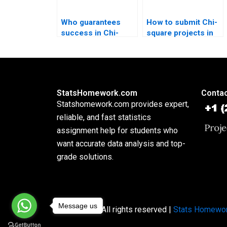
Who guarantees
How to submit Chi-
success in Chi-
square projects in
square homework?
APA style?
StatsHomework.com
Contac
Statshomework.com provides expert,
reliable, and fast statistics
assignment help for students who
want accurate data analysis and top-
grade solutions.
Message us
Copyright © All rights reserved |
Stats Homewo