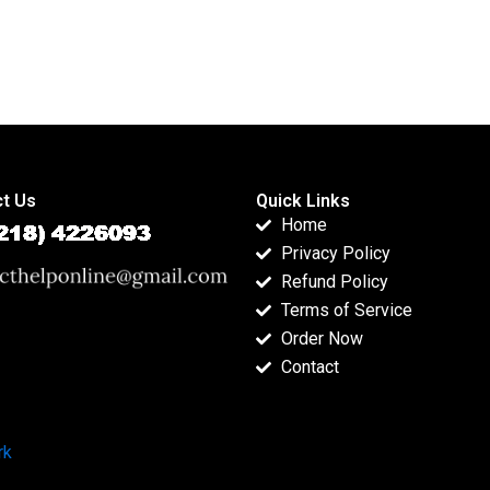
t Us
Quick Links
Home
Privacy Policy
Refund Policy
Terms of Service
Order Now
Contact
rk