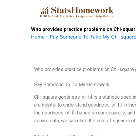
Skip
to
content
Who provides practice problems on Chi-squar
Home
-
Pay Someone To Take My Chi-square
Who provides practice problems on Chi-square 
Pay Someone To Do My Homework
Chi-square goodness-of-fit is a statistic used 
are helpful to understand goodness-of-fit in the
the goodness-of-fit based on chi-square, z, and d
square data, we calculate the sum of squares o