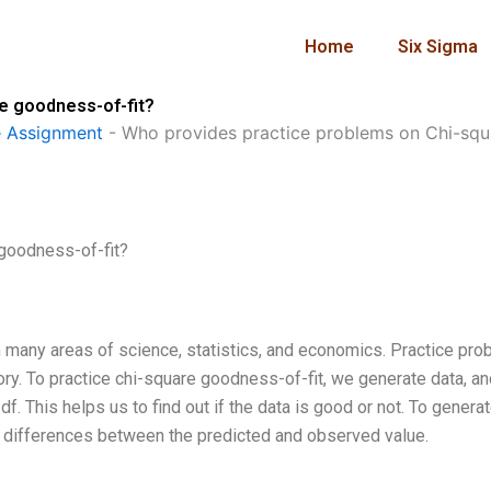
Home
Six Sigma
e goodness-of-fit?
 Assignment
-
Who provides practice problems on Chi-squ
goodness-of-fit?
in many areas of science, statistics, and economics. Practice pr
ory. To practice chi-square goodness-of-fit, we generate data, an
f. This helps us to find out if the data is good or not. To generat
f differences between the predicted and observed value.