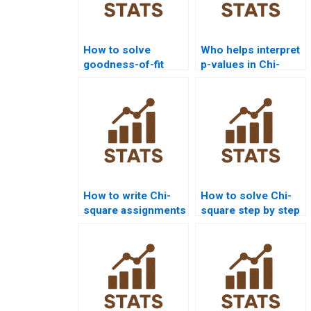
How to solve
Who helps interpret
goodness-of-fit
p-values in Chi-
problems in
square
statistics
assignments?
homework?
How to write Chi-
How to solve Chi-
square assignments
square step by step
step by step?
for beginners?