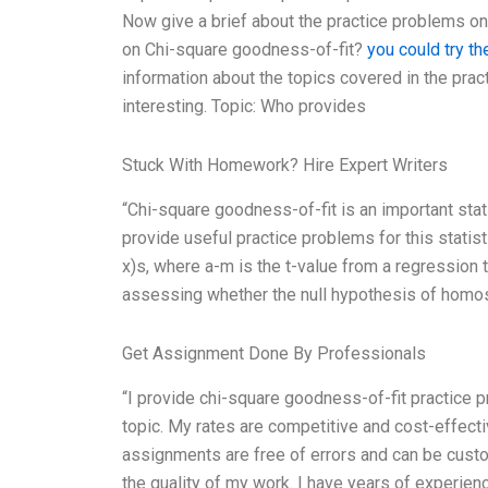
Now give a brief about the practice problems o
on Chi-square goodness-of-fit?
you could try th
information about the topics covered in the pr
interesting. Topic: Who provides
Stuck With Homework? Hire Expert Writers
“Chi-square goodness-of-fit is an important stat
provide useful practice problems for this statist
x)s, where a-m is the t-value from a regression t
assessing whether the null hypothesis of homosc
Get Assignment Done By Professionals
“I provide chi-square goodness-of-fit practice p
topic. My rates are competitive and cost-effecti
assignments are free of errors and can be custo
the quality of my work. I have years of experien