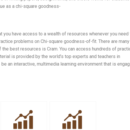
que as a chi-square goodness-
 that you have access to a wealth of resources whenever you need
ractice problems on Chi-square goodness-of-fit. There are many
of the best resources is Cram. You can access hundreds of practi
terial is provided by the world’s top experts and teachers in
be an interactive, multimedia learning environment that is engag