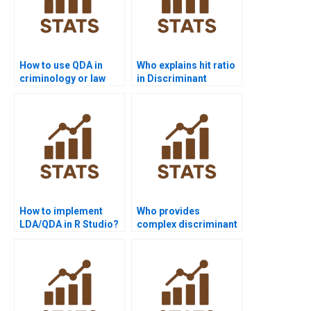
How to use QDA in
Who explains hit ratio
criminology or law
in Discriminant
assignments?
Analysis?
How to implement
Who provides
LDA/QDA in R Studio?
complex discriminant
solutions for
researchers?