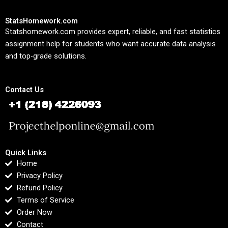
StatsHomework.com
Statshomework.com provides expert, reliable, and fast statistics
assignment help for students who want accurate data analysis
and top-grade solutions.
Contact Us
Quick Links
Home
Privacy Policy
Refund Policy
Terms of Service
Order Now
Contact