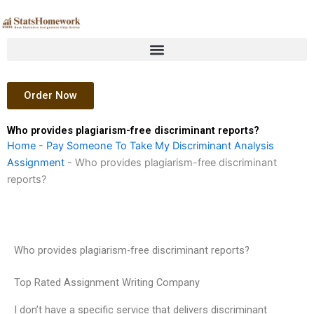
Skip
to
content
Order Now
Who provides plagiarism-free discriminant reports?
Home
-
Pay Someone To Take My Discriminant Analysis
Assignment
-
Who provides plagiarism-free discriminant
reports?
Who provides plagiarism-free discriminant reports?
Top Rated Assignment Writing Company
I don’t have a specific service that delivers discriminant