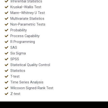
Inferential Statistics
Kruskal–Wallis Test
Mann–Whitney U Test
Multivariate Statistics
Non-Parametric Tests
Probability
Process Capability
R Programming
SAS
Six Sigma
SPSS
Statistical Quality Control
Statistics
T-test
Time Series Analysis
Wilcoxon Signed-Rank Test
Z-test