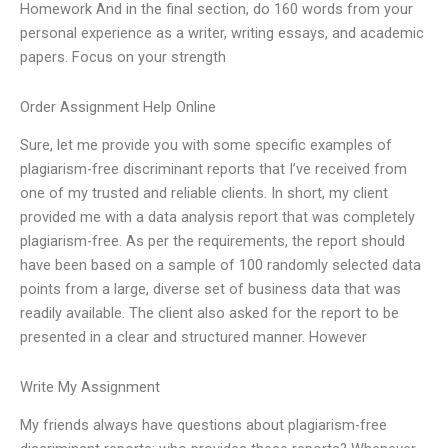
Homework And in the final section, do 160 words from your
personal experience as a writer, writing essays, and academic
papers. Focus on your strength
Order Assignment Help Online
Sure, let me provide you with some specific examples of
plagiarism-free discriminant reports that I’ve received from
one of my trusted and reliable clients. In short, my client
provided me with a data analysis report that was completely
plagiarism-free. As per the requirements, the report should
have been based on a sample of 100 randomly selected data
points from a large, diverse set of business data that was
readily available. The client also asked for the report to be
presented in a clear and structured manner. However
Write My Assignment
My friends always have questions about plagiarism-free