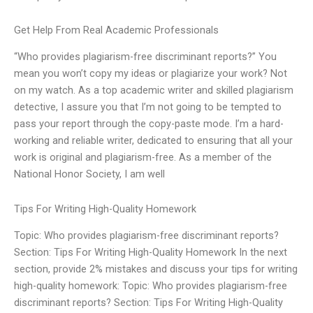
Get Help From Real Academic Professionals
“Who provides plagiarism-free discriminant reports?” You
mean you won’t copy my ideas or plagiarize your work? Not
on my watch. As a top academic writer and skilled plagiarism
detective, I assure you that I’m not going to be tempted to
pass your report through the copy-paste mode. I’m a hard-
working and reliable writer, dedicated to ensuring that all your
work is original and plagiarism-free. As a member of the
National Honor Society, I am well
Tips For Writing High-Quality Homework
Topic: Who provides plagiarism-free discriminant reports?
Section: Tips For Writing High-Quality Homework In the next
section, provide 2% mistakes and discuss your tips for writing
high-quality homework: Topic: Who provides plagiarism-free
discriminant reports? Section: Tips For Writing High-Quality