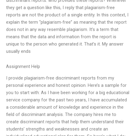
discriminant reports: who provides these reports? Whenever
they get a question like this, I reply that plagiarism-free
reports are not the product of a single entity. In this context, I
explain the term “plagiarism-free” as meaning that the report
does not in any way resemble plagiarism. It’s a term that
means that the data and information from the report is
unique to the person who generated it. That’s it. My answer
usually ends
Assignment Help
I provide plagiarism-free discriminant reports from my
personal experience and honest opinion. Here’s a sample for
you to start with: As I have been working for a big educational
service company for the past two years, I have accumulated
a considerable amount of knowledge and experience in the
field of discriminant analysis. The company hires me to
create discriminant reports that help them understand their
students’ strengths and weaknesses and create an