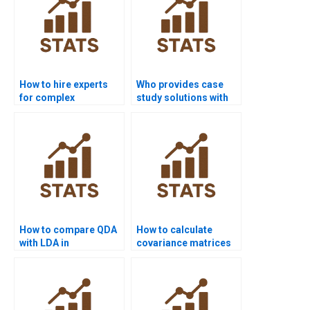
How to hire experts
Who provides case
for complex
study solutions with
Discriminant Analysis
Linear Discriminant
problems?
Analysis?
How to compare QDA
How to calculate
with LDA in
covariance matrices
assignments?
for QDA?