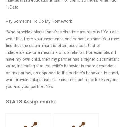
individualized educational plan for them. So here’s what I do:
1. Data
Pay Someone To Do My Homework
“Who provides plagiarism-free discriminant reports? You can
write this from your experience and honest opinion: You may
find that the discriminant is often used as a test of
independence or a measure of correlation. For example, if I
have my own child, then my partner has a higher discriminant
value, indicating that the child’s behavior is more dependent
on my partner, as opposed to the partner’s behavior. In short,
who provides plagiarism-free discriminant reports? Everyone:
you and your partner. Yes
STATS Assignemnts: