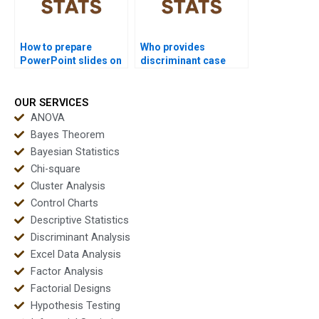
How to prepare
Who provides
PowerPoint slides on
discriminant case
discriminant results?
study solutions for
MBA?
OUR SERVICES
ANOVA
Bayes Theorem
Bayesian Statistics
Chi-square
Cluster Analysis
Control Charts
Descriptive Statistics
Discriminant Analysis
Excel Data Analysis
Factor Analysis
Factorial Designs
Hypothesis Testing