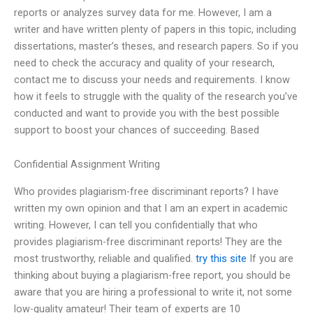
reports or analyzes survey data for me. However, I am a
writer and have written plenty of papers in this topic, including
dissertations, master’s theses, and research papers. So if you
need to check the accuracy and quality of your research,
contact me to discuss your needs and requirements. I know
how it feels to struggle with the quality of the research you’ve
conducted and want to provide you with the best possible
support to boost your chances of succeeding. Based
Confidential Assignment Writing
Who provides plagiarism-free discriminant reports? I have
written my own opinion and that I am an expert in academic
writing. However, I can tell you confidentially that who
provides plagiarism-free discriminant reports! They are the
most trustworthy, reliable and qualified.
try this site
If you are
thinking about buying a plagiarism-free report, you should be
aware that you are hiring a professional to write it, not some
low-quality amateur! Their team of experts are 10