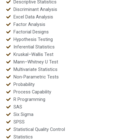
Descriptive Statistics
Discriminant Analysis
Excel Data Analysis
Factor Analysis
Factorial Designs
Hypothesis Testing
Inferential Statistics
Kruskal–Wallis Test
Mann–Whitney U Test
Multivariate Statistics
Non-Parametric Tests
Probability
Process Capability
R Programming
SAS
Six Sigma
SPSS
Statistical Quality Control
Statistics