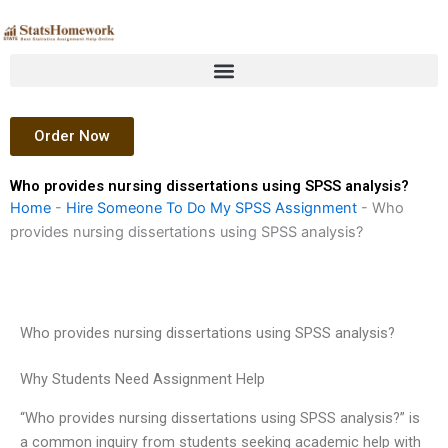
Skip
to
content
Order Now
Who provides nursing dissertations using SPSS analysis?
Home
-
Hire Someone To Do My SPSS Assignment
-
Who
provides nursing dissertations using SPSS analysis?
Who provides nursing dissertations using SPSS analysis?
Why Students Need Assignment Help
“Who provides nursing dissertations using SPSS analysis?” is
a common inquiry from students seeking academic help with