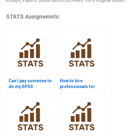
Essays, Papers, Dissertations provides 100% original dissert
STATS Assignemnts:
Can I pay someone to
How to hire
do my SPSS
professionals for
assignment?
SPSS homework?