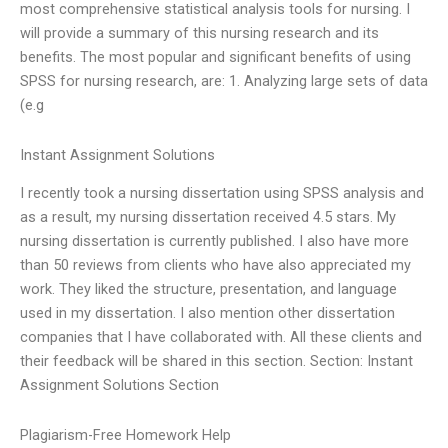
most comprehensive statistical analysis tools for nursing. I
will provide a summary of this nursing research and its
benefits. The most popular and significant benefits of using
SPSS for nursing research, are: 1. Analyzing large sets of data
(e.g
Instant Assignment Solutions
I recently took a nursing dissertation using SPSS analysis and
as a result, my nursing dissertation received 4.5 stars. My
nursing dissertation is currently published. I also have more
than 50 reviews from clients who have also appreciated my
work. They liked the structure, presentation, and language
used in my dissertation. I also mention other dissertation
companies that I have collaborated with. All these clients and
their feedback will be shared in this section. Section: Instant
Assignment Solutions Section
Plagiarism-Free Homework Help