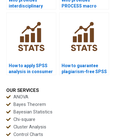
interdisciplinary
PROCESS macro
dissertations using
assignments in SPSS?
SPSS?
How to apply SPSS
How to guarantee
analysis in consumer
plagiarism-free SPSS
analytics homework?
homework?
OUR SERVICES
ANOVA
Bayes Theorem
Bayesian Statistics
Chi-square
Cluster Analysis
Control Charts