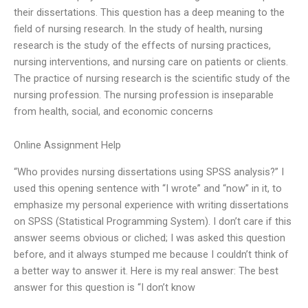
their dissertations. This question has a deep meaning to the
field of nursing research. In the study of health, nursing
research is the study of the effects of nursing practices,
nursing interventions, and nursing care on patients or clients.
The practice of nursing research is the scientific study of the
nursing profession. The nursing profession is inseparable
from health, social, and economic concerns
Online Assignment Help
“Who provides nursing dissertations using SPSS analysis?” I
used this opening sentence with “I wrote” and “now” in it, to
emphasize my personal experience with writing dissertations
on SPSS (Statistical Programming System). I don’t care if this
answer seems obvious or cliched; I was asked this question
before, and it always stumped me because I couldn’t think of
a better way to answer it. Here is my real answer: The best
answer for this question is “I don’t know