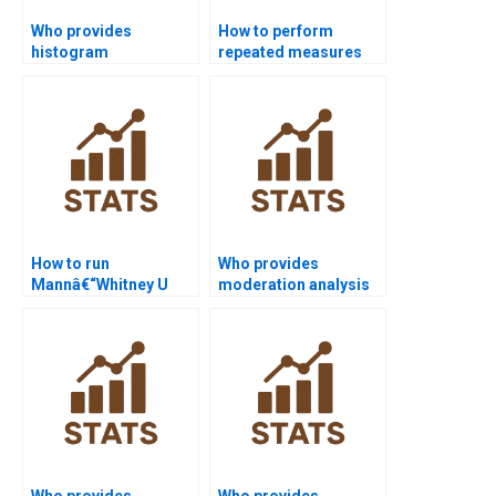
Who provides
How to perform
histogram
repeated measures
assignments in SPSS
ANOVA in SPSS?
projects?
How to run
Who provides
Mannâ€“Whitney U
moderation analysis
test in SPSS?
assignments in SPSS?
Who provides
Who provides