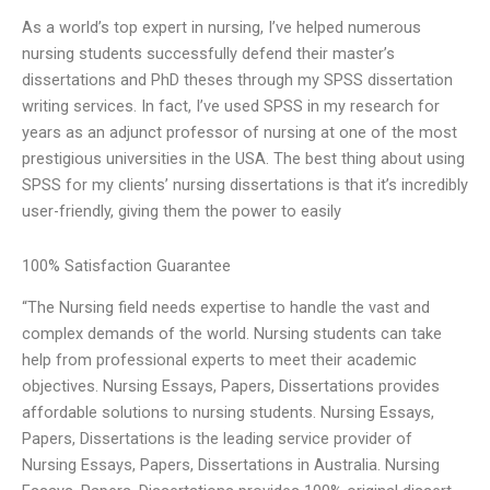
As a world’s top expert in nursing, I’ve helped numerous
nursing students successfully defend their master’s
dissertations and PhD theses through my SPSS dissertation
writing services. In fact, I’ve used SPSS in my research for
years as an adjunct professor of nursing at one of the most
prestigious universities in the USA. The best thing about using
SPSS for my clients’ nursing dissertations is that it’s incredibly
user-friendly, giving them the power to easily
100% Satisfaction Guarantee
“The Nursing field needs expertise to handle the vast and
complex demands of the world. Nursing students can take
help from professional experts to meet their academic
objectives. Nursing Essays, Papers, Dissertations provides
affordable solutions to nursing students. Nursing Essays,
Papers, Dissertations is the leading service provider of
Nursing Essays, Papers, Dissertations in Australia. Nursing