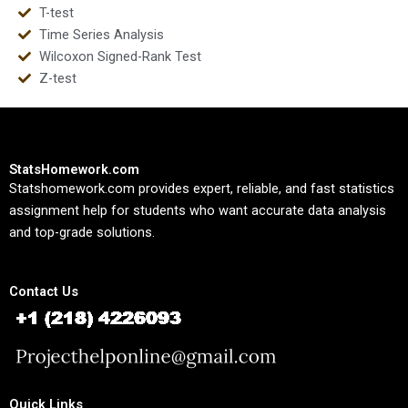
T-test
Time Series Analysis
Wilcoxon Signed-Rank Test
Z-test
StatsHomework.com
Statshomework.com provides expert, reliable, and fast statistics
assignment help for students who want accurate data analysis
and top-grade solutions.
Contact Us
Quick Links