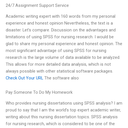
24/7 Assignment Support Service
Academic writing expert with 160 words from my personal
experience and honest opinion Nevertheless, the text is a
disaster. Let’s compare. Discussion on the advantages and
limitations of using SPSS for nursing research. I would be
glad to share my personal experience and honest opinion. The
most significant advantage of using SPSS for nursing
research is the large volume of data available to be analyzed.
This allows for more detailed data analysis, which is not
always possible with other statistical software packages.
Check Out Your URL
The software also
Pay Someone To Do My Homework
Who provides nursing dissertations using SPSS analysis? I am
proud to say that I am the world’s top expert academic writer,
writing about this nursing dissertation topics. SPSS analysis
for nursing research, which is considered to be one of the