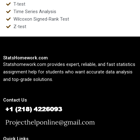
T-test
Time Series Analysis
Wilcoxon Signed-Rank Test
Z-test
StatsHomework.com
Statshomework.com provides expert, reliable, and fast statistics
assignment help for students who want accurate data analysis
and top-grade solutions.
Contact Us
Quick Links