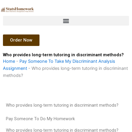
Skip
to
content
Order Now
Who provides long-term tutoring in discriminant methods?
Home
-
Pay Someone To Take My Discriminant Analysis
Assignment
-
Who provides long-term tutoring in discriminant
methods?
Who provides long-term tutoring in discriminant methods?
Pay Someone To Do My Homework
Who provides long-term tutoring in discriminant methods?