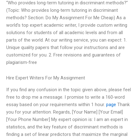
“Who provides long-term tutoring in discriminant methods?”
(Topic: Who provides long-term tutoring in discriminant
methods? Section: Do My Assignment For Me Cheap) As a
world’s top expert academic writer, I provide custom writing
solutions for students of all academic levels and from all
parts of the world. At our writing service, you can expect: 1.
Unique quality papers that follow your instructions and are
customized for you. 2. Free revisions and guarantees of
plagiarism-free
Hire Expert Writers For My Assignment
If you find any confusion in the topic given above, please feel
free to drop me a message. I promise to write a 160-word
essay based on your requirements within 1 hour.
page
Thank
you for your attention. Regards, [Your Name] [Your Email]
[Your Phone Number] My expert opinion is: I am an expert in
statistics, and the key feature of discriminant methods is
finding a set of linear predictors that maximize the marginal