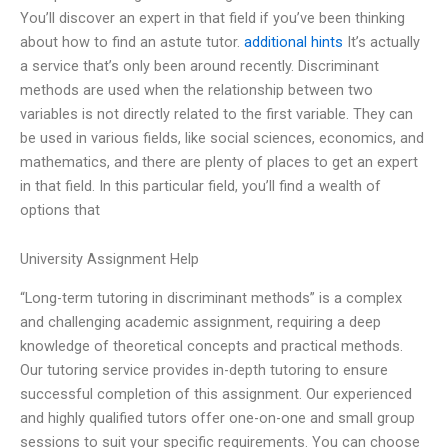
You’ll discover an expert in that field if you’ve been thinking
about how to find an astute tutor.
additional hints
It’s actually
a service that’s only been around recently. Discriminant
methods are used when the relationship between two
variables is not directly related to the first variable. They can
be used in various fields, like social sciences, economics, and
mathematics, and there are plenty of places to get an expert
in that field. In this particular field, you’ll find a wealth of
options that
University Assignment Help
“Long-term tutoring in discriminant methods” is a complex
and challenging academic assignment, requiring a deep
knowledge of theoretical concepts and practical methods.
Our tutoring service provides in-depth tutoring to ensure
successful completion of this assignment. Our experienced
and highly qualified tutors offer one-on-one and small group
sessions to suit your specific requirements. You can choose