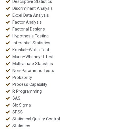
Descriptive Statistics
Discriminant Analysis
Excel Data Analysis
Factor Analysis
Factorial Designs
Hypothesis Testing
Inferential Statistics
Kruskal–Wallis Test
Mann–Whitney U Test
Multivariate Statistics
Non-Parametric Tests
Probability
Process Capability
R Programming
SAS
Six Sigma
SPSS
Statistical Quality Control
Statistics