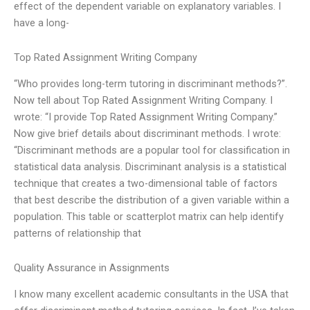
effect of the dependent variable on explanatory variables. I
have a long-
Top Rated Assignment Writing Company
“Who provides long-term tutoring in discriminant methods?”.
Now tell about Top Rated Assignment Writing Company. I
wrote: “I provide Top Rated Assignment Writing Company.”
Now give brief details about discriminant methods. I wrote:
“Discriminant methods are a popular tool for classification in
statistical data analysis. Discriminant analysis is a statistical
technique that creates a two-dimensional table of factors
that best describe the distribution of a given variable within a
population. This table or scatterplot matrix can help identify
patterns of relationship that
Quality Assurance in Assignments
I know many excellent academic consultants in the USA that