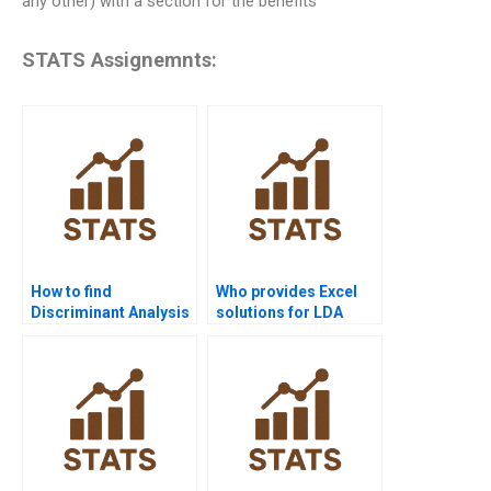
any other) with a section for the benefits
STATS Assignemnts:
How to find
Who provides Excel
Discriminant Analysis
solutions for LDA
assignment help near
assignments?
me?