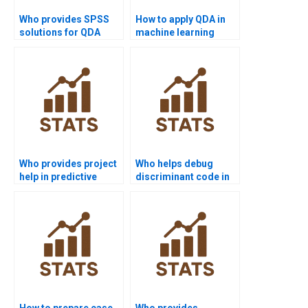
Who provides SPSS
How to apply QDA in
solutions for QDA
machine learning
assignments?
homework?
Who provides project
Who helps debug
help in predictive
discriminant code in
modeling with
Python homework?
discriminant
functions?
How to prepare case
Who provides