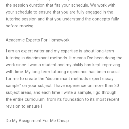
the session duration that fits your schedule. We work with
your schedule to ensure that you are fully engaged in the
tutoring session and that you understand the concepts fully
before moving
Academic Experts For Homework
I am an expert writer and my expertise is about long-term
tutoring in discriminant methods. It means I’ve been doing the
work since I was a student and my ability has kept improving
with time. My long-term tutoring experience has been crucial
for me to create the “discriminant methods expert essay
sample” on your subject. I have experience on more than 20
subject areas, and each time I write a sample, I go through
the entire curriculum, from its foundation to its most recent
revision to ensure I
Do My Assignment For Me Cheap