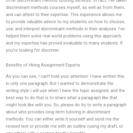
offer discriminant method tutoring services. In fact, I’ve taken
discriminant methods courses myself, as well as from them,
and can attest to their expertise. This experience allows me
to provide valuable advice to my students on how to choose,
use, and interpret discriminant methods in their analyses. I’ve
helped them solve real-world problems using this approach,
and my expertise has proved invaluable to many students. If
you’re looking for discrimin
Benefits of Hiring Assignment Experts
As you can see, I can’t hold your attention. I have written this
in only one paragraph. But I wanted to demonstrate the
writing style I will use when I have the topic assigned, and the
best way to do that is to share what a paragraph like that
might look like with you. So, please do try to write a paragraph
about who provides long-term tutoring in discriminant
methods. You can either write it yourself and send me the
revised text or provide me with an outline (using my draft, or