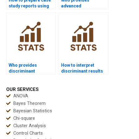
study reports using
advanced
discriminant
discriminant
analysis?
interpretation for
PhD?
Who provides
How to interpret
discriminant
discriminant results
examples in
for management
psychology
projects?
homework?
OUR SERVICES
ANOVA
Bayes Theorem
Bayesian Statistics
Chi-square
Cluster Analysis
Control Charts