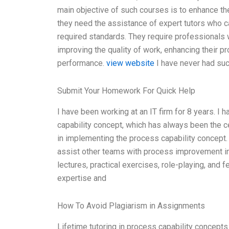
main objective of such courses is to enhance the
they need the assistance of expert tutors who c
required standards. They require professionals
improving the quality of work, enhancing their p
performance.
view website
I have never had suc
Submit Your Homework For Quick Help
I have been working at an IT firm for 8 years. I 
capability concept, which has always been the c
in implementing the process capability concept.
assist other teams with process improvement ini
lectures, practical exercises, role-playing, and
expertise and
How To Avoid Plagiarism in Assignments
Lifetime tutoring in process capability concepts is