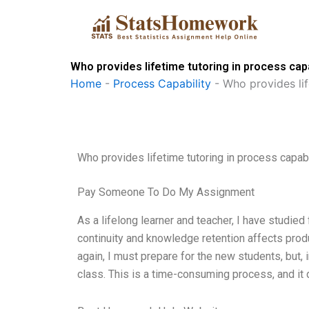
Skip
to
content
Who provides lifetime tutoring in process cap
Home
-
Process Capability
-
Who provides lif
Who provides lifetime tutoring in process capab
Pay Someone To Do My Assignment
As a lifelong learner and teacher, I have studied
continuity and knowledge retention affects produc
again, I must prepare for the new students, but, 
class. This is a time-consuming process, and it 