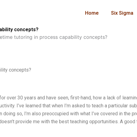
Home
Six Sigma
ability concepts?
etime tutoring in process capability concepts?
ility concepts?
 for over 30 years and have seen, first-hand, how a lack of learni
tivity. I’ve learned that when I’m asked to teach a particular sub
in doing so, I’m also preoccupied with what I’ve covered in the p
doesn’t provide me with the best teaching opportunities. A good 