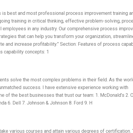
ts is best and most professional process improvement training a
ing training in critical thinking, effective problem-solving, proc
l employees in any industry. Our comprehensive process impro
ategies that can help you transform your organization, streamlin
e and increase profitability.” Section: Features of process capab
s capability concepts: 1
lients solve the most complex problems in their field. As the worl
u unmatched success. I have extensive experience working with
e of the best businesses that trust our team: 1. McDonald’s 2. 
nda 6. Dell 7. Johnson & Johnson 8. Ford 9. H
 take various courses and attain various degrees of certification.