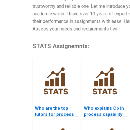
trustworthy and reliable one. Let me introduce y
academic writer. I have over 10 years of expert
their performance in assignments with ease. Her
Assess your needs and requirements I will
STATS Assignemnts:
Who are the top
Who explains Cp in
tutors for process
process capability
capability projects?
assignments?