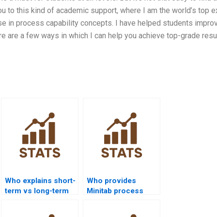
ou to this kind of academic support, where I am the world’s top e
ise in process capability concepts. I have helped students impro
e are a few ways in which I can help you achieve top-grade resul
Who explains short-
Who provides
term vs long-term
Minitab process
capability in
capability project
homework?
help?