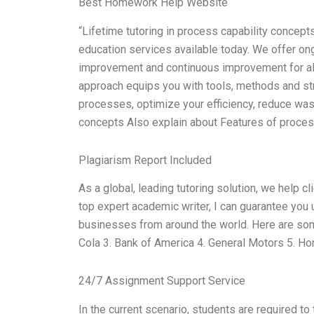
Best Homework Help Website
“Lifetime tutoring in process capability concep
education services available today. We offer ongo
improvement and continuous improvement for al
approach equips you with tools, methods and str
processes, optimize your efficiency, reduce wast
concepts Also explain about Features of proces
Plagiarism Report Included
As a global, leading tutoring solution, we help c
top expert academic writer, I can guarantee yo
businesses from around the world. Here are som
Cola 3. Bank of America 4. General Motors 5. Ho
24/7 Assignment Support Service
In the current scenario, students are required to