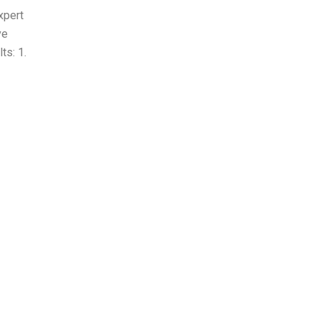
xpert
ve
ts: 1.