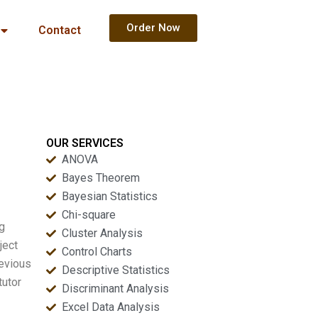
Order Now
Contact
OUR SERVICES
ANOVA
Bayes Theorem
Bayesian Statistics
Chi-square
ng
Cluster Analysis
ject
Control Charts
revious
Descriptive Statistics
tutor
Discriminant Analysis
Excel Data Analysis