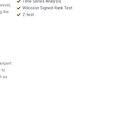
Time Series Analysis
wever,
Wilcoxon Signed-Rank Test
g the
Z-test
 expert
 to
h as