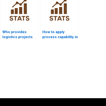
Who provides
How to apply
logistics projects
process capability in
using process
supply chain
capability?
dissertations?