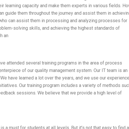
ir learning capacity and make them experts in various fields. Ho
an guide them throughout the journey and assist them in achievin
 who can assist them in processing and analyzing processes for
roblem-solving skills, and achieving the highest standards of
h an
have attended several training programs in the area of process
enterpiece of our quality management system. Our IT team is an
 We have learned a lot over the years, and we use our experience
tiatives. Our training program includes a variety of methods suc
 feedback sessions. We believe that we provide a high level of
 a must for students at all levels. But it’s not that easy to find a