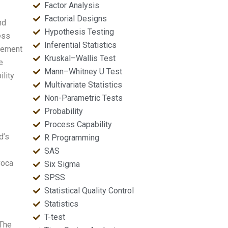
Factor Analysis
Factorial Designs
nd
Hypothesis Testing
ess
Inferential Statistics
vement
Kruskal–Wallis Test
e
Mann–Whitney U Test
ility
Multivariate Statistics
Non-Parametric Tests
Probability
Process Capability
d’s
R Programming
SAS
Coca
Six Sigma
SPSS
Statistical Quality Control
Statistics
T-test
 The