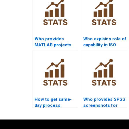
Who provides
Who explains role of
MATLAB projects
capability in ISO
on process
9001 assignments?
capability?
How to get same-
Who provides SPSS
day process
screenshots for
capability homework
process capability
solved?
homework?