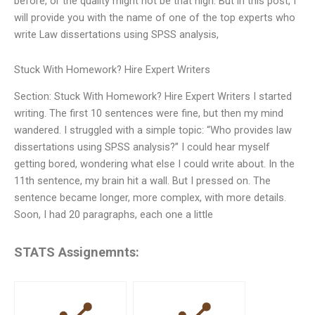
before, or the quality might not be that high. But in this post, I
will provide you with the name of one of the top experts who
write Law dissertations using SPSS analysis,
Stuck With Homework? Hire Expert Writers
Section: Stuck With Homework? Hire Expert Writers I started
writing. The first 10 sentences were fine, but then my mind
wandered. I struggled with a simple topic: “Who provides law
dissertations using SPSS analysis?” I could hear myself
getting bored, wondering what else I could write about. In the
11th sentence, my brain hit a wall. But I pressed on. The
sentence became longer, more complex, with more details.
Soon, I had 20 paragraphs, each one a little
STATS Assignemnts: