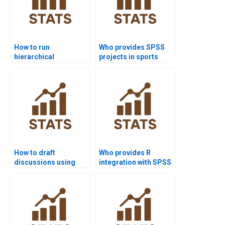
How to run
Who provides SPSS
hierarchical
projects in sports
regression in SPSS
science research?
homework?
How to draft
Who provides R
discussions using
integration with SPSS
SPSS outputs?
homework help?