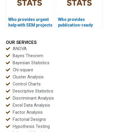
Who provides urgent
Who provides
help with SEM projects
publication-ready
in SPSS?
SPSS reports?
OUR SERVICES
ANOVA
Bayes Theorem
Bayesian Statistics
Chi-square
Cluster Analysis
Control Charts
Descriptive Statistics
Discriminant Analysis
Excel Data Analysis
Factor Analysis
Factorial Designs
Hypothesis Testing