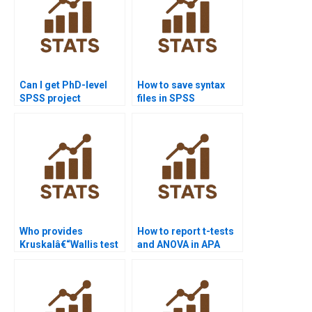
Can I get PhD-level
How to save syntax
SPSS project
files in SPSS
assistance?
homework?
Who provides
How to report t-tests
Kruskalâ€“Wallis test
and ANOVA in APA
projects in SPSS?
format using SPSS?