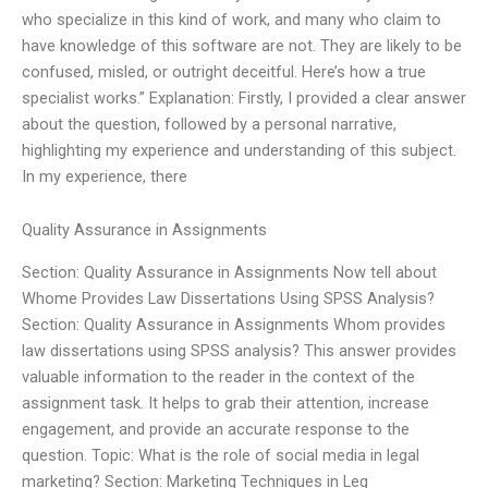
who specialize in this kind of work, and many who claim to
have knowledge of this software are not. They are likely to be
confused, misled, or outright deceitful. Here’s how a true
specialist works.” Explanation: Firstly, I provided a clear answer
about the question, followed by a personal narrative,
highlighting my experience and understanding of this subject.
In my experience, there
Quality Assurance in Assignments
Section: Quality Assurance in Assignments Now tell about
Whome Provides Law Dissertations Using SPSS Analysis?
Section: Quality Assurance in Assignments Whom provides
law dissertations using SPSS analysis? This answer provides
valuable information to the reader in the context of the
assignment task. It helps to grab their attention, increase
engagement, and provide an accurate response to the
question. Topic: What is the role of social media in legal
marketing? Section: Marketing Techniques in Leg