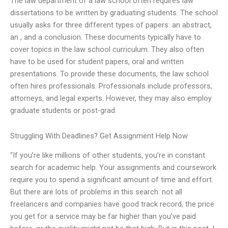
The law department of a law school often requires law
dissertations to be written by graduating students. The school
usually asks for three different types of papers: an abstract,
an , and a conclusion. These documents typically have to
cover topics in the law school curriculum. They also often
have to be used for student papers, oral and written
presentations. To provide these documents, the law school
often hires professionals. Professionals include professors,
attorneys, and legal experts. However, they may also employ
graduate students or post-grad
Struggling With Deadlines? Get Assignment Help Now
“If you’re like millions of other students, you’re in constant
search for academic help. Your assignments and coursework
require you to spend a significant amount of time and effort.
But there are lots of problems in this search: not all
freelancers and companies have good track record, the price
you get for a service may be far higher than you’ve paid