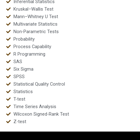
Inferential Statistics
Kruskal–Wallis Test
Mann–Whitney U Test
Multivariate Statistics
Non-Parametric Tests
Probability
Process Capability
R Programming
SAS
Six Sigma
SPSS
Statistical Quality Control
Statistics
T-test
Time Series Analysis
Wilcoxon Signed-Rank Test
Z-test