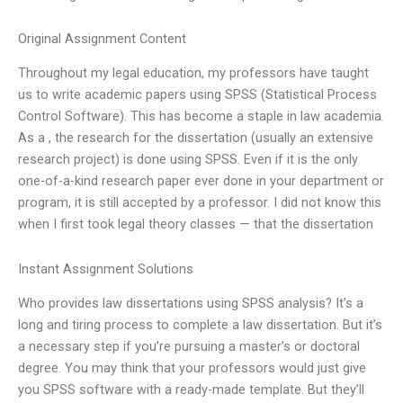
Original Assignment Content
Throughout my legal education, my professors have taught
us to write academic papers using SPSS (Statistical Process
Control Software). This has become a staple in law academia.
As a , the research for the dissertation (usually an extensive
research project) is done using SPSS. Even if it is the only
one-of-a-kind research paper ever done in your department or
program, it is still accepted by a professor. I did not know this
when I first took legal theory classes — that the dissertation
Instant Assignment Solutions
Who provides law dissertations using SPSS analysis? It’s a
long and tiring process to complete a law dissertation. But it’s
a necessary step if you’re pursuing a master’s or doctoral
degree. You may think that your professors would just give
you SPSS software with a ready-made template. But they’ll