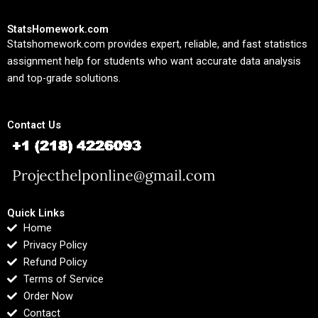
StatsHomework.com
Statshomework.com provides expert, reliable, and fast statistics
assignment help for students who want accurate data analysis
and top-grade solutions.
Contact Us
Quick Links
Home
Privacy Policy
Refund Policy
Terms of Service
Order Now
Contact