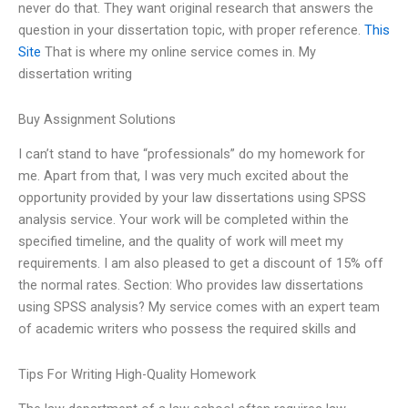
never do that. They want original research that answers the
question in your dissertation topic, with proper reference.
This
Site
That is where my online service comes in. My
dissertation writing
Buy Assignment Solutions
I can’t stand to have “professionals” do my homework for
me. Apart from that, I was very much excited about the
opportunity provided by your law dissertations using SPSS
analysis service. Your work will be completed within the
specified timeline, and the quality of work will meet my
requirements. I am also pleased to get a discount of 15% off
the normal rates. Section: Who provides law dissertations
using SPSS analysis? My service comes with an expert team
of academic writers who possess the required skills and
Tips For Writing High-Quality Homework