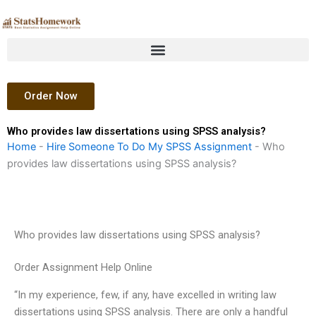
Skip
to
content
Order Now
Who provides law dissertations using SPSS analysis?
Home
-
Hire Someone To Do My SPSS Assignment
-
Who
provides law dissertations using SPSS analysis?
Who provides law dissertations using SPSS analysis?
Order Assignment Help Online
“In my experience, few, if any, have excelled in writing law
dissertations using SPSS analysis. There are only a handful