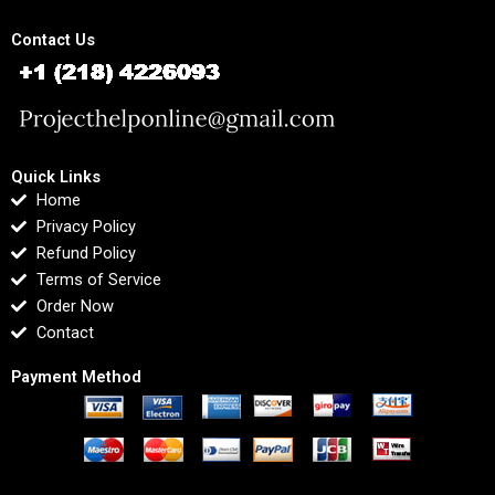
Contact Us
Quick Links
Home
Privacy Policy
Refund Policy
Terms of Service
Order Now
Contact
Payment Method