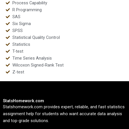
Process Capability
R Programming
SAS
Six Sigma
SPSS
Statistical Quality Control
Statistics
T-test
Time Series Analysis
Wilcoxon Signed-Rank Test
Z-test
StatsHomework.com
Statshomework.com provides expert, reliable, and fast statistics
assignment help for students who want accurate data analysis
and top-grade solutions.