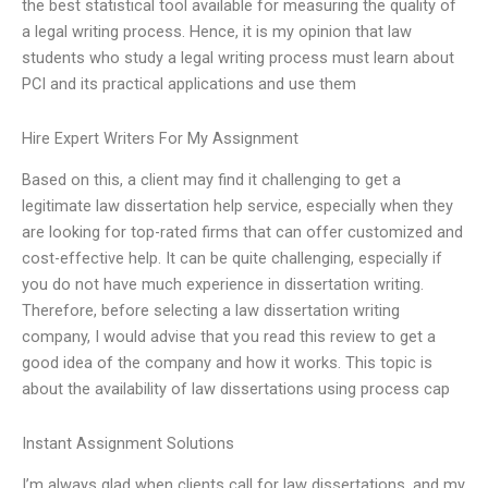
the best statistical tool available for measuring the quality of
a legal writing process. Hence, it is my opinion that law
students who study a legal writing process must learn about
PCI and its practical applications and use them
Hire Expert Writers For My Assignment
Based on this, a client may find it challenging to get a
legitimate law dissertation help service, especially when they
are looking for top-rated firms that can offer customized and
cost-effective help. It can be quite challenging, especially if
you do not have much experience in dissertation writing.
Therefore, before selecting a law dissertation writing
company, I would advise that you read this review to get a
good idea of the company and how it works. This topic is
about the availability of law dissertations using process cap
Instant Assignment Solutions
I’m always glad when clients call for law dissertations, and my