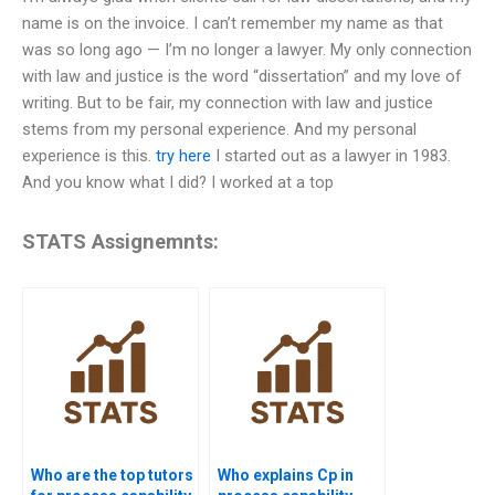
name is on the invoice. I can’t remember my name as that
was so long ago — I’m no longer a lawyer. My only connection
with law and justice is the word “dissertation” and my love of
writing. But to be fair, my connection with law and justice
stems from my personal experience. And my personal
experience is this.
try here
I started out as a lawyer in 1983.
And you know what I did? I worked at a top
STATS Assignemnts:
Who are the top tutors
Who explains Cp in