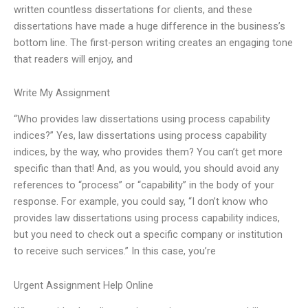
written countless dissertations for clients, and these
dissertations have made a huge difference in the business’s
bottom line. The first-person writing creates an engaging tone
that readers will enjoy, and
Write My Assignment
“Who provides law dissertations using process capability
indices?” Yes, law dissertations using process capability
indices, by the way, who provides them? You can’t get more
specific than that! And, as you would, you should avoid any
references to “process” or “capability” in the body of your
response. For example, you could say, “I don’t know who
provides law dissertations using process capability indices,
but you need to check out a specific company or institution
to receive such services.” In this case, you’re
Urgent Assignment Help Online