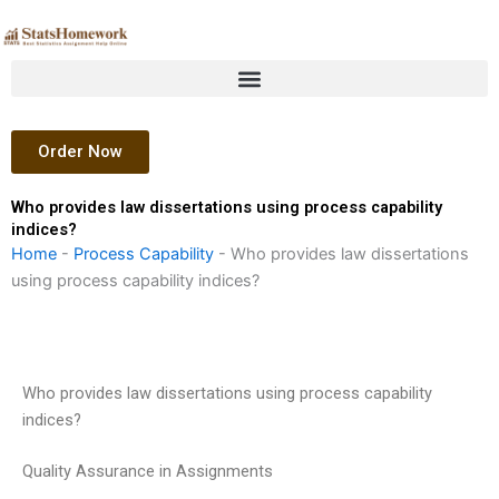
Skip
to
content
Order Now
Who provides law dissertations using process capability
indices?
Home
-
Process Capability
-
Who provides law dissertations
using process capability indices?
Who provides law dissertations using process capability
indices?
Quality Assurance in Assignments