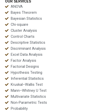
OUR SERVICES
ANOVA
Bayes Theorem
Bayesian Statistics
Chi-square
Cluster Analysis
Control Charts
Descriptive Statistics
Discriminant Analysis
Excel Data Analysis
Factor Analysis
Factorial Designs
Hypothesis Testing
Inferential Statistics
Kruskal–Wallis Test
Mann–Whitney U Test
Multivariate Statistics
Non-Parametric Tests
Probability