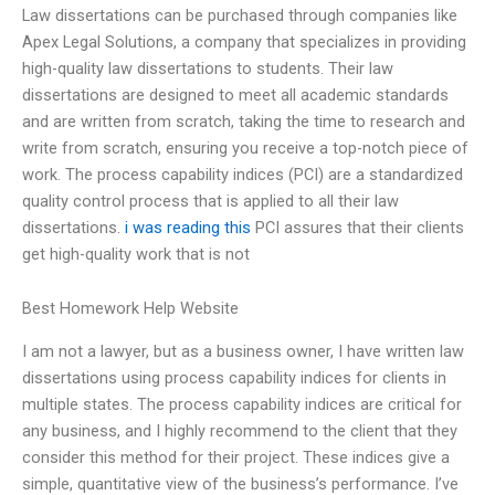
Law dissertations can be purchased through companies like
Apex Legal Solutions, a company that specializes in providing
high-quality law dissertations to students. Their law
dissertations are designed to meet all academic standards
and are written from scratch, taking the time to research and
write from scratch, ensuring you receive a top-notch piece of
work. The process capability indices (PCI) are a standardized
quality control process that is applied to all their law
dissertations.
i was reading this
PCI assures that their clients
get high-quality work that is not
Best Homework Help Website
I am not a lawyer, but as a business owner, I have written law
dissertations using process capability indices for clients in
multiple states. The process capability indices are critical for
any business, and I highly recommend to the client that they
consider this method for their project. These indices give a
simple, quantitative view of the business’s performance. I’ve