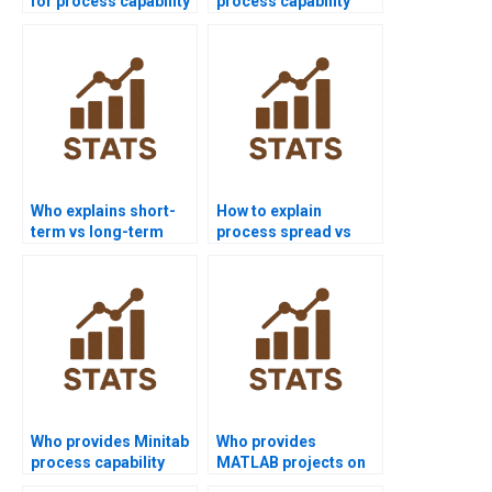
for process capability
process capability
projects?
assignments?
Who explains short-
How to explain
term vs long-term
process spread vs
capability in
specification limits?
homework?
Who provides Minitab
Who provides
process capability
MATLAB projects on
project help?
process capability?