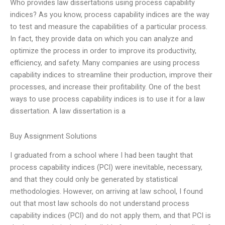
Who provides law dissertations using process capability
indices? As you know, process capability indices are the way
to test and measure the capabilities of a particular process.
In fact, they provide data on which you can analyze and
optimize the process in order to improve its productivity,
efficiency, and safety. Many companies are using process
capability indices to streamline their production, improve their
processes, and increase their profitability. One of the best
ways to use process capability indices is to use it for a law
dissertation. A law dissertation is a
Buy Assignment Solutions
I graduated from a school where I had been taught that
process capability indices (PCI) were inevitable, necessary,
and that they could only be generated by statistical
methodologies. However, on arriving at law school, I found
out that most law schools do not understand process
capability indices (PCI) and do not apply them, and that PCI is