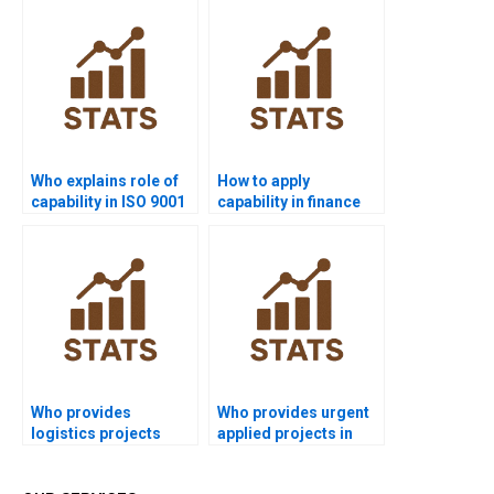
Who explains role of
How to apply
capability in ISO 9001
capability in finance
assignments?
Six Sigma projects?
Who provides
Who provides urgent
logistics projects
applied projects in
using process
process capability?
capability?