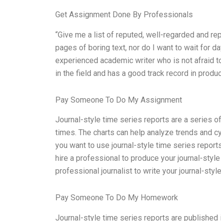
Get Assignment Done By Professionals
“Give me a list of reputed, well-regarded and re
pages of boring text, nor do I want to wait for da
experienced academic writer who is not afraid to
in the field and has a good track record in produc
Pay Someone To Do My Assignment
Journal-style time series reports are a series o
times. The charts can help analyze trends and cy
you want to use journal-style time series report
hire a professional to produce your journal-style
professional journalist to write your journal-style
Pay Someone To Do My Homework
Journal-style time series reports are published 