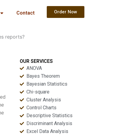
Order Now
Contact
es reports?
OUR SERVICES
ANOVA
Bayes Theorem
Bayesian Statistics
Chi-square
wed
Cluster Analysis
he
Control Charts
he
Descriptive Statistics
Discriminant Analysis
Excel Data Analysis