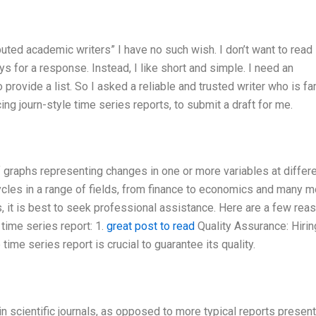
puted academic writers” I have no such wish. I don’t want to read
ys for a response. Instead, I like short and simple. I need an
 provide a list. So I asked a reliable and trusted writer who is 
ing journ-style time series reports, to submit a draft for me.
f graphs representing changes in one or more variables at differ
cles in a range of fields, from finance to economics and many mo
s, it is best to seek professional assistance. Here are a few rea
 time series report: 1.
great post to read
Quality Assurance: Hirin
 time series report is crucial to guarantee its quality.
in scientific journals, as opposed to more typical reports present