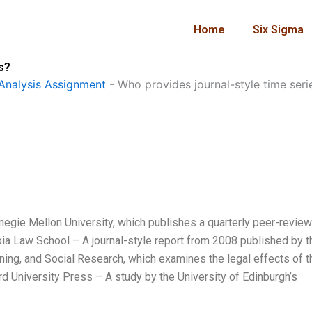
Home
Six Sigma
s?
Analysis Assignment
-
Who provides journal-style time seri
rnegie Mellon University, which publishes a quarterly peer-revie
bia Law School – A journal-style report from 2008 published by t
lanning, and Social Research, which examines the legal effects of t
d University Press – A study by the University of Edinburgh’s