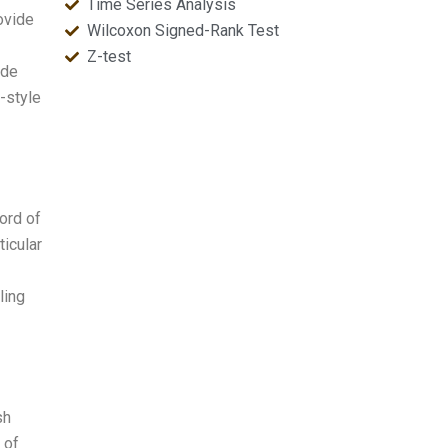
Time Series Analysis
ovide
Wilcoxon Signed-Rank Test
Z-test
ade
l-style
cord of
ticular
ling
sh
 of