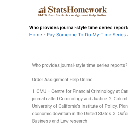
Skip
to
content
Who provides journal-style time series report
Home
-
Pay Someone To Do My Time Series 
Who provides journal-style time series reports?
Order Assignment Help Online
1. CMU – Centre for Financial Criminology at Ca
journal called Criminology and Justice. 2. Colum
University of California’s Institute of Policy, P
economic downturn in the United States. 3. Oxfor
Business and Law research