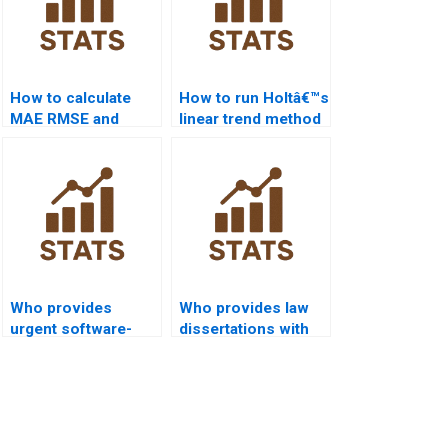
How to calculate
How to run Holtâ€™s
MAE RMSE and
linear trend method
MAPE in time series
in forecasting
homework?
assignments?
Who provides
Who provides law
urgent software-
dissertations with
based time series
time series
homework help?
forecasting?