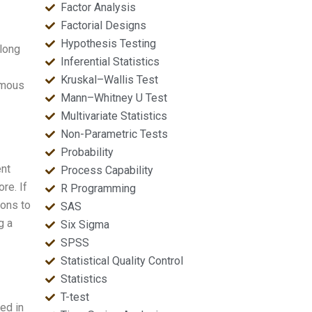
Factor Analysis
Factorial Designs
Hypothesis Testing
 long
Inferential Statistics
Kruskal–Wallis Test
famous
Mann–Whitney U Test
Multivariate Statistics
Non-Parametric Tests
Probability
ent
Process Capability
re. If
R Programming
sons to
SAS
g a
Six Sigma
SPSS
Statistical Quality Control
Statistics
T-test
ed in