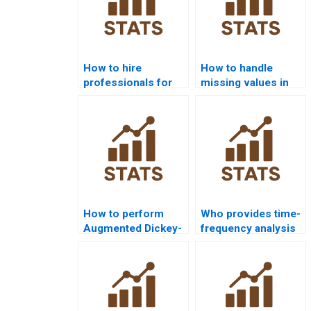
How to hire
How to handle
professionals for
missing values in
time series analysis
time series
homework?
homework?
How to perform
Who provides time-
Augmented Dickey-
frequency analysis
Fuller test in
assignments?
homework?