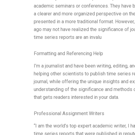
academic seminars or conferences. They have be
a clearer and more organized perspective on thei
presented in a more traditional format. Howeve
ago may not have realized the significance of jour
time series reports are an invalu
Formatting and Referencing Help
I’m a journalist and have been writing, editing, a
helping other scientists to publish time series r
journal, while offering the unique insights and ex
understanding of the significance and methods of
that gets readers interested in your data.
Professional Assignment Writers
“I am the world’s top expert academic writer, I 
time series reports that were published in reput