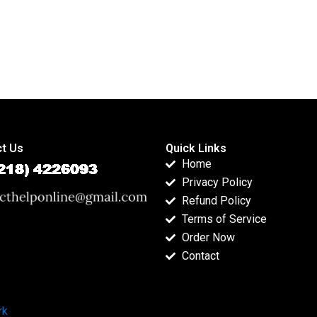
t Us
Quick Links
Home
Privacy Policy
Refund Policy
Terms of Service
Order Now
Contact
rk