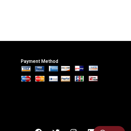
Payment Method
F
T
I
L