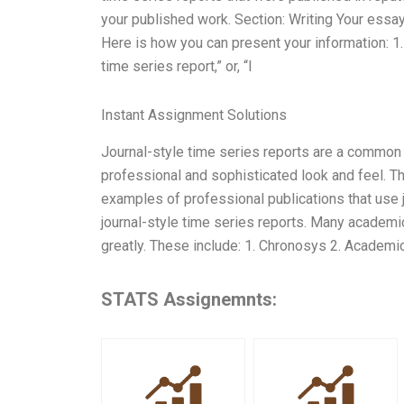
your published work. Section: Writing Your essa
Here is how you can present your information: 1. 
time series report,” or, “I
Instant Assignment Solutions
Journal-style time series reports are a common
professional and sophisticated look and feel. Th
examples of professional publications that use j
journal-style time series reports. Many academic 
greatly. These include: 1. Chronosys 2. Academi
STATS Assignemnts: