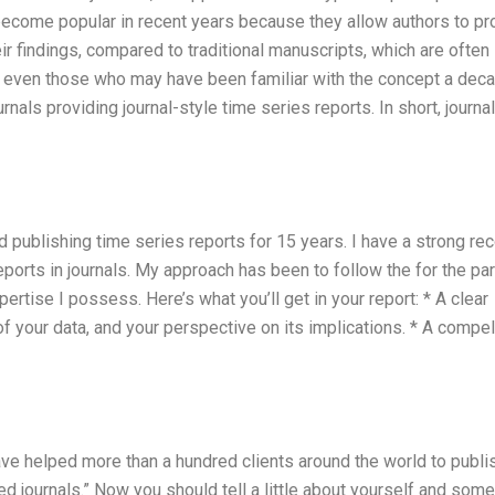
come popular in recent years because they allow authors to pr
r findings, compared to traditional manuscripts, which are often
r, even those who may have been familiar with the concept a dec
nals providing journal-style time series reports. In short, journa
nd publishing time series reports for 15 years. I have a strong re
eports in journals. My approach has been to follow the for the par
pertise I possess. Here’s what you’ll get in your report: * A clear
 your data, and your perspective on its implications. * A compel
have helped more than a hundred clients around the world to publi
ed journals.” Now you should tell a little about yourself and some