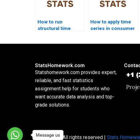
How to run
How to apply time
structural time
series in consumer
series models in
analytics
homework?
homework?
StatsHomework.com
Contac
Statshomework.com provides expert,
reliable, and fast statistics
assignment help for students who
want accurate data analysis and top-
grade solutions.
Message us
Copyright © All rights reserved |
Stats Homewo