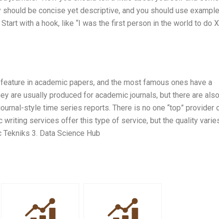
y should be concise yet descriptive, and you should use example
Start with a hook, like “I was the first person in the world to do 
 feature in academic papers, and the most famous ones have a
ey are usually produced for academic journals, but there are als
ournal-style time series reports. There is no one “top” provider 
writing services offer this type of service, but the quality varie
c Tekniks 3. Data Science Hub