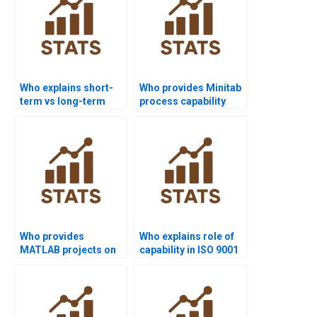
Who explains short-
Who provides Minitab
term vs long-term
process capability
capability in
project help?
homework?
Who provides
Who explains role of
MATLAB projects on
capability in ISO 9001
process capability?
assignments?