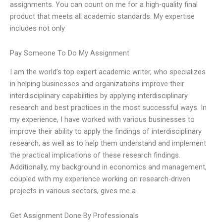
assignments. You can count on me for a high-quality final
product that meets all academic standards. My expertise
includes not only
Pay Someone To Do My Assignment
I am the world’s top expert academic writer, who specializes
in helping businesses and organizations improve their
interdisciplinary capabilities by applying interdisciplinary
research and best practices in the most successful ways. In
my experience, I have worked with various businesses to
improve their ability to apply the findings of interdisciplinary
research, as well as to help them understand and implement
the practical implications of these research findings.
Additionally, my background in economics and management,
coupled with my experience working on research-driven
projects in various sectors, gives me a
Get Assignment Done By Professionals