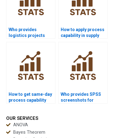
Who provides
How to apply process
logistics projects
capability in supply
using process
chain dissertations?
capability?
How to get same-day
Who provides SPSS
process capability
screenshots for
homework solved?
process capability
homework?
OUR SERVICES
ANOVA
Bayes Theorem