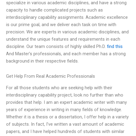
specialize in various academic disciplines, and have a strong
capacity to handle complicated projects such as
interdisciplinary capability assignments. Academic excellence
is our prime goal, and we deliver each task on time with
precision. We are experts in various academic disciplines, and
understand the unique features and requirements in each
discipline. Our team consists of highly skilled Ph.D.
find this
And Master’s professionals, and each member has a strong
background in their respective fields.
Get Help From Real Academic Professionals
For all those students who are seeking help with their
interdisciplinary capability project, look no further than who
provides that help. I am an expert academic writer with many
years of experience in writing in many fields of knowledge.
Whether it is a thesis or a dissertation, I offer help in a variety
of subjects. In fact, I’ve written a vast amount of academic
papers, and I have helped hundreds of students with similar