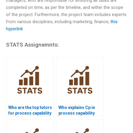
managers, who are responsible for ensuring all tasks are
completed on time, as per the timeline, and within the scope
of the project. Furthermore, the project team includes experts
from various disciplines, including marketing, finance,
this
hyperlink
STATS Assignemnts:
Who are the top tutors
Who explains Cp in
for process capability
process capability
projects?
assignments?