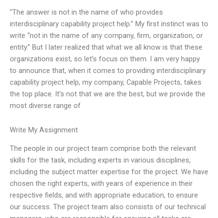
“The answer is not in the name of who provides
interdisciplinary capability project help.” My first instinct was to
write “not in the name of any company, firm, organization, or
entity.” But I later realized that what we all know is that these
organizations exist, so let’s focus on them. I am very happy
to announce that, when it comes to providing interdisciplinary
capability project help, my company, Capable Projects, takes
the top place. It’s not that we are the best, but we provide the
most diverse range of
Write My Assignment
The people in our project team comprise both the relevant
skills for the task, including experts in various disciplines,
including the subject matter expertise for the project. We have
chosen the right experts, with years of experience in their
respective fields, and with appropriate education, to ensure
our success. The project team also consists of our technical