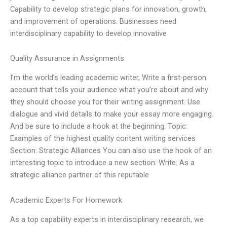
Capability to develop strategic plans for innovation, growth,
and improvement of operations. Businesses need
interdisciplinary capability to develop innovative
Quality Assurance in Assignments
I’m the world’s leading academic writer, Write a first-person
account that tells your audience what you’re about and why
they should choose you for their writing assignment. Use
dialogue and vivid details to make your essay more engaging.
And be sure to include a hook at the beginning. Topic:
Examples of the highest quality content writing services
Section: Strategic Alliances You can also use the hook of an
interesting topic to introduce a new section: Write: As a
strategic alliance partner of this reputable
Academic Experts For Homework
As a top capability experts in interdisciplinary research, we