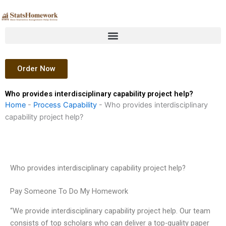
Skip
to
content
Order Now
Who provides interdisciplinary capability project help?
Home
-
Process Capability
-
Who provides interdisciplinary
capability project help?
Who provides interdisciplinary capability project help?
Pay Someone To Do My Homework
“We provide interdisciplinary capability project help. Our team
consists of top scholars who can deliver a top-quality paper