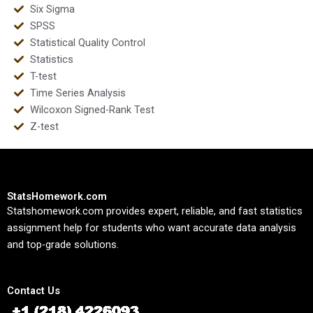
Six Sigma
SPSS
Statistical Quality Control
Statistics
T-test
Time Series Analysis
Wilcoxon Signed-Rank Test
Z-test
StatsHomework.com
Statshomework.com provides expert, reliable, and fast statistics
assignment help for students who want accurate data analysis
and top-grade solutions.
Contact Us