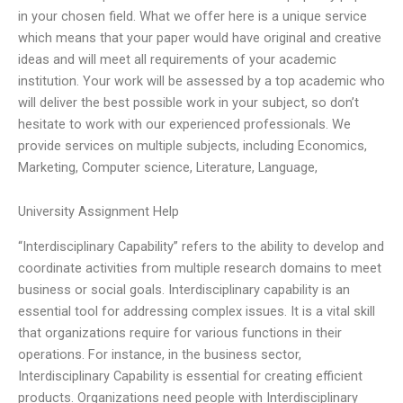
in your chosen field. What we offer here is a unique service
which means that your paper would have original and creative
ideas and will meet all requirements of your academic
institution. Your work will be assessed by a top academic who
will deliver the best possible work in your subject, so don’t
hesitate to work with our experienced professionals. We
provide services on multiple subjects, including Economics,
Marketing, Computer science, Literature, Language,
University Assignment Help
“Interdisciplinary Capability” refers to the ability to develop and
coordinate activities from multiple research domains to meet
business or social goals. Interdisciplinary capability is an
essential tool for addressing complex issues. It is a vital skill
that organizations require for various functions in their
operations. For instance, in the business sector,
Interdisciplinary Capability is essential for creating efficient
products. Organizations need people with Interdisciplinary