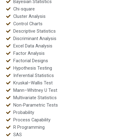
Bayesian Statistics
Chi-square
Cluster Analysis
Control Charts
Descriptive Statistics
Discriminant Analysis
Excel Data Analysis
Factor Analysis
Factorial Designs
Hypothesis Testing
Inferential Statistics
Kruskal–Wallis Test
Mann–Whitney U Test
Multivariate Statistics
Non-Parametric Tests
Probability
Process Capability
R Programming
SAS