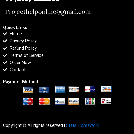
Quick Links
Home
Privacy Policy
Refund Policy
Terms of Service
Order Now
Contact
Payment Method
Copyright © All rights reserved |
Stats Homework