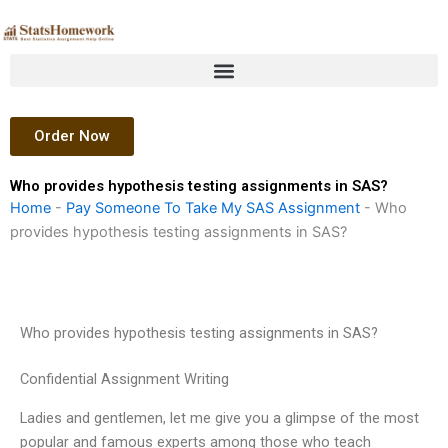
Skip
to
content
Order Now
Who provides hypothesis testing assignments in SAS?
Home
-
Pay Someone To Take My SAS Assignment
-
Who
provides hypothesis testing assignments in SAS?
Who provides hypothesis testing assignments in SAS?
Confidential Assignment Writing
Ladies and gentlemen, let me give you a glimpse of the most
popular and famous experts among those who teach