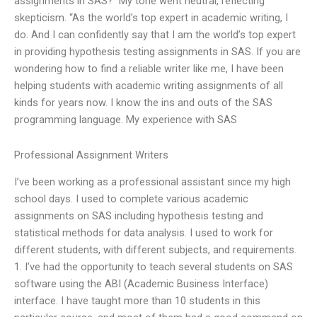
assignments in SAS?” My tone went neutral, reflecting
skepticism. “As the world’s top expert in academic writing, I
do. And I can confidently say that I am the world’s top expert
in providing hypothesis testing assignments in SAS. If you are
wondering how to find a reliable writer like me, I have been
helping students with academic writing assignments of all
kinds for years now. I know the ins and outs of the SAS
programming language. My experience with SAS
Professional Assignment Writers
I’ve been working as a professional assistant since my high
school days. I used to complete various academic
assignments on SAS including hypothesis testing and
statistical methods for data analysis. I used to work for
different students, with different subjects, and requirements.
1. I’ve had the opportunity to teach several students on SAS
software using the ABI (Academic Business Interface)
interface. I have taught more than 10 students in this