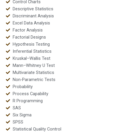
Control Charts
Descriptive Statistics
Discriminant Analysis
Excel Data Analysis
Factor Analysis
Factorial Designs
Hypothesis Testing
Inferential Statistics
Kruskal–Wallis Test
Mann–Whitney U Test
Multivariate Statistics
Non-Parametric Tests
Probability
Process Capability
R Programming
SAS
Six Sigma
SPSS
Statistical Quality Control