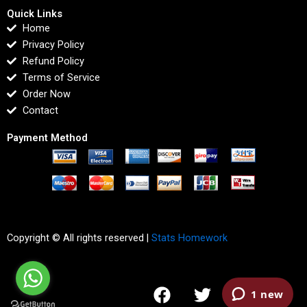
Quick Links
Home
Privacy Policy
Refund Policy
Terms of Service
Order Now
Contact
Payment Method
Copyright © All rights reserved |
Stats Homework
F
T
I
L
a
w
n
i