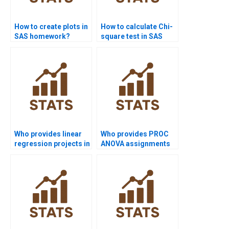
How to create plots in
How to calculate Chi-
SAS homework?
square test in SAS
homework?
Who provides linear
Who provides PROC
regression projects in
ANOVA assignments
SAS?
in SAS projects?