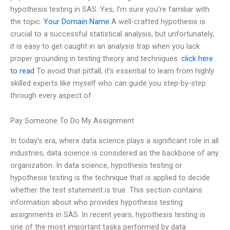
hypothesis testing in SAS. Yes, I’m sure you’re familiar with
the topic.
Your Domain Name
A well-crafted hypothesis is
crucial to a successful statistical analysis, but unfortunately,
it is easy to get caught in an analysis trap when you lack
proper grounding in testing theory and techniques.
click here
to read
To avoid that pitfall, it’s essential to learn from highly
skilled experts like myself who can guide you step-by-step
through every aspect of
Pay Someone To Do My Assignment
In today’s era, where data science plays a significant role in all
industries, data science is considered as the backbone of any
organization. In data science, hypothesis testing or
hypothesis testing is the technique that is applied to decide
whether the test statement is true. This section contains
information about who provides hypothesis testing
assignments in SAS. In recent years, hypothesis testing is
one of the most important tasks performed by data