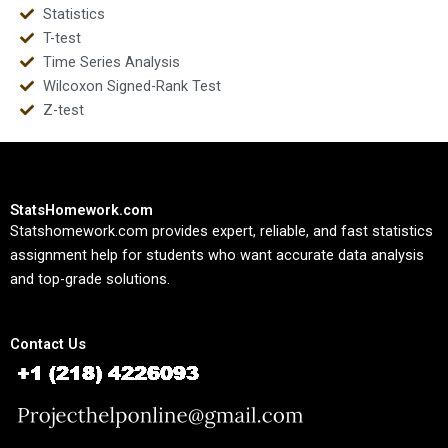
Statistics
T-test
Time Series Analysis
Wilcoxon Signed-Rank Test
Z-test
StatsHomework.com
Statshomework.com provides expert, reliable, and fast statistics
assignment help for students who want accurate data analysis
and top-grade solutions.
Contact Us