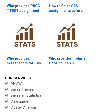
Who provides PROC
How to finish SAS
TTEST assignment
assignments before
solutions in SAS?
deadlines?
Who provides
Who provides lifetime
screenshots for SAS
tutoring in SAS
homework solutions?
programming?
OUR SERVICES
ANOVA
Bayes Theorem
Bayesian Statistics
Chi-square
Cluster Analysis