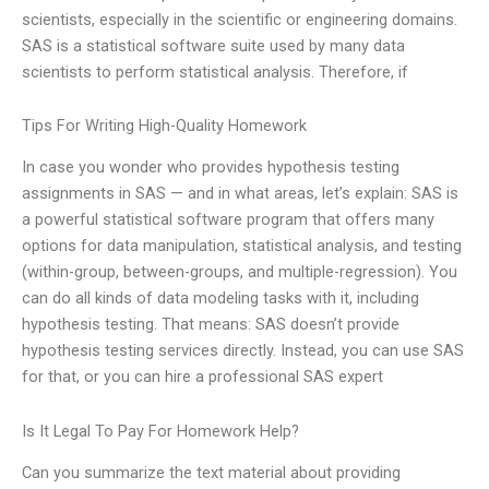
scientists, especially in the scientific or engineering domains.
SAS is a statistical software suite used by many data
scientists to perform statistical analysis. Therefore, if
Tips For Writing High-Quality Homework
In case you wonder who provides hypothesis testing
assignments in SAS — and in what areas, let’s explain: SAS is
a powerful statistical software program that offers many
options for data manipulation, statistical analysis, and testing
(within-group, between-groups, and multiple-regression). You
can do all kinds of data modeling tasks with it, including
hypothesis testing. That means: SAS doesn’t provide
hypothesis testing services directly. Instead, you can use SAS
for that, or you can hire a professional SAS expert
Is It Legal To Pay For Homework Help?
Can you summarize the text material about providing