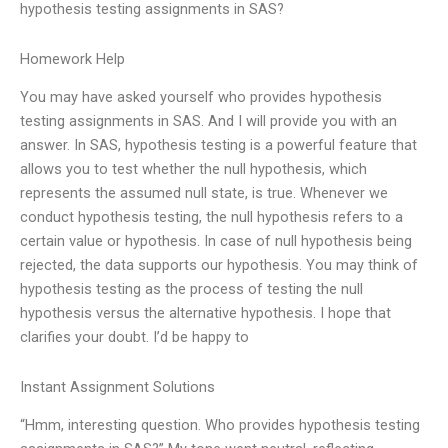
hypothesis testing assignments in SAS?
Homework Help
You may have asked yourself who provides hypothesis
testing assignments in SAS. And I will provide you with an
answer. In SAS, hypothesis testing is a powerful feature that
allows you to test whether the null hypothesis, which
represents the assumed null state, is true. Whenever we
conduct hypothesis testing, the null hypothesis refers to a
certain value or hypothesis. In case of null hypothesis being
rejected, the data supports our hypothesis. You may think of
hypothesis testing as the process of testing the null
hypothesis versus the alternative hypothesis. I hope that
clarifies your doubt. I’d be happy to
Instant Assignment Solutions
“Hmm, interesting question. Who provides hypothesis testing