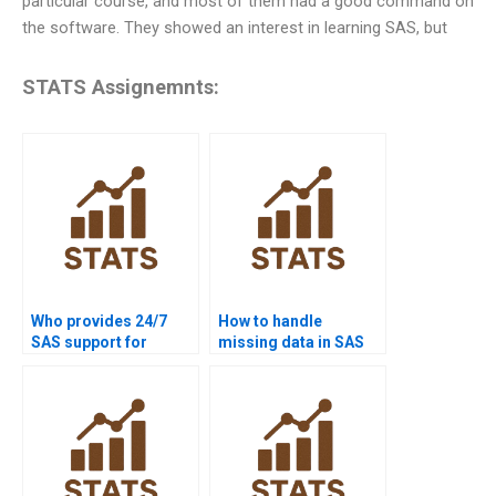
particular course, and most of them had a good command on
the software. They showed an interest in learning SAS, but
STATS Assignemnts:
Who provides 24/7
How to handle
SAS support for
missing data in SAS
students?
projects?