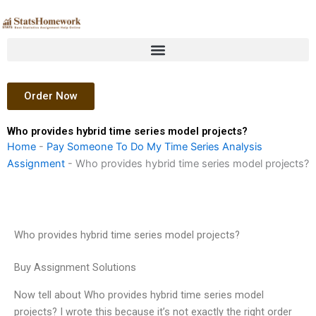
Skip
to
content
Order Now
Who provides hybrid time series model projects?
Home
-
Pay Someone To Do My Time Series Analysis
Assignment
-
Who provides hybrid time series model projects?
Who provides hybrid time series model projects?
Buy Assignment Solutions
Now tell about Who provides hybrid time series model
projects? I wrote this because it’s not exactly the right order