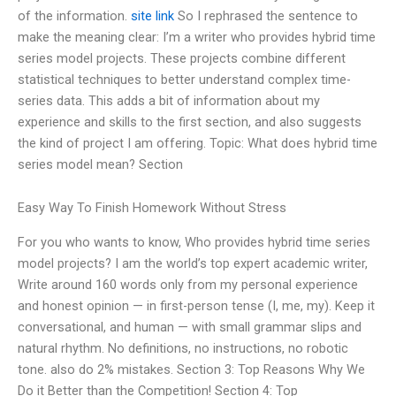
of the information.
site link
So I rephrased the sentence to
make the meaning clear: I’m a writer who provides hybrid time
series model projects. These projects combine different
statistical techniques to better understand complex time-
series data. This adds a bit of information about my
experience and skills to the first section, and also suggests
the kind of project I am offering. Topic: What does hybrid time
series model mean? Section
Easy Way To Finish Homework Without Stress
For you who wants to know, Who provides hybrid time series
model projects? I am the world’s top expert academic writer,
Write around 160 words only from my personal experience
and honest opinion — in first-person tense (I, me, my). Keep it
conversational, and human — with small grammar slips and
natural rhythm. No definitions, no instructions, no robotic
tone. also do 2% mistakes. Section 3: Top Reasons Why We
Do it Better than the Competition! Section 4: Top