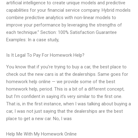
artificial intelligence to create unique models and predictive
capabilities for your financial service company. Hybrid models
combine predictive analytics with non-linear models to
improve your performance by leveraging the strengths of
each technique.” Section: 100% Satisfaction Guarantee
Examples: In a case study,
Is It Legal To Pay For Homework Help?
You know that if you’re trying to buy a car, the best place to
check out the new cars is at the dealerships. Same goes for
homework help online — we provide some of the best
homework help, period. This is a bit of a different concept,
but I’m confident in saying it’s very similar to the first one.
That is, in the first instance, when I was talking about buying a
car, I was not just saying that the dealerships are the best
place to get a new car. No, I was
Help Me With My Homework Online