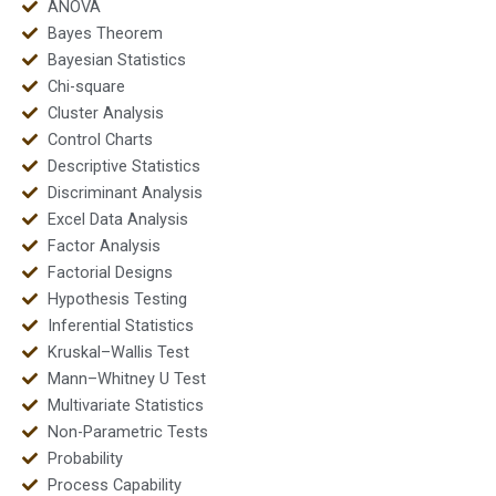
ANOVA
Bayes Theorem
Bayesian Statistics
Chi-square
Cluster Analysis
Control Charts
Descriptive Statistics
Discriminant Analysis
Excel Data Analysis
Factor Analysis
Factorial Designs
Hypothesis Testing
Inferential Statistics
Kruskal–Wallis Test
Mann–Whitney U Test
Multivariate Statistics
Non-Parametric Tests
Probability
Process Capability