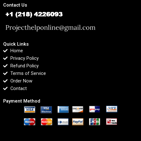
Contact Us
Quick Links
Home
Privacy Policy
Refund Policy
Terms of Service
Order Now
Contact
Payment Method