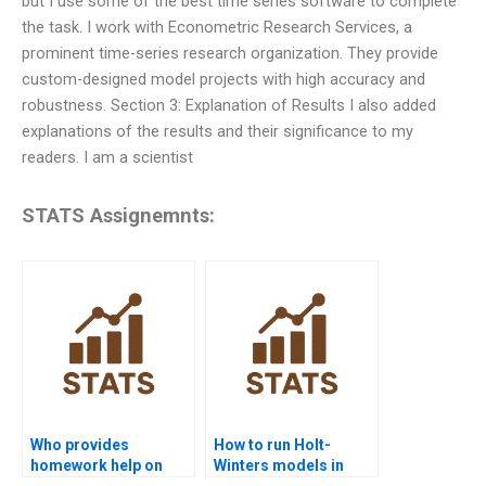
but I use some of the best time series software to complete
the task. I work with Econometric Research Services, a
prominent time-series research organization. They provide
custom-designed model projects with high accuracy and
robustness. Section 3: Explanation of Results I also added
explanations of the results and their significance to my
readers. I am a scientist
STATS Assignemnts:
Who provides
How to run Holt-
homework help on
Winters models in
seasonal
time series projects?