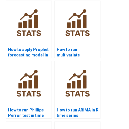
decomposition?
How to apply Prophet
How to run
forecasting model in
multivariate
time series
forecasting models in
homework?
homework?
How to run Phillips-
How to run ARIMA in R
Perron test in time
time series
series homework?
homework?