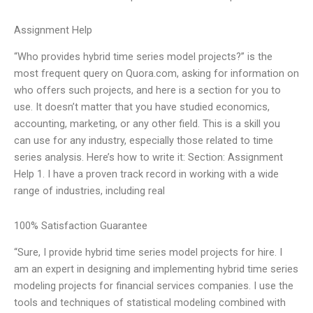
Assignment Help
“Who provides hybrid time series model projects?” is the
most frequent query on Quora.com, asking for information on
who offers such projects, and here is a section for you to
use. It doesn’t matter that you have studied economics,
accounting, marketing, or any other field. This is a skill you
can use for any industry, especially those related to time
series analysis. Here’s how to write it: Section: Assignment
Help 1. I have a proven track record in working with a wide
range of industries, including real
100% Satisfaction Guarantee
“Sure, I provide hybrid time series model projects for hire. I
am an expert in designing and implementing hybrid time series
modeling projects for financial services companies. I use the
tools and techniques of statistical modeling combined with