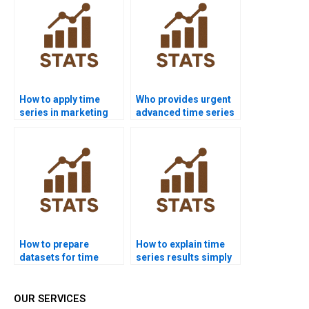
How to apply time
Who provides urgent
series in marketing
advanced time series
dissertations?
homework help?
How to prepare
How to explain time
datasets for time
series results simply
series homework?
in reports?
OUR SERVICES