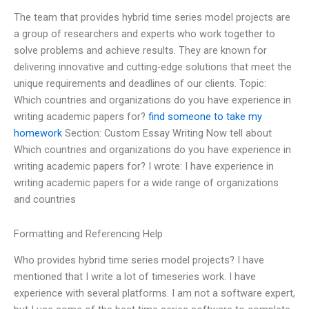
The team that provides hybrid time series model projects are
a group of researchers and experts who work together to
solve problems and achieve results. They are known for
delivering innovative and cutting-edge solutions that meet the
unique requirements and deadlines of our clients. Topic:
Which countries and organizations do you have experience in
writing academic papers for?
find someone to take my
homework
Section: Custom Essay Writing Now tell about
Which countries and organizations do you have experience in
writing academic papers for? I wrote: I have experience in
writing academic papers for a wide range of organizations
and countries
Formatting and Referencing Help
Who provides hybrid time series model projects? I have
mentioned that I write a lot of timeseries work. I have
experience with several platforms. I am not a software expert,