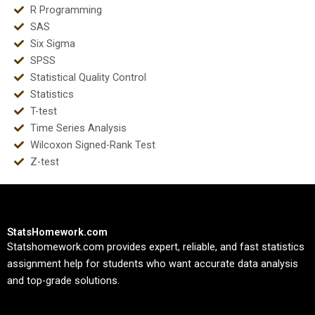
R Programming
SAS
Six Sigma
SPSS
Statistical Quality Control
Statistics
T-test
Time Series Analysis
Wilcoxon Signed-Rank Test
Z-test
StatsHomework.com
Statshomework.com provides expert, reliable, and fast statistics
assignment help for students who want accurate data analysis
and top-grade solutions.