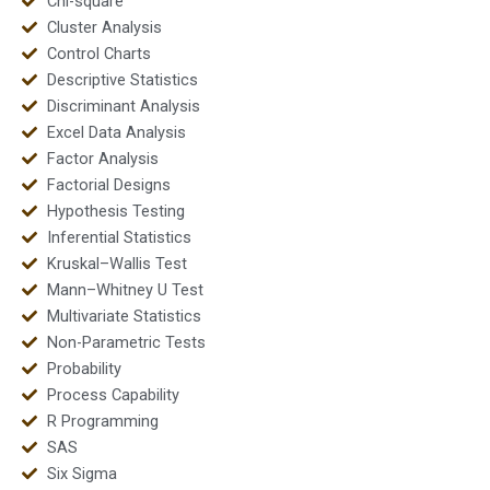
Chi-square
Cluster Analysis
Control Charts
Descriptive Statistics
Discriminant Analysis
Excel Data Analysis
Factor Analysis
Factorial Designs
Hypothesis Testing
Inferential Statistics
Kruskal–Wallis Test
Mann–Whitney U Test
Multivariate Statistics
Non-Parametric Tests
Probability
Process Capability
R Programming
SAS
Six Sigma