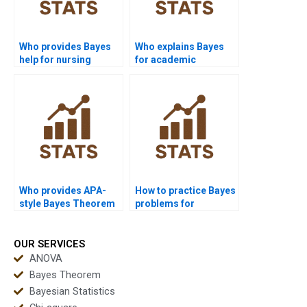
Who provides Bayes
Who explains Bayes
help for nursing
for academic
assignments?
presentations?
Who provides APA-
How to practice Bayes
style Bayes Theorem
problems for
reports?
assignments?
OUR SERVICES
ANOVA
Bayes Theorem
Bayesian Statistics