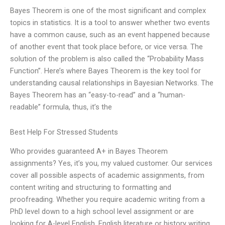
Bayes Theorem is one of the most significant and complex
topics in statistics. It is a tool to answer whether two events
have a common cause, such as an event happened because
of another event that took place before, or vice versa. The
solution of the problem is also called the “Probability Mass
Function”. Here’s where Bayes Theorem is the key tool for
understanding causal relationships in Bayesian Networks. The
Bayes Theorem has an “easy-to-read” and a “human-
readable” formula, thus, it’s the
Best Help For Stressed Students
Who provides guaranteed A+ in Bayes Theorem
assignments? Yes, it’s you, my valued customer. Our services
cover all possible aspects of academic assignments, from
content writing and structuring to formatting and
proofreading. Whether you require academic writing from a
PhD level down to a high school level assignment or are
looking for A-level English, English literature or history writing