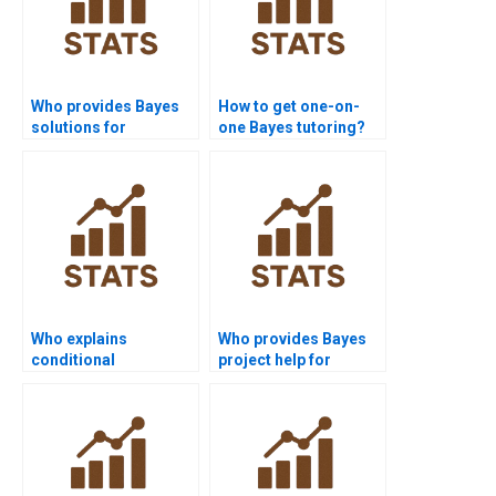
Who provides Bayes
How to get one-on-
solutions for
one Bayes tutoring?
academic journals?
Who explains
Who provides Bayes
conditional
project help for
independence in
medical students?
Bayes?