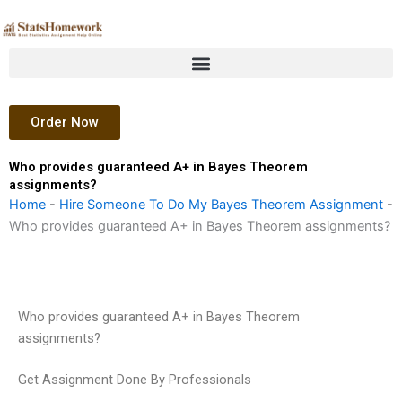
Skip
to
content
Order Now
Who provides guaranteed A+ in Bayes Theorem
assignments?
Home
-
Hire Someone To Do My Bayes Theorem Assignment
-
Who provides guaranteed A+ in Bayes Theorem assignments?
Who provides guaranteed A+ in Bayes Theorem
assignments?
Get Assignment Done By Professionals