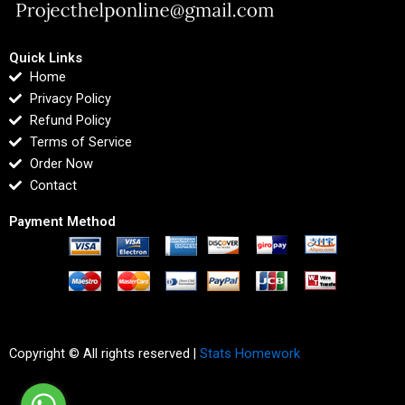
Quick Links
Home
Privacy Policy
Refund Policy
Terms of Service
Order Now
Contact
Payment Method
Copyright © All rights reserved |
Stats Homework