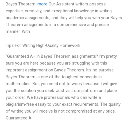
Bayes Theorem.
more
Our Assistant writers possess
expertise, creativity, and exceptional knowledge in writing
academic assignments, and they will help you with your Bayes
Theorem assignments in a comprehensive and precise
manner. With
Tips For Writing High-Quality Homework
“Guaranteed A+ in Bayes Theorem assignments? I’m pretty
sure you are here because you are struggling with this
important assignment on Bayes Theorem. It’s no surprise;
Bayes Theorem is one of the toughest concepts in
mathematics. But, you need not to worry because I will give
you the solution you seek. Just visit our platform and place
your order. We have professionals who can write a
plagiarism-free essay to your exact requirements. The quality
of writing you will receive is not compromised at any price.
Guaranteed A