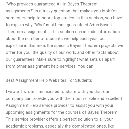
“Who provides guaranteed A+ in Bayes Theorem
assignments?” is a tricky question that makes you look for
someone’s help to score top grades. In this section, you have
to explain why “Who” is offering guaranteed A+ in Bayes
Theorem assignments. This section can include information
about the number of students we help each year, our
expertise in this area, the specific Bayes Theorem projects we
offer for you, the quality of our work, and other facts about
our guarantees. Make sure to highlight what sets us apart
from other assignment help services. You can
Best Assignment Help Websites For Students
I wrote: I wrote: I am excited to share with you that our
company can provide you with the most reliable and excellent
Assignment Help service provider to assist you with your
upcoming assignments for the courses of Bayes Theorem.
This service provider offers a perfect solution to all your
academic problems, especially the complicated ones, like