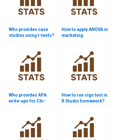
Who provides case
How to apply ANOVA in
studies using t-tests?
marketing
assignments?
Who provides APA
How to run sign test in
write-ups for Chi-
R Studio homework?
square results?