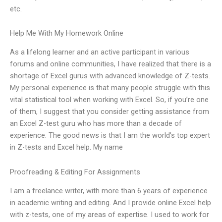
etc.
Help Me With My Homework Online
As a lifelong learner and an active participant in various
forums and online communities, I have realized that there is a
shortage of Excel gurus with advanced knowledge of Z-tests.
My personal experience is that many people struggle with this
vital statistical tool when working with Excel. So, if you’re one
of them, I suggest that you consider getting assistance from
an Excel Z-test guru who has more than a decade of
experience. The good news is that I am the world’s top expert
in Z-tests and Excel help. My name
Proofreading & Editing For Assignments
I am a freelance writer, with more than 6 years of experience
in academic writing and editing. And I provide online Excel help
with z-tests, one of my areas of expertise. I used to work for