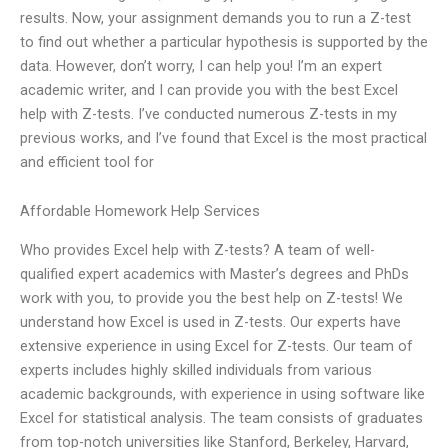
results. Now, your assignment demands you to run a Z-test
to find out whether a particular hypothesis is supported by the
data. However, don’t worry, I can help you! I’m an expert
academic writer, and I can provide you with the best Excel
help with Z-tests. I’ve conducted numerous Z-tests in my
previous works, and I’ve found that Excel is the most practical
and efficient tool for
Affordable Homework Help Services
Who provides Excel help with Z-tests? A team of well-
qualified expert academics with Master’s degrees and PhDs
work with you, to provide you the best help on Z-tests! We
understand how Excel is used in Z-tests. Our experts have
extensive experience in using Excel for Z-tests. Our team of
experts includes highly skilled individuals from various
academic backgrounds, with experience in using software like
Excel for statistical analysis. The team consists of graduates
from top-notch universities like Stanford, Berkeley, Harvard,