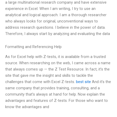
a large multinational research company and have extensive
experience in Excel. When I am writing, I try to use an
analytical and logical approach. I am a thorough researcher
who always looks for original, unconventional ways to
address research questions. I believe in the power of data.
Therefore, I always start by analyzing and evaluating the data
Formatting and Referencing Help
As for Excel help with Z-tests, it is available from a trusted
source. When researching on the web, I came across a name
that always comes up — the Z Test Resource. In fact, it’s the
site that gave me the insight and skills to tackle the
challenges that come with Excel Z-tests.
best site
And it’s the
same company that provides training, consulting, and a
community that’s always at hand for help. Now explain the
advantages and features of Z-tests. For those who want to
know the advantages and