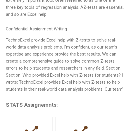
extremely important tool, often referred to as one of the
three key tools of regression analysis. AZ-tests are essential,
and so are Excel help.
Confidential Assignment Writing
TechnoExcel provide Excel help with Z-tests to solve real-
world data analysis problems. I’m confident, as our team’s
expertise and experience provide the best results. We can
create a comprehensive guide to solve common Z-tests
errors to help students and researchers in any field. Section:
Section: Who provided Excel help with Z-tests for students? I
wrote: TechnoExcel provides Excel help with Z-tests to help
students in their real-world data analysis problems. Our team’
STATS Assignemnts: