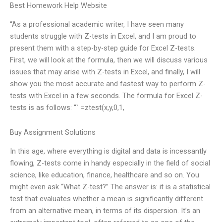
Best Homework Help Website
“As a professional academic writer, I have seen many
students struggle with Z-tests in Excel, and I am proud to
present them with a step-by-step guide for Excel Z-tests.
First, we will look at the formula, then we will discuss various
issues that may arise with Z-tests in Excel, and finally, I will
show you the most accurate and fastest way to perform Z-
tests with Excel in a few seconds. The formula for Excel Z-
tests is as follows: “` =ztest(x,y,0,1,
Buy Assignment Solutions
In this age, where everything is digital and data is incessantly
flowing, Z-tests come in handy especially in the field of social
science, like education, finance, healthcare and so on. You
might even ask “What Z-test?” The answer is: it is a statistical
test that evaluates whether a mean is significantly different
from an alternative mean, in terms of its dispersion. It’s an