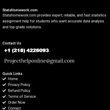
StatsHomework.com
Statshomework.com provides expert, reliable, and fast statistics
assignment help for students who want accurate data analysis
and top-grade solutions.
Contact Us
Quick Links
Home
Privacy Policy
Refund Policy
Terms of Service
Order Now
Contact