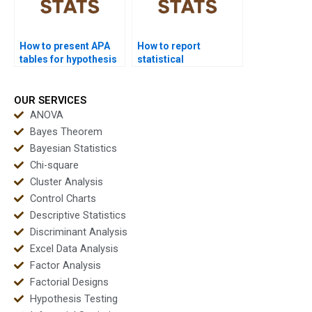
How to present APA
How to report
tables for hypothesis
statistical
test results?
significance in APA
format?
OUR SERVICES
ANOVA
Bayes Theorem
Bayesian Statistics
Chi-square
Cluster Analysis
Control Charts
Descriptive Statistics
Discriminant Analysis
Excel Data Analysis
Factor Analysis
Factorial Designs
Hypothesis Testing