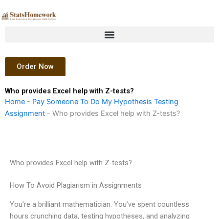
Skip
to
content
Order Now
Who provides Excel help with Z-tests?
Home
-
Pay Someone To Do My Hypothesis Testing
Assignment
-
Who provides Excel help with Z-tests?
Who provides Excel help with Z-tests?
How To Avoid Plagiarism in Assignments
You’re a brilliant mathematician. You’ve spent countless
hours crunching data, testing hypotheses, and analyzing