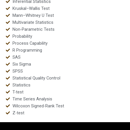
Inferential Statistics
Kruskal–Wallis Test
Mann–Whitney U Test
Multivariate Statistics
Non-Parametric Tests
Probability
Process Capability
R Programming
SAS
Six Sigma
SPSS
Statistical Quality Control
Statistics
T-test
Time Series Analysis
Wilcoxon Signed-Rank Test
Z-test