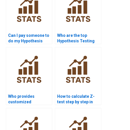
Can I pay someone to
Who are the top
do my Hypothesis
Hypothesis Testing
Testing assignment?
tutors online?
Who provides
How to calculate Z-
customized
test step by step in
Hypothesis Testing
homework?
project solutions?