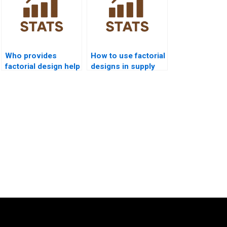
Who provides
How to use factorial
factorial design help
designs in supply
for economics
chain analytics?
students?