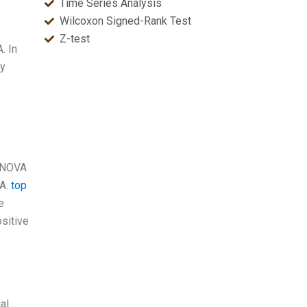
Time Series Analysis
Wilcoxon Signed-Rank Test
.
Z-test
. In
ly
 ANOVA
VA.
top
e
ositive
al