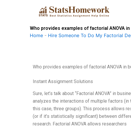
Skip
to
content
Who provides examples of factorial ANOVA in
Home
-
Hire Someone To Do My Factorial De
Who provides examples of factorial ANOVA in 
Instant Assignment Solutions
Sure, let’s talk about “Factorial ANOVA” in busin
analyzes the interactions of multiple factors (in 
this case, three groups). This process allows re
(or if it’s statistically significant) between diffe
research. Factorial ANOVA allows researchers