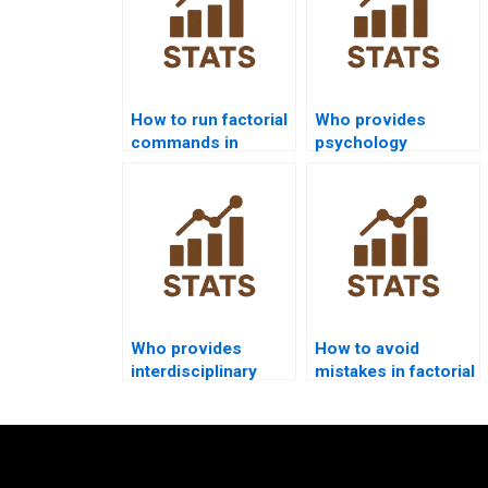
How to run factorial
Who provides
commands in
psychology
STATA homework?
dissertation help
with factorial
designs?
Who provides
How to avoid
interdisciplinary
mistakes in factorial
projects using
ANOVA
factorial designs?
assignments?