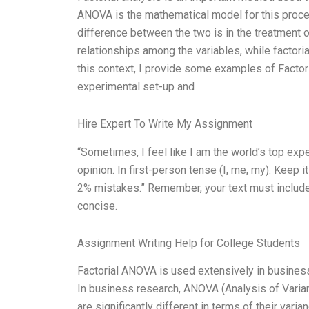
ANOVA is the mathematical model for this proces
difference between the two is in the treatment o
relationships among the variables, while factori
this context, I provide some examples of Factor
experimental set-up and
Hire Expert To Write My Assignment
“Sometimes, I feel like I am the world’s top ex
opinion. In first-person tense (I, me, my). Keep it
2% mistakes.” Remember, your text must include 
concise.
Assignment Writing Help for College Students
Factorial ANOVA is used extensively in business 
In business research, ANOVA (Analysis of Varian
are significantly different in terms of their var