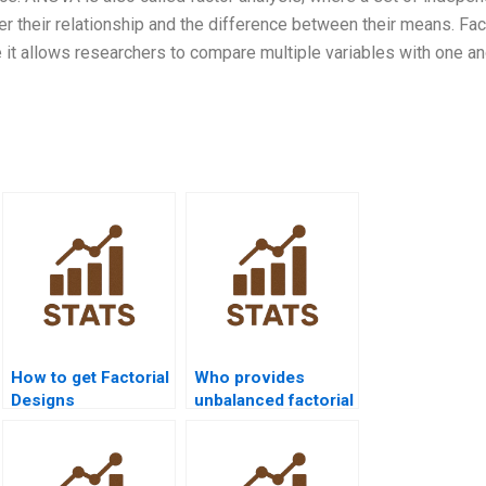
 their relationship and the difference between their means. Fact
t allows researchers to compare multiple variables with one an
How to get Factorial
Who provides
Designs
unbalanced factorial
assignments solved
design tutoring?
before deadline?