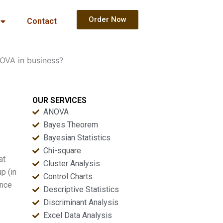
Order Now
Contact
OVA in business?
OUR SERVICES
ANOVA
Bayes Theorem
Bayesian Statistics
Chi-square
at
Cluster Analysis
p (in
Control Charts
ance
Descriptive Statistics
Discriminant Analysis
Excel Data Analysis