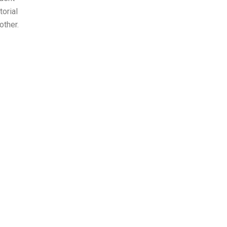
orial
other.