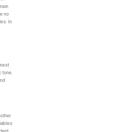
main
re no
es. In
onest
c tone.
and
other.
iables
ndent