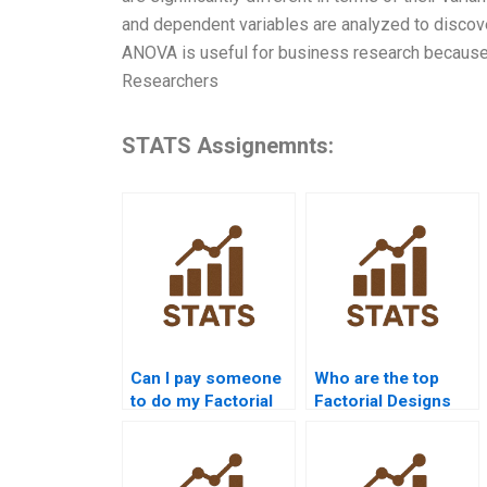
and dependent variables are analyzed to discover
ANOVA is useful for business research because i
Researchers
STATS Assignemnts:
Can I pay someone
Who are the top
to do my Factorial
Factorial Designs
Designs
tutors online?
assignment?