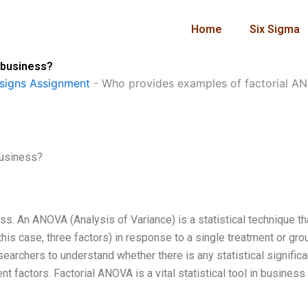
Home
Six Sigma
 business?
signs Assignment
-
Who provides examples of factorial AN
business?
ess. An ANOVA (Analysis of Variance) is a statistical technique th
this case, three factors) in response to a single treatment or grou
searchers to understand whether there is any statistical signific
rent factors. Factorial ANOVA is a vital statistical tool in business