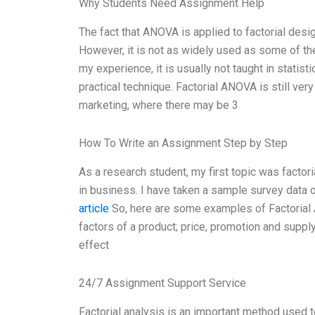
Why Students Need Assignment Help
The fact that ANOVA is applied to factorial design
However, it is not as widely used as some of t
my experience, it is usually not taught in statist
practical technique. Factorial ANOVA is still ver
marketing, where there may be 3
How To Write an Assignment Step by Step
As a research student, my first topic was fact
in business. I have taken a sample survey data 
article
So, here are some examples of Factorial A
factors of a product; price, promotion and suppl
effect
24/7 Assignment Support Service
Factorial analysis is an important method used t