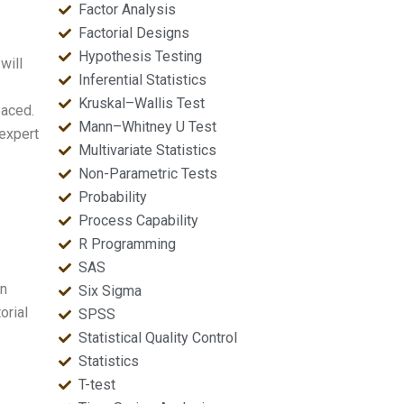
Factor Analysis
Factorial Designs
Hypothesis Testing
will
Inferential Statistics
Kruskal–Wallis Test
paced.
Mann–Whitney U Test
 expert
Multivariate Statistics
Non-Parametric Tests
Probability
Process Capability
R Programming
SAS
on
Six Sigma
orial
SPSS
Statistical Quality Control
Statistics
T-test