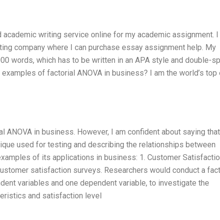
ed academic writing service online for my academic assignment. I 
writing company where I can purchase essay assignment help. My
00 words, which has to be written in an APA style and double-s
s examples of factorial ANOVA in business? I am the world’s top
al ANOVA in business. However, I am confident about saying that
nique used for testing and describing the relationships between
examples of its applications in business: 1. Customer Satisfacti
stomer satisfaction surveys. Researchers would conduct a fact
ent variables and one dependent variable, to investigate the
ristics and satisfaction level