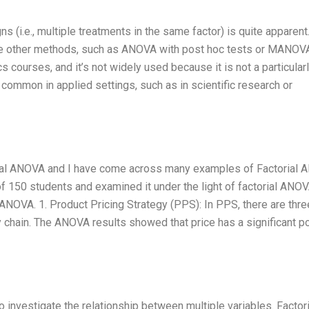
s (i.e., multiple treatments in the same factor) is quite apparent
he other methods, such as ANOVA with post hoc tests or MANOVA
ics courses, and it’s not widely used because it is not a particular
y common in applied settings, such as in scientific research or
orial ANOVA and I have come across many examples of Factorial
of 150 students and examined it under the light of factorial ANO
NOVA. 1. Product Pricing Strategy (PPS): In PPS, there are thre
y chain. The ANOVA results showed that price has a significant p
o investigate the relationship between multiple variables. Factori