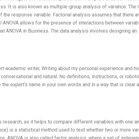
s. It is also known as multiple-group analysis of variance. The 
f the response variable. Factorial analysis assumes that there a
al ANOVA allows for the presence of interactions between variabl
ial ANOVA in Business. The data analysis involves designing an
pert academic writer, Writing about my personal experience and h
 conversational and natural. No definitions, instructions, or roboti
the expert’s name in your own words and in a way that is clear 
research, as it helps to compare different variables with one an
ce) is a statistical method used to test whether two or more var
iance. ANOVA is also called factor analysis, where a set of indepe