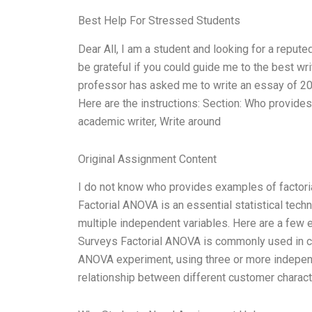
Best Help For Stressed Students
Dear All, I am a student and looking for a reput
be grateful if you could guide me to the best 
professor has asked me to write an essay of 20
Here are the instructions: Section: Who provide
academic writer, Write around
Original Assignment Content
I do not know who provides examples of factori
Factorial ANOVA is an essential statistical tech
multiple independent variables. Here are a few 
Surveys Factorial ANOVA is commonly used in cu
ANOVA experiment, using three or more independ
relationship between different customer characte