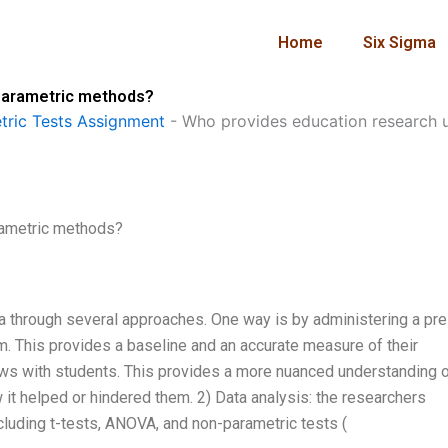
Home
Six Sigma
parametric methods?
ric Tests Assignment
-
Who provides education research 
rametric methods?
ta through several approaches. One way is by administering a pre
m. This provides a baseline and an accurate measure of their
ews with students. This provides a more nuanced understanding 
it helped or hindered them. 2) Data analysis: the researchers
cluding t-tests, ANOVA, and non-parametric tests (