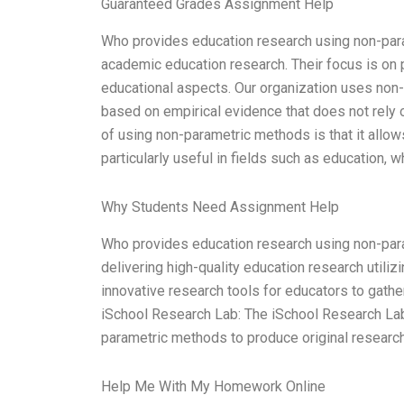
Guaranteed Grades Assignment Help
Who provides education research using non-para
academic education research. Their focus is on 
educational aspects. Our organization uses non-
based on empirical evidence that does not rely on
of using non-parametric methods is that it allow
particularly useful in fields such as education, w
Why Students Need Assignment Help
Who provides education research using non-para
delivering high-quality education research util
innovative research tools for educators to gather 
iSchool Research Lab: The iSchool Research Lab 
parametric methods to produce original research.
Help Me With My Homework Online