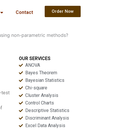
Order Now
Contact
using non-parametric methods?
OUR SERVICES
ANOVA
Bayes Theorem
Bayesian Statistics
Chi-square
-test
Cluster Analysis
Control Charts
of
Descriptive Statistics
Discriminant Analysis
Excel Data Analysis