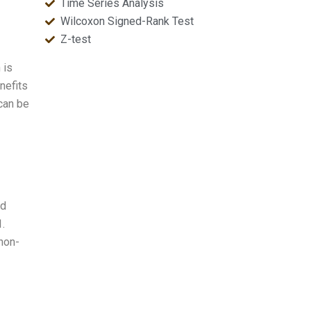
Time Series Analysis
Wilcoxon Signed-Rank Test
Z-test
 is
nefits
 can be
nd
1.
non-