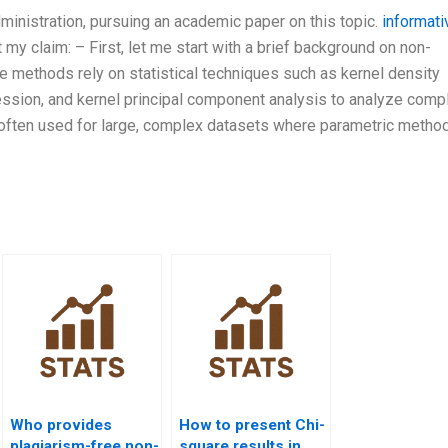
ministration, pursuing an academic paper on this topic.
informati
my claim: – First, let me start with a brief background on non-
 methods rely on statistical techniques such as kernel density
ression, and kernel principal component analysis to analyze comp
often used for large, complex datasets where parametric metho
Who provides
How to present Chi-
plagiarism-free non-
square results in