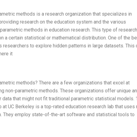
metric methods is a research organization that specializes in
providing research on the education system and the various
parametric methods in education research. This type of research
 a certain statistical or mathematical distribution. One of the be
s researchers to explore hidden patterns in large datasets. This
here it
metric methods? There are a few organizations that excel at
izing non-parametric methods. These organizations offer unique a
data that might not fit traditional parametric statistical models. 
at UC Berkeley is a top-rated education research lab that uses 
 They employ state-of-the-art software and statistical tools to