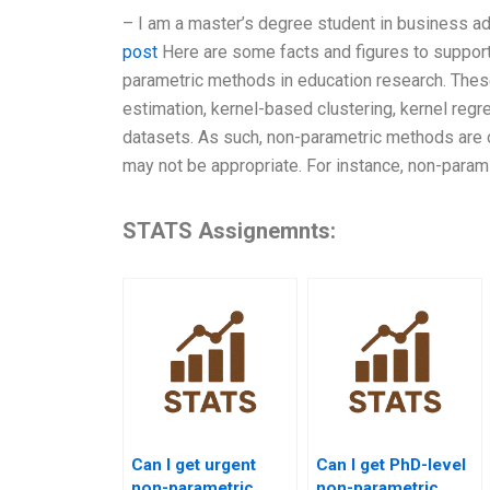
– I am a master’s degree student in business ad
post
Here are some facts and figures to support 
parametric methods in education research. These
estimation, kernel-based clustering, kernel reg
datasets. As such, non-parametric methods are 
may not be appropriate. For instance, non-param
STATS Assignemnts:
Can I get urgent
Can I get PhD-level
non-parametric
non-parametric