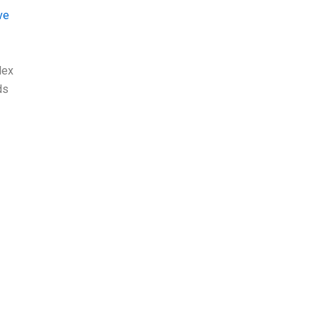
ve
lex
ds