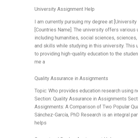
University Assignment Help
I am currently pursuing my degree at [University 
[Countries Name]. The university offers various
including humanities, social sciences, sciences,
and skills while studying in this university. This
to providing high-quality education to the stud
me a
Quality Assurance in Assignments
Topic: Who provides education research using 
Section: Quality Assurance in Assignments Sect
Assignments: A Comparison of Two Popular Qual
Sánchez-García, PhD Research is an integral part
helps