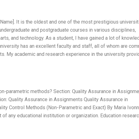
Name]. It is the oldest and one of the most prestigious universit
 undergraduate and postgraduate courses in various disciplines,
 arts, and technology. As a student, I have gained a lot of knowl
 university has an excellent faculty and staff, all of whom are co
ents. My academic and research experience in the university prov
non-parametric methods? Section: Quality Assurance in Assignm
ion: Quality Assurance in Assignments Quality Assurance in
ity Control Methods (Non-Parametric and Exact) By Maria Ivon
 of any educational institution or organization. Education resear