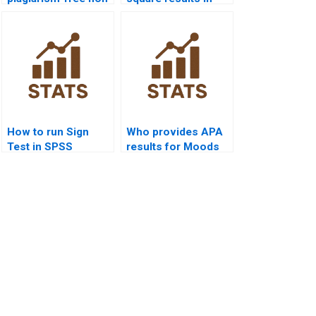
parametric tests
APA format?
homework?
How to run Sign
Who provides APA
Test in SPSS
results for Moods
homework?
Test homework?