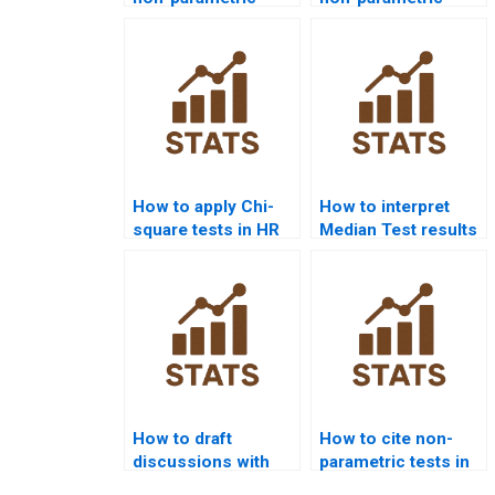
tests assignment
statistics project
help?
support?
How to apply Chi-
How to interpret
square tests in HR
Median Test results
analytics projects?
in APA reports?
How to draft
How to cite non-
discussions with
parametric tests in
non-parametric
APA dissertations?