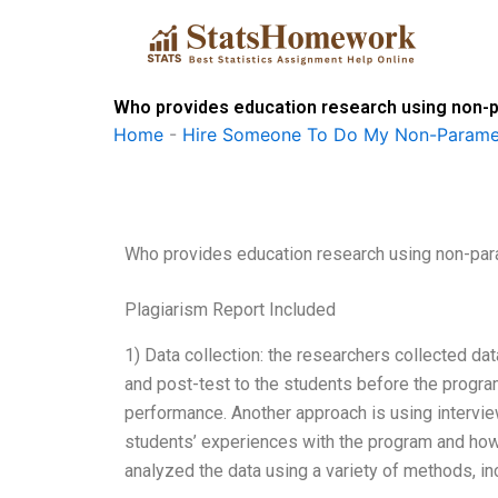
Skip
to
content
Who provides education research using non-
Home
-
Hire Someone To Do My Non-Paramet
Who provides education research using non-pa
Plagiarism Report Included
1) Data collection: the researchers collected da
and post-test to the students before the progra
performance. Another approach is using intervi
students’ experiences with the program and how 
analyzed the data using a variety of methods, in