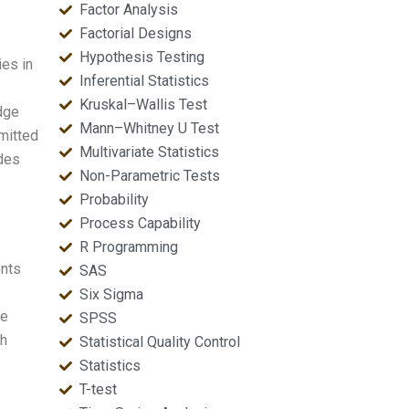
Factor Analysis
Factorial Designs
Hypothesis Testing
ies in
Inferential Statistics
Kruskal–Wallis Test
edge
Mann–Whitney U Test
mmitted
Multivariate Statistics
ides
Non-Parametric Tests
Probability
Process Capability
R Programming
ents
SAS
Six Sigma
ne
SPSS
ch
Statistical Quality Control
Statistics
T-test