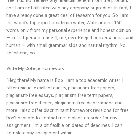
free. I do not receive any financial benefit from the product,
and I am not affiliated with any company or product. In fact, I
have already done a great deal of research for you. So I am
the world’s top expert academic writer, Write around 160
words only from my personal experience and honest opinion
— In first-person tense (I, me, my). Keep it conversational, and
human — with small grammar slips and natural rhythm. No
definitions, no
Write My College Homework
“Hey, there! My name is Bob. I am a top academic writer. I
offer unique, excellent quality, plagiarism-free papers,
plagiarism-free essays, plagiarism-free term papers,
plagiarism-free theses, plagiarism-free dissertations and
more. I also offer discriminant homework revisions for free.
Don’t hesitate to contact me to place an order for any
assignment. I’m a bit flexible on dates of deadlines. I can
complete any assignment within