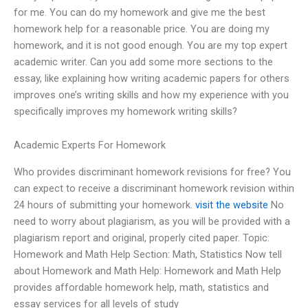
for me. You can do my homework and give me the best
homework help for a reasonable price. You are doing my
homework, and it is not good enough. You are my top expert
academic writer. Can you add some more sections to the
essay, like explaining how writing academic papers for others
improves one’s writing skills and how my experience with you
specifically improves my homework writing skills?
Academic Experts For Homework
Who provides discriminant homework revisions for free? You
can expect to receive a discriminant homework revision within
24 hours of submitting your homework.
visit the website
No
need to worry about plagiarism, as you will be provided with a
plagiarism report and original, properly cited paper. Topic:
Homework and Math Help Section: Math, Statistics Now tell
about Homework and Math Help: Homework and Math Help
provides affordable homework help, math, statistics and
essay services for all levels of study