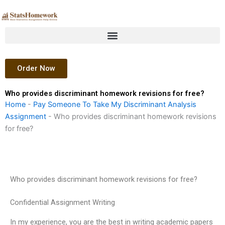
Skip
to
content
Order Now
Who provides discriminant homework revisions for free?
Home
-
Pay Someone To Take My Discriminant Analysis
Assignment
-
Who provides discriminant homework revisions
for free?
Who provides discriminant homework revisions for free?
Confidential Assignment Writing
In my experience, you are the best in writing academic papers