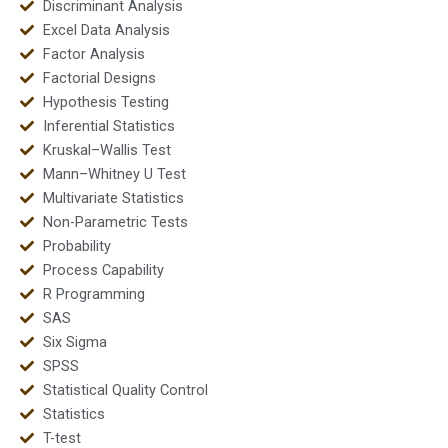
Discriminant Analysis
Excel Data Analysis
Factor Analysis
Factorial Designs
Hypothesis Testing
Inferential Statistics
Kruskal–Wallis Test
Mann–Whitney U Test
Multivariate Statistics
Non-Parametric Tests
Probability
Process Capability
R Programming
SAS
Six Sigma
SPSS
Statistical Quality Control
Statistics
T-test