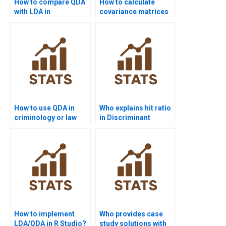
How to compare QDA
How to calculate
with LDA in
covariance matrices
assignments?
for QDA?
How to use QDA in
Who explains hit ratio
criminology or law
in Discriminant
assignments?
Analysis?
How to implement
Who provides case
LDA/QDA in R Studio?
study solutions with