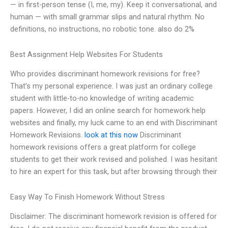
— in first-person tense (I, me, my). Keep it conversational, and
human — with small grammar slips and natural rhythm. No
definitions, no instructions, no robotic tone. also do 2%
Best Assignment Help Websites For Students
Who provides discriminant homework revisions for free?
That’s my personal experience. I was just an ordinary college
student with little-to-no knowledge of writing academic
papers. However, I did an online search for homework help
websites and finally, my luck came to an end with Discriminant
Homework Revisions.
look at this now
Discriminant
homework revisions offers a great platform for college
students to get their work revised and polished. I was hesitant
to hire an expert for this task, but after browsing through their
Easy Way To Finish Homework Without Stress
Disclaimer: The discriminant homework revision is offered for