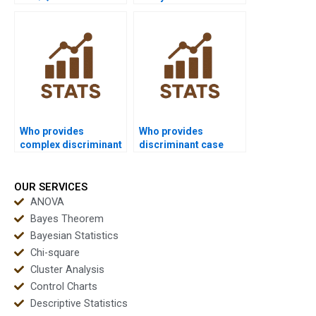
SPSS screenshots?
Who provides
Who provides
complex discriminant
discriminant case
solutions for
study solutions for
researchers?
MBA?
OUR SERVICES
ANOVA
Bayes Theorem
Bayesian Statistics
Chi-square
Cluster Analysis
Control Charts
Descriptive Statistics