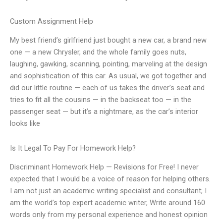
Custom Assignment Help
My best friend’s girlfriend just bought a new car, a brand new
one — a new Chrysler, and the whole family goes nuts,
laughing, gawking, scanning, pointing, marveling at the design
and sophistication of this car. As usual, we got together and
did our little routine — each of us takes the driver’s seat and
tries to fit all the cousins — in the backseat too — in the
passenger seat — but it’s a nightmare, as the car’s interior
looks like
Is It Legal To Pay For Homework Help?
Discriminant Homework Help — Revisions for Free! I never
expected that I would be a voice of reason for helping others.
I am not just an academic writing specialist and consultant; I
am the world’s top expert academic writer, Write around 160
words only from my personal experience and honest opinion