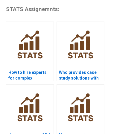
STATS Assignemnts:
How to hire experts
Who provides case
for complex
study solutions with
Discriminant Analysis
Linear Discriminant
problems?
Analysis?