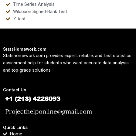
Time Series Analysis
Wilcoxon Signed-Rank Test
Z-test
StatsHomework.com
Statshomework.com provides expert, reliable, and fast statistics
assignment help for students who want accurate data analysis
and top-grade solutions.
Contact Us
Quick Links
Home