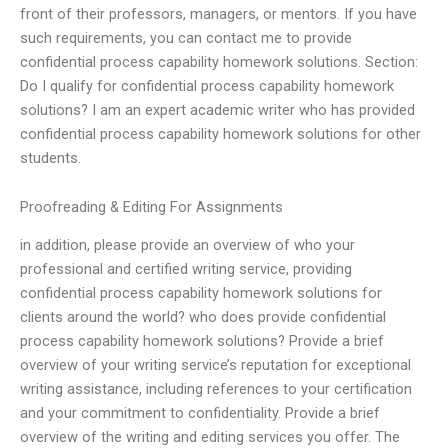
front of their professors, managers, or mentors. If you have
such requirements, you can contact me to provide
confidential process capability homework solutions. Section:
Do I qualify for confidential process capability homework
solutions? I am an expert academic writer who has provided
confidential process capability homework solutions for other
students.
Proofreading & Editing For Assignments
in addition, please provide an overview of who your
professional and certified writing service, providing
confidential process capability homework solutions for
clients around the world? who does provide confidential
process capability homework solutions? Provide a brief
overview of your writing service’s reputation for exceptional
writing assistance, including references to your certification
and your commitment to confidentiality. Provide a brief
overview of the writing and editing services you offer. The