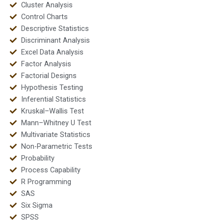
Cluster Analysis
Control Charts
Descriptive Statistics
Discriminant Analysis
Excel Data Analysis
Factor Analysis
Factorial Designs
Hypothesis Testing
Inferential Statistics
Kruskal–Wallis Test
Mann–Whitney U Test
Multivariate Statistics
Non-Parametric Tests
Probability
Process Capability
R Programming
SAS
Six Sigma
SPSS