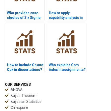
Who provides case
How to apply
studies of Six Sigma
capability analysis in
in supply chain
HR research projects?
projects?
How to include Cp and
Who explains Cpm
Cpk in dissertations?
index in assignments?
OUR SERVICES
ANOVA
Bayes Theorem
Bayesian Statistics
Chi-square