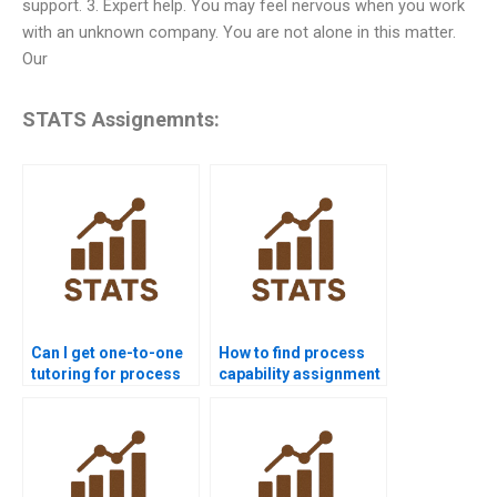
support. 3. Expert help. You may feel nervous when you work
with an unknown company. You are not alone in this matter.
Our
STATS Assignemnts:
Can I get one-to-one
How to find process
tutoring for process
capability assignment
capability homework?
help near me?