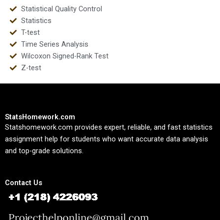
Statistical Quality Control
Statistics
T-test
Time Series Analysis
Wilcoxon Signed-Rank Test
Z-test
StatsHomework.com
Statshomework.com provides expert, reliable, and fast statistics
assignment help for students who want accurate data analysis
and top-grade solutions.
Contact Us