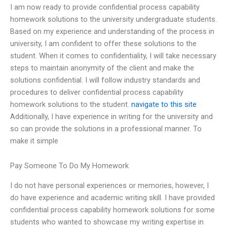
I am now ready to provide confidential process capability
homework solutions to the university undergraduate students.
Based on my experience and understanding of the process in
university, I am confident to offer these solutions to the
student. When it comes to confidentiality, I will take necessary
steps to maintain anonymity of the client and make the
solutions confidential. I will follow industry standards and
procedures to deliver confidential process capability
homework solutions to the student.
navigate to this site
Additionally, I have experience in writing for the university and
so can provide the solutions in a professional manner. To
make it simple
Pay Someone To Do My Homework
I do not have personal experiences or memories, however, I
do have experience and academic writing skill. I have provided
confidential process capability homework solutions for some
students who wanted to showcase my writing expertise in