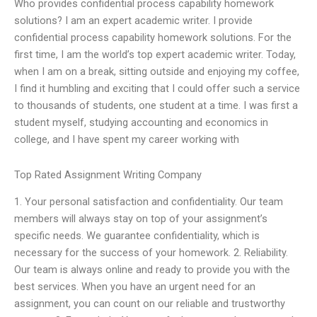
Who provides confidential process capability homework
solutions? I am an expert academic writer. I provide
confidential process capability homework solutions. For the
first time, I am the world’s top expert academic writer. Today,
when I am on a break, sitting outside and enjoying my coffee,
I find it humbling and exciting that I could offer such a service
to thousands of students, one student at a time. I was first a
student myself, studying accounting and economics in
college, and I have spent my career working with
Top Rated Assignment Writing Company
1. Your personal satisfaction and confidentiality. Our team
members will always stay on top of your assignment’s
specific needs. We guarantee confidentiality, which is
necessary for the success of your homework. 2. Reliability.
Our team is always online and ready to provide you with the
best services. When you have an urgent need for an
assignment, you can count on our reliable and trustworthy