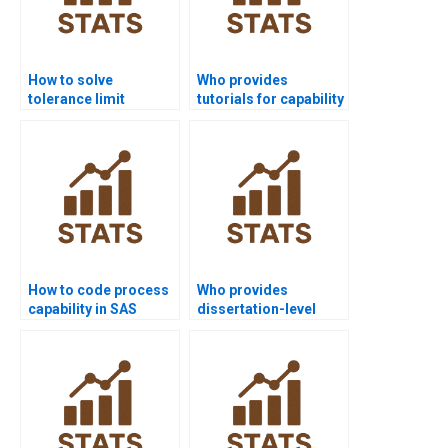
How to solve
Who provides
tolerance limit
tutorials for capability
problems in process
ratios in projects?
capability?
How to code process
Who provides
capability in SAS
dissertation-level
homework?
software help for
process capability?