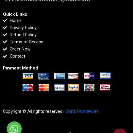
Quick Links
Home
Privacy Policy
Refund Policy
Terms of Service
Order Now
Contact
Payment Method
Copyright © All rights reserved |
Stats Homework
F
T
I
L