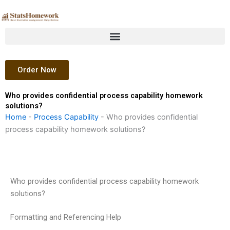
Skip
to
content
Order Now
Who provides confidential process capability homework
solutions?
Home
-
Process Capability
-
Who provides confidential
process capability homework solutions?
Who provides confidential process capability homework
solutions?
Formatting and Referencing Help