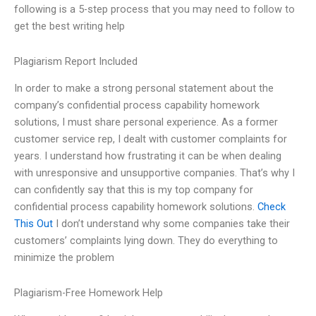
following is a 5-step process that you may need to follow to
get the best writing help
Plagiarism Report Included
In order to make a strong personal statement about the
company’s confidential process capability homework
solutions, I must share personal experience. As a former
customer service rep, I dealt with customer complaints for
years. I understand how frustrating it can be when dealing
with unresponsive and unsupportive companies. That’s why I
can confidently say that this is my top company for
confidential process capability homework solutions.
Check
This Out
I don’t understand why some companies take their
customers’ complaints lying down. They do everything to
minimize the problem
Plagiarism-Free Homework Help