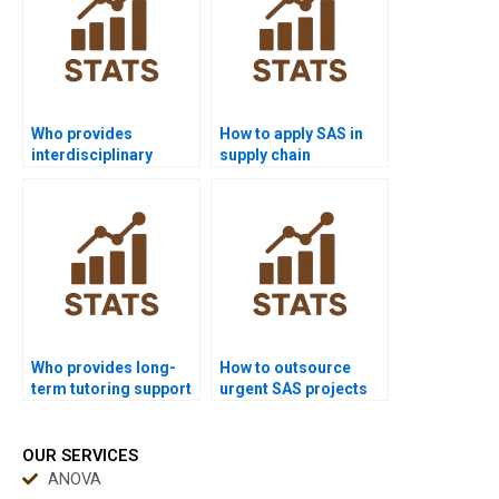
Who provides
How to apply SAS in
interdisciplinary
supply chain
research projects
dissertations?
using SAS?
Who provides long-
How to outsource
term tutoring support
urgent SAS projects
in SAS?
safely?
OUR SERVICES
ANOVA