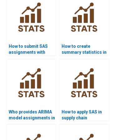
How to submit SAS
How to create
assignments with
summary statistics in
proper formatting?
SAS assignments?
Who provides ARIMA
How to apply SAS in
model assignments in
supply chain
SAS projects?
management
assignments?