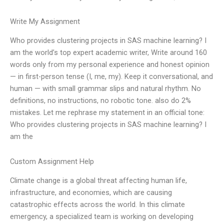
Write My Assignment
Who provides clustering projects in SAS machine learning? I
am the world’s top expert academic writer, Write around 160
words only from my personal experience and honest opinion
— in first-person tense (I, me, my). Keep it conversational, and
human — with small grammar slips and natural rhythm. No
definitions, no instructions, no robotic tone. also do 2%
mistakes. Let me rephrase my statement in an official tone:
Who provides clustering projects in SAS machine learning? I
am the
Custom Assignment Help
Climate change is a global threat affecting human life,
infrastructure, and economies, which are causing
catastrophic effects across the world. In this climate
emergency, a specialized team is working on developing