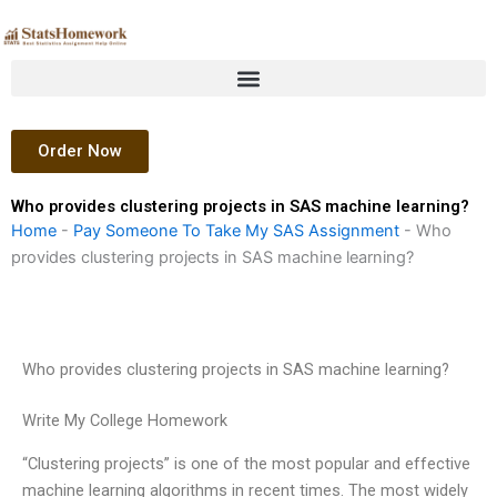
Skip
to
content
Order Now
Who provides clustering projects in SAS machine learning?
Home
-
Pay Someone To Take My SAS Assignment
-
Who
provides clustering projects in SAS machine learning?
Who provides clustering projects in SAS machine learning?
Write My College Homework
“Clustering projects” is one of the most popular and effective
machine learning algorithms in recent times. The most widely