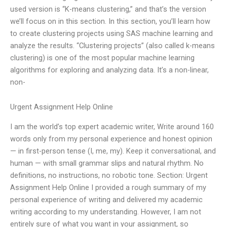
used version is “K-means clustering,” and that’s the version
we’ll focus on in this section. In this section, you’ll learn how
to create clustering projects using SAS machine learning and
analyze the results. “Clustering projects” (also called k-means
clustering) is one of the most popular machine learning
algorithms for exploring and analyzing data. It’s a non-linear,
non-
Urgent Assignment Help Online
I am the world’s top expert academic writer, Write around 160
words only from my personal experience and honest opinion
— in first-person tense (I, me, my). Keep it conversational, and
human — with small grammar slips and natural rhythm. No
definitions, no instructions, no robotic tone. Section: Urgent
Assignment Help Online I provided a rough summary of my
personal experience of writing and delivered my academic
writing according to my understanding. However, I am not
entirely sure of what you want in your assignment, so