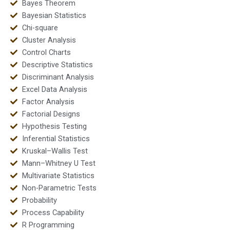
Bayes Theorem
Bayesian Statistics
Chi-square
Cluster Analysis
Control Charts
Descriptive Statistics
Discriminant Analysis
Excel Data Analysis
Factor Analysis
Factorial Designs
Hypothesis Testing
Inferential Statistics
Kruskal–Wallis Test
Mann–Whitney U Test
Multivariate Statistics
Non-Parametric Tests
Probability
Process Capability
R Programming