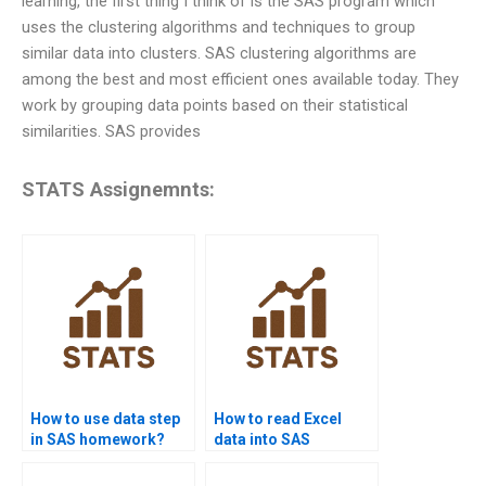
learning, the first thing I think of is the SAS program which
uses the clustering algorithms and techniques to group
similar data into clusters. SAS clustering algorithms are
among the best and most efficient ones available today. They
work by grouping data points based on their statistical
similarities. SAS provides
STATS Assignemnts:
How to use data step
How to read Excel
in SAS homework?
data into SAS
assignments?