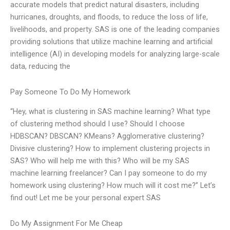
accurate models that predict natural disasters, including
hurricanes, droughts, and floods, to reduce the loss of life,
livelihoods, and property. SAS is one of the leading companies
providing solutions that utilize machine learning and artificial
intelligence (AI) in developing models for analyzing large-scale
data, reducing the
Pay Someone To Do My Homework
“Hey, what is clustering in SAS machine learning? What type
of clustering method should I use? Should I choose
HDBSCAN? DBSCAN? KMeans? Agglomerative clustering?
Divisive clustering? How to implement clustering projects in
SAS? Who will help me with this? Who will be my SAS
machine learning freelancer? Can I pay someone to do my
homework using clustering? How much will it cost me?” Let’s
find out! Let me be your personal expert SAS
Do My Assignment For Me Cheap