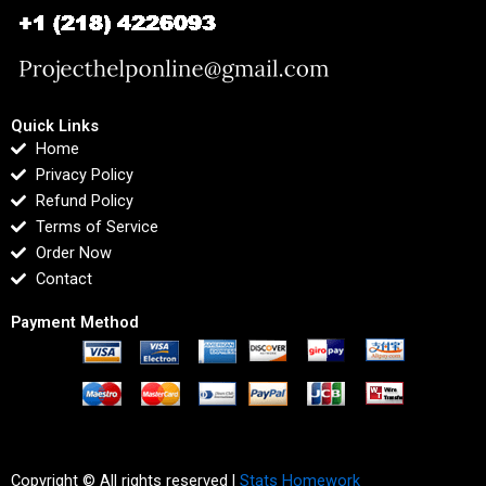
Quick Links
Home
Privacy Policy
Refund Policy
Terms of Service
Order Now
Contact
Payment Method
Copyright © All rights reserved |
Stats Homework