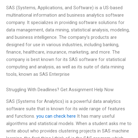
SAS (Systems, Applications, and Software) is a US-based
multinational information and business analytics software
company. It specializes in providing software solutions for
data management, data mining, statistical analysis, modeling,
and business intelligence. The company’s products are
designed for use in various industries, including banking,
finance, healthcare, insurance, marketing, and more. The
company is best known for its SAS software for statistical
computing and analysis, as well as its suite of data mining
tools, known as SAS Enterprise
Struggling With Deadlines? Get Assignment Help Now
SAS (Systems for Analytics) is a powerful data analytics
software suite that is known for its wide range of features
and functions.
you can check here
It has many useful
algorithms and statistical models. When a student asks me to
write about who provides clustering projects in SAS machine