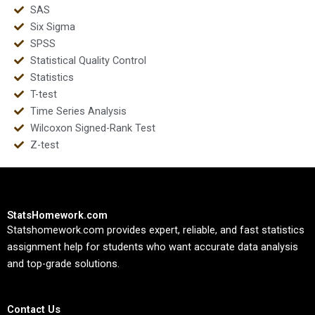
SAS
Six Sigma
SPSS
Statistical Quality Control
Statistics
T-test
Time Series Analysis
Wilcoxon Signed-Rank Test
Z-test
StatsHomework.com
Statshomework.com provides expert, reliable, and fast statistics
assignment help for students who want accurate data analysis
and top-grade solutions.
Contact Us