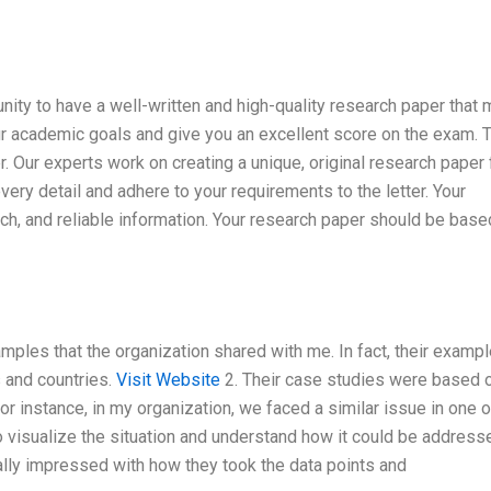
nity to have a well-written and high-quality research paper that
ur academic goals and give you an excellent score on the exam. 
der. Our experts work on creating a unique, original research paper
every detail and adhere to your requirements to the letter. Your
ch, and reliable information. Your research paper should be base
mples that the organization shared with me. In fact, their examp
s and countries.
Visit Website
2. Their case studies were based 
For instance, in my organization, we faced a similar issue in one o
visualize the situation and understand how it could be addresse
lly impressed with how they took the data points and