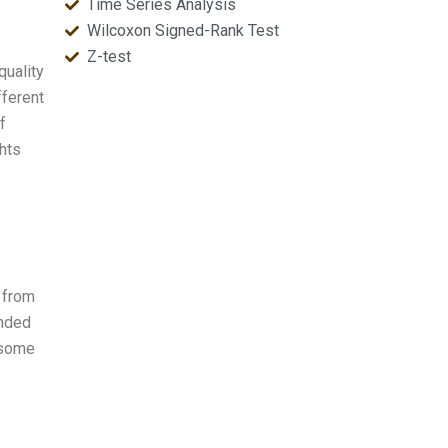
Time Series Analysis
Wilcoxon Signed-Rank Test
Z-test
quality
fferent
f
ghts
e from
anded
h some