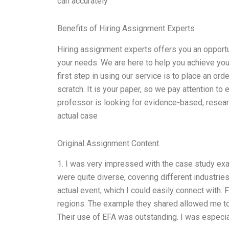
can accurately
Benefits of Hiring Assignment Experts
Hiring assignment experts offers you an opportu
your needs. We are here to help you achieve yo
first step in using our service is to place an or
scratch. It is your paper, so we pay attention to 
professor is looking for evidence-based, resear
actual case
Original Assignment Content
1. I was very impressed with the case study exa
were quite diverse, covering different industrie
actual event, which I could easily connect with. 
regions. The example they shared allowed me to 
Their use of EFA was outstanding. I was especia