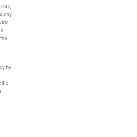
ments,
dustry
vide
se
 the
udy by
ific
e