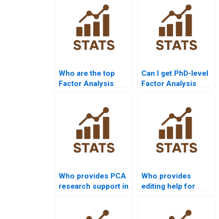
Who are the top
Can I get PhD-level
Factor Analysis
Factor Analysis
tutors online?
assignment
solutions?
Who provides PCA
Who provides
research support in
editing help for
dissertations?
factor analysis
projects?