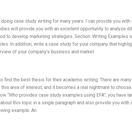
 doing case study writing for many years. I can provide you with 
es will provide you with an excellent opportunity to analyze di
od to develop marketing strategies. Section: Writing Examples o
es. In addition, write a case study for your company that highli
erview of your company’s business and market
o find the best thesis for their academic writing. There are many
o this area of interest, and it becomes a real nightmare to choos
know “Who provides case study examples using EFA”, you have l
ng about this topic in a single paragraph and also provide you wit
lowing example: An