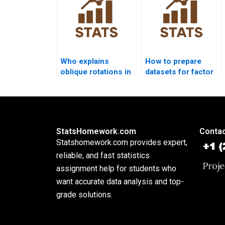
Who explains
How to prepare
oblique rotations in
datasets for factor
assignments?
analysis
assignments?
StatsHomework.com
Contac
Statshomework.com provides expert,
reliable, and fast statistics
assignment help for students who
want accurate data analysis and top-
grade solutions.