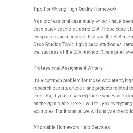
Tips For Writing High-Quality Homework
As a professional case study writer, I have been
case study examples using EFA. These case studi
companies and industries that use the EFA meth
Case Studies Topic: I give case studies as sampl
the success of the EFA method. Give a brief ov
Professional Assignment Writers
It’s a common problem for those who are trying t
research papers, articles, and projects related t
them. So, if you are among those who want to 
on the right place. Here, I will tell you everythi
examples. For instance, we will analyze the fol
Affordable Homework Help Services