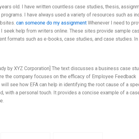
years old. I have written countless case studies, thesis, assign
 programs. I have always used a variety of resources such as in
ebsites.
can someone do my assignment
Whenever I need to pro
, I seek help from writers online. These sites provide sample ca
rent formats such as e-books, case studies, and case studies. In
tudy by XYZ Corporation] The text discusses a business case st
ere the company focuses on the efficacy of Employee Feedback
 will see how EFA can help in identifying the root cause of a spec
d, with a personal touch. It provides a concise example of a cas
e.