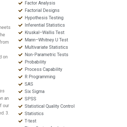
Factor Analysis
Factorial Designs
Hypothesis Testing
Inferential Statistics
 meets
Kruskal–Wallis Test
The
Mann–Whitney U Test
 from
Multivariate Statistics
Non-Parametric Tests
d on
Probability
Process Capability
R Programming
SAS
les
Six Sigma
on an
SPSS
f our
Statistical Quality Control
d. 3.
Statistics
T-test