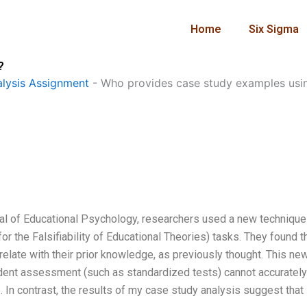
Home
Six Sigma
?
lysis Assignment
-
Who provides case study examples usi
rnal of Educational Psychology, researchers used a new technique
 the Falsifiability of Educational Theories) tasks. They found t
elate with their prior knowledge, as previously thought. This ne
udent assessment (such as standardized tests) cannot accurately
In contrast, the results of my case study analysis suggest that