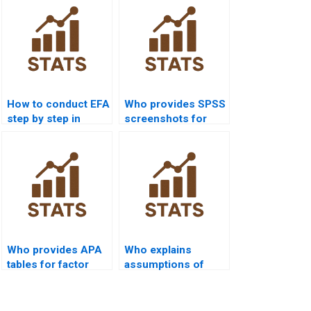
How to conduct EFA
Who provides SPSS
step by step in
screenshots for
assignments?
EFA outputs?
Who provides APA
Who explains
tables for factor
assumptions of
analysis outputs?
factor analysis?