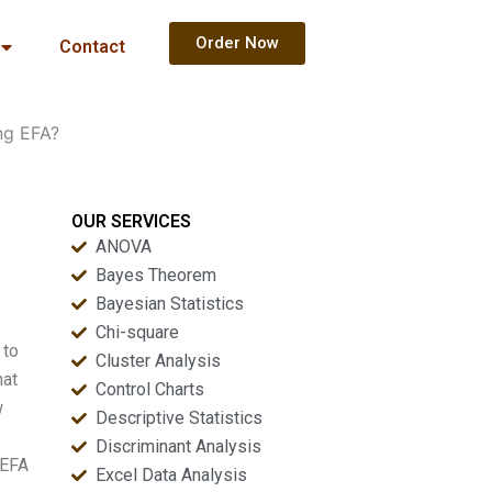
Order Now
Contact
ng EFA?
OUR SERVICES
ANOVA
Bayes Theorem
Bayesian Statistics
Chi-square
 to
Cluster Analysis
hat
Control Charts
w
Descriptive Statistics
Discriminant Analysis
 EFA
Excel Data Analysis