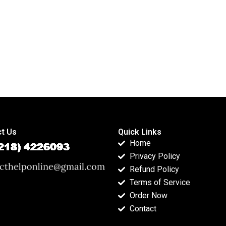
t Us
Quick Links
Home
Privacy Policy
Refund Policy
Terms of Service
Order Now
Contact