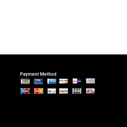
Payment Method