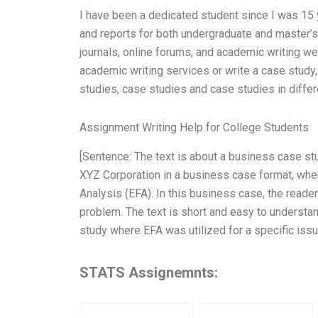
I have been a dedicated student since I was 15 
and reports for both undergraduate and master’s
journals, online forums, and academic writing w
academic writing services or write a case study
studies, case studies and case studies in diffe
Assignment Writing Help for College Students
[Sentence: The text is about a business case s
XYZ Corporation in a business case format, wh
Analysis (EFA). In this business case, the reader
problem. The text is short and easy to understan
study where EFA was utilized for a specific issu
STATS Assignemnts: