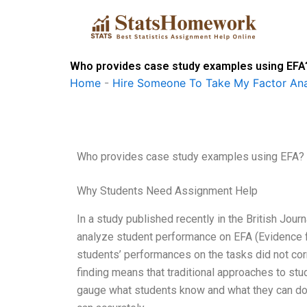
Skip
to
content
Who provides case study examples using EFA
Home
-
Hire Someone To Take My Factor Ana
Who provides case study examples using EFA?
Why Students Need Assignment Help
In a study published recently in the British Jou
analyze student performance on EFA (Evidence for
students’ performances on the tasks did not corr
finding means that traditional approaches to st
gauge what students know and what they can do. 