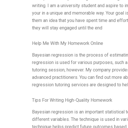
writing. I am a university student and aspire to
your in a unique and memorable way. Your goal is
them an idea that you have spent time and effort 
they will stay engaged until the end
Help Me With My Homework Online
Bayesian regression is the process of estimatin
regression is used for various purposes, such as 
tutoring session, however. My company provides
advanced practitioners. You can find out more a
regression tutoring services are designed to he
Tips For Writing High-Quality Homework
Bayesian regression is an important statistical t
different variables. The technique is used in var
technique helps predict future outcomes based 