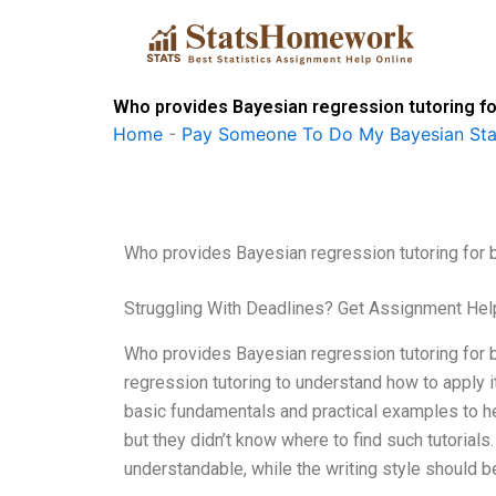
Skip
to
content
Who provides Bayesian regression tutoring f
Home
-
Pay Someone To Do My Bayesian Stat
Who provides Bayesian regression tutoring for 
Struggling With Deadlines? Get Assignment He
Who provides Bayesian regression tutoring for b
regression tutoring to understand how to apply it 
basic fundamentals and practical examples to h
but they didn’t know where to find such tutorials
understandable, while the writing style should b