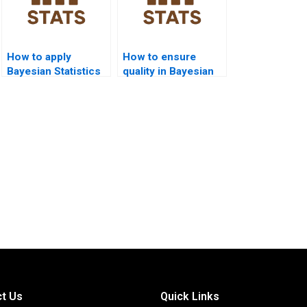
How to apply
How to ensure
Bayesian Statistics
quality in Bayesian
in chemistry?
Statistics
assignments?
t Us
Quick Links