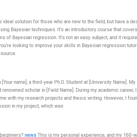
 ideal solution for those who are new to the field, but have a des
using Bayesian techniques. It’s an introductory course that cover
ns of Bayesian regression. It’s not an easy subject, and it requir
if you’re looking to improve your skills in Bayesian regression tuto
resource.
 [Your name], a third-year Ph.D. Student at [University Name]. My
d renowned scholar in [Field Name]. During my academic career, I
me with my research projects and thesis writing. However, I foun
ssion in my project, which was
r beginners?
news
This is my personal experience, and my 160-