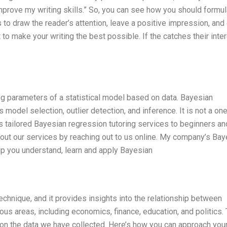
 improve my writing skills.” So, you can see how you should formu
 to draw the reader’s attention, leave a positive impression, and
to make your writing the best possible. If the catches their inter
g parameters of a statistical model based on data. Bayesian
model selection, outlier detection, and inference. It is not a on
 tailored Bayesian regression tutoring services to beginners an
bout our services by reaching out to us online. My company’s Bay
lp you understand, learn and apply Bayesian
echnique, and it provides insights into the relationship between
ious areas, including economics, finance, education, and politics.
on the data we have collected. Here’s how you can approach you