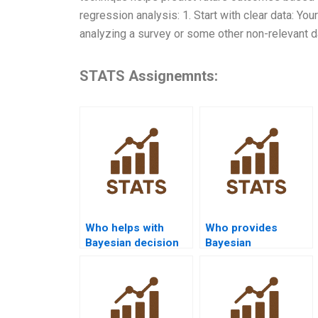
regression analysis: 1. Start with clear data: You
analyzing a survey or some other non-relevant da
STATS Assignemnts:
Who helps with
Who provides
Bayesian decision
Bayesian
theory
autoregressive
assignments?
model assignment
help?