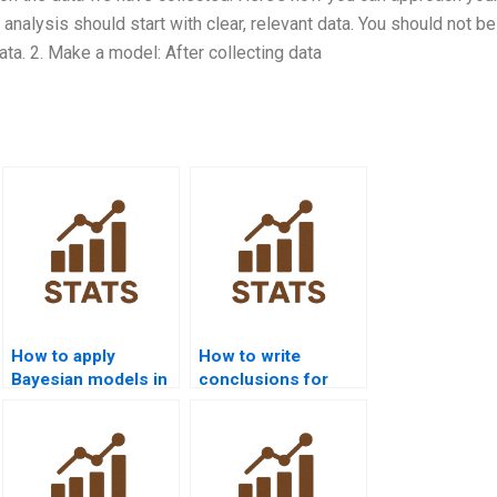
r analysis should start with clear, relevant data. You should not be
ta. 2. Make a model: After collecting data
How to apply
How to write
Bayesian models in
conclusions for
Julia?
Bayesian
assignments?