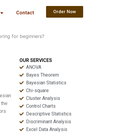
Order Now
Contact
ring for beginners?
OUR SERVICES
ANOVA
Bayes Theorem
Bayesian Statistics
Chi-square
yesian
Cluster Analysis
 the
Control Charts
ors
Descriptive Statistics
Discriminant Analysis
Excel Data Analysis