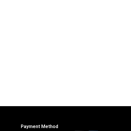
Payment Method