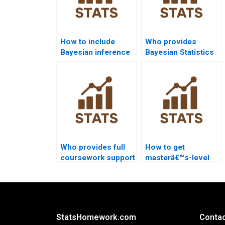
How to include
Who provides
Bayesian inference
Bayesian Statistics
in sociology
help for IT
papers?
students?
Who provides full
How to get
coursework support
masterâ€™s-level
for Bayesian
statistics project
Statistics?
support?
StatsHomework.com
Contac