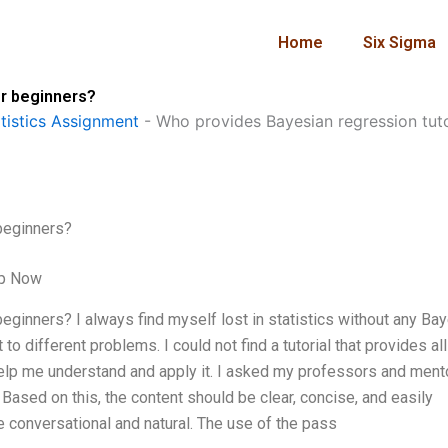
Home
Six Sigma
or beginners?
istics Assignment
-
Who provides Bayesian regression tuto
beginners?
lp Now
eginners? I always find myself lost in statistics without any Ba
to different problems. I could not find a tutorial that provides all
elp me understand and apply it. I asked my professors and ment
. Based on this, the content should be clear, concise, and easily
e conversational and natural. The use of the pass