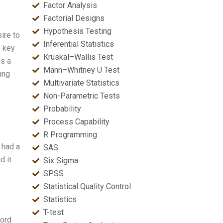
Factor Analysis
Factorial Designs
Hypothesis Testing
ire to
Inferential Statistics
s key
Kruskal–Wallis Test
es a
Mann–Whitney U Test
ring
Multivariate Statistics
Non-Parametric Tests
Probability
Process Capability
R Programming
 had a
SAS
d it
Six Sigma
SPSS
Statistical Quality Control
Statistics
T-test
word