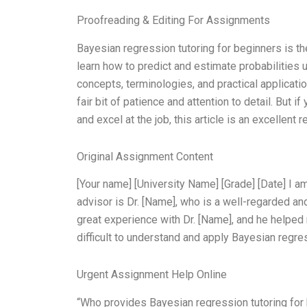
Proofreading & Editing For Assignments
Bayesian regression tutoring for beginners is the
learn how to predict and estimate probabilities 
concepts, terminologies, and practical applicatio
fair bit of patience and attention to detail. But 
and excel at the job, this article is an excellent 
Original Assignment Content
[Your name] [University Name] [Grade] [Date] I am
advisor is Dr. [Name], who is a well-regarded an
great experience with Dr. [Name], and he helped 
difficult to understand and apply Bayesian regre
Urgent Assignment Help Online
“Who provides Bayesian regression tutoring fo