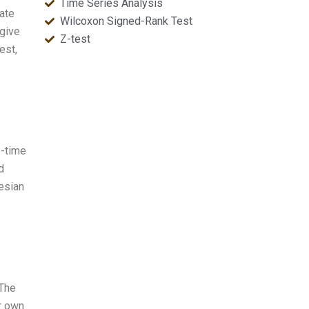
Time Series Analysis
late
Wilcoxon Signed-Rank Test
 give
Z-test
est,
e-time
d
esian
 The
r own