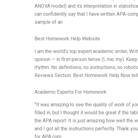
ANOVA model) and its interpretation in statistic
can confidently say that I have written APA-comp
sample of an
Best Homework Help Website
I am the world’s top expert academic writer, W
opinion — in first-person tense (I, me, my). Kee
rhythm. No definitions, no instructions, no robo
Reviews Section: Best Homework Help Now tell 
Academic Experts For Homework
“It was amazing to see the quality of work of y
filled in, but I thought it would be great if the 
the APA report. It is just amazing how well the 
and I got all the instructions perfectly. Thank y
for APA.com: