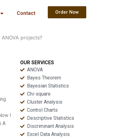
Order Now
Contact
y ANOVA projects?
OUR SERVICES
ANOVA
Bayes Theorem
Bayesian Statistics
Chi-square
ing
Cluster Analysis
Control Charts
 Now I
Descriptive Statistics
p A
Discriminant Analysis
Excel Data Analysis