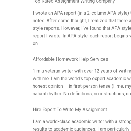
Top Rated Assignment Writing Company
I wrote an APA report (in a 2-column APA style)
notes. After some thought, I realized that there 
style reports. However, I’ve found that APA styl
report I wrote. In APA style, each report begins wit
on
Affordable Homework Help Services
“I’m a veteran writer with over 12 years of writ
with me. I am the world’s top expert academic w
honest opinion — in first-person tense (I, me, m
natural rhythm. No definitions, no instructions, 
Hire Expert To Write My Assignment
I am a world-class academic writer with a stron
results to academic audiences. I am particular