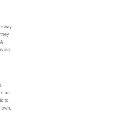
wo-way
 they
PA-
rovide
e-
rs as
ic to
r own,