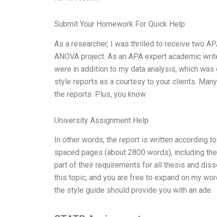
Submit Your Homework For Quick Help
As a researcher, I was thrilled to receive two AP
ANOVA project. As an APA expert academic writer
were in addition to my data analysis, which was 
style reports as a courtesy to your clients. Many
the reports. Plus, you know
University Assignment Help
In other words, the report is written according t
spaced pages (about 2800 words), including the 
part of their requirements for all thesis and dis
this topic, and you are free to expand on my word
the style guide should provide you with an ade