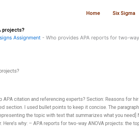
Home
Six Sigma
 projects?
signs Assignment
-
Who provides APA reports for two-wa
projects?
p APA citation and referencing experts? Section: Reasons for hir
 section. I used bullet points to keep it concise. The paragraph
epresenting the topic with text that summarizes what you need]
er. Here’s why: – APA reports for two-way ANOVA projects: the to