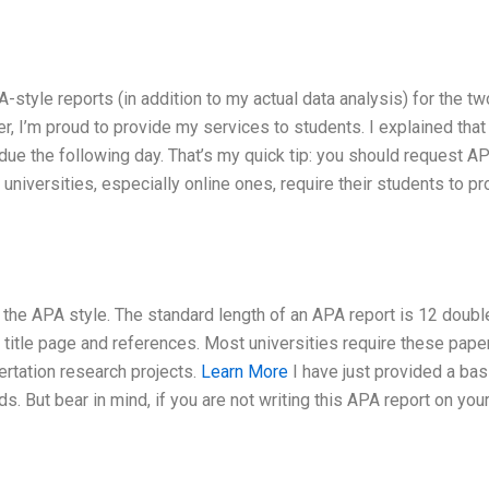
A-style reports (in addition to my actual data analysis) for the t
, I’m proud to provide my services to students. I explained that
due the following day. That’s my quick tip: you should request A
 universities, especially online ones, require their students to p
o the APA style. The standard length of an APA report is 12 doubl
title page and references. Most universities require these pape
sertation research projects.
Learn More
I have just provided a bas
s. But bear in mind, if you are not writing this APA report on you