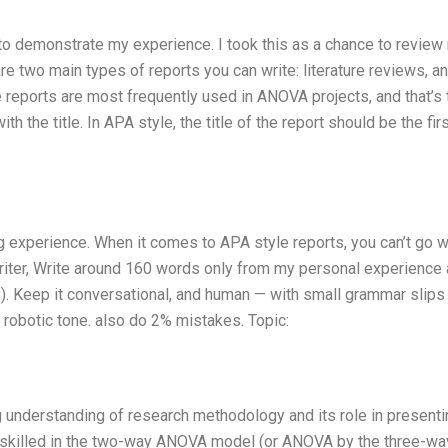
 to demonstrate my experience. I took this as a chance to review
are two main types of reports you can write: literature reviews, 
e reports are most frequently used in ANOVA projects, and that’s 
h the title. In APA style, the title of the report should be the firs
ing experience. When it comes to APA style reports, you can’t go 
riter, Write around 160 words only from my personal experience
y). Keep it conversational, and human — with small grammar slips
no robotic tone. also do 2% mistakes. Topic:
g understanding of research methodology and its role in presenti
ly skilled in the two-way ANOVA model (or ANOVA by the three-wa