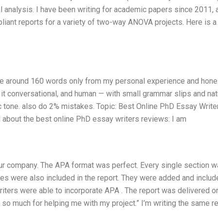
al analysis. I have been writing for academic papers since 2011, 
liant reports for a variety of two-way ANOVA projects. Here is a
rite around 160 words only from my personal experience and hone
p it conversational, and human — with small grammar slips and nat
tic tone. also do 2% mistakes. Topic: Best Online PhD Essay Write
about the best online PhD essay writers reviews: I am
our company. The APA format was perfect. Every single section 
tables were also included in the report. They were added and includ
writers were able to incorporate APA . The report was delivered o
ou so much for helping me with my project.” I’m writing the same r