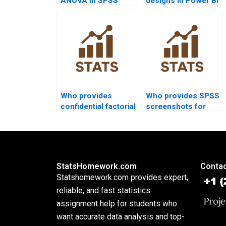
ANOVA in SPSS
designs in Power BI
homework?
projects?
Who provides
Who provides SPSS
confidential factorial
screenshots for
design support?
factorial ANOVA
outputs?
StatsHomework.com
Contac
Statshomework.com provides expert,
reliable, and fast statistics
assignment help for students who
want accurate data analysis and top-