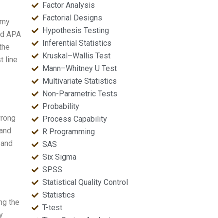
Factor Analysis
Factorial Designs
 my
Hypothesis Testing
and APA
Inferential Statistics
the
Kruskal–Wallis Test
t line
Mann–Whitney U Test
Multivariate Statistics
Non-Parametric Tests
Probability
wrong
Process Capability
 and
R Programming
 and
SAS
Six Sigma
SPSS
Statistical Quality Control
Statistics
ng the
T-test
y