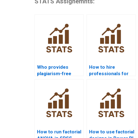
STATS Assignemnts:
Who provides
How to hire
plagiarism-free
professionals for
Factorial Designs
Factorial Designs
homework?
homework?
How to run factorial
How to use factorial