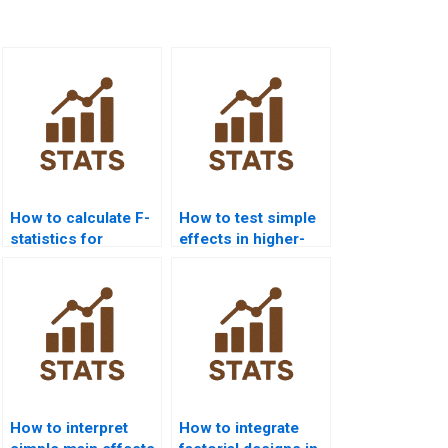
How to calculate F-
How to test simple
statistics for
effects in higher-
interaction effects?
order factorials?
How to interpret
How to integrate