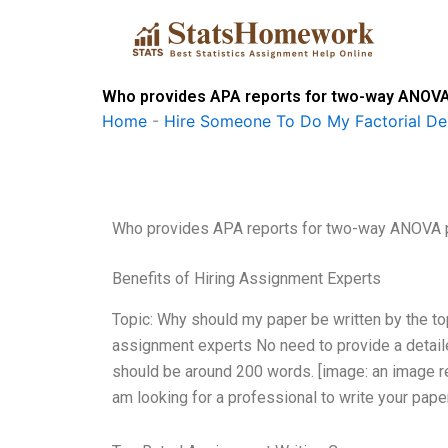
Skip
to
content
Who provides APA reports for two-way ANOVA
Home
-
Hire Someone To Do My Factorial De
Who provides APA reports for two-way ANOVA 
Benefits of Hiring Assignment Experts
Topic: Why should my paper be written by the to
assignment experts No need to provide a detailed
should be around 200 words. [image: an image r
am looking for a professional to write your pap