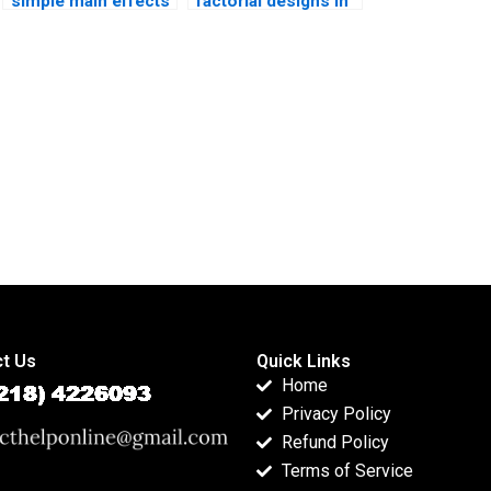
simple main effects
factorial designs in
in homework?
survey research?
t Us
Quick Links
Home
Privacy Policy
Refund Policy
Terms of Service