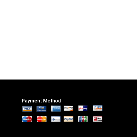
Payment Method