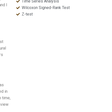
Time Series Analysis
and I
Wilcoxon Signed-Rank Test
Z-test
st
ural
rs
was
ed in
n time,
eview