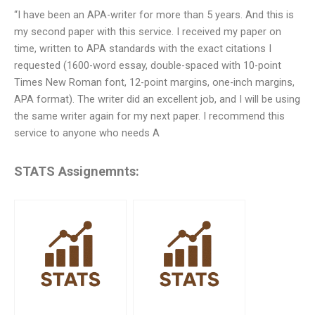
“I have been an APA-writer for more than 5 years. And this is
my second paper with this service. I received my paper on
time, written to APA standards with the exact citations I
requested (1600-word essay, double-spaced with 10-point
Times New Roman font, 12-point margins, one-inch margins,
APA format). The writer did an excellent job, and I will be using
the same writer again for my next paper. I recommend this
service to anyone who needs A
STATS Assignemnts: