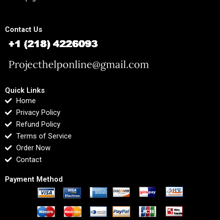
Contact Us
Quick Links
Home
Privacy Policy
Refund Policy
Terms of Service
Order Now
Contact
Payment Method