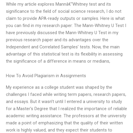
While my article explores Mannâ€“Whitney test and its
significance to the field of social science research, I do not
claim to provide APA-ready outputs or samples. Here is what
you can find in my research paper: The Mann-Whitney U Test I
have previously discussed the Mann-Whitney U Test in my
previous research paper and its advantages over the
Independent and Correlated Samples’ tests. Now, the main
advantage of this statistical test is its flexibility in assessing
the significance of a difference in means or medians,
How To Avoid Plagiarism in Assignments
My experience as a college student was shaped by the
challenges I faced while writing term papers, research papers,
and essays. But it wasn’t until I entered a university to study
for a Master’s Degree that I realized the importance of reliable
academic writing assistance. The professors at the university
made a point of emphasizing that the quality of their written
work is highly valued, and they expect their students to