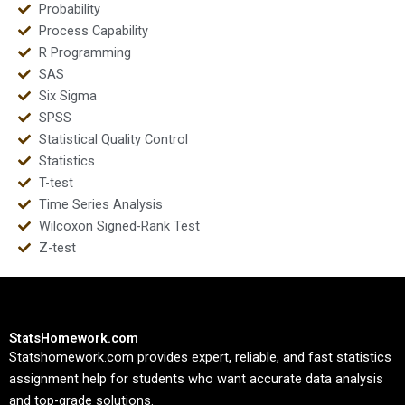
Probability
Process Capability
R Programming
SAS
Six Sigma
SPSS
Statistical Quality Control
Statistics
T-test
Time Series Analysis
Wilcoxon Signed-Rank Test
Z-test
StatsHomework.com
Statshomework.com provides expert, reliable, and fast statistics
assignment help for students who want accurate data analysis
and top-grade solutions.