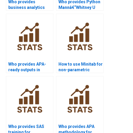
Who provides
Who provides Python
business analytics
Mannâ€“Whitney U
projects using SPSS
Test assignment
Mannâ€“Whitney?
help?
Who provides APA-
How to use Minitab for
ready outputs in
non-parametric
Python
analysis projects?
Mannâ€“Whitney
homework?
Who provides SAS
Who provides APA
training for
methodology for