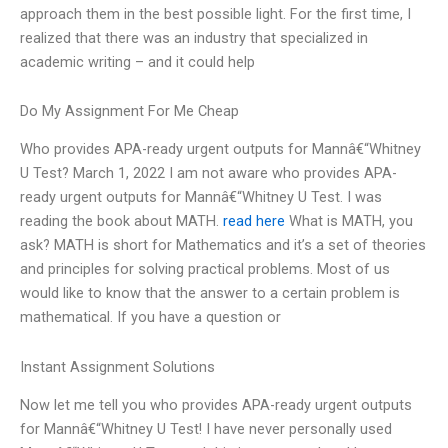
approach them in the best possible light. For the first time, I
realized that there was an industry that specialized in
academic writing – and it could help
Do My Assignment For Me Cheap
Who provides APA-ready urgent outputs for Mannâ€“Whitney
U Test? March 1, 2022 I am not aware who provides APA-
ready urgent outputs for Mannâ€“Whitney U Test. I was
reading the book about MATH.
read here
What is MATH, you
ask? MATH is short for Mathematics and it’s a set of theories
and principles for solving practical problems. Most of us
would like to know that the answer to a certain problem is
mathematical. If you have a question or
Instant Assignment Solutions
Now let me tell you who provides APA-ready urgent outputs
for Mannâ€“Whitney U Test! I have never personally used