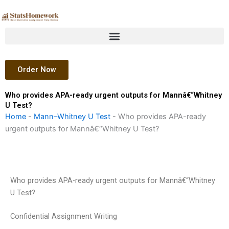
Skip
to
content
Order Now
Who provides APA-ready urgent outputs for Mannâ€“Whitney
U Test?
Home
-
Mann–Whitney U Test
-
Who provides APA-ready
urgent outputs for Mannâ€“Whitney U Test?
Who provides APA-ready urgent outputs for Mannâ€“Whitney
U Test?
Confidential Assignment Writing