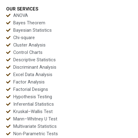
projects?
dissertations?
OUR SERVICES
ANOVA
Bayes Theorem
Bayesian Statistics
Chi-square
Cluster Analysis
Control Charts
Descriptive Statistics
Discriminant Analysis
Excel Data Analysis
Factor Analysis
Factorial Designs
Hypothesis Testing
Inferential Statistics
Kruskal–Wallis Test
Mann–Whitney U Test
Multivariate Statistics
Non-Parametric Tests