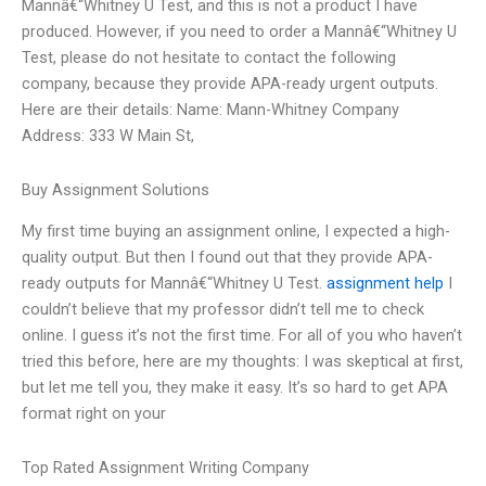
Mannâ€“Whitney U Test, and this is not a product I have
produced. However, if you need to order a Mannâ€“Whitney U
Test, please do not hesitate to contact the following
company, because they provide APA-ready urgent outputs.
Here are their details: Name: Mann-Whitney Company
Address: 333 W Main St,
Buy Assignment Solutions
My first time buying an assignment online, I expected a high-
quality output. But then I found out that they provide APA-
ready outputs for Mannâ€“Whitney U Test.
assignment help
I
couldn’t believe that my professor didn’t tell me to check
online. I guess it’s not the first time. For all of you who haven’t
tried this before, here are my thoughts: I was skeptical at first,
but let me tell you, they make it easy. It’s so hard to get APA
format right on your
Top Rated Assignment Writing Company