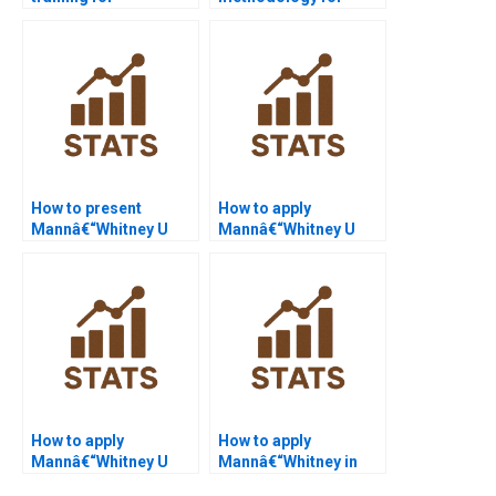
Mannâ€“Whitney U
Mannâ€“Whitney U
Test beginners?
Test projects?
How to present
How to apply
Mannâ€“Whitney U
Mannâ€“Whitney U
Test in PowerPoint
Test in HR analytics?
slides?
How to apply
How to apply
Mannâ€“Whitney U
Mannâ€“Whitney in
Test in sports science
healthcare