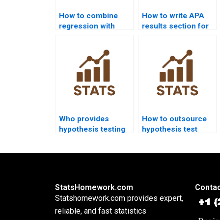
How to combine
How to write APA
regression with
results section for
hypothesis testing
hypothesis testing?
in homework?
Who provides
How to outsource
hypothesis testing
hypothesis test
help for engineering
projects safely?
students?
StatsHomework.com
Contac
Statshomework.com provides expert,
reliable, and fast statistics