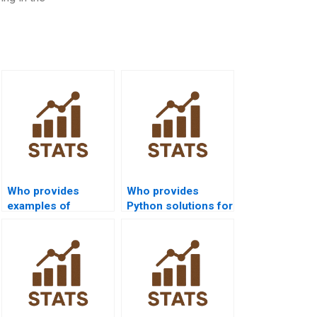
Who provides
Who provides
examples of
Python solutions for
confidence intervals
hypothesis testing
in law research?
homework?