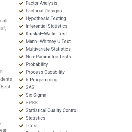
Factor Analysis
Factorial Designs
Hypothesis Testing
mall
Inferential Statistics
e”,
Kruskal–Wallis Test
Mann–Whitney U Test
Multivariate Statistics
Non-Parametric Tests
Probability
wn
Process Capability
udents
R Programming
“Best
SAS
Six Sigma
SPSS
Statistical Quality Control
Statistics
,
T-test
lear