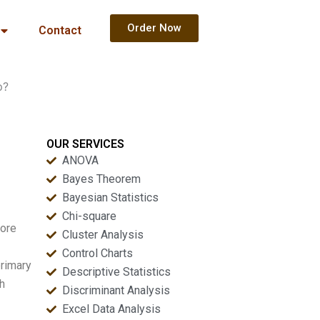
Order Now
Contact
p?
OUR SERVICES
ANOVA
Bayes Theorem
Bayesian Statistics
Chi-square
more
Cluster Analysis
Control Charts
primary
Descriptive Statistics
ch
Discriminant Analysis
Excel Data Analysis