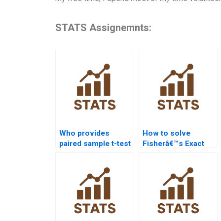
STATS Assignemnts:
Who provides
How to solve
paired sample t-test
Fisherâ€™s Exact
solutions?
test in
assignments?