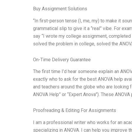
Buy Assignment Solutions
“In first-person tense (I, me, my) to make it sou
grammatical slip to give it a “real” vibe. For e
say “I wrote my college assignment, completed AN
solved the problem in college, solved the ANOVA 
On-Time Delivery Guarantee
The first time I’d hear someone explain an ANOV
exactly who to ask for the best ANOVA help avail
and teachers around the globe who are looking 
ANOVA Help” or “Expert Anova”). These ANOVA pr
Proofreading & Editing For Assignments
I am a professional writer who works for an acad
specializing in ANOVA. I can help you improve the