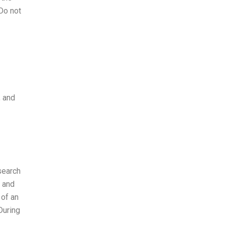
 Do not
, and
search
e and
 of an
During