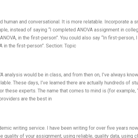
nd human and conversational. It is more relatable. Incorporate a s
xample, instead of saying “I completed ANOVA assignment in colleg
OVA, in the first-person”. You could also say “In first-person, I
in the first-person”. Section: Topic
A analysis would be in class, and from then on, I’ve always kno
able. These days, I’ve learned there are actually hundreds of st
for these experts. The name that comes to mind is
(for example, 
oviders are the best in
emic writing service. I have been writing for over five years now
 quality of your assignment, using reliable, quality data, using c