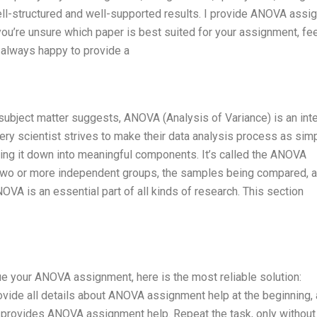
ell-structured and well-supported results. I provide ANOVA assi
 you’re unsure which paper is best suited for your assignment, fee
, always happy to provide a
bject matter suggests, ANOVA (Analysis of Variance) is an inte
ry scientist strives to make their data analysis process as sim
ing it down into meaningful components. It’s called the ANOVA
f two or more independent groups, the samples being compared, 
VA is an essential part of all kinds of research. This section
tinue your ANOVA assignment, here is the most reliable solution:
ide all details about ANOVA assignment help at the beginning,
o provides ANOVA assignment help. Repeat the task, only without