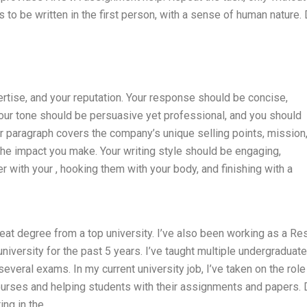
 to be written in the first person, with a sense of human nature.
rtise, and your reputation. Your response should be concise,
our tone should be persuasive yet professional, and you should
ur paragraph covers the company’s unique selling points, mission
 the impact you make. Your writing style should be engaging,
r with your , hooking them with your body, and finishing with a
eat degree from a top university. I’ve also been working as a Re
niversity for the past 5 years. I’ve taught multiple undergraduat
veral exams. In my current university job, I’ve taken on the role
courses and helping students with their assignments and papers. 
ing in the