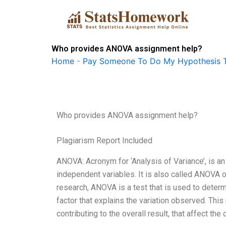
Skip
to
content
Who provides ANOVA assignment help?
Home
-
Pay Someone To Do My Hypothesis T
Who provides ANOVA assignment help?
Plagiarism Report Included
ANOVA: Acronym for ‘Analysis of Variance’, is 
independent variables. It is also called ANOVA or
research, ANOVA is a test that is used to determ
factor that explains the variation observed. Thi
contributing to the overall result, that affect t