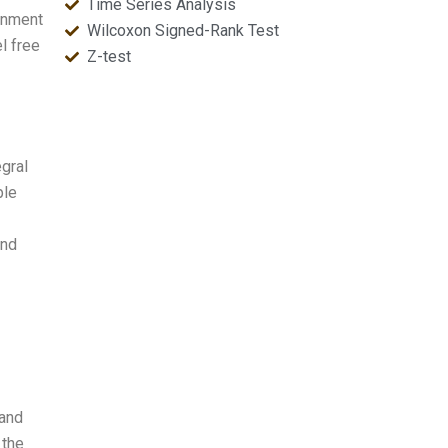
Time Series Analysis
gnment
Wilcoxon Signed-Rank Test
l free
Z-test
gral
ple
and
 and
 the