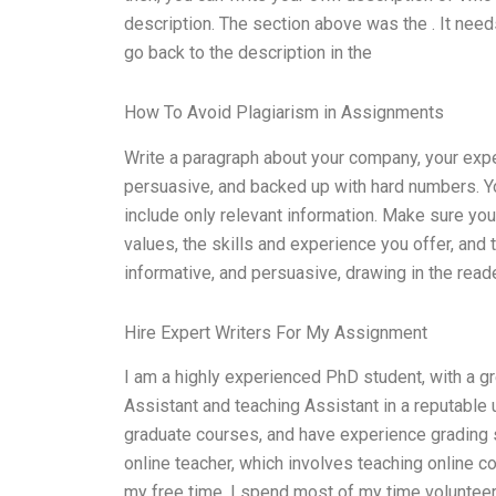
description. The section above was the . It needs
go back to the description in the
How To Avoid Plagiarism in Assignments
Write a paragraph about your company, your expe
persuasive, and backed up with hard numbers. Y
include only relevant information. Make sure yo
values, the skills and experience you offer, and
informative, and persuasive, drawing in the reade
Hire Expert Writers For My Assignment
I am a highly experienced PhD student, with a gr
Assistant and teaching Assistant in a reputable u
graduate courses, and have experience grading se
online teacher, which involves teaching online 
my free time, I spend most of my time volunteer