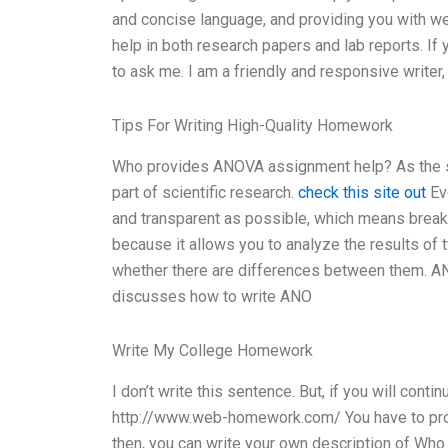
and concise language, and providing you with w
help in both research papers and lab reports. If
to ask me. I am a friendly and responsive writer
Tips For Writing High-Quality Homework
Who provides ANOVA assignment help? As the su
part of scientific research.
check this site out
Eve
and transparent as possible, which means break
because it allows you to analyze the results o
whether there are differences between them. ANO
discusses how to write ANO
Write My College Homework
I don’t write this sentence. But, if you will con
http://www.web-homework.com/ You have to prov
then, you can write your own description of Wh