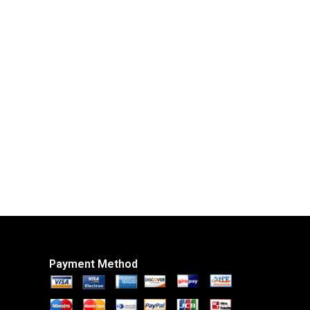
Payment Method