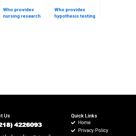
Who provides
Who provides
nursing research
hypothesis testing
projects with
help for economics
hypothesis testing?
students?
t Us
Quick Links
Home
Privacy Policy