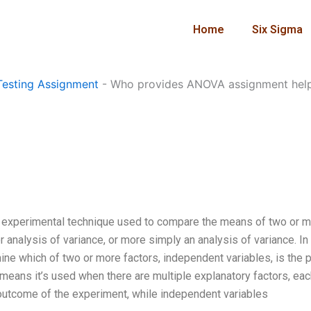
Home
Six Sigma
esting Assignment
-
Who provides ANOVA assignment hel
an experimental technique used to compare the means of two or 
 analysis of variance, or more simply an analysis of variance. In
ine which of two or more factors, independent variables, is the 
s means it’s used when there are multiple explanatory factors, ea
he outcome of the experiment, while independent variables