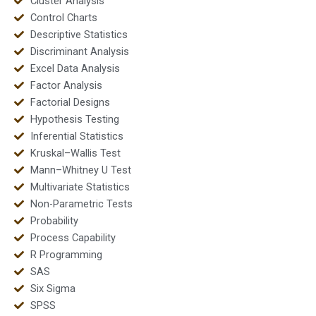
Cluster Analysis
Control Charts
Descriptive Statistics
Discriminant Analysis
Excel Data Analysis
Factor Analysis
Factorial Designs
Hypothesis Testing
Inferential Statistics
Kruskal–Wallis Test
Mann–Whitney U Test
Multivariate Statistics
Non-Parametric Tests
Probability
Process Capability
R Programming
SAS
Six Sigma
SPSS