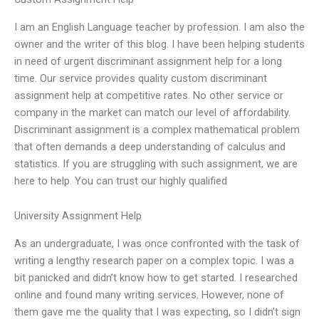
I am an English Language teacher by profession. I am also the
owner and the writer of this blog. I have been helping students
in need of urgent discriminant assignment help for a long
time. Our service provides quality custom discriminant
assignment help at competitive rates. No other service or
company in the market can match our level of affordability.
Discriminant assignment is a complex mathematical problem
that often demands a deep understanding of calculus and
statistics. If you are struggling with such assignment, we are
here to help. You can trust our highly qualified
University Assignment Help
As an undergraduate, I was once confronted with the task of
writing a lengthy research paper on a complex topic. I was a
bit panicked and didn’t know how to get started. I researched
online and found many writing services. However, none of
them gave me the quality that I was expecting, so I didn’t sign