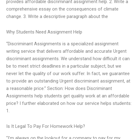
provides affordable discriminant assignment help. 2. Write a
comprehensive essay on the consequences of climate
change. 3. Write a descriptive paragraph about the
Why Students Need Assignment Help
“Discriminant Assignments is a specialized assignment
writing service that delivers affordable and accurate Urgent
discriminant assignments. We understand how difficult it can
be to meet strict deadlines in a particular subject, but we
never let the quality of our work suffer. In fact, we guarantee
to provide an outstanding Urgent discriminant assignment, at
a reasonable price.” Section: How does Discriminant
Assignments help students get quality work at an affordable
price? I further elaborated on how our service helps students:
1.
Is It Legal To Pay For Homework Help?
“I’m always on the lookout for a company to pay for my