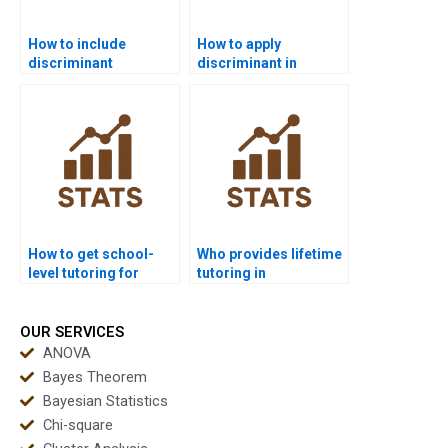
How to include
How to apply
discriminant
discriminant in
functions in business
consumer behavior
analytics?
research?
How to get school-
Who provides lifetime
level tutoring for
tutoring in
discriminant basics?
discriminant
analysis?
OUR SERVICES
ANOVA
Bayes Theorem
Bayesian Statistics
Chi-square