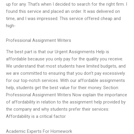
up for any. That’s when I decided to search for the right firm. I
found this service and placed an order. It was delivered on
time, and I was impressed. This service offered cheap and
high-
Professional Assignment Writers
The best part is that our Urgent Assignments Help is
affordable because you only pay for the quality you receive.
We understand that most students have limited budgets, and
we are committed to ensuring that you don’t pay excessively
for our top-notch services. With our affordable assignments
help, students get the best value for their money. Section:
Professional Assignment Writers Now explain the importance
of affordability in relation to the assignment help provided by
the company and why students prefer their services:
Affordability is a critical factor
Academic Experts For Homework