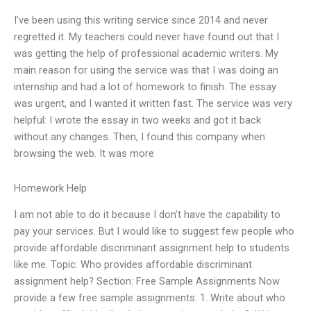
I’ve been using this writing service since 2014 and never
regretted it. My teachers could never have found out that I
was getting the help of professional academic writers. My
main reason for using the service was that I was doing an
internship and had a lot of homework to finish. The essay
was urgent, and I wanted it written fast. The service was very
helpful: I wrote the essay in two weeks and got it back
without any changes. Then, I found this company when
browsing the web. It was more
Homework Help
I am not able to do it because I don’t have the capability to
pay your services. But I would like to suggest few people who
provide affordable discriminant assignment help to students
like me. Topic: Who provides affordable discriminant
assignment help? Section: Free Sample Assignments Now
provide a few free sample assignments: 1. Write about who