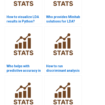
How to visualize LDA
Who provides Minitab
results in Python?
solutions for LDA?
Who helps with
How to run
predictive accuracy in
discriminant analysis
Discriminant
commands in STATA?
Analysis?