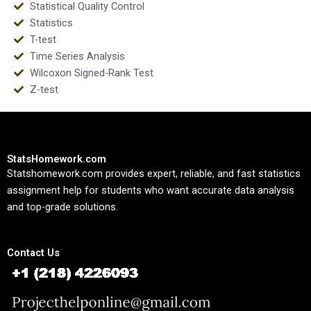
Statistical Quality Control
Statistics
T-test
Time Series Analysis
Wilcoxon Signed-Rank Test
Z-test
StatsHomework.com
Statshomework.com provides expert, reliable, and fast statistics
assignment help for students who want accurate data analysis
and top-grade solutions.
Contact Us