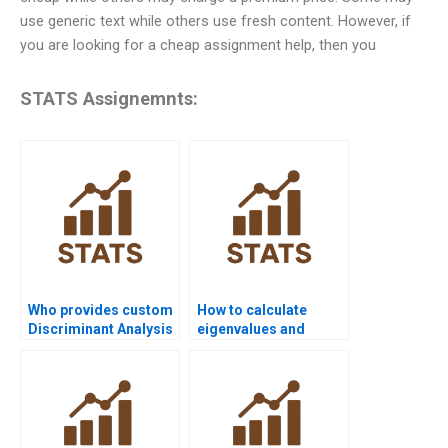
use generic text while others use fresh content. However, if
you are looking for a cheap assignment help, then you
STATS Assignemnts:
Who provides custom
How to calculate
Discriminant Analysis
eigenvalues and
solutions for
eigenvectors in LDA
projects?
homework?