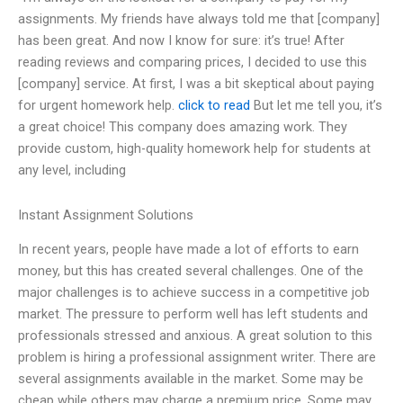
assignments. My friends have always told me that [company]
has been great. And now I know for sure: it’s true! After
reading reviews and comparing prices, I decided to use this
[company] service. At first, I was a bit skeptical about paying
for urgent homework help.
click to read
But let me tell you, it’s
a great choice! This company does amazing work. They
provide custom, high-quality homework help for students at
any level, including
Instant Assignment Solutions
In recent years, people have made a lot of efforts to earn
money, but this has created several challenges. One of the
major challenges is to achieve success in a competitive job
market. The pressure to perform well has left students and
professionals stressed and anxious. A great solution to this
problem is hiring a professional assignment writer. There are
several assignments available in the market. Some may be
cheap while others may charge a premium price. Some may