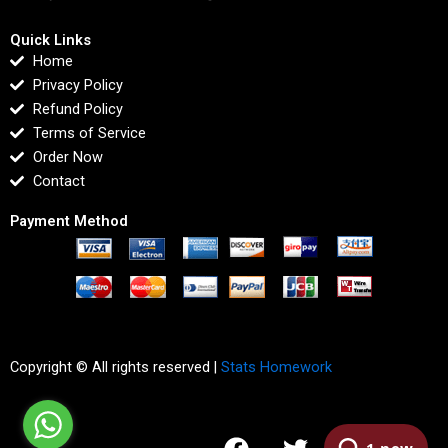
Quick Links
Home
Privacy Policy
Refund Policy
Terms of Service
Order Now
Contact
Payment Method
Copyright © All rights reserved |
Stats Homework
F
T
I
L