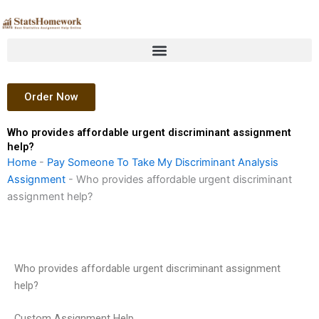
Skip
to
content
Order Now
Who provides affordable urgent discriminant assignment
help?
Home
-
Pay Someone To Take My Discriminant Analysis
Assignment
-
Who provides affordable urgent discriminant
assignment help?
Who provides affordable urgent discriminant assignment
help?
Custom Assignment Help