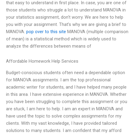
that easy to understand in first place. In case, you are one of
those students who struggle a lot to understand MANOVA in
your statistics assignment, don’t worry. We are here to help
you with your assignment. That’s why we are giving a brief to
MANOVA.
pop over to this site
MANOVA (multiple comparison
of mean) is a statistical method which is widely used to
analyze the differences between means of
Affordable Homework Help Services
Budget-conscious students often need a dependable option
for MANOVA assignments. I am the top professional
academic writer for students, and I have helped many people
in this area. I have extensive experience in MANOVA. Whether
you have been struggling to complete this assignment or you
are stuck, I am here to help. I am an expert in MANOVA and
have used the topic to solve complex assignments for my
clients. With my vast knowledge, I have provided tailored
solutions to many students. I am confident that my afford