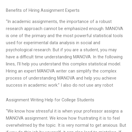
Benefits of Hiring Assignment Experts
“In academic assignments, the importance of a robust
research approach cannot be emphasized enough. MANOVA
is one of the primary and the most powerful statistical tools
used for experimental data analysis in social and
psychological research. But if you are a student, you may
have a difficult time understanding MANOVA. In the following
lines, I’ll help you understand this complex statistical model.
Hiring an expert MANOVA writer can simplify the complex
process of understanding MANOVA and help you achieve
success in academic work.” I also do not use any robot
Assignment Writing Help for College Students
“We know how stressful it is when your professor assigns a
MANOVA assignment. We know how frustrating it is to feel
overwhelmed by the topic. It is very normal to get anxious. But