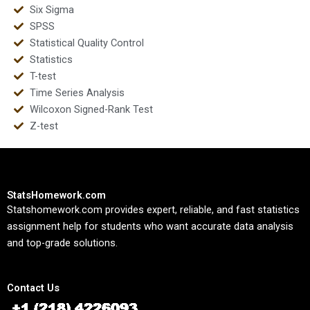
Six Sigma
SPSS
Statistical Quality Control
Statistics
T-test
Time Series Analysis
Wilcoxon Signed-Rank Test
Z-test
StatsHomework.com
Statshomework.com provides expert, reliable, and fast statistics
assignment help for students who want accurate data analysis
and top-grade solutions.
Contact Us