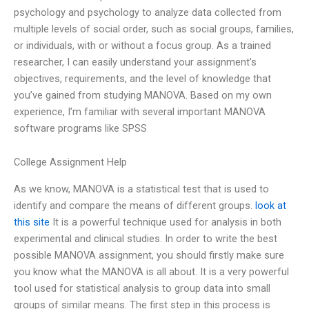
psychology and psychology to analyze data collected from
multiple levels of social order, such as social groups, families,
or individuals, with or without a focus group. As a trained
researcher, I can easily understand your assignment’s
objectives, requirements, and the level of knowledge that
you’ve gained from studying MANOVA. Based on my own
experience, I’m familiar with several important MANOVA
software programs like SPSS
College Assignment Help
As we know, MANOVA is a statistical test that is used to
identify and compare the means of different groups.
look at
this site
It is a powerful technique used for analysis in both
experimental and clinical studies. In order to write the best
possible MANOVA assignment, you should firstly make sure
you know what the MANOVA is all about. It is a very powerful
tool used for statistical analysis to group data into small
groups of similar means. The first step in this process is