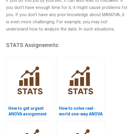
if you do this job by yourself, it can also lead to mistakes. If
you don’t have enough time for it, it might cause problems for
you. If you don’t have any prior knowledge about MANOVA, it
is even more challenging. For example, you may not
understand how to analyze the data. In such situations,
STATS Assignemnts:
How to get urgent
How to solve real-
ANOVA assignment
world one-way ANOVA
help?
assignments?