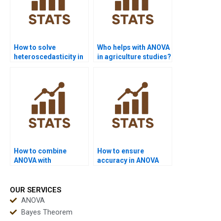
How to solve
Who helps with ANOVA
heteroscedasticity in
in agriculture studies?
ANOVA projects?
How to combine
How to ensure
ANOVA with
accuracy in ANOVA
regression in
assignments?
homework?
OUR SERVICES
ANOVA
Bayes Theorem