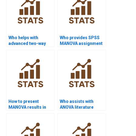
Who helps with
Who provides SPSS
advanced two-way
MANOVA assignment
ANOVA models?
solutions?
How to present
Who assists with
MANOVA results in
ANOVA literature
APA?
review?