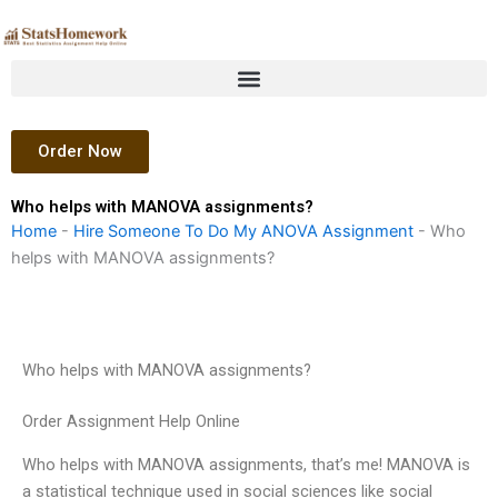
Skip
to
content
Order Now
Who helps with MANOVA assignments?
Home
-
Hire Someone To Do My ANOVA Assignment
-
Who
helps with MANOVA assignments?
Who helps with MANOVA assignments?
Order Assignment Help Online
Who helps with MANOVA assignments, that’s me! MANOVA is
a statistical technique used in social sciences like social