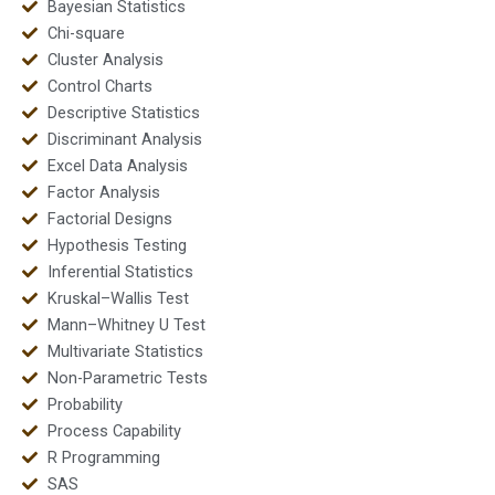
Bayesian Statistics
Chi-square
Cluster Analysis
Control Charts
Descriptive Statistics
Discriminant Analysis
Excel Data Analysis
Factor Analysis
Factorial Designs
Hypothesis Testing
Inferential Statistics
Kruskal–Wallis Test
Mann–Whitney U Test
Multivariate Statistics
Non-Parametric Tests
Probability
Process Capability
R Programming
SAS