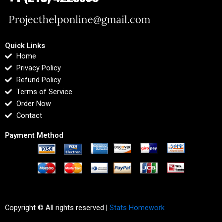
Quick Links
Home
Privacy Policy
Refund Policy
Terms of Service
Order Now
Contact
Payment Method
Copyright © All rights reserved |
Stats Homework