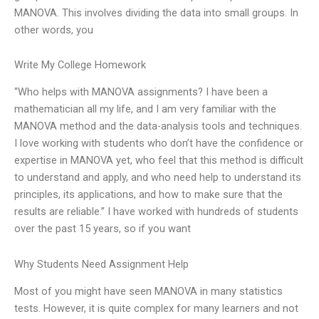
MANOVA. This involves dividing the data into small groups. In
other words, you
Write My College Homework
“Who helps with MANOVA assignments? I have been a
mathematician all my life, and I am very familiar with the
MANOVA method and the data-analysis tools and techniques.
I love working with students who don’t have the confidence or
expertise in MANOVA yet, who feel that this method is difficult
to understand and apply, and who need help to understand its
principles, its applications, and how to make sure that the
results are reliable.” I have worked with hundreds of students
over the past 15 years, so if you want
Why Students Need Assignment Help
Most of you might have seen MANOVA in many statistics
tests. However, it is quite complex for many learners and not