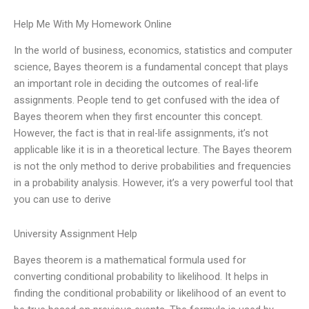
Help Me With My Homework Online
In the world of business, economics, statistics and computer
science, Bayes theorem is a fundamental concept that plays
an important role in deciding the outcomes of real-life
assignments. People tend to get confused with the idea of
Bayes theorem when they first encounter this concept.
However, the fact is that in real-life assignments, it’s not
applicable like it is in a theoretical lecture. The Bayes theorem
is not the only method to derive probabilities and frequencies
in a probability analysis. However, it’s a very powerful tool that
you can use to derive
University Assignment Help
Bayes theorem is a mathematical formula used for
converting conditional probability to likelihood. It helps in
finding the conditional probability or likelihood of an event to