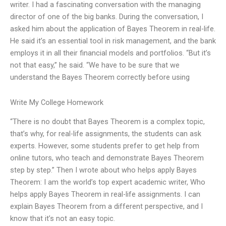
writer. I had a fascinating conversation with the managing
director of one of the big banks. During the conversation, I
asked him about the application of Bayes Theorem in real-life.
He said it’s an essential tool in risk management, and the bank
employs it in all their financial models and portfolios. “But it’s
not that easy,” he said. “We have to be sure that we
understand the Bayes Theorem correctly before using
Write My College Homework
“There is no doubt that Bayes Theorem is a complex topic,
that’s why, for real-life assignments, the students can ask
experts. However, some students prefer to get help from
online tutors, who teach and demonstrate Bayes Theorem
step by step.” Then I wrote about who helps apply Bayes
Theorem: I am the world’s top expert academic writer, Who
helps apply Bayes Theorem in real-life assignments. I can
explain Bayes Theorem from a different perspective, and I
know that it’s not an easy topic.