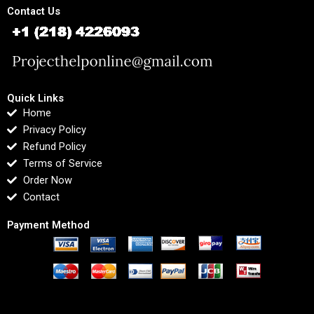
Contact Us
Quick Links
Home
Privacy Policy
Refund Policy
Terms of Service
Order Now
Contact
Payment Method