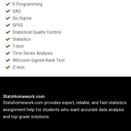
R Programming
SAS
Six Sigma
SPSS
Statistical Quality Control
Statistics
T-test
Time Series Analysis
Wilcoxon Signed-Rank Test
Z-test
StatsHomework.com
Statshomework.com provides expert, reliable, and fast statistics
assignment help for students who want accurate data analysis
and top-grade solutions.