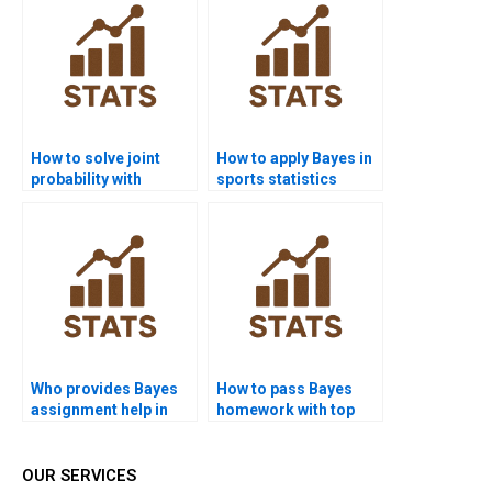
How to solve joint
How to apply Bayes in
probability with
sports statistics
Bayes?
homework?
Who provides Bayes
How to pass Bayes
assignment help in
homework with top
marketing?
marks?
OUR SERVICES