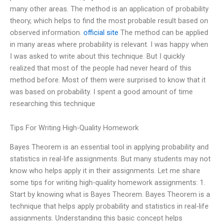
many other areas. The method is an application of probability
theory, which helps to find the most probable result based on
observed information.
official site
The method can be applied
in many areas where probability is relevant. I was happy when
I was asked to write about this technique. But I quickly
realized that most of the people had never heard of this
method before. Most of them were surprised to know that it
was based on probability. I spent a good amount of time
researching this technique
Tips For Writing High-Quality Homework
Bayes Theorem is an essential tool in applying probability and
statistics in real-life assignments. But many students may not
know who helps apply it in their assignments. Let me share
some tips for writing high-quality homework assignments: 1.
Start by knowing what is Bayes Theorem. Bayes Theorem is a
technique that helps apply probability and statistics in real-life
assignments. Understanding this basic concept helps