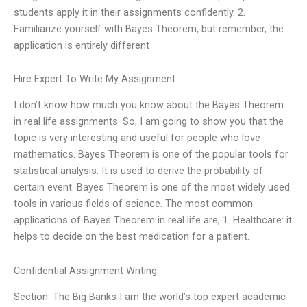
students apply it in their assignments confidently. 2.
Familiarize yourself with Bayes Theorem, but remember, the
application is entirely different
Hire Expert To Write My Assignment
I don’t know how much you know about the Bayes Theorem
in real life assignments. So, I am going to show you that the
topic is very interesting and useful for people who love
mathematics. Bayes Theorem is one of the popular tools for
statistical analysis. It is used to derive the probability of
certain event. Bayes Theorem is one of the most widely used
tools in various fields of science. The most common
applications of Bayes Theorem in real life are, 1. Healthcare: it
helps to decide on the best medication for a patient.
Confidential Assignment Writing
Section: The Big Banks I am the world’s top expert academic