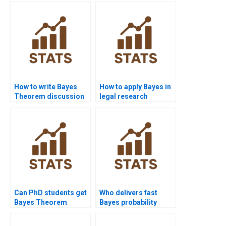
How to write Bayes
How to apply Bayes in
Theorem discussion
legal research
chapters?
assignments?
Can PhD students get
Who delivers fast
Bayes Theorem
Bayes probability
dissertation support?
solutions?