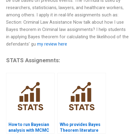
be true based on previous events. The formula is used by
researchers, statisticians, lawyers, and healthcare workers,
among others. I apply it in real-life assignments such as:
Section: Criminal Law Assistance Now talk about how I use
Bayes theorem in Criminal law assignments? I help students
in applying Bayes theorem for calculating the likelihood of the
defendants’ gu
my review here
STATS Assignemnts:
How to run Bayesian
Who provides Bayes
analysis with MCMC
Theorem literature
methods?
review writing?