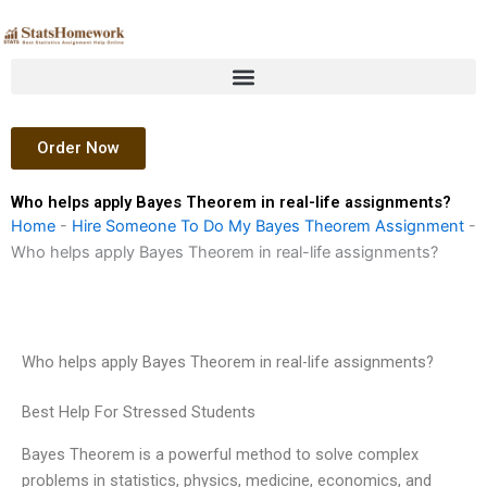
Skip
to
content
Order Now
Who helps apply Bayes Theorem in real-life assignments?
Home
-
Hire Someone To Do My Bayes Theorem Assignment
-
Who helps apply Bayes Theorem in real-life assignments?
Who helps apply Bayes Theorem in real-life assignments?
Best Help For Stressed Students
Bayes Theorem is a powerful method to solve complex
problems in statistics, physics, medicine, economics, and