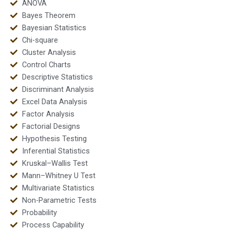
ANOVA
Bayes Theorem
Bayesian Statistics
Chi-square
Cluster Analysis
Control Charts
Descriptive Statistics
Discriminant Analysis
Excel Data Analysis
Factor Analysis
Factorial Designs
Hypothesis Testing
Inferential Statistics
Kruskal–Wallis Test
Mann–Whitney U Test
Multivariate Statistics
Non-Parametric Tests
Probability
Process Capability