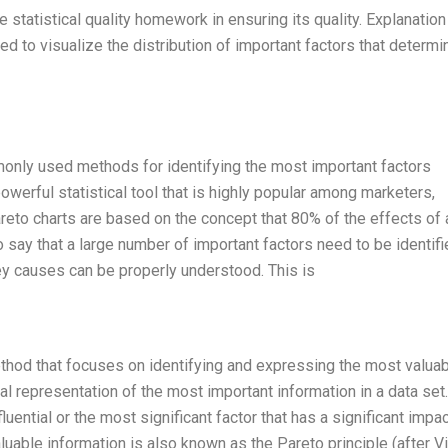
 statistical quality homework in ensuring its quality. Explanation
ed to visualize the distribution of important factors that determi
monly used methods for identifying the most important factors
powerful statistical tool that is highly popular among marketers,
reto charts are based on the concept that 80% of the effects of 
say that a large number of important factors need to be identifi
ey causes can be properly understood. This is
method that focuses on identifying and expressing the most valua
ual representation of the most important information in a data set
uential or the most significant factor that has a significant impa
luable information is also known as the Pareto principle (after V