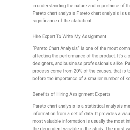
in understanding the nature and importance of the
Pareto chart analysis Pareto chart analysis is us
significance of the statistical
Hire Expert To Write My Assignment
“Pareto Chart Analysis” is one of the most com
affecting the performance of the product. It’s a 
designers, and business professionals alike. Pa
process come from 20% of the causes, that is to 
before the importance of a smaller number of k
Benefits of Hiring Assignment Experts
Pareto chart analysis is a statistical analysis 
information from a set of data. It provides a vis
most valuable information is usually the most infl
the dependent variable in the study. The most va