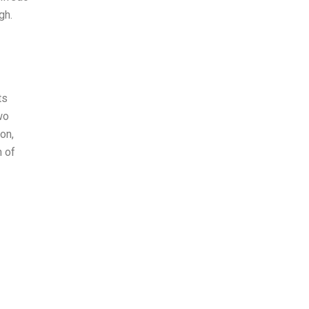
gh.
ts
wo
ton,
n of