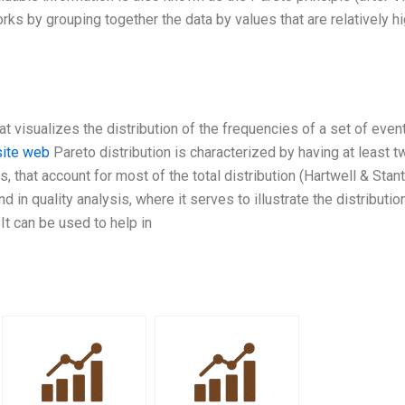
rks by grouping together the data by values that are relatively hi
at visualizes the distribution of the frequencies of a set of even
site web
Pareto distribution is characterized by having at least t
s, that account for most of the total distribution (Hartwell & Stan
 in quality analysis, where it serves to illustrate the distributio
 It can be used to help in