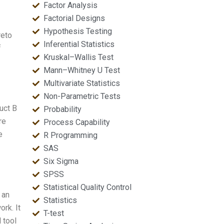
Factor Analysis
Factorial Designs
Hypothesis Testing
reto
Inferential Statistics
f
Kruskal–Wallis Test
Mann–Whitney U Test
Multivariate Statistics
Non-Parametric Tests
uct B
Probability
re
Process Capability
e
R Programming
SAS
Six Sigma
SPSS
Statistical Quality Control
 an
Statistics
ork. It
T-test
l tool