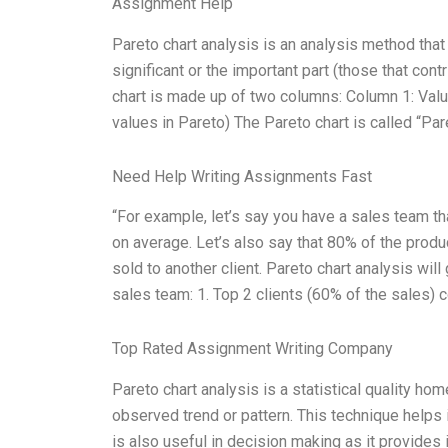
Assignment Help
Pareto chart analysis is an analysis method that d
significant or the important part (those that contr
chart is made up of two columns: Column 1: Valu
values in Pareto) The Pareto chart is called “Par
Need Help Writing Assignments Fast
“For example, let’s say you have a sales team th
on average. Let’s also say that 80% of the produc
sold to another client. Pareto chart analysis wil
sales team: 1. Top 2 clients (60% of the sales) c
Top Rated Assignment Writing Company
Pareto chart analysis is a statistical quality h
observed trend or pattern. This technique helps i
is also useful in decision making as it provides i