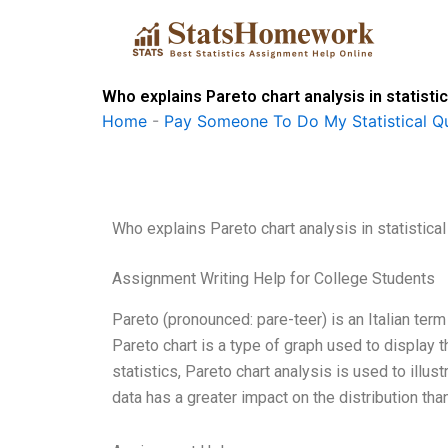
Skip
to
content
Who explains Pareto chart analysis in statist
Home
-
Pay Someone To Do My Statistical Qu
Who explains Pareto chart analysis in statistica
Assignment Writing Help for College Students
Pareto (pronounced: pare-teer) is an Italian term 
Pareto chart is a type of graph used to display th
statistics, Pareto chart analysis is used to illu
data has a greater impact on the distribution th