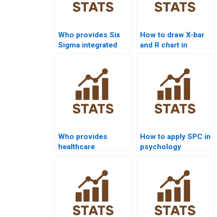
Who provides Six
How to draw X-bar
Sigma integrated
and R chart in
assignments in
statistical quality
quality control?
homework?
Who provides
How to apply SPC in
healthcare
psychology
dissertations using
research
statistical quality?
homework?