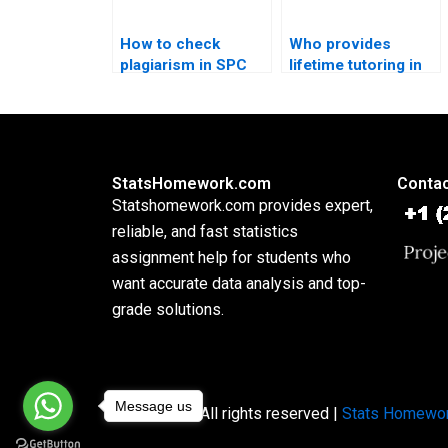
How to check
Who provides
plagiarism in SPC
lifetime tutoring in
reports?
SPC methodology?
StatsHomework.com
Contac
Statshomework.com provides expert,
reliable, and fast statistics
assignment help for students who
want accurate data analysis and top-
grade solutions.
Message us
Copyright © All rights reserved |
Stats Homewo