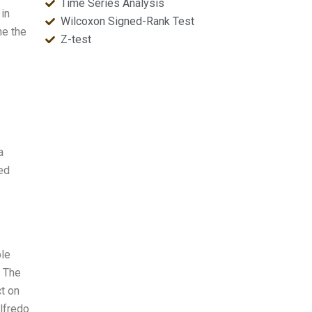
Time Series Analysis
 in
Wilcoxon Signed-Rank Test
ne the
Z-test
a
ed
ble
. The
ct on
ilfredo