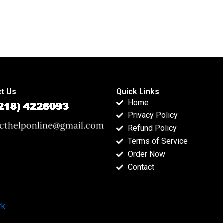
t Us
Quick Links
Home
Privacy Policy
Refund Policy
Terms of Service
Order Now
Contact
rk