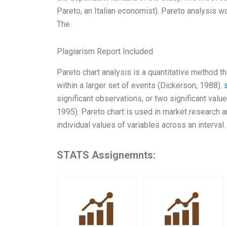
Pareto, an Italian economist). Pareto analysis wo
The
Plagiarism Report Included
Pareto chart analysis is a quantitative method th
within a larger set of events (Dickerson, 1988).
significant observations, or two significant value
1995). Pareto chart is used in market research and
individual values of variables across an interval.
STATS Assignemnts: