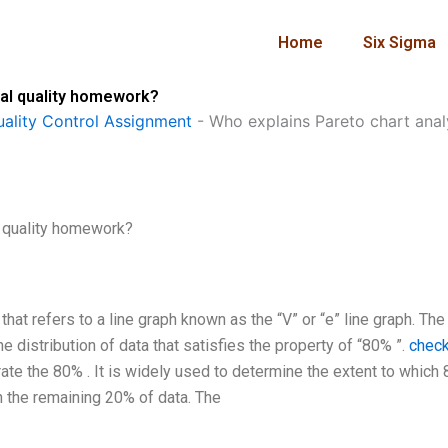
Home
Six Sigma
ical quality homework?
ality Control Assignment
-
Who explains Pareto chart analy
l quality homework?
that refers to a line graph known as the “V” or “e” line graph. The
e distribution of data that satisfies the property of “80% ”.
chec
strate the 80% . It is widely used to determine the extent to which
an the remaining 20% of data. The