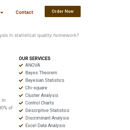
Order Now
Contact
sis in statistical quality homework?
OUR SERVICES
ANOVA
Bayes Theorem
Bayesian Statistics
Chi-square
Cluster Analysis
k
In
Control Charts
 80% of
Descriptive Statistics
Discriminant Analysis
Excel Data Analysis