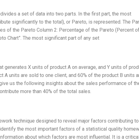
ivides a set of data into two parts. In the first part, the most
ibute significantly to the total), or Pareto, is represented. The Pa
es of the Pareto Column 2: Percentage of the Pareto (Percent o
eto Chart”. The most significant part of any set
at generates X units of product A on average, and Y units of prod
t A units are sold to one client, and 60% of the product B units a
l give us the following insights about the sales performance of th
ontribute more than 40% of the total sales.
omework technique designed to reveal major factors contributing to
dentify the most important factors of a statistical quality homew
nformation about which factors are most influential. It is a critica