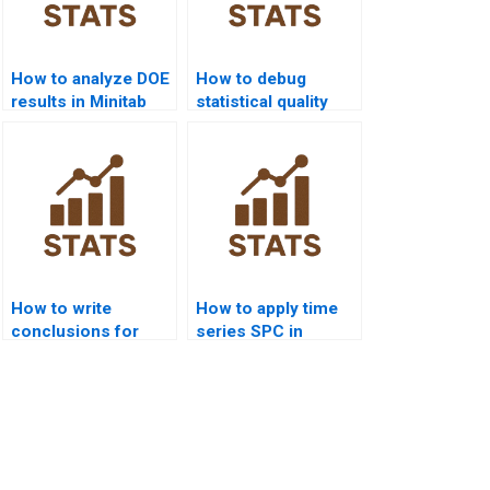
How to analyze DOE
How to debug
results in Minitab
statistical quality
homework?
codes in Python or
R?
How to write
How to apply time
conclusions for
series SPC in
statistical quality
dissertations?
homework?