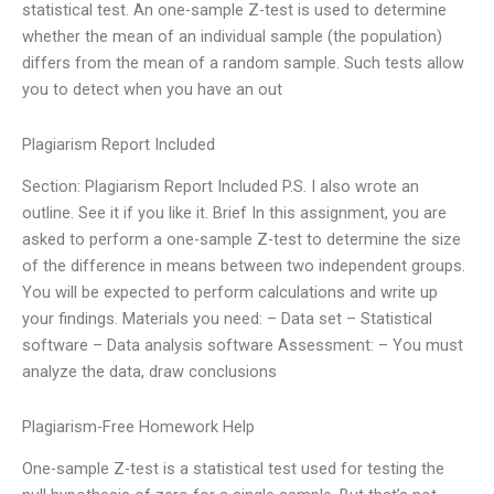
statistical test. An one-sample Z-test is used to determine
whether the mean of an individual sample (the population)
differs from the mean of a random sample. Such tests allow
you to detect when you have an out
Plagiarism Report Included
Section: Plagiarism Report Included P.S. I also wrote an
outline. See it if you like it. Brief In this assignment, you are
asked to perform a one-sample Z-test to determine the size
of the difference in means between two independent groups.
You will be expected to perform calculations and write up
your findings. Materials you need: – Data set – Statistical
software – Data analysis software Assessment: – You must
analyze the data, draw conclusions
Plagiarism-Free Homework Help
One-sample Z-test is a statistical test used for testing the