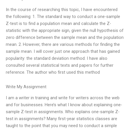
In the course of researching this topic, I have encountered
the following: 1. The standard way to conduct a one-sample
Z-test is to find a population mean and calculate the Z-
statistic with the appropriate sign, given the null hypothesis of
zero difference between the sample mean and the population
mean. 2. However, there are various methods for finding the
sample mean. I will cover just one approach that has gained
popularity: the standard deviation method. I have also
consulted several statistical texts and papers for further
reference. The author who first used this method
Write My Assignment
I am a writer in training and write for writers across the web
and for businesses. Here’s what I know about explaining one-
sample Z-test in assignments. Who explains one-sample Z-
test in assignments? Many first-year statistics classes are
taught to the point that you may need to conduct a simple