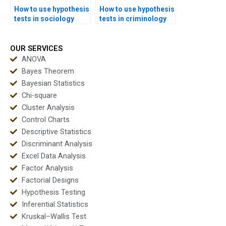
How to use hypothesis
How to use hypothesis
tests in sociology
tests in criminology
assignments?
homework?
OUR SERVICES
ANOVA
Bayes Theorem
Bayesian Statistics
Chi-square
Cluster Analysis
Control Charts
Descriptive Statistics
Discriminant Analysis
Excel Data Analysis
Factor Analysis
Factorial Designs
Hypothesis Testing
Inferential Statistics
Kruskal–Wallis Test