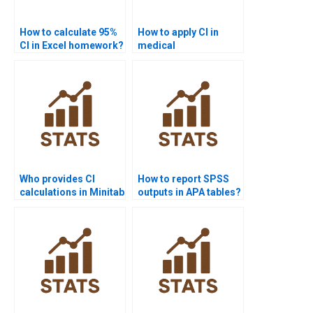
How to calculate 95%
How to apply CI in
CI in Excel homework?
medical
assignments?
Who provides CI
How to report SPSS
calculations in Minitab
outputs in APA tables?
homework?