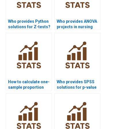
Who provides Python
Who provides ANOVA
solutions for Z-tests?
projects in nursing
dissertations?
How to calculate one-
Who provides SPSS
sample proportion
solutions for p-value
test in homework?
calculation?