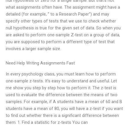
null hypothesis of zero for a single sample. But that’s not
what assignments often have. The assignment might have a
detailed (for example, ” to a Research Paper”) and may
specify other types of tests that we use to check whether
null hypothesis is true for the given set of data. So when you
are asked to perform one-sample Z-test on a group of data,
you are supposed to perform a different type of test that
involves a larger sample size.
Need Help Writing Assignments Fast
In every psychology class, you must learn how to perform
one-sample z-tests. It’s easy to understand and useful. Let
me show you step by step how to perform it. The z-test is
used to evaluate the difference between the means of two
samples. For example, if A students have a mean of 60 and B
students have a mean of 80, you will have a z-test if you want
to find out whether there is a significant difference between
them. 1. Find a statistic for z-tests You can