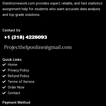
Statshomework.com provides expert, reliable, and fast statistics
assignment help for students who want accurate data analysis
and top-grade solutions.
Contact Us
Quick Links
Home
Privacy Policy
Refund Policy
Terms of Service
Order Now
Contact
Payment Method