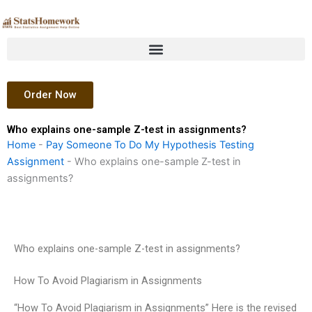
Skip
to
content
Order Now
Who explains one-sample Z-test in assignments?
Home
-
Pay Someone To Do My Hypothesis Testing
Assignment
-
Who explains one-sample Z-test in
assignments?
Who explains one-sample Z-test in assignments?
How To Avoid Plagiarism in Assignments
“How To Avoid Plagiarism in Assignments” Here is the revised