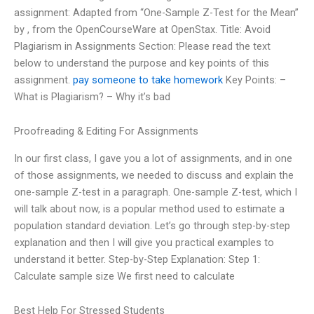
assignment: Adapted from “One-Sample Z-Test for the Mean”
by
, from the OpenCourseWare at OpenStax. Title: Avoid
Plagiarism in Assignments Section: Please read the text
below to understand the purpose and key points of this
assignment.
pay someone to take homework
Key Points: –
What is Plagiarism? – Why it’s bad
Proofreading & Editing For Assignments
In our first class, I gave you a lot of assignments, and in one
of those assignments, we needed to discuss and explain the
one-sample Z-test in a paragraph. One-sample Z-test, which I
will talk about now, is a popular method used to estimate a
population standard deviation. Let’s go through step-by-step
explanation and then I will give you practical examples to
understand it better. Step-by-Step Explanation: Step 1:
Calculate sample size We first need to calculate
Best Help For Stressed Students