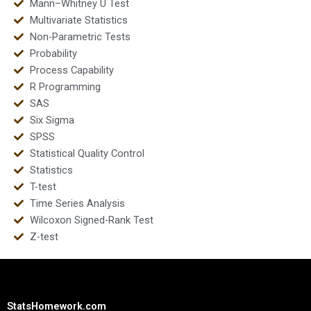
Mann–Whitney U Test
Multivariate Statistics
Non-Parametric Tests
Probability
Process Capability
R Programming
SAS
Six Sigma
SPSS
Statistical Quality Control
Statistics
T-test
Time Series Analysis
Wilcoxon Signed-Rank Test
Z-test
StatsHomework.com