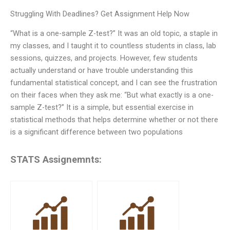
Struggling With Deadlines? Get Assignment Help Now
“What is a one-sample Z-test?” It was an old topic, a staple in
my classes, and I taught it to countless students in class, lab
sessions, quizzes, and projects. However, few students
actually understand or have trouble understanding this
fundamental statistical concept, and I can see the frustration
on their faces when they ask me: “But what exactly is a one-
sample Z-test?” It is a simple, but essential exercise in
statistical methods that helps determine whether or not there
is a significant difference between two populations
STATS Assignemnts: