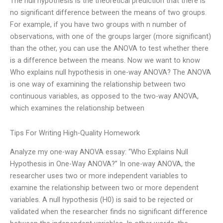
The null hypothesis is the theoretical prediction that there is
no significant difference between the means of two groups.
For example, if you have two groups with n number of
observations, with one of the groups larger (more significant)
than the other, you can use the ANOVA to test whether there
is a difference between the means. Now we want to know
Who explains null hypothesis in one-way ANOVA? The ANOVA
is one way of examining the relationship between two
continuous variables, as opposed to the two-way ANOVA,
which examines the relationship between
Tips For Writing High-Quality Homework
Analyze my one-way ANOVA essay: “Who Explains Null
Hypothesis in One-Way ANOVA?” In one-way ANOVA, the
researcher uses two or more independent variables to
examine the relationship between two or more dependent
variables. A null hypothesis (H0) is said to be rejected or
validated when the researcher finds no significant difference