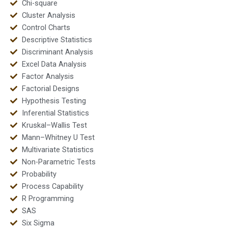
Chi-square
Cluster Analysis
Control Charts
Descriptive Statistics
Discriminant Analysis
Excel Data Analysis
Factor Analysis
Factorial Designs
Hypothesis Testing
Inferential Statistics
Kruskal–Wallis Test
Mann–Whitney U Test
Multivariate Statistics
Non-Parametric Tests
Probability
Process Capability
R Programming
SAS
Six Sigma