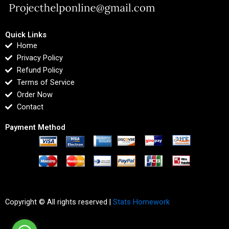
Quick Links
Home
Privacy Policy
Refund Policy
Terms of Service
Order Now
Contact
Payment Method
Copyright © All rights reserved |
Stats Homework