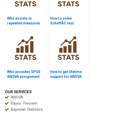
Who assists in
How to solve
repeated measures
ScheffÃ© test
ANOVA data analysis?
homework problems?
Who provides SPSS
How to get lifetime
ANOVA assignment
support for ANOVA
help?
concepts?
OUR SERVICES
ANOVA
Bayes Theorem
Bayesian Statistics