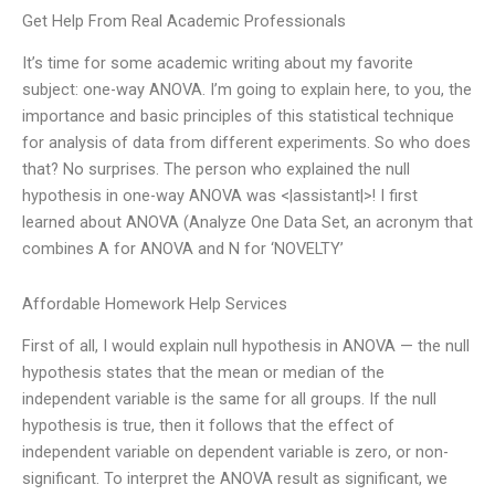
Get Help From Real Academic Professionals
It’s time for some academic writing about my favorite
subject: one-way ANOVA. I’m going to explain here, to you, the
importance and basic principles of this statistical technique
for analysis of data from different experiments. So who does
that? No surprises. The person who explained the null
hypothesis in one-way ANOVA was <|assistant|>! I first
learned about ANOVA (Analyze One Data Set, an acronym that
combines A for ANOVA and N for ‘NOVELTY’
Affordable Homework Help Services
First of all, I would explain null hypothesis in ANOVA — the null
hypothesis states that the mean or median of the
independent variable is the same for all groups. If the null
hypothesis is true, then it follows that the effect of
independent variable on dependent variable is zero, or non-
significant. To interpret the ANOVA result as significant, we