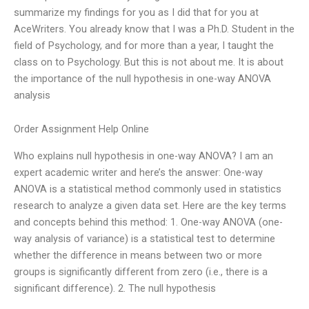
summarize my findings for you as I did that for you at
AceWriters. You already know that I was a Ph.D. Student in the
field of Psychology, and for more than a year, I taught the
class on to Psychology. But this is not about me. It is about
the importance of the null hypothesis in one-way ANOVA
analysis
Order Assignment Help Online
Who explains null hypothesis in one-way ANOVA? I am an
expert academic writer and here’s the answer: One-way
ANOVA is a statistical method commonly used in statistics
research to analyze a given data set. Here are the key terms
and concepts behind this method: 1. One-way ANOVA (one-
way analysis of variance) is a statistical test to determine
whether the difference in means between two or more
groups is significantly different from zero (i.e., there is a
significant difference). 2. The null hypothesis