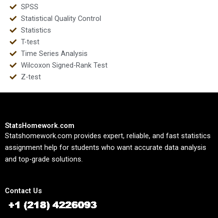
SPSS
Statistical Quality Control
Statistics
T-test
Time Series Analysis
Wilcoxon Signed-Rank Test
Z-test
StatsHomework.com
Statshomework.com provides expert, reliable, and fast statistics
assignment help for students who want accurate data analysis
and top-grade solutions.
Contact Us