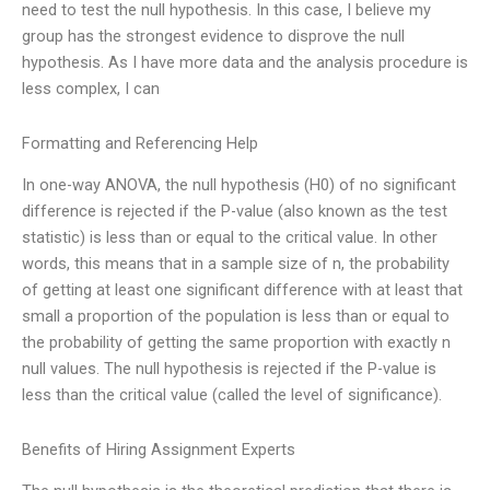
need to test the null hypothesis. In this case, I believe my
group has the strongest evidence to disprove the null
hypothesis. As I have more data and the analysis procedure is
less complex, I can
Formatting and Referencing Help
In one-way ANOVA, the null hypothesis (H0) of no significant
difference is rejected if the P-value (also known as the test
statistic) is less than or equal to the critical value. In other
words, this means that in a sample size of n, the probability
of getting at least one significant difference with at least that
small a proportion of the population is less than or equal to
the probability of getting the same proportion with exactly n
null values. The null hypothesis is rejected if the P-value is
less than the critical value (called the level of significance).
Benefits of Hiring Assignment Experts