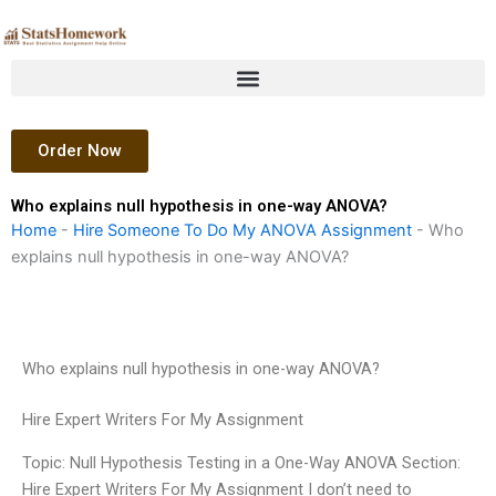
Skip
to
content
Order Now
Who explains null hypothesis in one-way ANOVA?
Home
-
Hire Someone To Do My ANOVA Assignment
-
Who
explains null hypothesis in one-way ANOVA?
Who explains null hypothesis in one-way ANOVA?
Hire Expert Writers For My Assignment
Topic: Null Hypothesis Testing in a One-Way ANOVA Section:
Hire Expert Writers For My Assignment I don’t need to