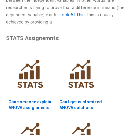
between the independent variables. In other words, the
researcher is trying to prove that a difference in means (the
dependent variable) exists.
Look At This
This is usually
achieved by providing a
STATS Assignemnts:
Can someone explain
Can I get customized
ANOVA assignments
ANOVA solutions
step by step?
online?