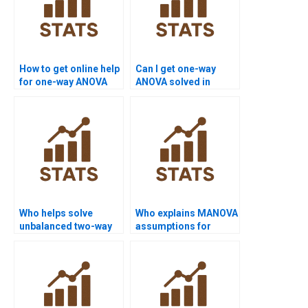
How to get online help
Can I get one-way
for one-way ANOVA
ANOVA solved in
tests?
Python?
Who helps solve
Who explains MANOVA
unbalanced two-way
assumptions for
ANOVA assignments?
homework?