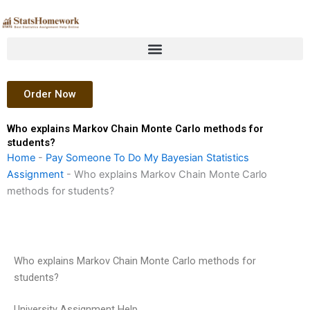
Skip
to
content
Order Now
Who explains Markov Chain Monte Carlo methods for
students?
Home
-
Pay Someone To Do My Bayesian Statistics
Assignment
-
Who explains Markov Chain Monte Carlo
methods for students?
Who explains Markov Chain Monte Carlo methods for
students?
University Assignment Help