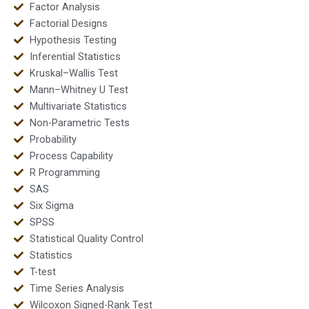
Factor Analysis
Factorial Designs
Hypothesis Testing
Inferential Statistics
Kruskal–Wallis Test
Mann–Whitney U Test
Multivariate Statistics
Non-Parametric Tests
Probability
Process Capability
R Programming
SAS
Six Sigma
SPSS
Statistical Quality Control
Statistics
T-test
Time Series Analysis
Wilcoxon Signed-Rank Test