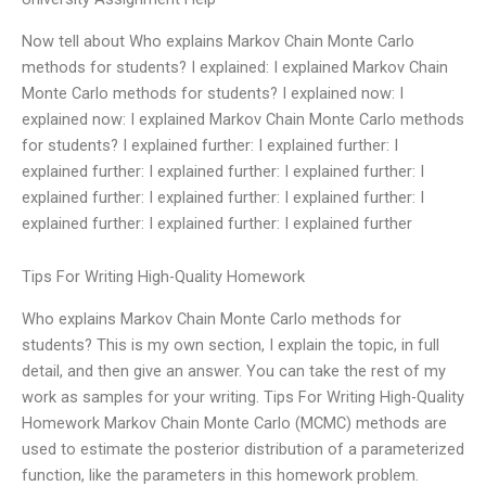
Now tell about Who explains Markov Chain Monte Carlo
methods for students? I explained: I explained Markov Chain
Monte Carlo methods for students? I explained now: I
explained now: I explained Markov Chain Monte Carlo methods
for students? I explained further: I explained further: I
explained further: I explained further: I explained further: I
explained further: I explained further: I explained further: I
explained further: I explained further: I explained further
Tips For Writing High-Quality Homework
Who explains Markov Chain Monte Carlo methods for
students? This is my own section, I explain the topic, in full
detail, and then give an answer. You can take the rest of my
work as samples for your writing. Tips For Writing High-Quality
Homework Markov Chain Monte Carlo (MCMC) methods are
used to estimate the posterior distribution of a parameterized
function, like the parameters in this homework problem.