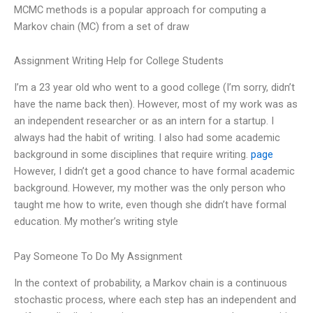
MCMC methods is a popular approach for computing a
Markov chain (MC) from a set of draw
Assignment Writing Help for College Students
I’m a 23 year old who went to a good college (I’m sorry, didn’t
have the name back then). However, most of my work was as
an independent researcher or as an intern for a startup. I
always had the habit of writing. I also had some academic
background in some disciplines that require writing.
page
However, I didn’t get a good chance to have formal academic
background. However, my mother was the only person who
taught me how to write, even though she didn’t have formal
education. My mother’s writing style
Pay Someone To Do My Assignment
In the context of probability, a Markov chain is a continuous
stochastic process, where each step has an independent and