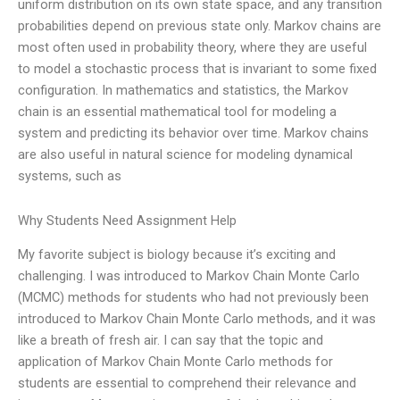
uniform distribution on its own state space, and any transition
probabilities depend on previous state only. Markov chains are
most often used in probability theory, where they are useful
to model a stochastic process that is invariant to some fixed
configuration. In mathematics and statistics, the Markov
chain is an essential mathematical tool for modeling a
system and predicting its behavior over time. Markov chains
are also useful in natural science for modeling dynamical
systems, such as
Why Students Need Assignment Help
My favorite subject is biology because it’s exciting and
challenging. I was introduced to Markov Chain Monte Carlo
(MCMC) methods for students who had not previously been
introduced to Markov Chain Monte Carlo methods, and it was
like a breath of fresh air. I can say that the topic and
application of Markov Chain Monte Carlo methods for
students are essential to comprehend their relevance and