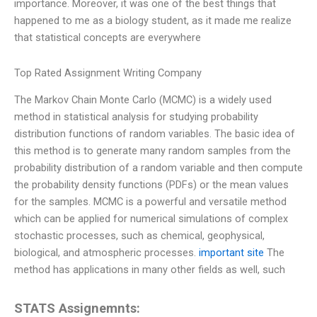
importance. Moreover, it was one of the best things that
happened to me as a biology student, as it made me realize
that statistical concepts are everywhere
Top Rated Assignment Writing Company
The Markov Chain Monte Carlo (MCMC) is a widely used
method in statistical analysis for studying probability
distribution functions of random variables. The basic idea of
this method is to generate many random samples from the
probability distribution of a random variable and then compute
the probability density functions (PDFs) or the mean values
for the samples. MCMC is a powerful and versatile method
which can be applied for numerical simulations of complex
stochastic processes, such as chemical, geophysical,
biological, and atmospheric processes.
important site
The
method has applications in many other fields as well, such
STATS Assignemnts: