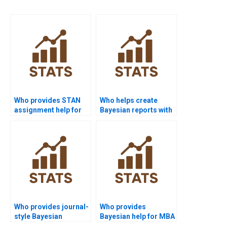
Who provides STAN
Who helps create
assignment help for
Bayesian reports with
Bayesian statistics?
software
screenshots?
Who provides journal-
Who provides
style Bayesian
Bayesian help for MBA
Statistics write-ups?
assignments?