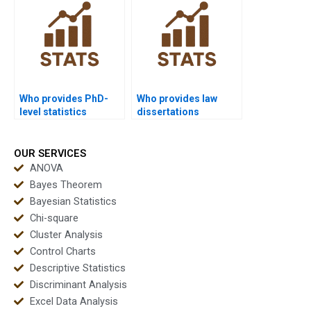
Who provides PhD-
Who provides law
level statistics
dissertations
dissertation help?
including statistics
analysis?
OUR SERVICES
ANOVA
Bayes Theorem
Bayesian Statistics
Chi-square
Cluster Analysis
Control Charts
Descriptive Statistics
Discriminant Analysis
Excel Data Analysis