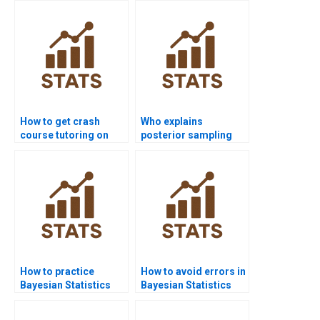
How to get crash
Who explains
course tutoring on
posterior sampling
Bayesian inference?
step by step?
How to practice
How to avoid errors in
Bayesian Statistics
Bayesian Statistics
before exams?
homework?