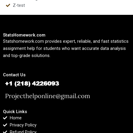
Z-test
StatsHomework.com
Statshomework.com provides expert, reliable, and fast statistics
assignment help for students who want accurate data analysis
and top-grade solutions.
Contact Us
Quick Links
Home
Privacy Policy
Refund Policy