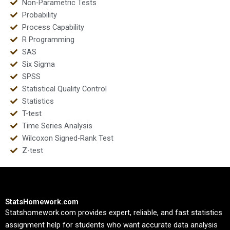
Non-Parametric Tests
Probability
Process Capability
R Programming
SAS
Six Sigma
SPSS
Statistical Quality Control
Statistics
T-test
Time Series Analysis
Wilcoxon Signed-Rank Test
Z-test
StatsHomework.com
Statshomework.com provides expert, reliable, and fast statistics
assignment help for students who want accurate data analysis