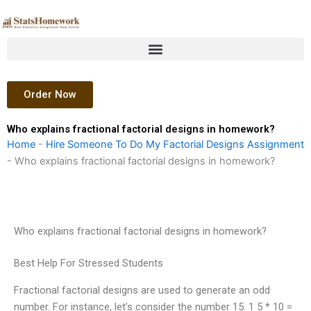
Skip
to
content
Order Now
Who explains fractional factorial designs in homework?
Home
-
Hire Someone To Do My Factorial Designs Assignment
-
Who explains fractional factorial designs in homework?
Who explains fractional factorial designs in homework?
Best Help For Stressed Students
Fractional factorial designs are used to generate an odd
number. For instance, let’s consider the number 15. 1 5 * 10 =