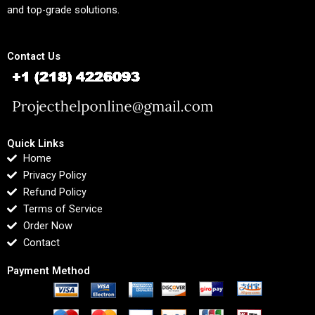
and top-grade solutions.
Contact Us
Quick Links
Home
Privacy Policy
Refund Policy
Terms of Service
Order Now
Contact
Payment Method