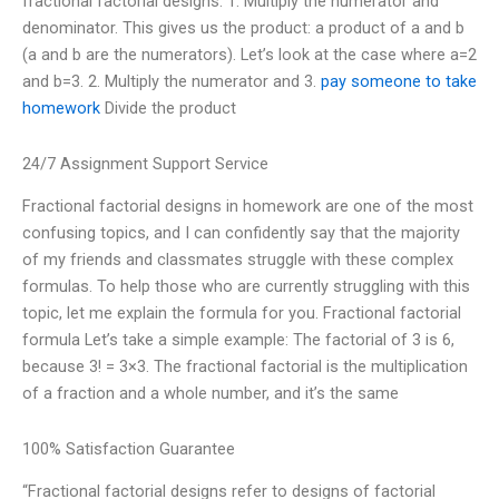
fractional factorial designs: 1. Multiply the numerator and
denominator. This gives us the product: a product of a and b
(a and b are the numerators). Let’s look at the case where a=2
and b=3. 2. Multiply the numerator and 3.
pay someone to take
homework
Divide the product
24/7 Assignment Support Service
Fractional factorial designs in homework are one of the most
confusing topics, and I can confidently say that the majority
of my friends and classmates struggle with these complex
formulas. To help those who are currently struggling with this
topic, let me explain the formula for you. Fractional factorial
formula Let’s take a simple example: The factorial of 3 is 6,
because 3! = 3×3. The fractional factorial is the multiplication
of a fraction and a whole number, and it’s the same
100% Satisfaction Guarantee
“Fractional factorial designs refer to designs of factorial