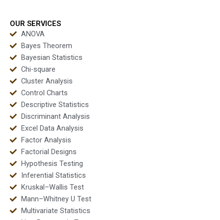
tutoring sessions?
MBA dissertations?
OUR SERVICES
ANOVA
Bayes Theorem
Bayesian Statistics
Chi-square
Cluster Analysis
Control Charts
Descriptive Statistics
Discriminant Analysis
Excel Data Analysis
Factor Analysis
Factorial Designs
Hypothesis Testing
Inferential Statistics
Kruskal–Wallis Test
Mann–Whitney U Test
Multivariate Statistics