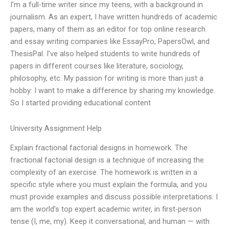
I’m a full-time writer since my teens, with a background in
journalism. As an expert, I have written hundreds of academic
papers, many of them as an editor for top online research
and essay writing companies like EssayPro, PapersOwl, and
ThesisPal. I’ve also helped students to write hundreds of
papers in different courses like literature, sociology,
philosophy, etc. My passion for writing is more than just a
hobby: I want to make a difference by sharing my knowledge.
So I started providing educational content
University Assignment Help
Explain fractional factorial designs in homework. The
fractional factorial design is a technique of increasing the
complexity of an exercise. The homework is written in a
specific style where you must explain the formula, and you
must provide examples and discuss possible interpretations. I
am the world’s top expert academic writer, in first-person
tense (I, me, my). Keep it conversational, and human — with