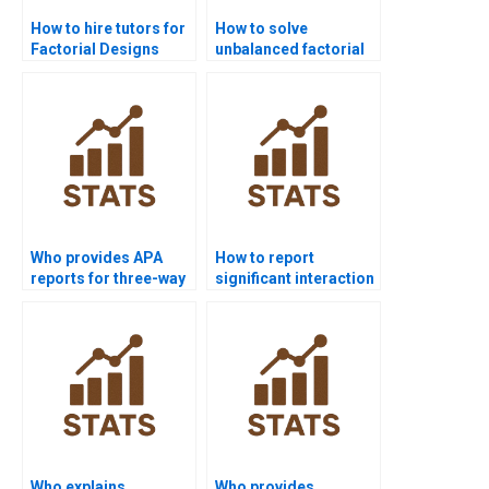
How to hire tutors for
How to solve
Factorial Designs
unbalanced factorial
homework?
designs in
homework?
Who provides APA
How to report
reports for three-way
significant interaction
factorial designs?
effects in APA style?
Who explains
Who provides