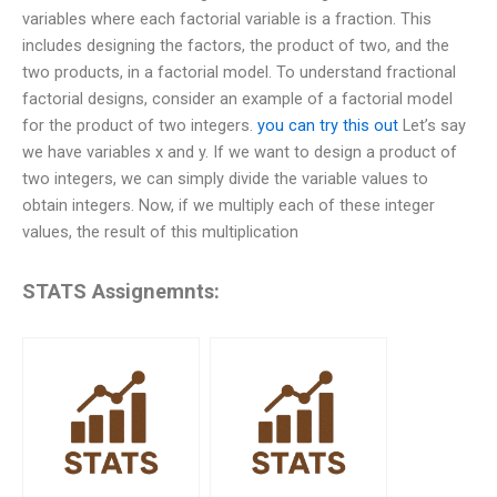
variables where each factorial variable is a fraction. This
includes designing the factors, the product of two, and the
two products, in a factorial model. To understand fractional
factorial designs, consider an example of a factorial model
for the product of two integers.
you can try this out
Let’s say
we have variables x and y. If we want to design a product of
two integers, we can simply divide the variable values to
obtain integers. Now, if we multiply each of these integer
values, the result of this multiplication
STATS Assignemnts: