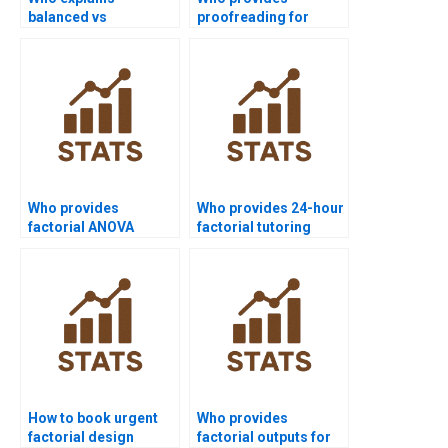
balanced vs
proofreading for
unbalanced
factorial homework?
factorials?
Who provides
Who provides 24-hour
factorial ANOVA
factorial tutoring
support for
online?
engineering students?
How to book urgent
Who provides
factorial design
factorial outputs for