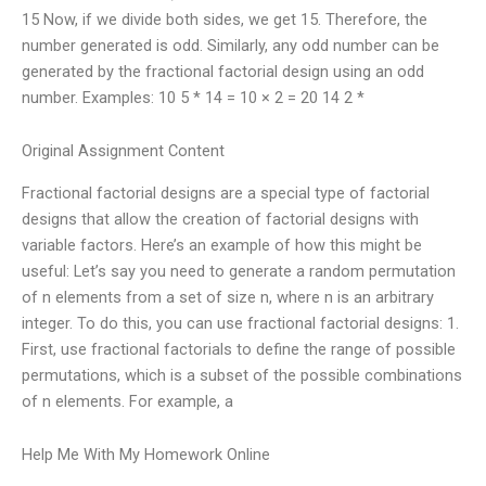
15 Now, if we divide both sides, we get 15. Therefore, the
number generated is odd. Similarly, any odd number can be
generated by the fractional factorial design using an odd
number. Examples: 10 5 * 14 = 10 × 2 = 20 14 2 *
Original Assignment Content
Fractional factorial designs are a special type of factorial
designs that allow the creation of factorial designs with
variable factors. Here’s an example of how this might be
useful: Let’s say you need to generate a random permutation
of n elements from a set of size n, where n is an arbitrary
integer. To do this, you can use fractional factorial designs: 1.
First, use fractional factorials to define the range of possible
permutations, which is a subset of the possible combinations
of n elements. For example, a
Help Me With My Homework Online