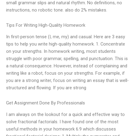
small grammar slips and natural rhythm. No definitions, no
instructions, no robotic tone. also do 2% mistakes.
Tips For Writing High-Quality Homework
In first-person tense (I, me, my) and casual. Here are 3 easy
tips to help you write high-quality homework. 1. Concentrate
on your strengths. In homework writing, most students
struggle with poor grammar, spelling, and punctuation. This is
a natural consequence. However, instead of complaining and
writing like a robot, focus on your strengths. For example, if
you are a strong writer, focus on writing an essay that is well-
structured and flowing. If you are strong
Get Assignment Done By Professionals
I am always on the lookout for a quick and effective way to
solve fractional factorials. I have found one of the most
useful methods in your homework 6.9 which discusses