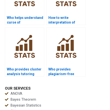
Who helps understand
How to write
curse of
interpretation of
dimensionality in
clustering results?
clustering?
Who provides cluster
Who provides
analysis tutoring
plagiarism-free
packages?
cluster analysis
reports?
OUR SERVICES
ANOVA
Bayes Theorem
Bayesian Statistics