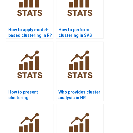
How to apply model-
How to perform
based clustering in R?
clustering in SAS
homework?
How to present
Who provides cluster
clustering
analysis in HR
methodology in
research?
research papers?