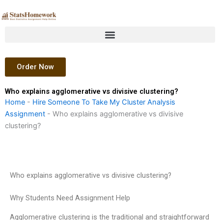
Skip
to
content
Order Now
Who explains agglomerative vs divisive clustering?
Home
-
Hire Someone To Take My Cluster Analysis
Assignment
-
Who explains agglomerative vs divisive
clustering?
Who explains agglomerative vs divisive clustering?
Why Students Need Assignment Help
Agglomerative clustering is the traditional and straightforward