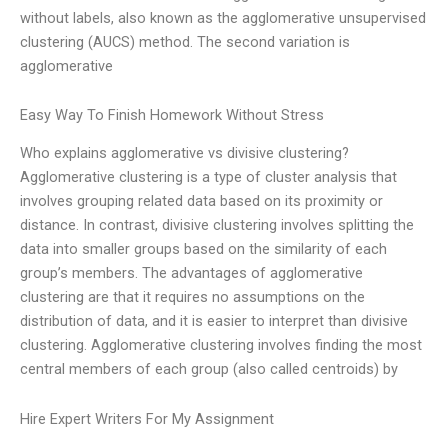
without labels, also known as the agglomerative unsupervised
clustering (AUCS) method. The second variation is
agglomerative
Easy Way To Finish Homework Without Stress
Who explains agglomerative vs divisive clustering?
Agglomerative clustering is a type of cluster analysis that
involves grouping related data based on its proximity or
distance. In contrast, divisive clustering involves splitting the
data into smaller groups based on the similarity of each
group’s members. The advantages of agglomerative
clustering are that it requires no assumptions on the
distribution of data, and it is easier to interpret than divisive
clustering. Agglomerative clustering involves finding the most
central members of each group (also called centroids) by
Hire Expert Writers For My Assignment