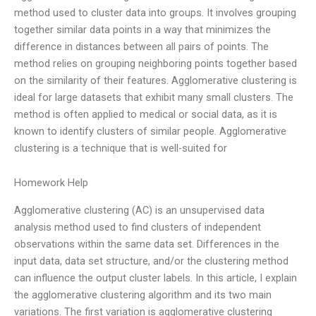
method used to cluster data into groups. It involves grouping
together similar data points in a way that minimizes the
difference in distances between all pairs of points. The
method relies on grouping neighboring points together based
on the similarity of their features. Agglomerative clustering is
ideal for large datasets that exhibit many small clusters. The
method is often applied to medical or social data, as it is
known to identify clusters of similar people. Agglomerative
clustering is a technique that is well-suited for
Homework Help
Agglomerative clustering (AC) is an unsupervised data
analysis method used to find clusters of independent
observations within the same data set. Differences in the
input data, data set structure, and/or the clustering method
can influence the output cluster labels. In this article, I explain
the agglomerative clustering algorithm and its two main
variations. The first variation is agglomerative clustering