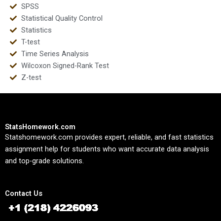
SPSS
Statistical Quality Control
Statistics
T-test
Time Series Analysis
Wilcoxon Signed-Rank Test
Z-test
StatsHomework.com
Statshomework.com provides expert, reliable, and fast statistics
assignment help for students who want accurate data analysis
and top-grade solutions.
Contact Us