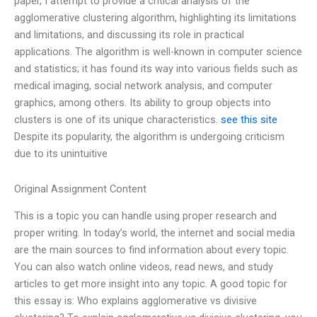
paper, I attempt to provide a critical analysis of the
agglomerative clustering algorithm, highlighting its limitations
and limitations, and discussing its role in practical
applications. The algorithm is well-known in computer science
and statistics; it has found its way into various fields such as
medical imaging, social network analysis, and computer
graphics, among others. Its ability to group objects into
clusters is one of its unique characteristics.
see this site
Despite its popularity, the algorithm is undergoing criticism
due to its unintuitive
Original Assignment Content
This is a topic you can handle using proper research and
proper writing. In today’s world, the internet and social media
are the main sources to find information about every topic.
You can also watch online videos, read news, and study
articles to get more insight into any topic. A good topic for
this essay is: Who explains agglomerative vs divisive