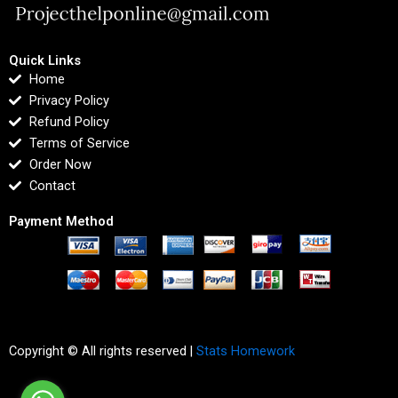
Quick Links
Home
Privacy Policy
Refund Policy
Terms of Service
Order Now
Contact
Payment Method
Copyright © All rights reserved |
Stats Homework