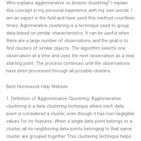
Who explains agglomerative vs divisive clustering? I explain
this concept in my personal experience with my own words. I
am an expert in the field and have used this method countless
times. Aglomerative clustering is a technique used to group
data based on similar characteristics. It can be useful when
there are a large number of observations and the goal is to
find clusters of similar objects. The algorithm selects one
observation at a time and uses the next observation as a new
starting point. The process continues until the observations
have been processed through all possible clusters.
Best Homework Help Website
1. Definition of Agglomerative Clustering: Agglomerative
clustering is a data clustering technique where each data
point is considered a cluster, even though it has non-negligible
values for its features. When a single data point belongs to a
cluster, all its neighboring data points belonging to that same
cluster are grouped together. This clustering technique helps