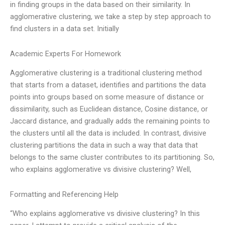
in finding groups in the data based on their similarity. In
agglomerative clustering, we take a step by step approach to
find clusters in a data set. Initially
Academic Experts For Homework
Agglomerative clustering is a traditional clustering method
that starts from a dataset, identifies and partitions the data
points into groups based on some measure of distance or
dissimilarity, such as Euclidean distance, Cosine distance, or
Jaccard distance, and gradually adds the remaining points to
the clusters until all the data is included. In contrast, divisive
clustering partitions the data in such a way that data that
belongs to the same cluster contributes to its partitioning. So,
who explains agglomerative vs divisive clustering? Well,
Formatting and Referencing Help
“Who explains agglomerative vs divisive clustering? In this