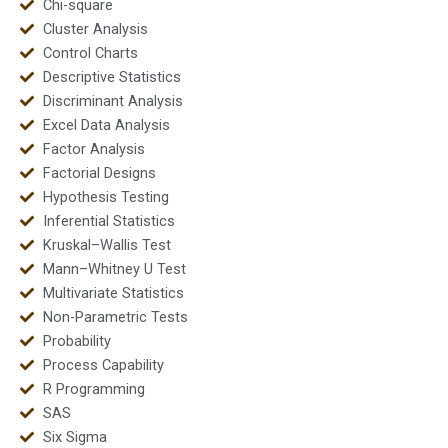
Chi-square
Cluster Analysis
Control Charts
Descriptive Statistics
Discriminant Analysis
Excel Data Analysis
Factor Analysis
Factorial Designs
Hypothesis Testing
Inferential Statistics
Kruskal–Wallis Test
Mann–Whitney U Test
Multivariate Statistics
Non-Parametric Tests
Probability
Process Capability
R Programming
SAS
Six Sigma