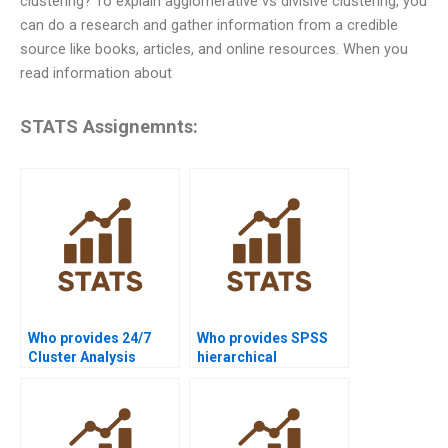
clustering? To explain agglomerative vs divisive clustering, you
can do a research and gather information from a credible
source like books, articles, and online resources. When you
read information about
STATS Assignemnts:
Who provides 24/7
Who provides SPSS
Cluster Analysis
hierarchical
homework support?
clustering solutions?