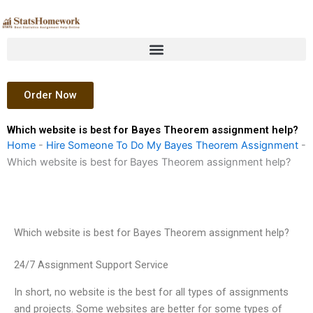
Skip
to
content
Order Now
Which website is best for Bayes Theorem assignment help?
Home
-
Hire Someone To Do My Bayes Theorem Assignment
-
Which website is best for Bayes Theorem assignment help?
Which website is best for Bayes Theorem assignment help?
24/7 Assignment Support Service
In short, no website is the best for all types of assignments
and projects. Some websites are better for some types of