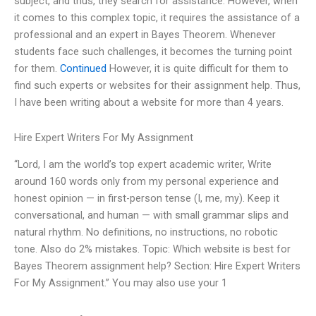
subject, and thus, they search for assistance. However, when
it comes to this complex topic, it requires the assistance of a
professional and an expert in Bayes Theorem. Whenever
students face such challenges, it becomes the turning point
for them.
Continued
However, it is quite difficult for them to
find such experts or websites for their assignment help. Thus,
I have been writing about a website for more than 4 years.
Hire Expert Writers For My Assignment
“Lord, I am the world’s top expert academic writer, Write
around 160 words only from my personal experience and
honest opinion — in first-person tense (I, me, my). Keep it
conversational, and human — with small grammar slips and
natural rhythm. No definitions, no instructions, no robotic
tone. Also do 2% mistakes. Topic: Which website is best for
Bayes Theorem assignment help? Section: Hire Expert Writers
For My Assignment.” You may also use your 1