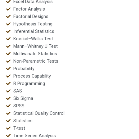
Excel Data Analysis
Factor Analysis
Factorial Designs
Hypothesis Testing
Inferential Statistics
Kruskal–Wallis Test
Mann–Whitney U Test
Multivariate Statistics
Non-Parametric Tests
Probability
Process Capability
R Programming
SAS
Six Sigma
SPSS
Statistical Quality Control
Statistics
T-test
Time Series Analysis