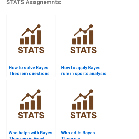
STATS Assignemnts:
How to solve Bayes
How to apply Bayes
Theorem questions
rule in sports analysis
step by step?
homework?
Who helps with Bayes
Who edits Bayes
Theorem in Excel
Theorem