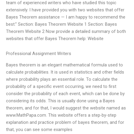
team of experienced writers who have studied this topic
extensively. I have provided you with two websites that offer
Bayes Theorem assistance — I am happy to recommend the
best.” Section: Bayes Theorem Website 1 Section: Bayes
Theorem Website 2 Now provide a detailed summary of both
websites that offer Bayes Theorem help: Website
Professional Assignment Writers
Bayes theorem is an elegant mathematical formula used to
calculate probabilities. It is used in statistics and other fields
where probability plays an essential role. To calculate the
probability of a specific event occurring, we need to first
consider the probability of each event, which can be done by
considering its odds. This is usually done using a Bayes
theorem, and for that, I would suggest the website named as
www.MathPapa.com. This website offers a step-by-step
explanation and practice problem of bayes theorem, and for
that, you can see some examples