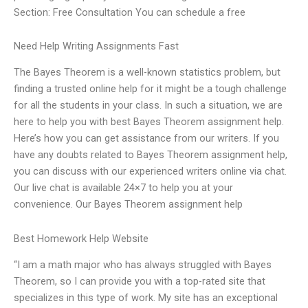
Section: Free Consultation You can schedule a free
Need Help Writing Assignments Fast
The Bayes Theorem is a well-known statistics problem, but
finding a trusted online help for it might be a tough challenge
for all the students in your class. In such a situation, we are
here to help you with best Bayes Theorem assignment help.
Here’s how you can get assistance from our writers. If you
have any doubts related to Bayes Theorem assignment help,
you can discuss with our experienced writers online via chat.
Our live chat is available 24×7 to help you at your
convenience. Our Bayes Theorem assignment help
Best Homework Help Website
“I am a math major who has always struggled with Bayes
Theorem, so I can provide you with a top-rated site that
specializes in this type of work. My site has an exceptional