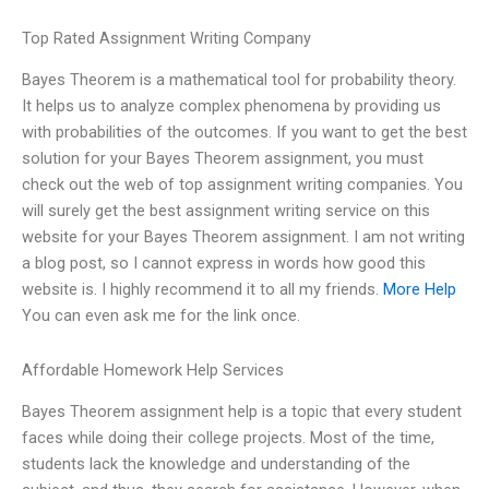
Top Rated Assignment Writing Company
Bayes Theorem is a mathematical tool for probability theory.
It helps us to analyze complex phenomena by providing us
with probabilities of the outcomes. If you want to get the best
solution for your Bayes Theorem assignment, you must
check out the web of top assignment writing companies. You
will surely get the best assignment writing service on this
website for your Bayes Theorem assignment. I am not writing
a blog post, so I cannot express in words how good this
website is. I highly recommend it to all my friends.
More Help
You can even ask me for the link once.
Affordable Homework Help Services
Bayes Theorem assignment help is a topic that every student
faces while doing their college projects. Most of the time,
students lack the knowledge and understanding of the