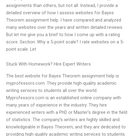
assignments than others, but not all. Instead, I provide a
detailed overview of how I assess websites for Bayes
Theorem assignment help. I have compared and analyzed
many websites over the years and written detailed reviews.
But let me give you a brief to how I come up with a rating
score. Section: Why a 5-point scale? I rate websites on a 5-
point scale. Let
Stuck With Homework? Hire Expert Writers
The best website for Bayes Theorem assignment help is
myprofessors.com. They provide high-quality academic
writing services to students all over the world.
Myprofessors.com is an established online company with
many years of experience in the industry. They hire
experienced writers with a PhD or Master’s degree in the field
of statistics. The company’s writers are highly skilled and
knowledgeable in Bayes Theorem, and they are dedicated to
providing high-quality academic writing services to students.