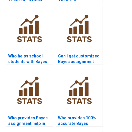
projects?
assignments for
grammar?
Who helps school
Can I get customized
students with Bayes
Bayes assignment
problems?
solutions?
Who provides Bayes
Who provides 100%
assignment help in
accurate Bayes
sociology?
solutions?