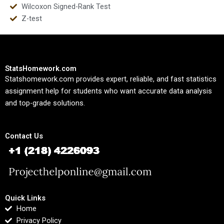
Wilcoxon Signed-Rank Test
Z-test
StatsHomework.com
Statshomework.com provides expert, reliable, and fast statistics
assignment help for students who want accurate data analysis
and top-grade solutions.
Contact Us
Quick Links
Home
Privacy Policy