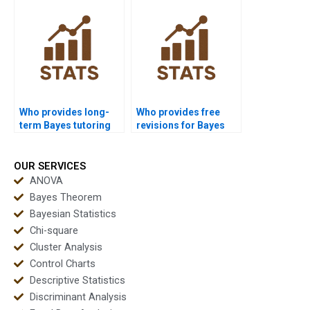
Who provides long-
Who provides free
term Bayes tutoring
revisions for Bayes
online?
assignments?
OUR SERVICES
ANOVA
Bayes Theorem
Bayesian Statistics
Chi-square
Cluster Analysis
Control Charts
Descriptive Statistics
Discriminant Analysis