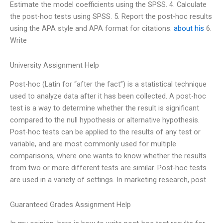
Estimate the model coefficients using the SPSS. 4. Calculate
the post-hoc tests using SPSS. 5. Report the post-hoc results
using the APA style and APA format for citations.
about his
6.
Write
University Assignment Help
Post-hoc (Latin for “after the fact”) is a statistical technique
used to analyze data after it has been collected. A post-hoc
test is a way to determine whether the result is significant
compared to the null hypothesis or alternative hypothesis.
Post-hoc tests can be applied to the results of any test or
variable, and are most commonly used for multiple
comparisons, where one wants to know whether the results
from two or more different tests are similar. Post-hoc tests
are used in a variety of settings. In marketing research, post
Guaranteed Grades Assignment Help