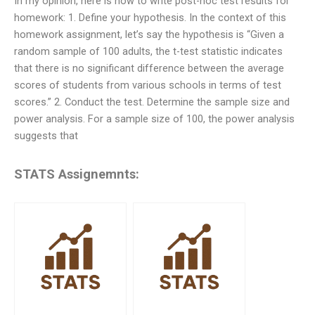
In my opinion, here is how to write post-hoc test results for
homework: 1. Define your hypothesis. In the context of this
homework assignment, let’s say the hypothesis is “Given a
random sample of 100 adults, the t-test statistic indicates
that there is no significant difference between the average
scores of students from various schools in terms of test
scores.” 2. Conduct the test. Determine the sample size and
power analysis. For a sample size of 100, the power analysis
suggests that
STATS Assignemnts: