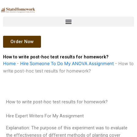
Skip
to
content
Order Now
How to write post-hoc test results for homework?
Home
-
Hire Someone To Do My ANOVA Assignment
-
How to
write post-hoc test results for homework?
How to write post-hoc test results for homework?
Hire Expert Writers For My Assignment
Explanation: The purpose of this experiment was to evaluate
the effectiveness of different methods of planting cover