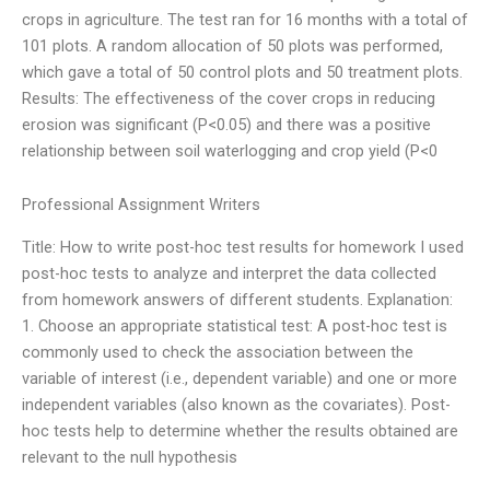
crops in agriculture. The test ran for 16 months with a total of
101 plots. A random allocation of 50 plots was performed,
which gave a total of 50 control plots and 50 treatment plots.
Results: The effectiveness of the cover crops in reducing
erosion was significant (P<0.05) and there was a positive
relationship between soil waterlogging and crop yield (P<0
Professional Assignment Writers
Title: How to write post-hoc test results for homework I used
post-hoc tests to analyze and interpret the data collected
from homework answers of different students. Explanation:
1. Choose an appropriate statistical test: A post-hoc test is
commonly used to check the association between the
variable of interest (i.e., dependent variable) and one or more
independent variables (also known as the covariates). Post-
hoc tests help to determine whether the results obtained are
relevant to the null hypothesis