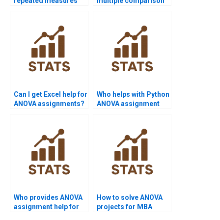
repeated measures
multiple comparison
ANOVA projects?
results?
Can I get Excel help for
Who helps with Python
ANOVA assignments?
ANOVA assignment
help?
Who provides ANOVA
How to solve ANOVA
assignment help for
projects for MBA
undergraduates?
students?