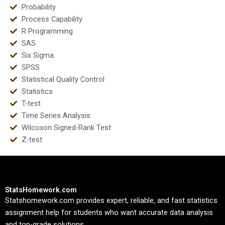
Probability
Process Capability
R Programming
SAS
Six Sigma
SPSS
Statistical Quality Control
Statistics
T-test
Time Series Analysis
Wilcoxon Signed-Rank Test
Z-test
StatsHomework.com
Statshomework.com provides expert, reliable, and fast statistics
assignment help for students who want accurate data analysis
and top-grade solutions.