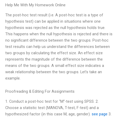
Help Me With My Homework Online
The post-hoc test result (i.e. A post-hoc test is a type of
hypothesis test) can be applied in situations where one
hypothesis was rejected as the null hypothesis holds true.
This happens when the null hypothesis is rejected and there is
no significant difference between the two groups. Post-hoc
test results can help us understand the differences between
two groups by calculating the effect size. An effect size
represents the magnitude of the difference between the
means of the two groups. A small effect size indicates a
weak relationship between the two groups. Let’s take an
example.
Proofreading & Editing For Assignments
1. Conduct a post-hoc test for “M”-test using SPSS. 2.
Choose a statistic test (MANOVA, T-test, F-test) and a
hypothesized factor (in this case M, age, gender).
see page
3.