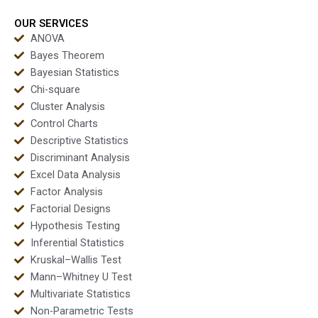
OUR SERVICES
ANOVA
Bayes Theorem
Bayesian Statistics
Chi-square
Cluster Analysis
Control Charts
Descriptive Statistics
Discriminant Analysis
Excel Data Analysis
Factor Analysis
Factorial Designs
Hypothesis Testing
Inferential Statistics
Kruskal–Wallis Test
Mann–Whitney U Test
Multivariate Statistics
Non-Parametric Tests