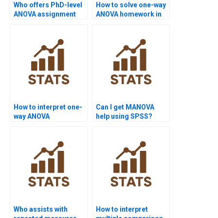
Who offers PhD-level
How to solve one-way
ANOVA assignment
ANOVA homework in
help?
R?
How to interpret one-
Can I get MANOVA
way ANOVA
help using SPSS?
assignment results?
Who assists with
How to interpret