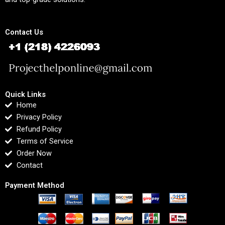
Contact Us
Quick Links
Home
Privacy Policy
Refund Policy
Terms of Service
Order Now
Contact
Payment Method