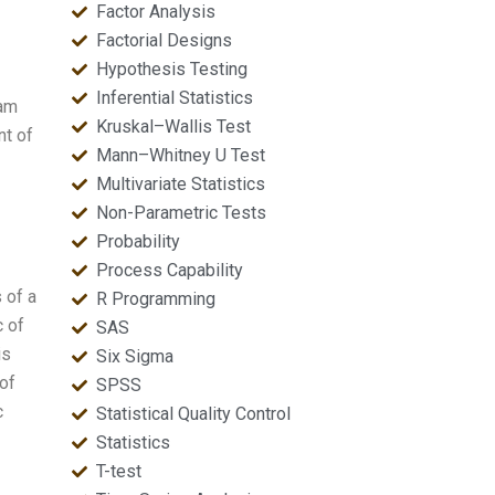
Factor Analysis
Factorial Designs
Hypothesis Testing
Inferential Statistics
 am
Kruskal–Wallis Test
nt of
Mann–Whitney U Test
Multivariate Statistics
Non-Parametric Tests
Probability
Process Capability
 of a
R Programming
c of
SAS
is
Six Sigma
of
SPSS
c
Statistical Quality Control
Statistics
T-test