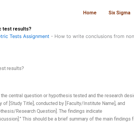
Home
Six Sigma
 test results?
ric Tests Assignment
-
How to write conclusions from non-
est results?
s the central question or hypothesis tested and the research des
 of [Study Title], conducted by [Faculty/Institute Name], and
othesis/Research Question]. The findings indicate
scussion].” This should be a brief summary of the main findings 