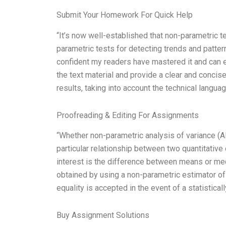
Submit Your Homework For Quick Help
“It’s now well-established that non-parametric te
parametric tests for detecting trends and pattern
confident my readers have mastered it and can 
the text material and provide a clear and conci
results, taking into account the technical langua
Proofreading & Editing For Assignments
“Whether non-parametric analysis of variance (A
particular relationship between two quantitative 
interest is the difference between means or med
obtained by using a non-parametric estimator o
equality is accepted in the event of a statistical
Buy Assignment Solutions