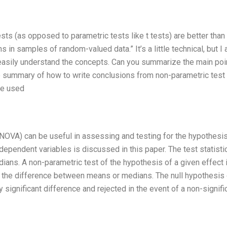
sts (as opposed to parametric tests like t tests) are better than
s in samples of random-valued data.” It’s a little technical, but I
easily understand the concepts. Can you summarize the main poi
se summary of how to write conclusions from non-parametric test
ge used
NOVA) can be useful in assessing and testing for the hypothesis
dependent variables is discussed in this paper. The test statisti
ians. A non-parametric test of the hypothesis of a given effect 
f the difference between means or medians. The null hypothesis 
ly significant difference and rejected in the event of a non-signifi