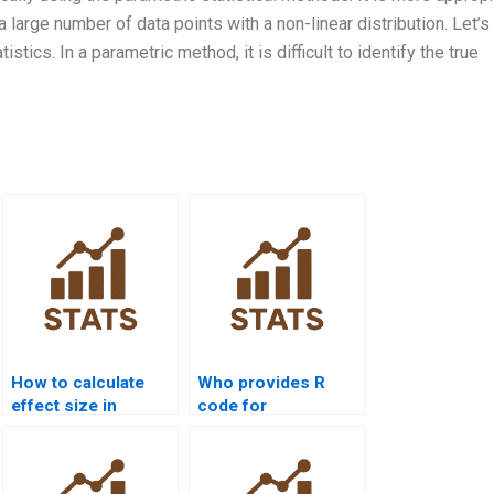
large number of data points with a non-linear distribution. Let’s
tics. In a parametric method, it is difficult to identify the true
How to calculate
Who provides R
effect size in
code for
Kruskalâ€“Wallis
Kruskalâ€“Wallis
homework?
Test assignments?