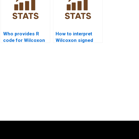
Who provides R
How to interpret
code for Wilcoxon
Wilcoxon signed
Signed Rank Test?
rank APA outputs?