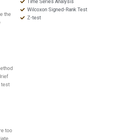
Time Series Analysis
Wilcoxon Signed-Rank Test
se the
Z-test
e
method
Brief
 test
re too
iate