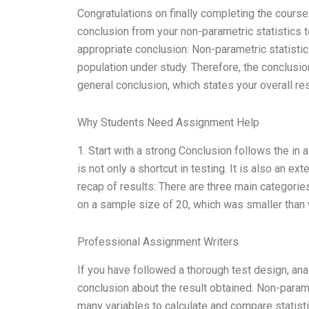
Congratulations on finally completing the course! I
conclusion from your non-parametric statistics te
appropriate conclusion: Non-parametric statisti
population under study. Therefore, the conclusion 
general conclusion, which states your overall res
Why Students Need Assignment Help
1. Start with a strong Conclusion follows the in
is not only a shortcut in testing. It is also an e
recap of results: There are three main categories
on a sample size of 20, which was smaller than w
Professional Assignment Writers
If you have followed a thorough test design, ana
conclusion about the result obtained. Non-para
many variables to calculate and compare statisti