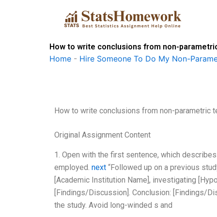
Skip
to
content
How to write conclusions from non-parametric
Home
-
Hire Someone To Do My Non-Paramet
How to write conclusions from non-parametric t
Original Assignment Content
1. Open with the first sentence, which describe
employed.
next
“Followed up on a previous study
[Academic Institution Name], investigating [Hyp
[Findings/Discussion]. Conclusion: [Findings/Di
the study. Avoid long-winded s and