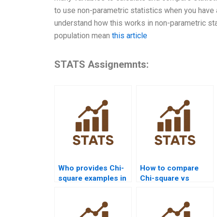
to use non-parametric statistics when you have a 
understand how this works in non-parametric statis
population mean
this article
STATS Assignemnts:
Who provides Chi-
How to compare
square examples in
Chi-square vs
law research
Fisher’s Exact Test
homework?
in homework?