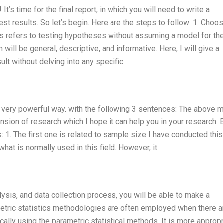
t’s time for the final report, in which you will need to write a
st results. So let’s begin. Here are the steps to follow: 1. Choo
cs refers to testing hypotheses without assuming a model for th
will be general, descriptive, and informative. Here, I will give a
ult without delving into any specific
 a very powerful way, with the following 3 sentences: The above 
xtension of research which I hope it can help you in your research. 
: 1. The first one is related to sample size I have conducted this
hat is normally used in this field. However, it
lysis, and data collection process, you will be able to make a
metric statistics methodologies are often employed when there a
cally using the parametric statistical methods. It is more appropr