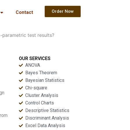
Order Now
Contact
parametric test results?
OUR SERVICES
ANOVA
Bayes Theorem
Bayesian Statistics
Chi-square
ign
Cluster Analysis
Control Charts
Descriptive Statistics
from
Discriminant Analysis
Excel Data Analysis