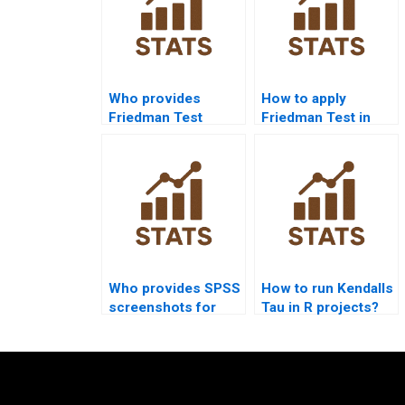
Who provides
How to apply
Friedman Test
Friedman Test in
assignment help?
psychology
research?
Who provides SPSS
How to run Kendalls
screenshots for
Tau in R projects?
Wilcoxon Test
homework?