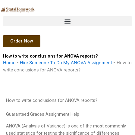
Skip
to
content
Order Now
How to write conclusions for ANOVA reports?
Home
-
Hire Someone To Do My ANOVA Assignment
-
How to
write conclusions for ANOVA reports?
How to write conclusions for ANOVA reports?
Guaranteed Grades Assignment Help
ANOVA (Analysis of Variance) is one of the most commonly
used statistics for testing the significance of differences