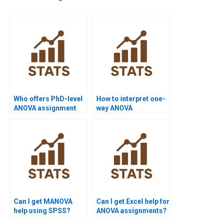
Who offers PhD-level
How to interpret one-
ANOVA assignment
way ANOVA
help?
assignment results?
Can I get MANOVA
Can I get Excel help for
help using SPSS?
ANOVA assignments?