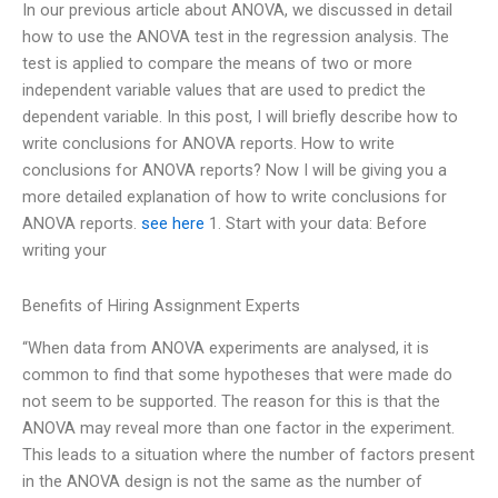
In our previous article about ANOVA, we discussed in detail
how to use the ANOVA test in the regression analysis. The
test is applied to compare the means of two or more
independent variable values that are used to predict the
dependent variable. In this post, I will briefly describe how to
write conclusions for ANOVA reports. How to write
conclusions for ANOVA reports? Now I will be giving you a
more detailed explanation of how to write conclusions for
ANOVA reports.
see here
1. Start with your data: Before
writing your
Benefits of Hiring Assignment Experts
“When data from ANOVA experiments are analysed, it is
common to find that some hypotheses that were made do
not seem to be supported. The reason for this is that the
ANOVA may reveal more than one factor in the experiment.
This leads to a situation where the number of factors present
in the ANOVA design is not the same as the number of