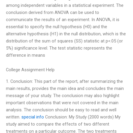
among independent variables in a statistical experiment. The
conclusion derived from ANOVA can be used to
communicate the results of an experiment. In ANOVA, it is
essential to specify the null hypothesis (H0) and the
alternative hypothesis (H1) in the null distribution, which is the
distribution of the sum of squares (SS) statistic at p<.05 (or
5%) significance level. The test statistic represents the
difference in means
College Assignment Help
1. Conclusion: This part of the report, after summarizing the
main results, provides the main idea and concludes the main
message of your study. The conclusion may also highlight
important observations that were not covered in the main
analysis. The conclusion should be easy to read and well
written.
special info
Conclusion: My Study (2000 words) My
study aimed to compare the effects of two different
treatments on a particular outcome. The two treatments