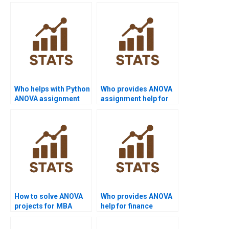
Who helps with Python
Who provides ANOVA
ANOVA assignment
assignment help for
help?
undergraduates?
How to solve ANOVA
Who provides ANOVA
projects for MBA
help for finance
students?
projects?