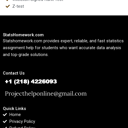
Z-test
StatsHomework.com
Statshomework.com provides expert, reliable, and fast statistics
assignment help for students who want accurate data analysis
and top-grade solutions.
Contact Us
Quick Links
Home
Privacy Policy