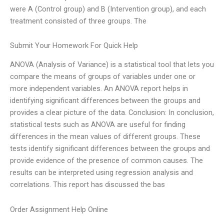
were A (Control group) and B (Intervention group), and each
treatment consisted of three groups. The
Submit Your Homework For Quick Help
ANOVA (Analysis of Variance) is a statistical tool that lets you
compare the means of groups of variables under one or
more independent variables. An ANOVA report helps in
identifying significant differences between the groups and
provides a clear picture of the data. Conclusion: In conclusion,
statistical tests such as ANOVA are useful for finding
differences in the mean values of different groups. These
tests identify significant differences between the groups and
provide evidence of the presence of common causes. The
results can be interpreted using regression analysis and
correlations. This report has discussed the bas
Order Assignment Help Online