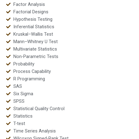
Factor Analysis
Factorial Designs
Hypothesis Testing
Inferential Statistics
Kruskal–Wallis Test
Mann–Whitney U Test
Multivariate Statistics
Non-Parametric Tests
Probability
Process Capability
R Programming
SAS
Six Sigma
SPSS
Statistical Quality Control
Statistics
T-test
Time Series Analysis
Wilcoxon Signed-Rank Test