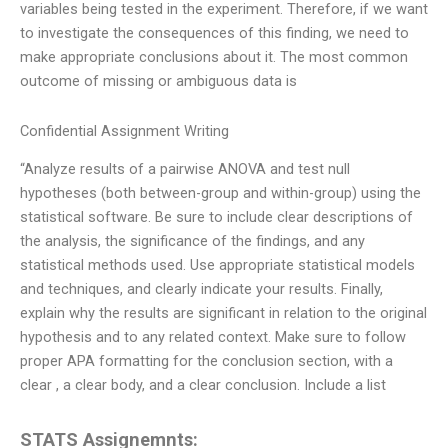
variables being tested in the experiment. Therefore, if we want
to investigate the consequences of this finding, we need to
make appropriate conclusions about it. The most common
outcome of missing or ambiguous data is
Confidential Assignment Writing
“Analyze results of a pairwise ANOVA and test null
hypotheses (both between-group and within-group) using the
statistical software. Be sure to include clear descriptions of
the analysis, the significance of the findings, and any
statistical methods used. Use appropriate statistical models
and techniques, and clearly indicate your results. Finally,
explain why the results are significant in relation to the original
hypothesis and to any related context. Make sure to follow
proper APA formatting for the conclusion section, with a
clear , a clear body, and a clear conclusion. Include a list
STATS Assignemnts: