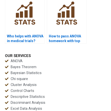
Who helps with ANOVA
How to pass ANOVA
in medical trials?
homework with top
grades?
OUR SERVICES
ANOVA
Bayes Theorem
Bayesian Statistics
Chi-square
Cluster Analysis
Control Charts
Descriptive Statistics
Discriminant Analysis
Excel Data Analysis