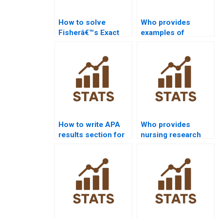
How to solve
Who provides
Fisherâ€™s Exact
examples of
test in
confidence intervals
assignments?
in law research?
How to write APA
Who provides
results section for
nursing research
hypothesis testing?
projects with
hypothesis testing?