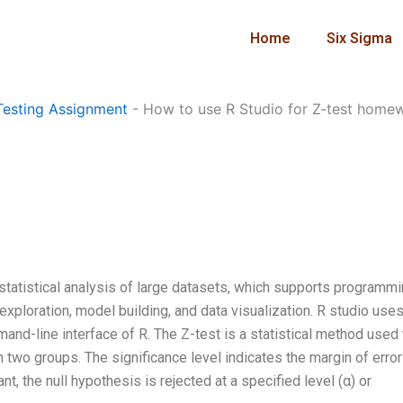
Home
Six Sigma
esting Assignment
-
How to use R Studio for Z-test home
statistical analysis of large datasets, which supports programmi
 exploration, model building, and data visualization. R studio uses
and-line interface of R. The Z-test is a statistical method used 
two groups. The significance level indicates the margin of error
nt, the null hypothesis is rejected at a specified level (α) or