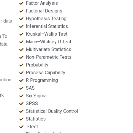
Factor Analysis
Factorial Designs
Hypothesis Testing
r data
Inferential Statistics
Kruskal–Wallis Test
a To
Mann–Whitney U Test
data:
Multivariate Statistics
Non-Parametric Tests
Probability
Process Capability
nction
R Programming
SAS
rk
Six Sigma
SPSS
Statistical Quality Control
Statistics
T-test