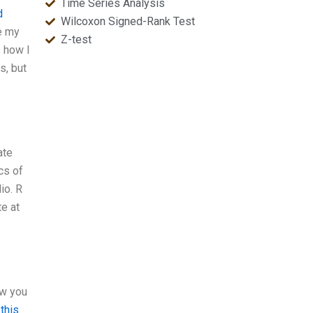
Time Series Analysis
d
Wilcoxon Signed-Rank Test
ee my
Z-test
s how I
s, but
ate
cs of
io. R
te at
ow you
 this