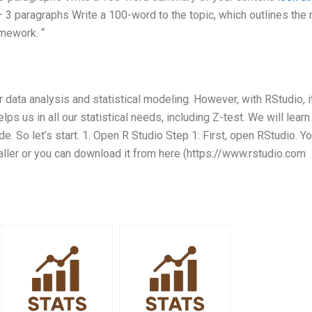
 3 paragraphs Write a 100-word to the topic, which outlines the
omework. “
 data analysis and statistical modeling. However, with RStudio, i
s us in all our statistical needs, including Z-test. We will lear
de. So let’s start. 1. Open R Studio Step 1: First, open RStudio. Y
taller or you can download it from here (https://www.rstudio.com