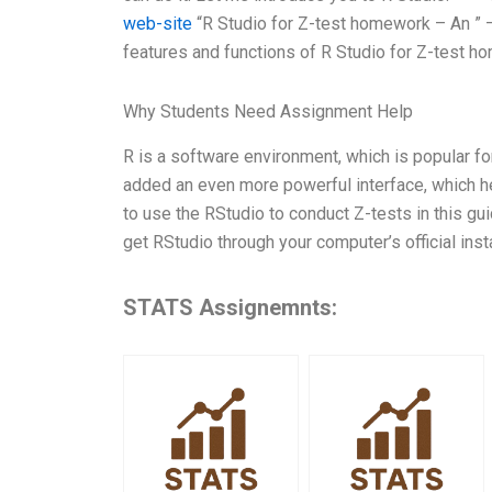
web-site
“R Studio for Z-test homework – An ” –
features and functions of R Studio for Z-test h
Why Students Need Assignment Help
R is a software environment, which is popular for
added an even more powerful interface, which help
to use the RStudio to conduct Z-tests in this gui
get RStudio through your computer’s official ins
STATS Assignemnts: