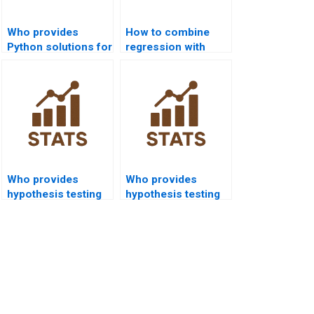
Who provides
How to combine
Python solutions for
regression with
hypothesis testing
hypothesis testing
homework?
in homework?
Who provides
Who provides
hypothesis testing
hypothesis testing
help for economics
help for engineering
students?
students?