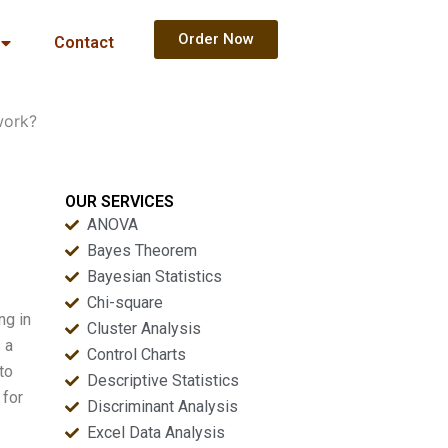
Order Now
Contact
work?
OUR SERVICES
ANOVA
Bayes Theorem
Bayesian Statistics
Chi-square
ng in
Cluster Analysis
 a
Control Charts
to
Descriptive Statistics
 for
Discriminant Analysis
Excel Data Analysis