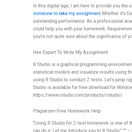
In this digital age, I am here to provide you the
someone to take my assignment
Whether it’s fo
outstanding performance. As a professional acad
could help you with your homework. Requirement
you’re not quite sure about the significance of yo
Hire Expert To Write My Assignment
R Studio is a graphical programming environment 
statistical models and visualize results using th
using R Studio to conduct Z-tests. Let’s jump right
Studio is available for free download for Window
https://www.rstudio.com/products/rstudio/.
Plagiarism-Free Homework Help
“Using R Studio for Z-test homework is one of t
can do it. Let me introduce you to R Studio.” “”