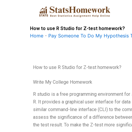
Skip
to
content
How to use R Studio for Z-test homework?
Home
-
Pay Someone To Do My Hypothesis T
How to use R Studio for Z-test homework?
Write My College Homework
R studio is a free programming environment for 
R. It provides a graphical user interface for data
similar command-line interface (CLI) to the comm
assess the significance of a difference between 
the test result. To make the Z-test more significa