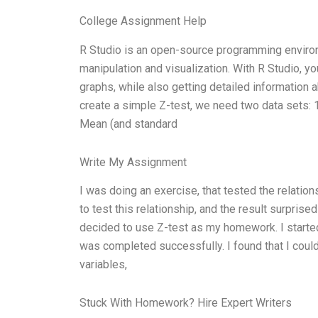
College Assignment Help
R Studio is an open-source programming environme
manipulation and visualization. With R Studio, y
graphs, while also getting detailed information a
create a simple Z-test, we need two data sets: 1
Mean (and standard
Write My Assignment
I was doing an exercise, that tested the relations
to test this relationship, and the result surprise
decided to use Z-test as my homework. I starte
was completed successfully. I found that I co
variables,
Stuck With Homework? Hire Expert Writers