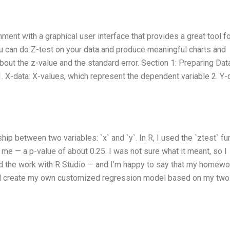
nt with a graphical user interface that provides a great tool fo
ou can do Z-test on your data and produce meaningful charts and
bout the z-value and the standard error. Section 1: Preparing Dat
. X-data: X-values, which represent the dependent variable 2. Y-
hip between two variables: `x` and `y`. In R, I used the `ztest` fu
d me — a p-value of about 0.25. I was not sure what it meant, so I
d the work with R Studio — and I’m happy to say that my homewo
uld create my own customized regression model based on my two