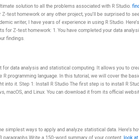
 ultimate solution to all the problems associated with R Studio.
fin
r Z-test homework or any other project, you’ll be surprised to s
emic writer, I have years of experience in using R Studio. Here’
s for Z-test homework: 1. You have completed your data analysi
ur findings.
for data analysis and statistical computing. It allows you to cre
e R programming language. In this tutorial, we will cover the basi
 into it. Step 1: Install R Studio The first step is to install R Stud
s, macOS, and Linux. You can download it from its official websi
he simplest ways to apply and analyze statistical data. Here’s h
 – 3 paragraphs Write a 150-word summary of your content.
look at