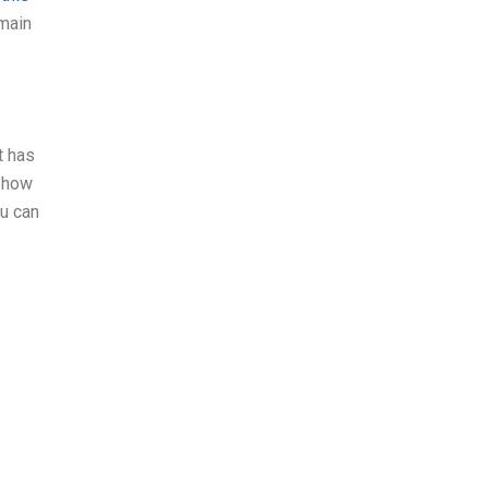
 main
t has
n how
ou can