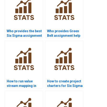
Who provides the best
Who provides Green
Six Sigma assignment
Belt assignment help
help online?
in Six Sigma?
How to run value
How to create project
stream mapping in
charters for Six Sigma
homework?
homework?