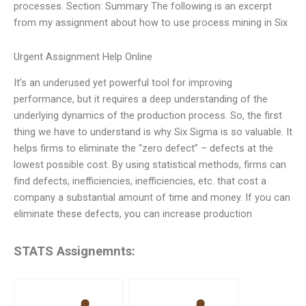
processes. Section: Summary The following is an excerpt
from my assignment about how to use process mining in Six
Urgent Assignment Help Online
It’s an underused yet powerful tool for improving
performance, but it requires a deep understanding of the
underlying dynamics of the production process. So, the first
thing we have to understand is why Six Sigma is so valuable. It
helps firms to eliminate the “zero defect” – defects at the
lowest possible cost. By using statistical methods, firms can
find defects, inefficiencies, inefficiencies, etc. that cost a
company a substantial amount of time and money. If you can
eliminate these defects, you can increase production
STATS Assignemnts: