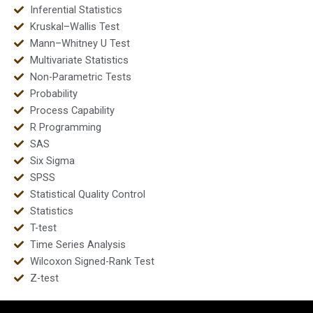
Inferential Statistics
Kruskal–Wallis Test
Mann–Whitney U Test
Multivariate Statistics
Non-Parametric Tests
Probability
Process Capability
R Programming
SAS
Six Sigma
SPSS
Statistical Quality Control
Statistics
T-test
Time Series Analysis
Wilcoxon Signed-Rank Test
Z-test