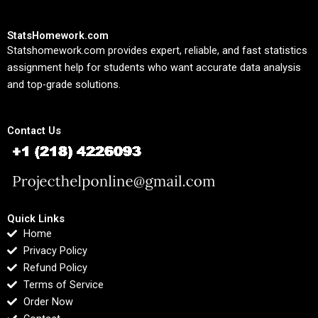
StatsHomework.com
Statshomework.com provides expert, reliable, and fast statistics
assignment help for students who want accurate data analysis
and top-grade solutions.
Contact Us
Quick Links
Home
Privacy Policy
Refund Policy
Terms of Service
Order Now