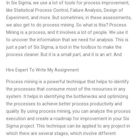
In Six Sigma, we use a lot of tools for process improvement,
like Statistical Process Control, Failure Analysis, Design of
Experiment, and more. But sometimes, in these assessments,
we also get to do process mining. So what is this? Process
Mining is a process, and it involves a lot of people. We use it
to uncover the information that we need for analysis. This is
just a part of Six Sigma, a tool in the toolbox to make the
process cleaner. But it is a small part, and it is an art. And
Hire Expert To Write My Assignment
Process mining is a powerful technique that helps to identify
the processes that consume most of the resources in any
system. It helps in identifying the bottlenecks and optimizing
the processes to achieve better process productivity and
quality. By using process mining, you can analyze the process
execution and create a roadmap for improvement in your Six
Sigma project. This technique can be applied to any project in
which there are several stages, which involve different