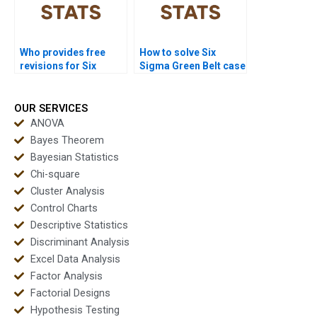
Who provides free
How to solve Six
revisions for Six
Sigma Green Belt case
Sigma assignments?
study problems?
OUR SERVICES
ANOVA
Bayes Theorem
Bayesian Statistics
Chi-square
Cluster Analysis
Control Charts
Descriptive Statistics
Discriminant Analysis
Excel Data Analysis
Factor Analysis
Factorial Designs
Hypothesis Testing