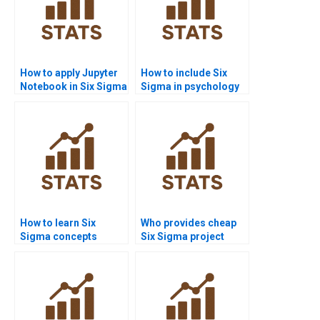
How to apply Jupyter
How to include Six
Notebook in Six Sigma
Sigma in psychology
assignments?
research?
How to learn Six
Who provides cheap
Sigma concepts
Six Sigma project
quickly before exams?
support?