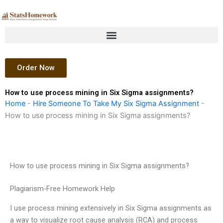
Skip
to
content
Order Now
How to use process mining in Six Sigma assignments?
Home
-
Hire Someone To Take My Six Sigma Assignment
-
How to use process mining in Six Sigma assignments?
How to use process mining in Six Sigma assignments?
Plagiarism-Free Homework Help
I use process mining extensively in Six Sigma assignments as
a way to visualize root cause analysis (RCA) and process