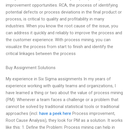
improvement opportunities. RCA, the process of identifying
potential defects or process deviations in the final product or
process, is critical to quality and profitability in many
industries. When you know the root cause of the issue, you
can address it quickly and reliably to improve the process and
the customer experience. With process mining, you can
visualize the process from start to finish and identify the
critical linkages between the process
Buy Assignment Solutions
My experience in Six Sigma assignments In my years of
experience working with quality teams and organizations, I
have learned a thing or two about the value of process mining
(PM). Whenever a team faces a challenge or a problem that
cannot be solved by traditional statistical tools or traditional
approaches (incl.
have a peek here
Process improvement,
Root Cause Analysis), they look for PM as a solution. It works
like this: 1. Define the Problem: Process mining can help in