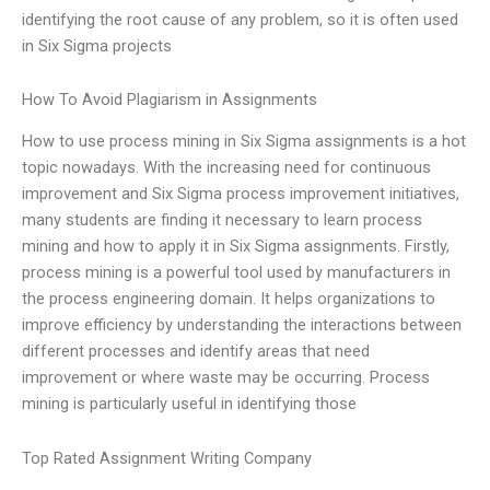
identifying the root cause of any problem, so it is often used
in Six Sigma projects
How To Avoid Plagiarism in Assignments
How to use process mining in Six Sigma assignments is a hot
topic nowadays. With the increasing need for continuous
improvement and Six Sigma process improvement initiatives,
many students are finding it necessary to learn process
mining and how to apply it in Six Sigma assignments. Firstly,
process mining is a powerful tool used by manufacturers in
the process engineering domain. It helps organizations to
improve efficiency by understanding the interactions between
different processes and identify areas that need
improvement or where waste may be occurring. Process
mining is particularly useful in identifying those
Top Rated Assignment Writing Company