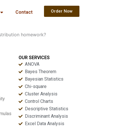
Order Now
Contact
istribution homework?
OUR SERVICES
ANOVA
Bayes Theorem
Bayesian Statistics
Chi-square
Cluster Analysis
ity
Control Charts
Descriptive Statistics
rmulas
Discriminant Analysis
Excel Data Analysis