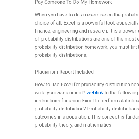
Pay Someone To Do My Homework
When you have to do an exercise on the probabilit
choice of all. Excel is a powerful tool, especially
finance, engineering and research. It is a power
of probability distributions are one of the most 
probability distribution homework, you must firs
probability distributions,
Plagiarism Report Included
How to use Excel for probability distribution h
write your assignment?
weblink
In the following
instructions for using Excel to perform statistic
probability distribution? Probability distributio
outcomes in a population. This concept is funda
probability theory, and mathematics