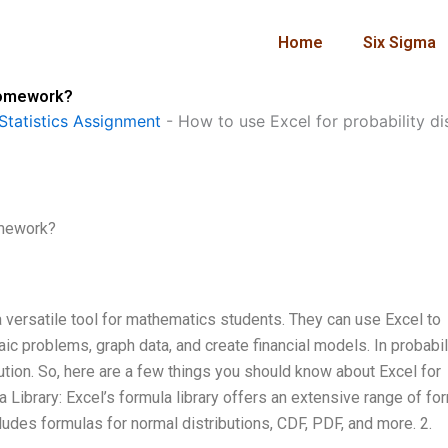
Home
Six Sigma
 homework?
Statistics Assignment
-
How to use Excel for probability d
omework?
versatile tool for mathematics students. They can use Excel to
ic problems, graph data, and create financial models. In probabil
lution. So, here are a few things you should know about Excel for
a Library: Excel’s formula library offers an extensive range of fo
ncludes formulas for normal distributions, CDF, PDF, and more. 2.