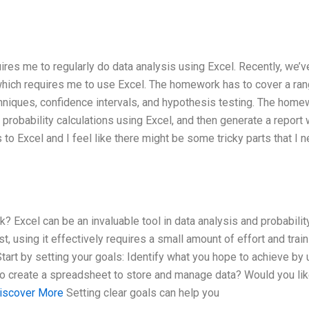
ires me to regularly do data analysis using Excel. Recently, we’
which requires me to use Excel. The homework has to cover a ran
chniques, confidence intervals, and hypothesis testing. The home
robability calculations using Excel, and then generate a report 
 to Excel and I feel like there might be some tricky parts that I 
? Excel can be an invaluable tool in data analysis and probabilit
st, using it effectively requires a small amount of effort and train
Start by setting your goals: Identify what you hope to achieve by 
ng to create a spreadsheet to store and manage data? Would you lik
iscover More
Setting clear goals can help you