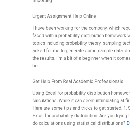
Importing
Urgent Assignment Help Online
I have been working for the company, which requ
faced with a probability distribution homework 
topics including probability theory, sampling te
asked for me to generate some sample data, do p
the results. I’m a bit of a beginner when it comes
be
Get Help From Real Academic Professionals
Using Excel for probability distribution homework
calculations. While it can seem intimidating at fir
Here are some tips and tricks to get started: 1. 
Excel for probability distribution. Are you tryi
do calculations using statistical distributions?
D