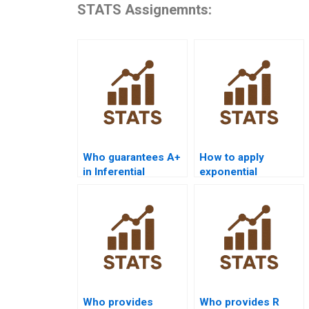
STATS Assignemnts:
Who guarantees A+
How to apply
in Inferential
exponential
Statistics
distribution in
assignments?
homework?
Who provides
Who provides R