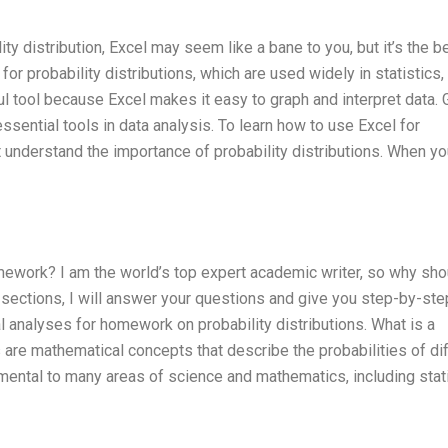
y distribution, Excel may seem like a bane to you, but it’s the b
 for probability distributions, which are used widely in statistics,
ful tool because Excel makes it easy to graph and interpret data.
essential tools in data analysis. To learn how to use Excel for
t understand the importance of probability distributions. When y
omework? I am the world’s top expert academic writer, so why sho
 sections, I will answer your questions and give you step-by-ste
al analyses for homework on probability distributions. What is a
ns are mathematical concepts that describe the probabilities of di
mental to many areas of science and mathematics, including stati