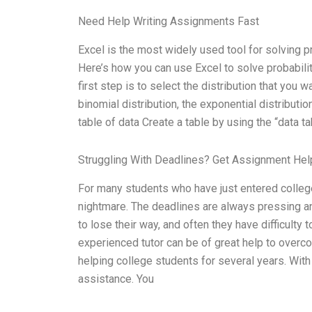
Need Help Writing Assignments Fast
Excel is the most widely used tool for solving pr
Here’s how you can use Excel to solve probabilit
first step is to select the distribution that you w
binomial distribution, the exponential distributio
table of data Create a table by using the “data tab
Struggling With Deadlines? Get Assignment He
For many students who have just entered college
nightmare. The deadlines are always pressing and
to lose their way, and often they have difficulty
experienced tutor can be of great help to overco
helping college students for several years. With 
assistance. You