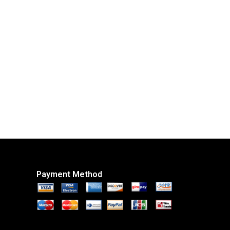
Payment Method