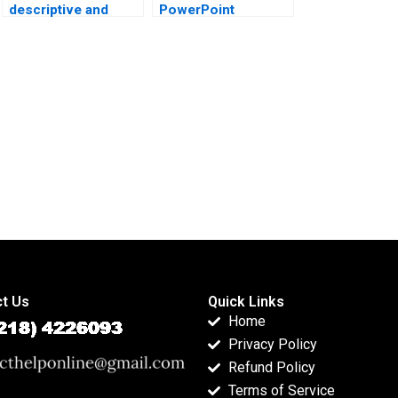
descriptive and
PowerPoint
inferential stats in
presentations with
projects?
inferential results?
t Us
Quick Links
Home
Privacy Policy
Refund Policy
Terms of Service