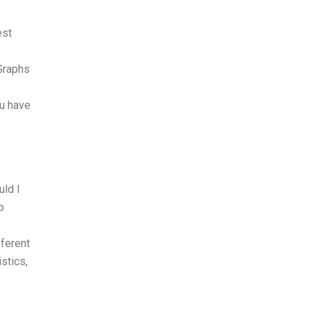
est
 Graphs
ou have
uld I
p
fferent
stics,