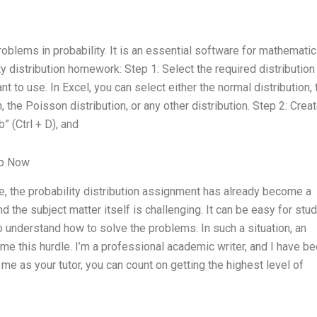
oblems in probability. It is an essential software for mathematic
y distribution homework: Step 1: Select the required distribution
ant to use. In Excel, you can select either the normal distribution, 
n, the Poisson distribution, or any other distribution. Step 2: Crea
” (Ctrl + D), and
lp Now
, the probability distribution assignment has already become a
 the subject matter itself is challenging. It can be easy for stu
 to understand how to solve the problems. In such a situation, an
me this hurdle. I’m a professional academic writer, and I have b
me as your tutor, you can count on getting the highest level of