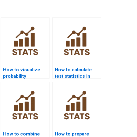
How to visualize
How to calculate
probability
test statistics in
distributions in R
Excel homework?
homework?
How to combine
How to prepare