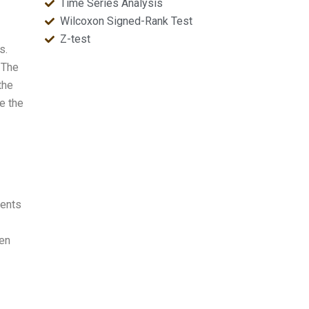
Time Series Analysis
Wilcoxon Signed-Rank Test
Z-test
s.
 The
the
te the
dents
een