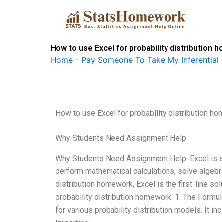
Skip
to
content
How to use Excel for probability distribution
Home
-
Pay Someone To Take My Inferential 
How to use Excel for probability distribution h
Why Students Need Assignment Help
Why Students Need Assignment Help: Excel is a 
perform mathematical calculations, solve algebra
distribution homework, Excel is the first-line so
probability distribution homework: 1. The Formul
for various probability distribution models. It i