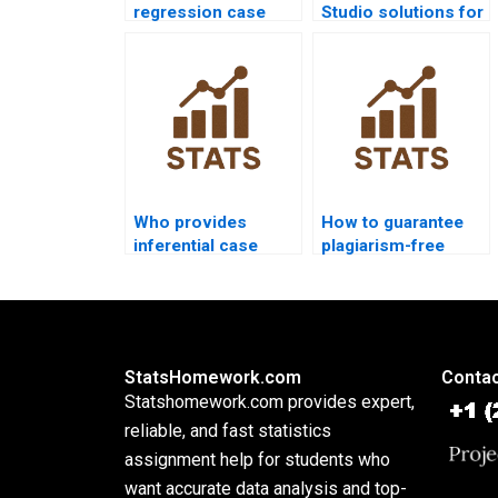
regression case
Studio solutions for
studies in nursing
inferential
research?
statistics?
Who provides
How to guarantee
inferential case
plagiarism-free
studies in finance
inferential
homework?
assignments?
StatsHomework.com
Contac
Statshomework.com provides expert,
reliable, and fast statistics
assignment help for students who
want accurate data analysis and top-