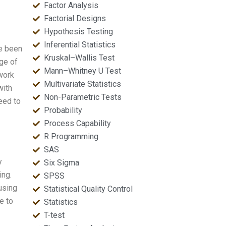
Factor Analysis
Factorial Designs
Hypothesis Testing
Inferential Statistics
ve been
Kruskal–Wallis Test
ge of
Mann–Whitney U Test
work
Multivariate Statistics
with
Non-Parametric Tests
need to
Probability
Process Capability
R Programming
SAS
y
Six Sigma
ing.
SPSS
using
Statistical Quality Control
e to
Statistics
T-test