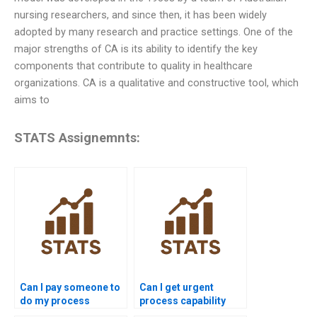
nursing researchers, and since then, it has been widely
adopted by many research and practice settings. One of the
major strengths of CA is its ability to identify the key
components that contribute to quality in healthcare
organizations. CA is a qualitative and constructive tool, which
aims to
STATS Assignemnts:
Can I pay someone to
Can I get urgent
do my process
process capability
capability
assignment help?