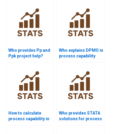
assignment?
Who provides Pp and
Who explains DPMO in
Ppk project help?
process capability
homework?
How to calculate
Who provides STATA
process capability in
solutions for process
non-normal data?
capability projects?