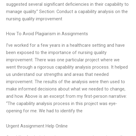
suggested several significant deficiencies in their capability to
manage quality.” Section: Conduct a capability analysis on the
nursing quality improvement
How To Avoid Plagiarism in Assignments
I’ve worked for a few years in a healthcare setting and have
been exposed to the importance of nursing quality
improvement. There was one particular project where we
went through a rigorous capability analysis process. It helped
us understand our strengths and areas that needed
improvement. The results of the analysis were then used to
make informed decisions about what we needed to change,
and how. Above is an excerpt from my first-person narrative:
“The capability analysis process in this project was eye-
opening for me. We had to identify the
Urgent Assignment Help Online