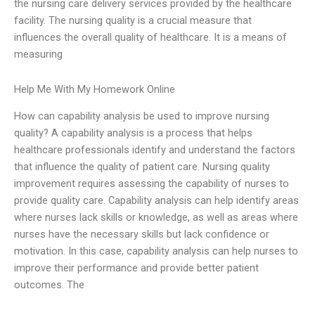
the nursing care delivery services provided by the healthcare
facility. The nursing quality is a crucial measure that
influences the overall quality of healthcare. It is a means of
measuring
Help Me With My Homework Online
How can capability analysis be used to improve nursing
quality? A capability analysis is a process that helps
healthcare professionals identify and understand the factors
that influence the quality of patient care. Nursing quality
improvement requires assessing the capability of nurses to
provide quality care. Capability analysis can help identify areas
where nurses lack skills or knowledge, as well as areas where
nurses have the necessary skills but lack confidence or
motivation. In this case, capability analysis can help nurses to
improve their performance and provide better patient
outcomes. The