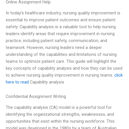
Online Assignment Help
In today’s healthcare industry, nursing quality improvement is
essential to improve patient outcomes and ensure patient
safety. Capability analysis is a valuable tool to help nursing
leaders identify areas that require improvement in nursing
practice, including patient safety, communication, and
teamwork. However, nursing leaders need a deeper
understanding of the capabilities and limitations of nursing
teams to optimize patient care. This guide will highlight the
key concepts of capability analysis and how they can be used
to achieve nursing quality improvement in nursing teams.
click
here to read
Capability analysis
Confidential Assignment Writing
The capability analysis (CA) model is a powerful tool for
identifying the organizational strengths, weaknesses, and
opportunities that exist within the nursing workforce. This
model was developed in the 1980s by a team of Australian