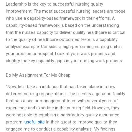
Leadership is the key to successful nursing quality
improvement. The most successful nursing leaders are those
who use a capability-based framework in their efforts. A
capability-based framework is based on the understanding
that the nurse’s capacity to deliver quality healthcare is critical
to the quality of healthcare outcomes. Here is a capability
analysis example: Consider a high-performing nursing unit in
your practice or hospital. Look at your work process and
identify the key capability gaps in your nursing work process.
Do My Assignment For Me Cheap
“Now, let’s take an instance that has taken place in a few
different nursing organizations. The client is a geriatric facility
that has a senior management team with several years of
experience and expertise in the nursing field. However, they
were not able to establish a satisfactory quality assurance
program.
useful site
In their quest to improve quality, they
engaged me to conduct a capability analysis. My findings