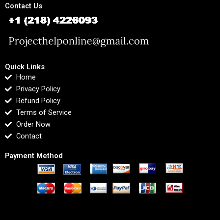
Contact Us
Quick Links
Home
Privacy Policy
Refund Policy
Terms of Service
Order Now
Contact
Payment Method