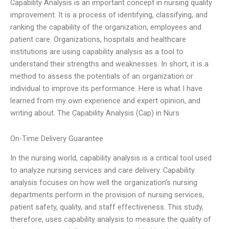
Capability Analysis is an important concept in nursing quality
improvement. It is a process of identifying, classifying, and
ranking the capability of the organization, employees and
patient care. Organizations, hospitals and healthcare
institutions are using capability analysis as a tool to
understand their strengths and weaknesses. In short, it is a
method to assess the potentials of an organization or
individual to improve its performance. Here is what I have
learned from my own experience and expert opinion, and
writing about. The Capability Analysis (Cap) in Nurs
On-Time Delivery Guarantee
In the nursing world, capability analysis is a critical tool used
to analyze nursing services and care delivery. Capability
analysis focuses on how well the organization’s nursing
departments perform in the provision of nursing services,
patient safety, quality, and staff effectiveness. This study,
therefore, uses capability analysis to measure the quality of