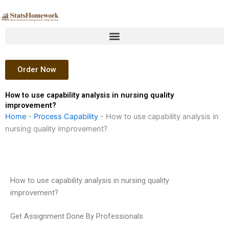
Skip
to
content
Order Now
How to use capability analysis in nursing quality
improvement?
Home
-
Process Capability
-
How to use capability analysis in
nursing quality improvement?
How to use capability analysis in nursing quality
improvement?
Get Assignment Done By Professionals