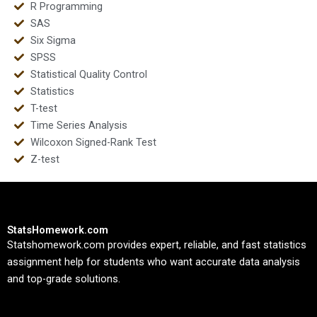
R Programming
SAS
Six Sigma
SPSS
Statistical Quality Control
Statistics
T-test
Time Series Analysis
Wilcoxon Signed-Rank Test
Z-test
StatsHomework.com
Statshomework.com provides expert, reliable, and fast statistics
assignment help for students who want accurate data analysis
and top-grade solutions.