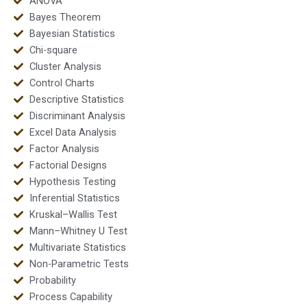
ANOVA
Bayes Theorem
Bayesian Statistics
Chi-square
Cluster Analysis
Control Charts
Descriptive Statistics
Discriminant Analysis
Excel Data Analysis
Factor Analysis
Factorial Designs
Hypothesis Testing
Inferential Statistics
Kruskal–Wallis Test
Mann–Whitney U Test
Multivariate Statistics
Non-Parametric Tests
Probability
Process Capability