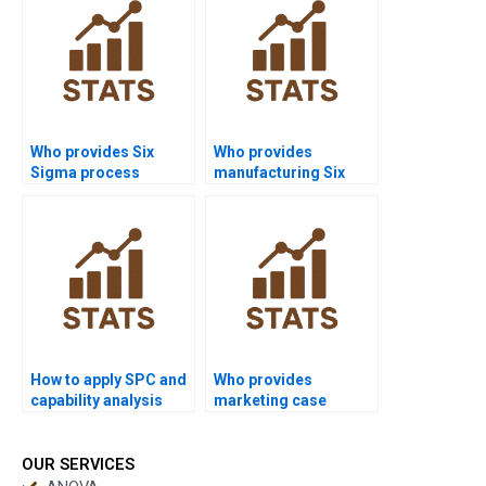
Who provides Six
Who provides
Sigma process
manufacturing Six
capability assignment
Sigma projects with
help?
capability data?
How to apply SPC and
Who provides
capability analysis
marketing case
together in
studies with process
homework?
capability?
OUR SERVICES