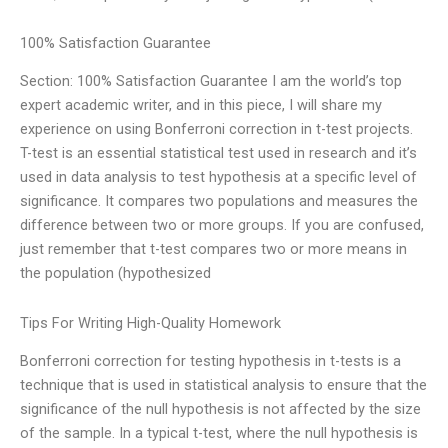
100% Satisfaction Guarantee
Section: 100% Satisfaction Guarantee I am the world’s top
expert academic writer, and in this piece, I will share my
experience on using Bonferroni correction in t-test projects.
T-test is an essential statistical test used in research and it’s
used in data analysis to test hypothesis at a specific level of
significance. It compares two populations and measures the
difference between two or more groups. If you are confused,
just remember that t-test compares two or more means in
the population (hypothesized
Tips For Writing High-Quality Homework
Bonferroni correction for testing hypothesis in t-tests is a
technique that is used in statistical analysis to ensure that the
significance of the null hypothesis is not affected by the size
of the sample. In a typical t-test, where the null hypothesis is