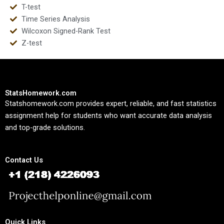
T-test
Time Series Analysis
Wilcoxon Signed-Rank Test
Z-test
StatsHomework.com
Statshomework.com provides expert, reliable, and fast statistics
assignment help for students who want accurate data analysis
and top-grade solutions.
Contact Us
Quick Links