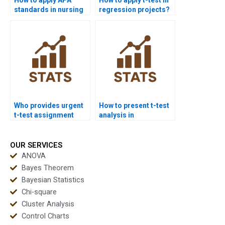
standards in nursing
regression projects?
dissertations with t-
tests?
Who provides urgent
How to present t-test
t-test assignment
analysis in
help?
PowerPoint?
OUR SERVICES
ANOVA
Bayes Theorem
Bayesian Statistics
Chi-square
Cluster Analysis
Control Charts