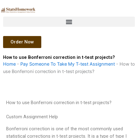
Skip
to
content
Order Now
How to use Bonferroni correction in t-test projects?
Home
-
Pay Someone To Take My T-test Assignment
-
How to
use Bonferroni correction in t-test projects?
How to use Bonferroni correction in t-test projects?
Custom Assignment Help
Bonferroni correction is one of the most commonly used
statistical corrections in t-test projects. It is a type of type I