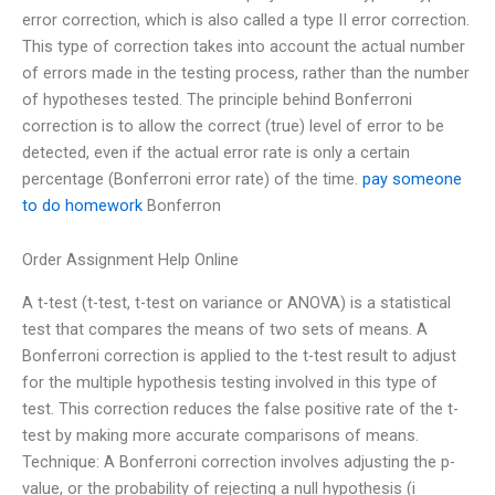
error correction, which is also called a type II error correction.
This type of correction takes into account the actual number
of errors made in the testing process, rather than the number
of hypotheses tested. The principle behind Bonferroni
correction is to allow the correct (true) level of error to be
detected, even if the actual error rate is only a certain
percentage (Bonferroni error rate) of the time.
pay someone
to do homework
Bonferron
Order Assignment Help Online
A t-test (t-test, t-test on variance or ANOVA) is a statistical
test that compares the means of two sets of means. A
Bonferroni correction is applied to the t-test result to adjust
for the multiple hypothesis testing involved in this type of
test. This correction reduces the false positive rate of the t-
test by making more accurate comparisons of means.
Technique: A Bonferroni correction involves adjusting the p-
value, or the probability of rejecting a null hypothesis (i