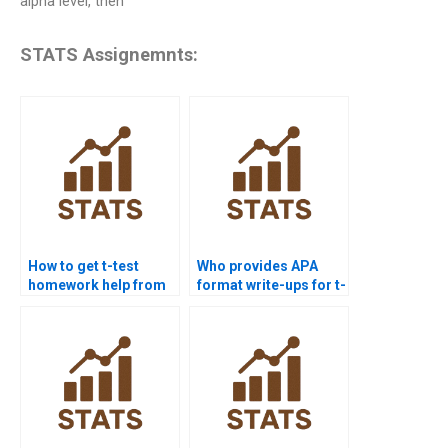
alpha level, then
STATS Assignemnts:
How to get t-test
Who provides APA
homework help from
format write-ups for t-
experts?
test outputs?