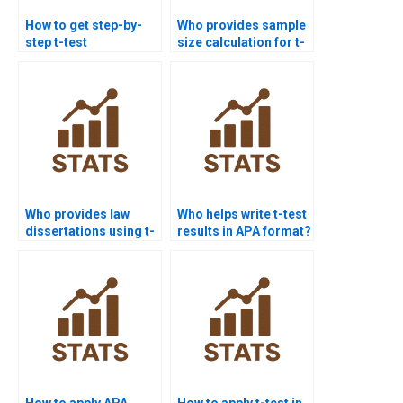
How to get step-by-
Who provides sample
step t-test
size calculation for t-
assignment
test homework?
solutions?
Who provides law
Who helps write t-test
dissertations using t-
results in APA format?
test analysis?
How to apply APA
How to apply t-test in