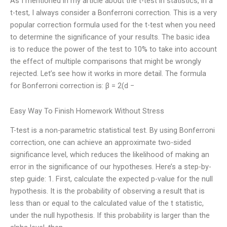
As I mentioned in my article about the t-test in statistics, in a
t-test, I always consider a Bonferroni correction. This is a very
popular correction formula used for the t-test when you need
to determine the significance of your results. The basic idea
is to reduce the power of the test to 10% to take into account
the effect of multiple comparisons that might be wrongly
rejected. Let’s see how it works in more detail. The formula
for Bonferroni correction is: β = 2(d −
Easy Way To Finish Homework Without Stress
T-test is a non-parametric statistical test. By using Bonferroni
correction, one can achieve an approximate two-sided
significance level, which reduces the likelihood of making an
error in the significance of our hypotheses. Here’s a step-by-
step guide: 1. First, calculate the expected p-value for the null
hypothesis. It is the probability of observing a result that is
less than or equal to the calculated value of the t statistic,
under the null hypothesis. If this probability is larger than the