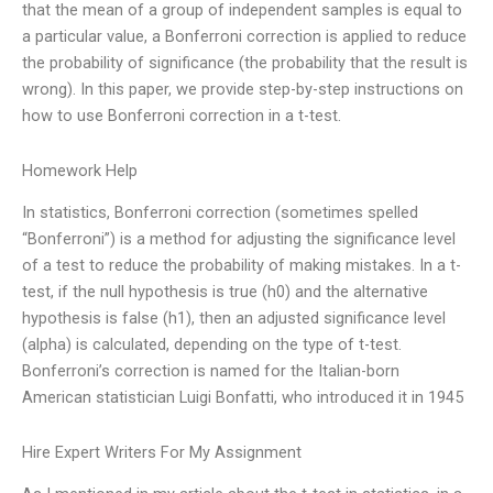
that the mean of a group of independent samples is equal to
a particular value, a Bonferroni correction is applied to reduce
the probability of significance (the probability that the result is
wrong). In this paper, we provide step-by-step instructions on
how to use Bonferroni correction in a t-test.
Homework Help
In statistics, Bonferroni correction (sometimes spelled
“Bonferroni”) is a method for adjusting the significance level
of a test to reduce the probability of making mistakes. In a t-
test, if the null hypothesis is true (h0) and the alternative
hypothesis is false (h1), then an adjusted significance level
(alpha) is calculated, depending on the type of t-test.
Bonferroni’s correction is named for the Italian-born
American statistician Luigi Bonfatti, who introduced it in 1945
Hire Expert Writers For My Assignment