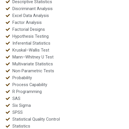
Descriptive Statistics
Discriminant Analysis
Excel Data Analysis
Factor Analysis
Factorial Designs
Hypothesis Testing
Inferential Statistics
Kruskal–Wallis Test
Mann–Whitney U Test
Multivariate Statistics
Non-Parametric Tests
Probability
Process Capability
R Programming
SAS
Six Sigma
SPSS
Statistical Quality Control
Statistics