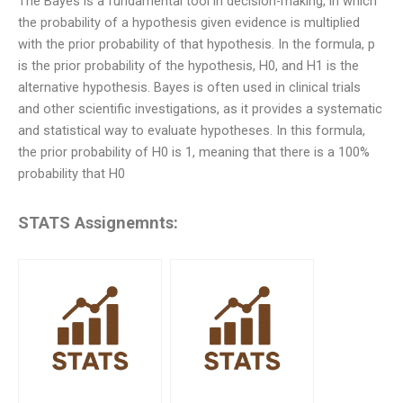
The Bayes is a fundamental tool in decision-making, in which
the probability of a hypothesis given evidence is multiplied
with the prior probability of that hypothesis. In the formula, p
is the prior probability of the hypothesis, H0, and H1 is the
alternative hypothesis. Bayes is often used in clinical trials
and other scientific investigations, as it provides a systematic
and statistical way to evaluate hypotheses. In this formula,
the prior probability of H0 is 1, meaning that there is a 100%
probability that H0
STATS Assignemnts: