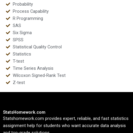
Probability
Process Capability
R Programming
SAS
Six Sigma
SPSS
Statistical Quality Control
Statistics
T-test
Time Series Analysis
Wilcoxon Signed-Rank Test
Z-test
StatsHomework.com
Statshomework.com provides expert, reliable, and fast statistics
assignment help for students who want accurate data analysis
and top-grade solutions.