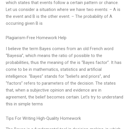
which states that events follow a certain pattern or chance.
Let us consider a situation where we have two events: – A is
the event and B is the other event. – The probability of A
occurring given B is
Plagiarism-Free Homework Help
I believe the term Bayes comes from an old French word
“Bayesia”, which means the ratio of possible to the
probabilities, thus the meaning of the is “Bayes factor”. It has
come to be in mathematics, statistics and artificial
intelligence. “Bayes” stands for “beliefs and priors”, and
“factors” refers to parameters of the decision. The states
that, when a subjective opinion and evidence are in
agreement, the belief becomes certain. Let’s try to understand
this in simple terms
Tips For Writing High-Quality Homework