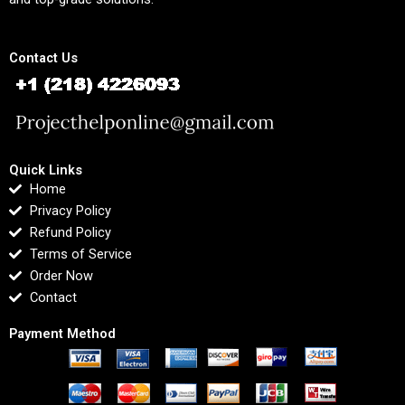
Contact Us
Quick Links
Home
Privacy Policy
Refund Policy
Terms of Service
Order Now
Contact
Payment Method