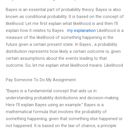
Bayes is an essential part of probability theory. Bayes is also
known as conditional probability. It is based on the concept of
likelihood. Let me first explain what likelihood is and then I’ll
explain how it relates to Bayes .
my explanation
Likelihood is a
measure of the likelihood of something happening in the
future given a certain present state. In Bayes , a probability
distribution represents how likely a certain outcome is, given
certain assumptions about the events leading to that
outcome. So, let me explain what likelihood means. Likelihood
Pay Someone To Do My Assignment
“Bayes is a fundamental concept that aids us in
understanding probability distributions and decision-making.
Here I’ll explain Bayes using an example.” Bayes is a
mathematical formula that involves the probability of
something happening, given that something else happened or
not happened. It is based on the law of chance, a principle