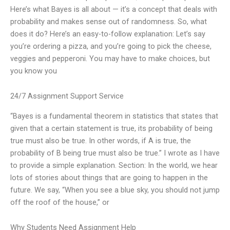
Here’s what Bayes is all about — it’s a concept that deals with
probability and makes sense out of randomness. So, what
does it do? Here’s an easy-to-follow explanation: Let’s say
you’re ordering a pizza, and you’re going to pick the cheese,
veggies and pepperoni. You may have to make choices, but
you know you
24/7 Assignment Support Service
“Bayes is a fundamental theorem in statistics that states that
given that a certain statement is true, its probability of being
true must also be true. In other words, if A is true, the
probability of B being true must also be true.” I wrote as I have
to provide a simple explanation. Section: In the world, we hear
lots of stories about things that are going to happen in the
future. We say, “When you see a blue sky, you should not jump
off the roof of the house,” or
Why Students Need Assignment Help