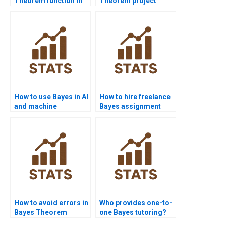
Theorem function in
Theorem project
Java?
help?
How to use Bayes in AI
How to hire freelance
and machine
Bayes assignment
learning?
solvers?
How to avoid errors in
Who provides one-to-
Bayes Theorem
one Bayes tutoring?
problems?