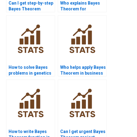
Can I get step-by-step
Who explains Bayes
Bayes Theorem
Theorem for
solutions online?
beginners?
How to solve Bayes
Who helps apply Bayes
problems in genetics
Theorem in business
assignments?
analytics?
How to write Bayes
Can I get urgent Bayes