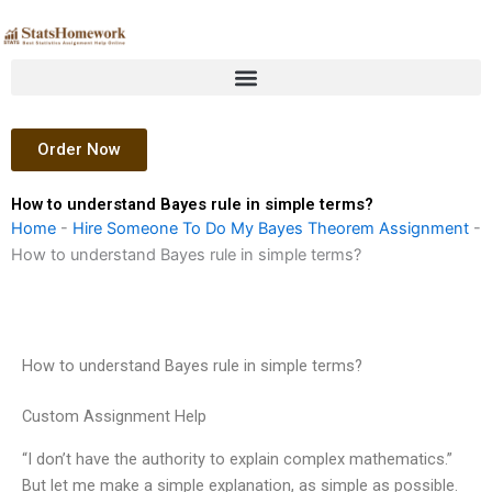
Skip
to
content
Order Now
How to understand Bayes rule in simple terms?
Home
-
Hire Someone To Do My Bayes Theorem Assignment
-
How to understand Bayes rule in simple terms?
How to understand Bayes rule in simple terms?
Custom Assignment Help
“I don’t have the authority to explain complex mathematics.”
But let me make a simple explanation, as simple as possible.