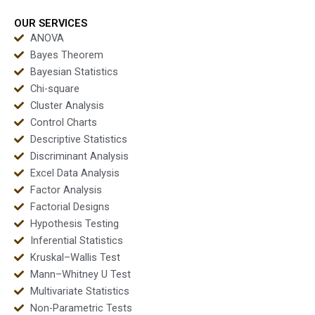
OUR SERVICES
ANOVA
Bayes Theorem
Bayesian Statistics
Chi-square
Cluster Analysis
Control Charts
Descriptive Statistics
Discriminant Analysis
Excel Data Analysis
Factor Analysis
Factorial Designs
Hypothesis Testing
Inferential Statistics
Kruskal–Wallis Test
Mann–Whitney U Test
Multivariate Statistics
Non-Parametric Tests