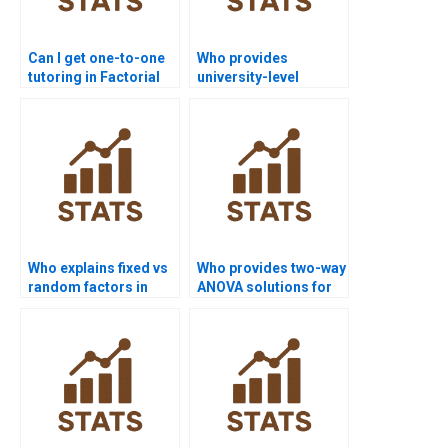
Can I get one-to-one
Who provides
tutoring in Factorial
university-level
Designs?
Factorial Designs
homework help?
Who explains fixed vs
Who provides two-way
random factors in
ANOVA solutions for
assignments?
nursing projects?