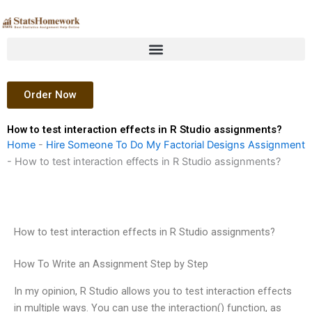
Skip
to
content
Order Now
How to test interaction effects in R Studio assignments?
Home
-
Hire Someone To Do My Factorial Designs Assignment
-
How to test interaction effects in R Studio assignments?
How to test interaction effects in R Studio assignments?
How To Write an Assignment Step by Step
In my opinion, R Studio allows you to test interaction effects
in multiple ways. You can use the interaction() function, as