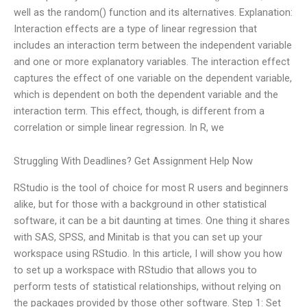
well as the random() function and its alternatives. Explanation:
Interaction effects are a type of linear regression that
includes an interaction term between the independent variable
and one or more explanatory variables. The interaction effect
captures the effect of one variable on the dependent variable,
which is dependent on both the dependent variable and the
interaction term. This effect, though, is different from a
correlation or simple linear regression. In R, we
Struggling With Deadlines? Get Assignment Help Now
RStudio is the tool of choice for most R users and beginners
alike, but for those with a background in other statistical
software, it can be a bit daunting at times. One thing it shares
with SAS, SPSS, and Minitab is that you can set up your
workspace using RStudio. In this article, I will show you how
to set up a workspace with RStudio that allows you to
perform tests of statistical relationships, without relying on
the packages provided by those other software. Step 1: Set