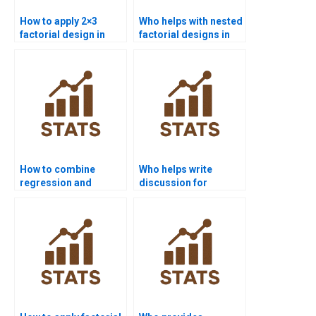
How to apply 2×3
Who helps with nested
factorial design in
factorial designs in
assignments?
homework?
How to combine
Who helps write
regression and
discussion for
factorial ANOVA in
factorial designs?
homework?