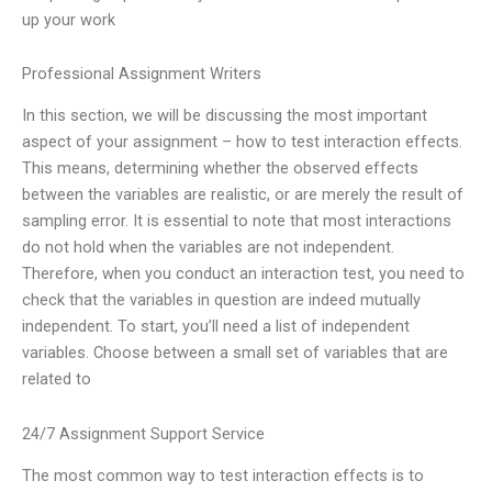
up your work
Professional Assignment Writers
In this section, we will be discussing the most important
aspect of your assignment – how to test interaction effects.
This means, determining whether the observed effects
between the variables are realistic, or are merely the result of
sampling error. It is essential to note that most interactions
do not hold when the variables are not independent.
Therefore, when you conduct an interaction test, you need to
check that the variables in question are indeed mutually
independent. To start, you’ll need a list of independent
variables. Choose between a small set of variables that are
related to
24/7 Assignment Support Service
The most common way to test interaction effects is to