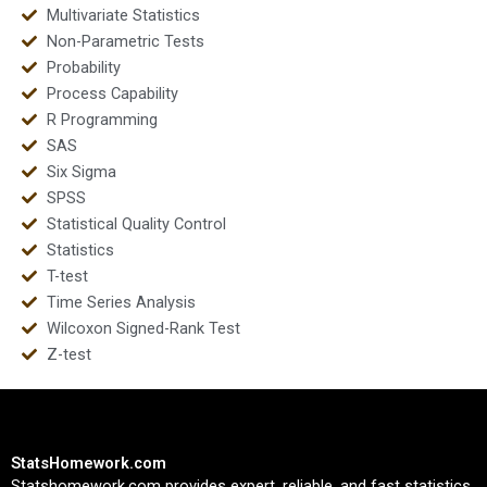
Multivariate Statistics
Non-Parametric Tests
Probability
Process Capability
R Programming
SAS
Six Sigma
SPSS
Statistical Quality Control
Statistics
T-test
Time Series Analysis
Wilcoxon Signed-Rank Test
Z-test
StatsHomework.com
Statshomework.com provides expert, reliable, and fast statistics