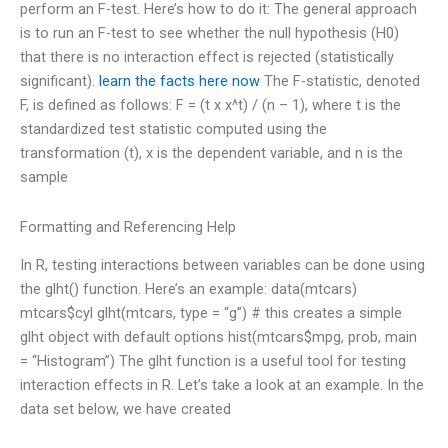
perform an F-test. Here’s how to do it: The general approach
is to run an F-test to see whether the null hypothesis (H0)
that there is no interaction effect is rejected (statistically
significant).
learn the facts here now
The F-statistic, denoted
F, is defined as follows: F = (t x x^t) / (n – 1), where t is the
standardized test statistic computed using the
transformation (t), x is the dependent variable, and n is the
sample
Formatting and Referencing Help
In R, testing interactions between variables can be done using
the glht() function. Here’s an example: data(mtcars)
mtcars$cyl glht(mtcars, type = “g”) # this creates a simple
glht object with default options hist(mtcars$mpg, prob, main
= “Histogram”) The glht function is a useful tool for testing
interaction effects in R. Let’s take a look at an example. In the
data set below, we have created