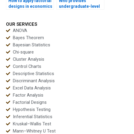
How to apply factorial
Who provides
designs in economics
undergraduate-level
research?
factorial assignment
help?
OUR SERVICES
ANOVA
Bayes Theorem
Bayesian Statistics
Chi-square
Cluster Analysis
Control Charts
Descriptive Statistics
Discriminant Analysis
Excel Data Analysis
Factor Analysis
Factorial Designs
Hypothesis Testing
Inferential Statistics
Kruskal–Wallis Test
Mann–Whitney U Test