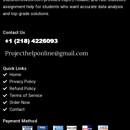
assignment help for students who want accurate data analysis
and top-grade solutions.
Contact Us
Quick Links
Home
Privacy Policy
Refund Policy
Terms of Service
Order Now
Contact
Payment Method