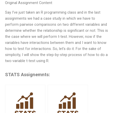
Original Assignment Content
Say I’ve just taken an R programming class and in the last
assignments we had a case study in which we have to
perform pairwise comparisons on two different variables and
determine whether the relationship is significant or not. This is
the case where we will perform t-test. However, now if the
variables have interactions between them and I want to know
how to test for interactions. So, let’s do it. For the sake of
simplicity, I will show the step-by-step process of how to do a
two-variable t-test using R.
STATS Assignemnts: